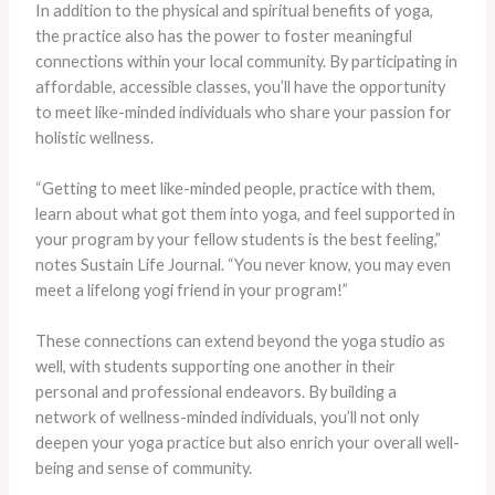
In addition to the physical and spiritual benefits of yoga,
the practice also has the power to foster meaningful
connections within your local community. By participating in
affordable, accessible classes, you’ll have the opportunity
to meet like-minded individuals who share your passion for
holistic wellness.
“Getting to meet like-minded people, practice with them,
learn about what got them into yoga, and feel supported in
your program by your fellow students is the best feeling,”
notes Sustain Life Journal. “You never know, you may even
meet a lifelong yogi friend in your program!”
These connections can extend beyond the yoga studio as
well, with students supporting one another in their
personal and professional endeavors. By building a
network of wellness-minded individuals, you’ll not only
deepen your yoga practice but also enrich your overall well-
being and sense of community.