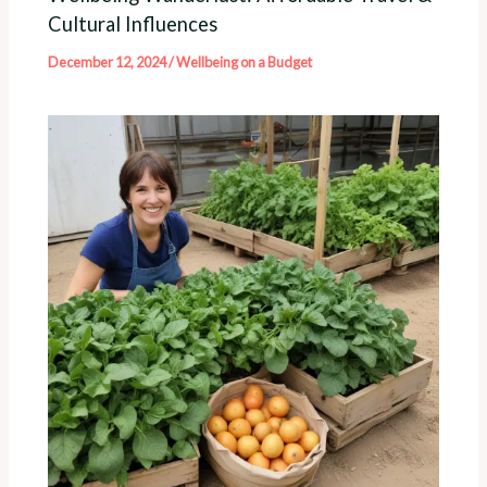
Cultural Influences
December 12, 2024
/
Wellbeing on a Budget