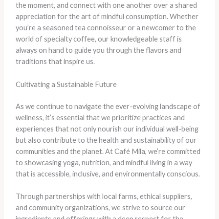
the moment, and connect with one another over a shared
appreciation for the art of mindful consumption. Whether
you’re a seasoned tea connoisseur or a newcomer to the
world of specialty coffee, our knowledgeable staff is
always on hand to guide you through the flavors and
traditions that inspire us.
Cultivating a Sustainable Future
As we continue to navigate the ever-evolving landscape of
wellness, it’s essential that we prioritize practices and
experiences that not only nourish our individual well-being
but also contribute to the health and sustainability of our
communities and the planet. At Café Mila, we’re committed
to showcasing yoga, nutrition, and mindful living in a way
that is accessible, inclusive, and environmentally conscious.
Through partnerships with local farms, ethical suppliers,
and community organizations, we strive to source our
ingredients and offerings with a deep respect for the