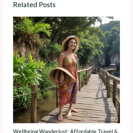
Related Posts
Wellbeing Wanderlust: Affordable Travel &