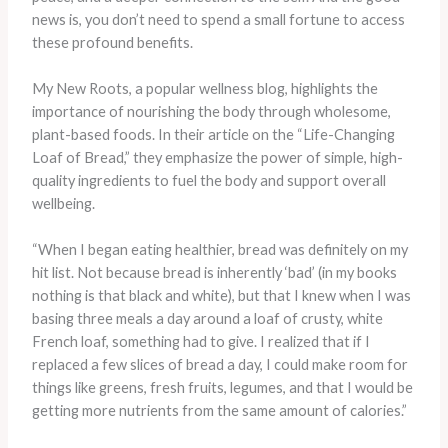
news is, you don’t need to spend a small fortune to access
these profound benefits.
My New Roots, a popular wellness blog, highlights the
importance of nourishing the body through wholesome,
plant-based foods. In their article on the “Life-Changing
Loaf of Bread,” they emphasize the power of simple, high-
quality ingredients to fuel the body and support overall
wellbeing.
“When I began eating healthier, bread was definitely on my
hit list. Not because bread is inherently ‘bad’ (in my books
nothing is that black and white), but that I knew when I was
basing three meals a day around a loaf of crusty, white
French loaf, something had to give. I realized that if I
replaced a few slices of bread a day, I could make room for
things like greens, fresh fruits, legumes, and that I would be
getting more nutrients from the same amount of calories.”