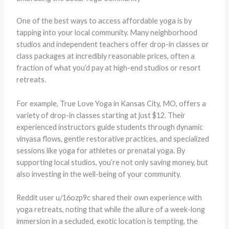
One of the best ways to access affordable yoga is by
tapping into your local community. Many neighborhood
studios and independent teachers offer drop-in classes or
class packages at incredibly reasonable prices, often a
fraction of what you’d pay at high-end studios or resort
retreats.
For example, True Love Yoga in Kansas City, MO, offers a
variety of drop-in classes starting at just $12. Their
experienced instructors guide students through dynamic
vinyasa flows, gentle restorative practices, and specialized
sessions like yoga for athletes or prenatal yoga. By
supporting local studios, you’re not only saving money, but
also investing in the well-being of your community.
Reddit user u/16ozp9c shared their own experience with
yoga retreats, noting that while the allure of a week-long
immersion in a secluded, exotic location is tempting, the