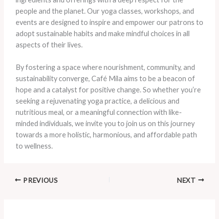
people and the planet. Our yoga classes, workshops, and
events are designed to inspire and empower our patrons to
adopt sustainable habits and make mindful choices in all
aspects of their lives.
By fostering a space where nourishment, community, and
sustainability converge, Café Mila aims to be a beacon of
hope and a catalyst for positive change. So whether you’re
seeking a rejuvenating yoga practice, a delicious and
nutritious meal, or a meaningful connection with like-
minded individuals, we invite you to join us on this journey
towards a more holistic, harmonious, and affordable path
to wellness.
PREVIOUS
NEXT