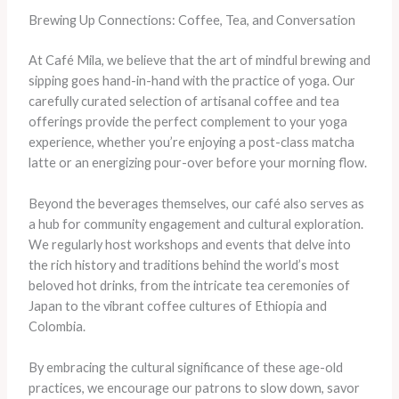
Brewing Up Connections: Coffee, Tea, and Conversation
At Café Mila, we believe that the art of mindful brewing and
sipping goes hand-in-hand with the practice of yoga. Our
carefully curated selection of artisanal coffee and tea
offerings provide the perfect complement to your yoga
experience, whether you’re enjoying a post-class matcha
latte or an energizing pour-over before your morning flow.
Beyond the beverages themselves, our café also serves as
a hub for community engagement and cultural exploration.
We regularly host workshops and events that delve into
the rich history and traditions behind the world’s most
beloved hot drinks, from the intricate tea ceremonies of
Japan to the vibrant coffee cultures of Ethiopia and
Colombia.
By embracing the cultural significance of these age-old
practices, we encourage our patrons to slow down, savor