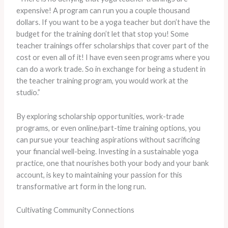
expensive! A program can run you a couple thousand
dollars. If you want to be a yoga teacher but don’t have the
budget for the training don’t let that stop you! Some
teacher trainings offer scholarships that cover part of the
cost or even all of it! I have even seen programs where you
can do a work trade. So in exchange for being a student in
the teacher training program, you would work at the
studio.”
By exploring scholarship opportunities, work-trade
programs, or even online/part-time training options, you
can pursue your teaching aspirations without sacrificing
your financial well-being. Investing in a sustainable yoga
practice, one that nourishes both your body and your bank
account, is key to maintaining your passion for this
transformative art form in the long run.
Cultivating Community Connections