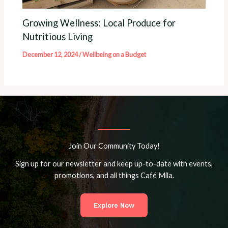
Growing Wellness: Local Produce for
Nutritious Living
December 12, 2024
/
Wellbeing on a Budget
Join Our Community Today!
Sign up for our newsletter and keep up-to-date with events,
promotions, and all things Café Mila.
Explore Now