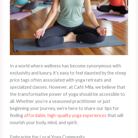
In a world where wellness has become synonymous with
exclusivity and luxury, it’s easy to feel daunted by the steep
price tags often associated with yoga retreats and
specialized classes. However, at Café Mila, we believe that
the transformative power of yoga should be accessible to
all. Whether you’re a seasoned practitioner or just
beginning your journey, we’re here to share our tips for
finding
affordable, high-quality yoga experiences
that will
nourish your body, mind, and spirit.
Embracing the Local Yoga Community