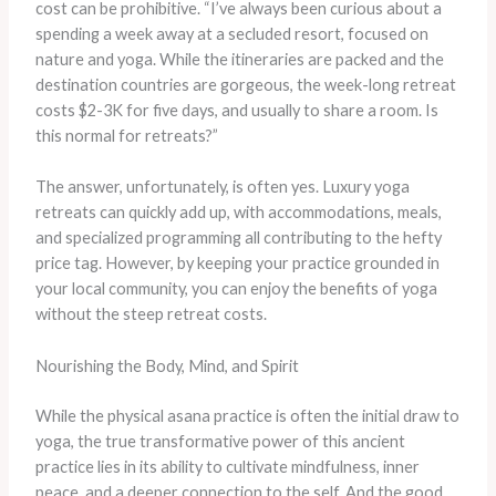
cost can be prohibitive. “I’ve always been curious about a
spending a week away at a secluded resort, focused on
nature and yoga. While the itineraries are packed and the
destination countries are gorgeous, the week-long retreat
costs $2-3K for five days, and usually to share a room. Is
this normal for retreats?”
The answer, unfortunately, is often yes. Luxury yoga
retreats can quickly add up, with accommodations, meals,
and specialized programming all contributing to the hefty
price tag. However, by keeping your practice grounded in
your local community, you can enjoy the benefits of yoga
without the steep retreat costs.
Nourishing the Body, Mind, and Spirit
While the physical asana practice is often the initial draw to
yoga, the true transformative power of this ancient
practice lies in its ability to cultivate mindfulness, inner
peace, and a deeper connection to the self. And the good