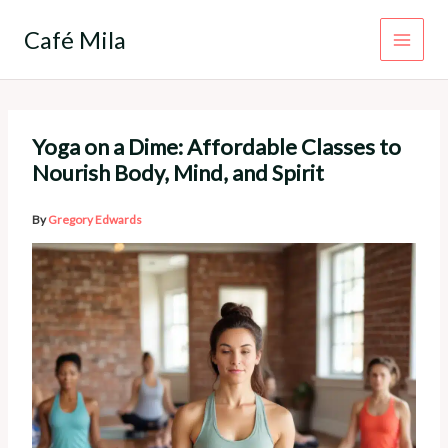
Skip
to
Café Mila
content
Yoga on a Dime: Affordable Classes to
Nourish Body, Mind, and Spirit
By
Gregory Edwards