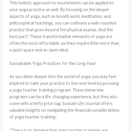
This holistic approach to nourishment can be applied to
your yoga practice as well. By focusing on the deeper
aspects of yoga, such as breath work, meditation, and
philosophical teachings, you can cultivate a well-rounded
practice that goes beyond the physical asanas. And the
best part? These transformative elements of yoga are
often the most affordable, as they require little more than
a quiet space and an open mind.
Sustainable Yoga Practices for the Long Haul
As you delve deeper into the world of yoga, you may feel
inspired to take your practice to the next level by pursuing
a yoga teacher training program. These immersive
programs can be a life-changing experience, but they also
come with a hefty price tag. Sustain Life Journal offers
valuable insights on navigating the financial considerations
of yoga teacher training:
“There is no denying that yoga teacher trainings are