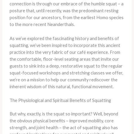
connection is through our embrace of the humble squat – a
posture that, until recently, was the predominant resting
position for our ancestors, from the earliest Homo species
to the more recent Neanderthals.
As we’ve explored the fascinating history and benefits of
squatting, we’ve been inspired to incorporate this ancient
practice into the very fabric of our café experience. From
the comfortable, floor-level seating areas that invite our
guests to sink into a deep, restorative squat to the regular
squat-focused workshops and stretching classes we offer,
we’re on a mission to help our community rediscover the
inherent wisdom of this natural, functional movement.
The Physiological and Spiritual Benefits of Squatting
But why, exactly, is the squat so important? Well, beyond
the obvious physical benefits – improved mobility, core
strength, and joint health – the act of squatting also has