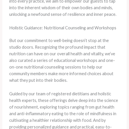
into every practice, we aim to empower our guests to tap
into the inherent wisdom of their own bodies and minds,
unlocking a newfound sense of resilience and inner peace.
Holistic Guidance: Nutritional Counseling and Workshops
But our commitment to well-being doesn’t stop at the
studio doors. Recognizing the profound impact that
nutrition can have on our overall health and vitality, we’ve
also curated a series of educational workshops and one-
on-one nutritional counseling sessions to help our
community members make more informed choices about
what they put into their bodies.
Guided by our team of registered dietitians and holistic
health experts, these offerings delve deep into the science
of nourishment, exploring topics ranging from gut health
and anti-inflammatory eating to the role of mindfulness in
cultivating a healthier relationship with food. And by
providing personalized guidance and practical, easy-to-