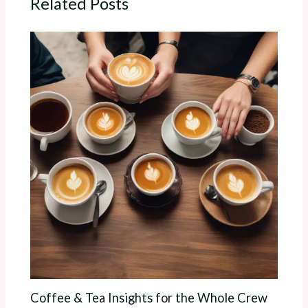
Related Posts
Coffee & Tea Insights for the Whole Crew