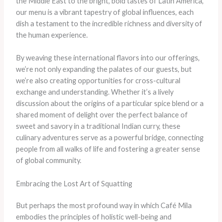
the Middle East to the bright, bold tastes of Latin America,
our menu is a vibrant tapestry of global influences, each
dish a testament to the incredible richness and diversity of
the human experience.
By weaving these international flavors into our offerings,
we’re not only expanding the palates of our guests, but
we’re also creating opportunities for cross-cultural
exchange and understanding. Whether it’s a lively
discussion about the origins of a particular spice blend or a
shared moment of delight over the perfect balance of
sweet and savory in a traditional Indian curry, these
culinary adventures serve as a powerful bridge, connecting
people from all walks of life and fostering a greater sense
of global community.
Embracing the Lost Art of Squatting
But perhaps the most profound way in which Café Mila
embodies the principles of holistic well-being and