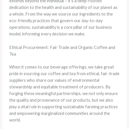
extends beyond the individual – it’s a deep-rooted
dedication to the health and sustainability of our planet as
a whole. From the way we source our ingredients to the
eco-friendly practices that govern our day-to-day
operations, sustainability is a core pillar of our business
model, informing every decision we make.
Ethical Procurement: Fair Trade and Organic Coffee and
Tea
When it comes to our beverage offerings, we take great
pride in sourcing our coffee and tea from ethical, fair-trade
suppliers who share our values of environmental
stewardship and equitable treatment of producers. By
forging these meaningful partnerships, we not only ensure
the quality and provenance of our products, but we also
play a vital role in supporting sustainable farming practices
and empowering marginalized communities around the
world.