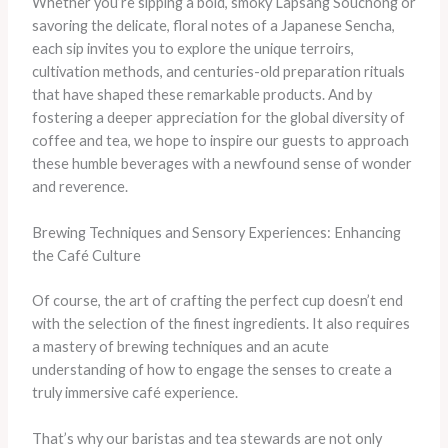
Whether you’re sipping a bold, smoky Lapsang Souchong or
savoring the delicate, floral notes of a Japanese Sencha,
each sip invites you to explore the unique terroirs,
cultivation methods, and centuries-old preparation rituals
that have shaped these remarkable products. And by
fostering a deeper appreciation for the global diversity of
coffee and tea, we hope to inspire our guests to approach
these humble beverages with a newfound sense of wonder
and reverence.
Brewing Techniques and Sensory Experiences: Enhancing
the Café Culture
Of course, the art of crafting the perfect cup doesn’t end
with the selection of the finest ingredients. It also requires
a mastery of brewing techniques and an acute
understanding of how to engage the senses to create a
truly immersive café experience.
That’s why our baristas and tea stewards are not only