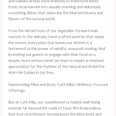
and culinary artists work tirelessly to transform these
fresh, local marvels into visually stunning and deliciously
nourishing dishes that celebrate the inherent beauty and
flavors of the natural world.
From the vibrant hues of our vegetable-forward main
courses to the delicate, hand-crafted pastries that tempt
the senses, every plate that leaves our kitchen is a
testament to the power of mindful, seasonal cooking. And
by inviting our guests to engage with their food on a
deeper, more sensory level, we hope to inspire a renewed
appreciation for the rhythms of the natural world and the
vital role it plays in our lives.
Harmonizing Mind and Body: Café Mila’s Wellness-Focused
Offerings
But at Café Mila, our commitment to holistic well-being
extends far beyond the realm of food. We firmly believe
that true nourishment encompasses the mind, body, and