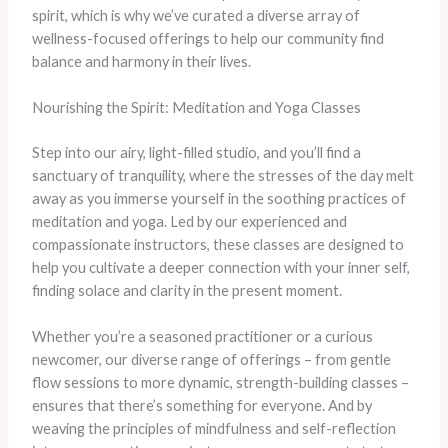
spirit, which is why we’ve curated a diverse array of
wellness-focused offerings to help our community find
balance and harmony in their lives.
Nourishing the Spirit: Meditation and Yoga Classes
Step into our airy, light-filled studio, and you’ll find a
sanctuary of tranquility, where the stresses of the day melt
away as you immerse yourself in the soothing practices of
meditation and yoga. Led by our experienced and
compassionate instructors, these classes are designed to
help you cultivate a deeper connection with your inner self,
finding solace and clarity in the present moment.
Whether you’re a seasoned practitioner or a curious
newcomer, our diverse range of offerings – from gentle
flow sessions to more dynamic, strength-building classes –
ensures that there’s something for everyone. And by
weaving the principles of mindfulness and self-reflection