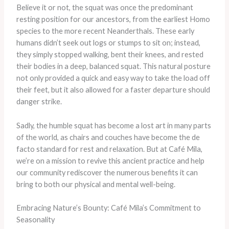
Believe it or not, the squat was once the predominant
resting position for our ancestors, from the earliest Homo
species to the more recent Neanderthals. These early
humans didn’t seek out logs or stumps to sit on; instead,
they simply stopped walking, bent their knees, and rested
their bodies in a deep, balanced squat. This natural posture
not only provided a quick and easy way to take the load off
their feet, but it also allowed for a faster departure should
danger strike.
Sadly, the humble squat has become a lost art in many parts
of the world, as chairs and couches have become the de
facto standard for rest and relaxation. But at Café Mila,
we’re on a mission to revive this ancient practice and help
our community rediscover the numerous benefits it can
bring to both our physical and mental well-being.
Embracing Nature’s Bounty: Café Mila’s Commitment to
Seasonality