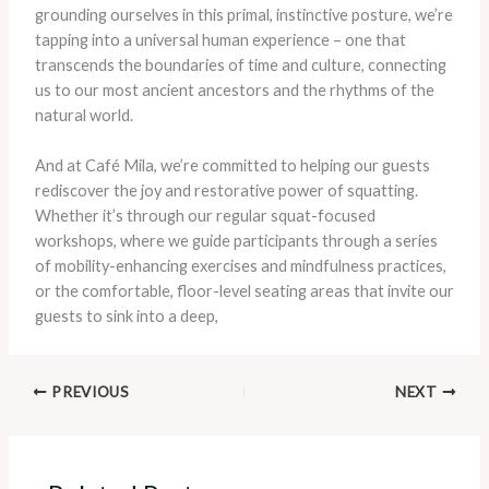
grounding ourselves in this primal, instinctive posture, we’re
tapping into a universal human experience – one that
transcends the boundaries of time and culture, connecting
us to our most ancient ancestors and the rhythms of the
natural world.
And at Café Mila, we’re committed to helping our guests
rediscover the joy and restorative power of squatting.
Whether it’s through our regular squat-focused
workshops, where we guide participants through a series
of mobility-enhancing exercises and mindfulness practices,
or the comfortable, floor-level seating areas that invite our
guests to sink into a deep,
PREVIOUS
NEXT