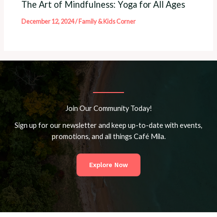
The Art of Mindfulness: Yoga for All Ages
December 12, 2024
/
Family & Kids Corner
Join Our Community Today!
Sign up for our newsletter and keep up-to-date with events,
promotions, and all things Café Mila.
Explore Now