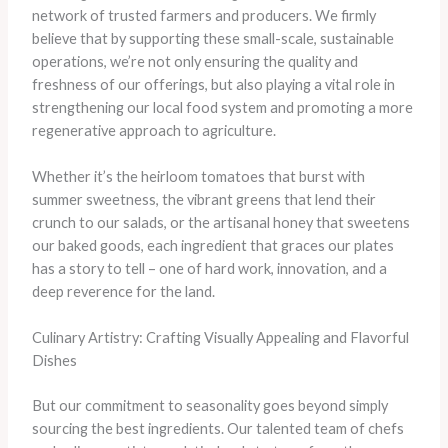
network of trusted farmers and producers. We firmly
believe that by supporting these small-scale, sustainable
operations, we’re not only ensuring the quality and
freshness of our offerings, but also playing a vital role in
strengthening our local food system and promoting a more
regenerative approach to agriculture.
Whether it’s the heirloom tomatoes that burst with
summer sweetness, the vibrant greens that lend their
crunch to our salads, or the artisanal honey that sweetens
our baked goods, each ingredient that graces our plates
has a story to tell – one of hard work, innovation, and a
deep reverence for the land.
Culinary Artistry: Crafting Visually Appealing and Flavorful
Dishes
But our commitment to seasonality goes beyond simply
sourcing the best ingredients. Our talented team of chefs