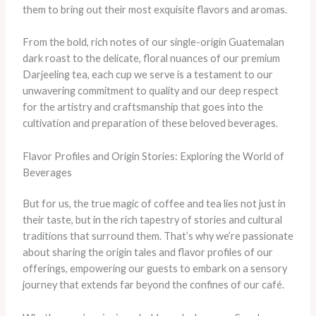
them to bring out their most exquisite flavors and aromas.
From the bold, rich notes of our single-origin Guatemalan
dark roast to the delicate, floral nuances of our premium
Darjeeling tea, each cup we serve is a testament to our
unwavering commitment to quality and our deep respect
for the artistry and craftsmanship that goes into the
cultivation and preparation of these beloved beverages.
Flavor Profiles and Origin Stories: Exploring the World of
Beverages
But for us, the true magic of coffee and tea lies not just in
their taste, but in the rich tapestry of stories and cultural
traditions that surround them. That’s why we’re passionate
about sharing the origin tales and flavor profiles of our
offerings, empowering our guests to embark on a sensory
journey that extends far beyond the confines of our café.