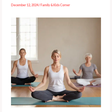
December 12, 2024
/
Family & Kids Corner