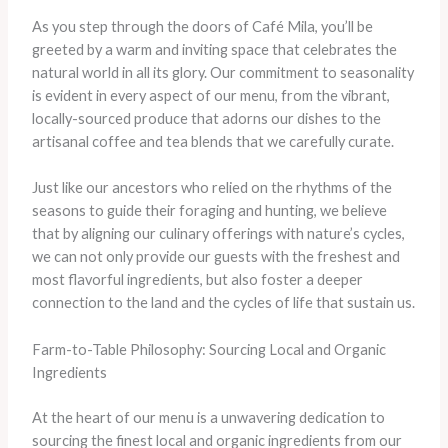
As you step through the doors of Café Mila, you’ll be
greeted by a warm and inviting space that celebrates the
natural world in all its glory. Our commitment to seasonality
is evident in every aspect of our menu, from the vibrant,
locally-sourced produce that adorns our dishes to the
artisanal coffee and tea blends that we carefully curate.
Just like our ancestors who relied on the rhythms of the
seasons to guide their foraging and hunting, we believe
that by aligning our culinary offerings with nature’s cycles,
we can not only provide our guests with the freshest and
most flavorful ingredients, but also foster a deeper
connection to the land and the cycles of life that sustain us.
Farm-to-Table Philosophy: Sourcing Local and Organic
Ingredients
At the heart of our menu is a unwavering dedication to
sourcing the finest local and organic ingredients from our