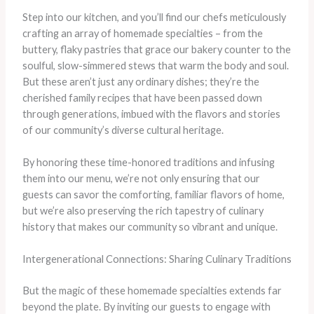
Step into our kitchen, and you’ll find our chefs meticulously
crafting an array of homemade specialties – from the
buttery, flaky pastries that grace our bakery counter to the
soulful, slow-simmered stews that warm the body and soul.
But these aren’t just any ordinary dishes; they’re the
cherished family recipes that have been passed down
through generations, imbued with the flavors and stories
of our community’s diverse cultural heritage.
By honoring these time-honored traditions and infusing
them into our menu, we’re not only ensuring that our
guests can savor the comforting, familiar flavors of home,
but we’re also preserving the rich tapestry of culinary
history that makes our community so vibrant and unique.
Intergenerational Connections: Sharing Culinary Traditions
But the magic of these homemade specialties extends far
beyond the plate. By inviting our guests to engage with