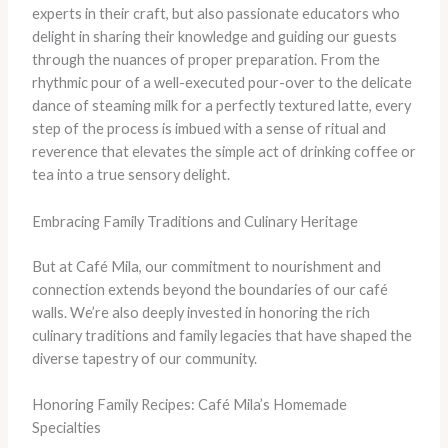
experts in their craft, but also passionate educators who
delight in sharing their knowledge and guiding our guests
through the nuances of proper preparation. From the
rhythmic pour of a well-executed pour-over to the delicate
dance of steaming milk for a perfectly textured latte, every
step of the process is imbued with a sense of ritual and
reverence that elevates the simple act of drinking coffee or
tea into a true sensory delight.
Embracing Family Traditions and Culinary Heritage
But at Café Mila, our commitment to nourishment and
connection extends beyond the boundaries of our café
walls. We’re also deeply invested in honoring the rich
culinary traditions and family legacies that have shaped the
diverse tapestry of our community.
Honoring Family Recipes: Café Mila’s Homemade
Specialties