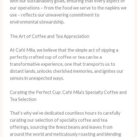
with our sustainability goals, ensuring that every aspect of
our operations – from the food we serve to the napkins we
use – reflects our unwavering commitment to
environmental stewardship.
The Art of Coffee and Tea Appreciation
At Café Mila, we believe that the simple act of sipping a
perfectly crafted cup of coffee or tea can be a
transformative experience, one that transports us to
distant lands, unlocks cherished memories, and ignites our
senses in unexpected ways.
Curating the Perfect Cup: Café Mila’s Specialty Coffee and
Tea Selection
That’s why we’ve dedicated countless hours to carefully
curating our selection of specialty coffee and tea
offerings, sourcing the finest beans and leaves from
around the world and meticulously roasting and blending