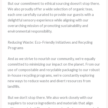
But our commitment to ethical sourcing doesn’t stop there.
We also proudly offer a wide selection of organic teas,
each one carefully curated to provide our guests with a
delightful sensory experience while aligning with our
overarching mission of promoting sustainability and
environmental responsibility.
Reducing Waste: Eco-Friendly Initiatives and Recycling
Programs
And as we strive to nourish our community, we’re equally
committed to minimizing our impact on the planet. From our
use of compostable and recyclable packaging to our robust
in-house recycling programs, we’re constantly exploring
new ways to reduce waste and divert resources from
landfills.
But we don’t stop there. We also work closely with our
suppliers to source ingredients and materials that align