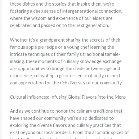
these dishes and the stories that inspire them, we’re
fostering a deep sense of intergenerational connection,
where the wisdom and experience of our elders are
celebrated and passed on to the next generation.
Whether it’s a grandparent sharing the secrets of their
famous apple pie recipe or a young chef learning the
intricate techniques of their family’s traditional tamale-
making, these moments of culinary knowledge exchange
are opportunities to bridge the divide between age and
experience, cultivating a greater sense of unity, respect,
and appreciation for the rich diversity of our community.
Cultural Influences: Infusing Global Flavors into the Menu
And as we continue to honor the culinary traditions that
have shaped our community, we’re also dedicated to
exploring the diverse flavors and culinary practices that
exist beyond our local borders. From the aromatic spices of