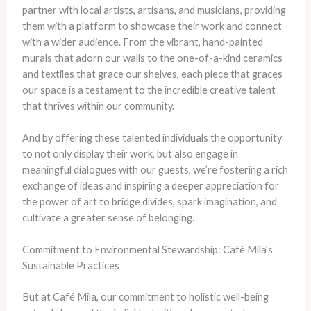
partner with local artists, artisans, and musicians, providing
them with a platform to showcase their work and connect
with a wider audience. From the vibrant, hand-painted
murals that adorn our walls to the one-of-a-kind ceramics
and textiles that grace our shelves, each piece that graces
our space is a testament to the incredible creative talent
that thrives within our community.
And by offering these talented individuals the opportunity
to not only display their work, but also engage in
meaningful dialogues with our guests, we’re fostering a rich
exchange of ideas and inspiring a deeper appreciation for
the power of art to bridge divides, spark imagination, and
cultivate a greater sense of belonging.
Commitment to Environmental Stewardship: Café Mila’s
Sustainable Practices
But at Café Mila, our commitment to holistic well-being