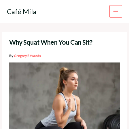
Skip
to
Café Mila
content
Why Squat When You Can Sit?
By
Gregory Edwards