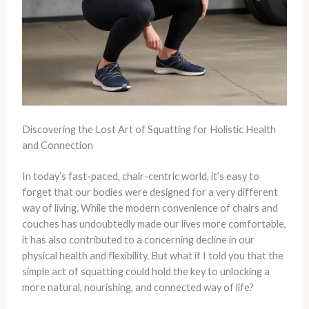
Discovering the Lost Art of Squatting for Holistic Health
and Connection
In today’s fast-paced, chair-centric world, it’s easy to
forget that our bodies were designed for a very different
way of living. While the modern convenience of chairs and
couches has undoubtedly made our lives more comfortable,
it has also contributed to a concerning decline in our
physical health and flexibility. But what if I told you that the
simple act of squatting could hold the key to unlocking a
more natural, nourishing, and connected way of life?