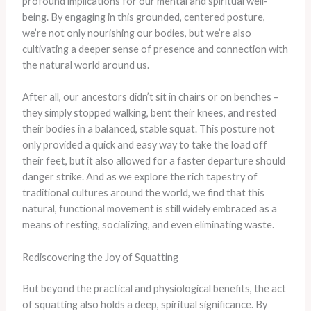
profound implications for our mental and spiritual well-
being. By engaging in this grounded, centered posture,
we’re not only nourishing our bodies, but we’re also
cultivating a deeper sense of presence and connection with
the natural world around us.
After all, our ancestors didn’t sit in chairs or on benches –
they simply stopped walking, bent their knees, and rested
their bodies in a balanced, stable squat. This posture not
only provided a quick and easy way to take the load off
their feet, but it also allowed for a faster departure should
danger strike. And as we explore the rich tapestry of
traditional cultures around the world, we find that this
natural, functional movement is still widely embraced as a
means of resting, socializing, and even eliminating waste.
Rediscovering the Joy of Squatting
But beyond the practical and physiological benefits, the act
of squatting also holds a deep, spiritual significance. By