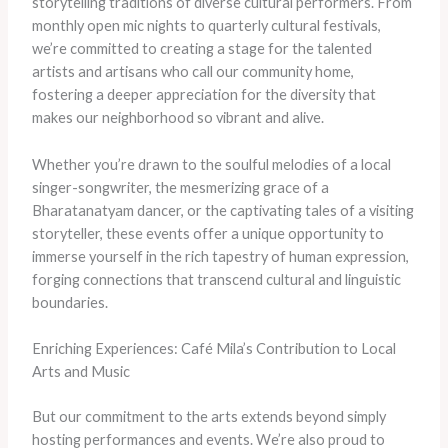
storytelling traditions of diverse cultural performers. From
monthly open mic nights to quarterly cultural festivals,
we’re committed to creating a stage for the talented
artists and artisans who call our community home,
fostering a deeper appreciation for the diversity that
makes our neighborhood so vibrant and alive.
Whether you’re drawn to the soulful melodies of a local
singer-songwriter, the mesmerizing grace of a
Bharatanatyam dancer, or the captivating tales of a visiting
storyteller, these events offer a unique opportunity to
immerse yourself in the rich tapestry of human expression,
forging connections that transcend cultural and linguistic
boundaries.
Enriching Experiences: Café Mila’s Contribution to Local
Arts and Music
But our commitment to the arts extends beyond simply
hosting performances and events. We’re also proud to