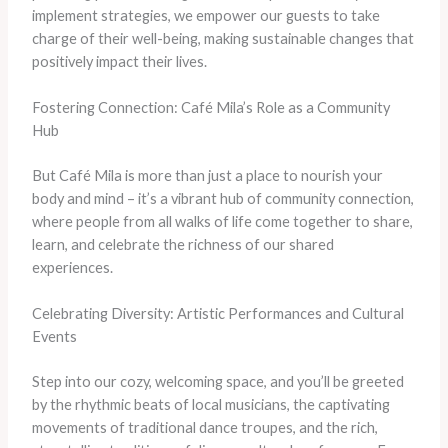
implement strategies, we empower our guests to take
charge of their well-being, making sustainable changes that
positively impact their lives.
Fostering Connection: Café Mila’s Role as a Community
Hub
But Café Mila is more than just a place to nourish your
body and mind – it’s a vibrant hub of community connection,
where people from all walks of life come together to share,
learn, and celebrate the richness of our shared
experiences.
Celebrating Diversity: Artistic Performances and Cultural
Events
Step into our cozy, welcoming space, and you’ll be greeted
by the rhythmic beats of local musicians, the captivating
movements of traditional dance troupes, and the rich,