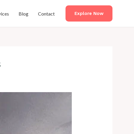
vices
Blog
Contact
Explore Now
s