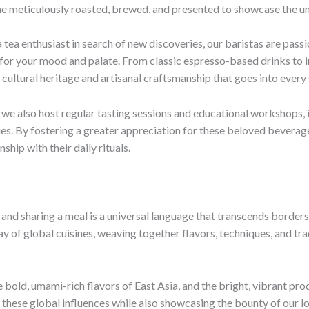
e meticulously roasted, brewed, and presented to showcase the uniq
 tea enthusiast in search of new discoveries, our baristas are pass
g for your mood and palate. From classic espresso-based drinks to
cultural heritage and artisanal craftsmanship that goes into every 
 we also host regular tasting sessions and educational workshops, i
es. By fostering a greater appreciation for these beloved beverag
hip with their daily rituals.
g and sharing a meal is a universal language that transcends border
ay of global cuisines, weaving together flavors, techniques, and tra
e bold, umami-rich flavors of East Asia, and the bright, vibrant p
g these global influences while also showcasing the bounty of our lo