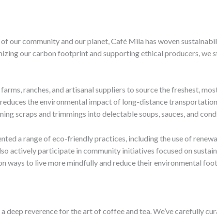
of our community and our planet, Café Mila has woven sustainabilit
izing our carbon footprint and supporting ethical producers, we s
farms, ranches, and artisanal suppliers to source the freshest, most
 reduces the environmental impact of long-distance transportation a
rming scraps and trimmings into delectable soups, sauces, and con
nted a range of eco-friendly practices, including the use of rene
o actively participate in community initiatives focused on sustain
on ways to live more mindfully and reduce their environmental foot
a deep reverence for the art of coffee and tea. We’ve carefully cura