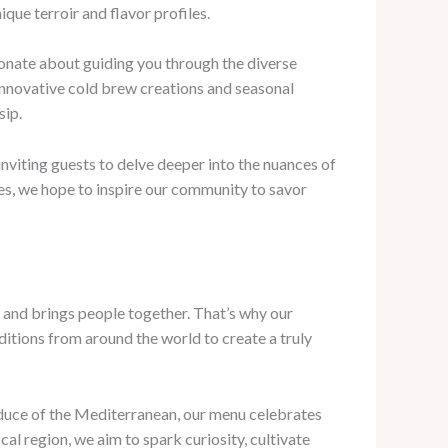
ue terroir and flavor profiles.
ionate about guiding you through the diverse
 innovative cold brew creations and seasonal
sip.
nviting guests to delve deeper into the nuances of
es, we hope to inspire our community to savor
s and brings people together. That’s why our
ditions from around the world to create a truly
roduce of the Mediterranean, our menu celebrates
cal region, we aim to spark curiosity, cultivate