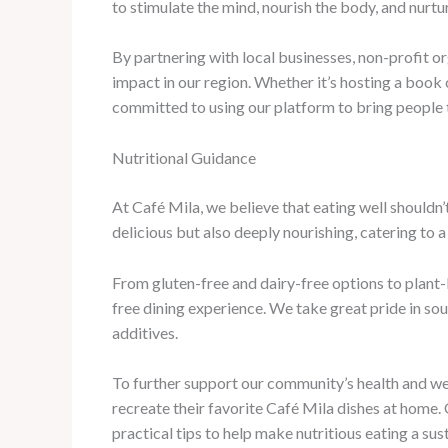
to stimulate the mind, nourish the body, and nurtur
By partnering with local businesses, non-profit or
impact in our region. Whether it’s hosting a book c
committed to using our platform to bring people
Nutritional Guidance
At Café Mila, we believe that eating well shouldn’t
delicious but also deeply nourishing, catering to 
From gluten-free and dairy-free options to plant-
free dining experience. We take great pride in so
additives.
To further support our community’s health and we
recreate their favorite Café Mila dishes at home.
practical tips to help make nutritious eating a sust