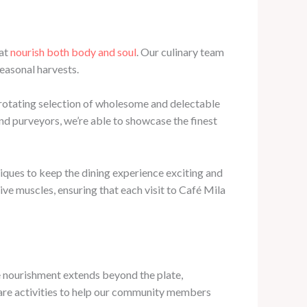
hat
nourish both body and soul
. Our culinary team
seasonal harvests.
r rotating selection of wholesome and delectable
and purveyors, we’re able to showcase the finest
iques to keep the dining experience exciting and
ive muscles, ensuring that each visit to Café Mila
ue nourishment extends beyond the plate,
care activities to help our community members