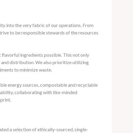
y into the very fabric of our operations. From
trive to be responsible stewards of the resources
 flavorful ingredients possible. This not only
nd distribution. We also prioritize utilizing
diments to minimize waste.
wable energy sources, compostable and recyclable
ability, collaborating with like-minded
print.
ted a selection of ethically-sourced, single-