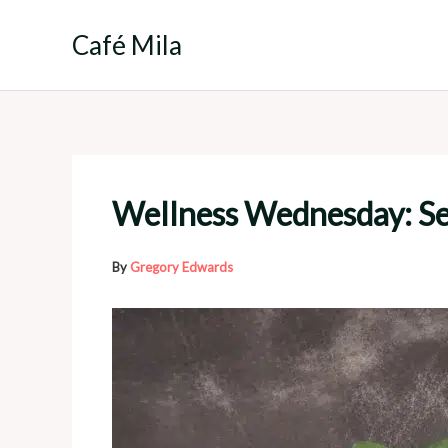
Skip
to
Café Mila
content
Wellness Wednesday: Sel
By
Gregory Edwards