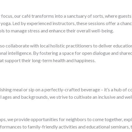
cus, our café transforms into a sanctuary of sorts, where guests
 yoga. Led by experienced instructors, these sessions offer a chanc
ls to manage stress and enhance their overall well-being.
lso collaborate with local holistic practitioners to deliver educatio
ional intelligence. By fostering a space for open dialogue and sha
at support their long-term health and happiness.
urishing meal or sip on a perfectly-crafted beverage – it’s a hub 
ll ages and backgrounds, we strive to cultivate an inclusive and 
s, we provide opportunities for neighbors to come together, explo
formances to family-friendly activities and educational seminars,