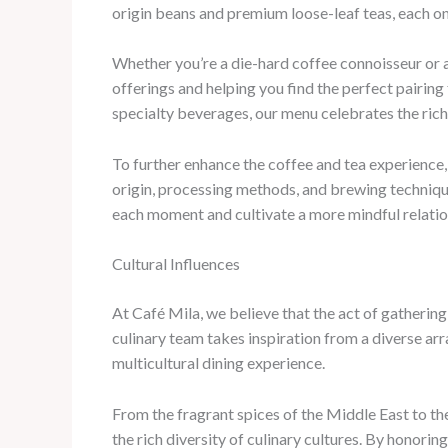
origin beans and premium loose-leaf teas, each on
Whether you’re a die-hard coffee connoisseur or a
offerings and helping you find the perfect pairin
specialty beverages, our menu celebrates the rich 
To further enhance the coffee and tea experience,
origin, processing methods, and brewing techniqu
each moment and cultivate a more mindful relations
Cultural Influences
At Café Mila, we believe that the act of gatherin
culinary team takes inspiration from a diverse arr
multicultural dining experience.
From the fragrant spices of the Middle East to th
the rich diversity of culinary cultures. By honorin