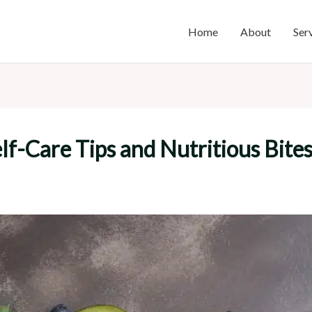
Home
About
Ser
f-Care Tips and Nutritious Bite