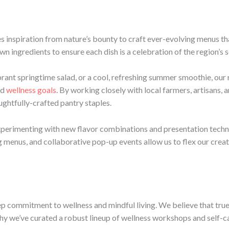
es inspiration from nature’s bounty to craft ever-evolving menus t
wn ingredients to ensure each dish is a celebration of the region’s 
brant springtime salad, or a cool, refreshing summer smoothie, ou
nd
wellness goals
. By working closely with local farmers, artisans, 
ughtfully-crafted pantry staples.
experimenting with new flavor combinations and presentation techn
ng menus, and collaborative pop-up events allow us to flex our creat
eep commitment to wellness and mindful living. We believe that tr
why we’ve curated a robust lineup of wellness workshops and self-