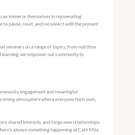
 can immerse themselves in rejuvenating
e to pause, reset, and reconnect with the present
nal seminars on a range of topics, from nutrition
red learning, we empower our community to
of community engagement and meaningful
welcoming atmosphere where everyone feels seen,
re shared interests, and forge new relationships.
 there’s always something happening at Café Mila