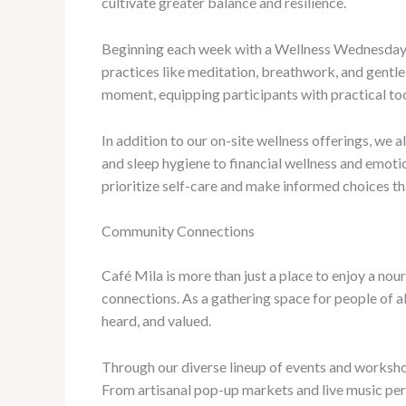
cultivate greater balance and resilience.
Beginning each week with a Wellness Wednesday fo
practices like meditation, breathwork, and gentle
moment, equipping participants with practical too
In addition to our on-site wellness offerings, we a
and sleep hygiene to financial wellness and emot
prioritize self-care and make informed choices th
Community Connections
Café Mila is more than just a place to enjoy a no
connections. As a gathering space for people of a
heard, and valued.
Through our diverse lineup of events and workshop
From artisanal pop-up markets and live music per