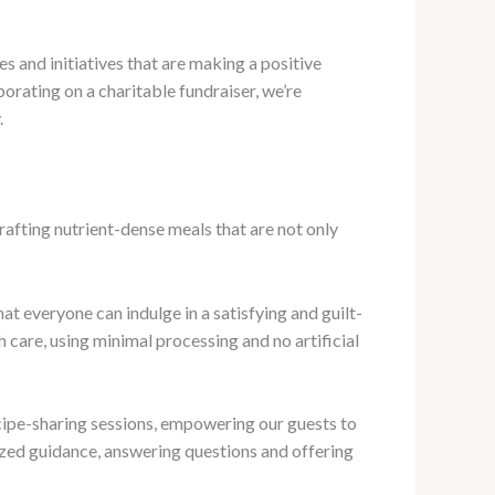
s and initiatives that are making a positive
borating on a charitable fundraiser, we’re
.
crafting nutrient-dense meals that are not only
t everyone can indulge in a satisfying and guilt-
 care, using minimal processing and no artificial
cipe-sharing sessions, empowering our guests to
lized guidance, answering questions and offering