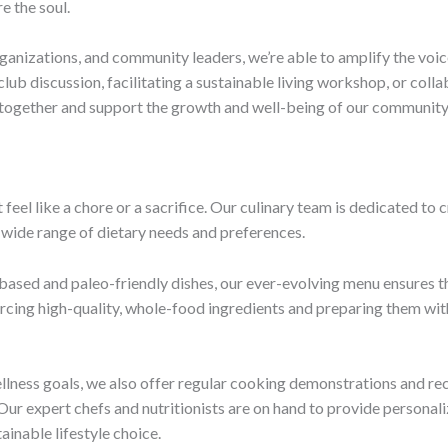
e the soul.
ganizations, and community leaders, we’re able to amplify the voice
lub discussion, facilitating a sustainable living workshop, or colla
 together and support the growth and well-being of our community
 feel like a chore or a sacrifice. Our culinary team is dedicated to 
a wide range of dietary needs and preferences.
based and paleo-friendly dishes, our ever-evolving menu ensures tha
urcing high-quality, whole-food ingredients and preparing them with
llness goals, we also offer regular cooking demonstrations and re
 Our expert chefs and nutritionists are on hand to provide persona
ainable lifestyle choice.