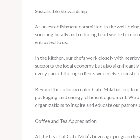
Sustainable Stewardship
As an establishment committed to the well-being 
sourcing locally and reducing food waste to minim
entrusted to us.
In the kitchen, our chefs work closely with nearby 
supports the local economy but also significantly
every part of the ingredients we receive, transfo
Beyond the culinary realm, Café Mila has impleme
packaging, and energy-efficient equipment. We als
organizations to inspire and educate our patrons 
Coffee and Tea Appreciation
At the heart of Café Mila’s beverage program lies 