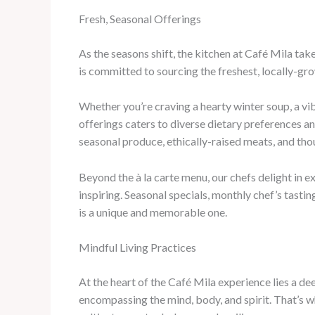
Fresh, Seasonal Offerings
As the seasons shift, the kitchen at Café Mila tak
is committed to sourcing the freshest, locally-gro
Whether you’re craving a hearty winter soup, a vi
offerings caters to diverse dietary preferences a
seasonal produce, ethically-raised meats, and tho
Beyond the à la carte menu, our chefs delight in 
inspiring. Seasonal specials, monthly chef’s tasti
is a unique and memorable one.
Mindful Living Practices
At the heart of the Café Mila experience lies a d
encompassing the mind, body, and spirit. That’s 