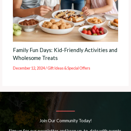
Family Fun Days: Kid-Friendly Activities and
Wholesome Treats
December 12, 2024
/
Gift Ideas & Special Offers
Join Our Community Today!
Sign up for our newsletter and keep up-to-date with events,