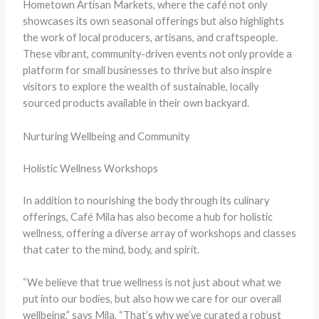
Hometown Artisan Markets, where the café not only
showcases its own seasonal offerings but also highlights
the work of local producers, artisans, and craftspeople.
These vibrant, community-driven events not only provide a
platform for small businesses to thrive but also inspire
visitors to explore the wealth of sustainable, locally
sourced products available in their own backyard.
Nurturing Wellbeing and Community
Holistic Wellness Workshops
In addition to nourishing the body through its culinary
offerings, Café Mila has also become a hub for holistic
wellness, offering a diverse array of workshops and classes
that cater to the mind, body, and spirit.
“We believe that true wellness is not just about what we
put into our bodies, but also how we care for our overall
wellbeing,” says Mila. “That’s why we’ve curated a robust