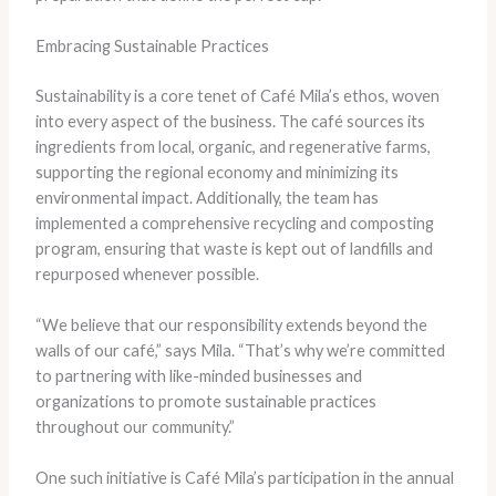
Embracing Sustainable Practices
Sustainability is a core tenet of Café Mila’s ethos, woven
into every aspect of the business. The café sources its
ingredients from local, organic, and regenerative farms,
supporting the regional economy and minimizing its
environmental impact. Additionally, the team has
implemented a comprehensive recycling and composting
program, ensuring that waste is kept out of landfills and
repurposed whenever possible.
“We believe that our responsibility extends beyond the
walls of our café,” says Mila. “That’s why we’re committed
to partnering with like-minded businesses and
organizations to promote sustainable practices
throughout our community.”
One such initiative is Café Mila’s participation in the annual