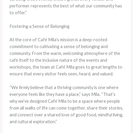
performer represents the best of what our community has
to offer.”
Fostering a Sense of Belonging
At the core of Café Mila’s mission is a deep-rooted
commitment to cultivating a sense of belonging and
community. From the warm, welcoming atmosphere of the
café itself to the inclusive nature of the events and
workshops, the team at Café Mila goes to great lengths to
ensure that every visitor feels seen, heard, and valued.
“We firmly believe that a thriving community is one where
everyone feels like they have a place,” says Mila. “That’s
why we’ve designed Café Mila to be a space where people
from all walks of life can come together, share their stories,
and connect over a shared love of good food, mindful living,
and cultural exploration.”