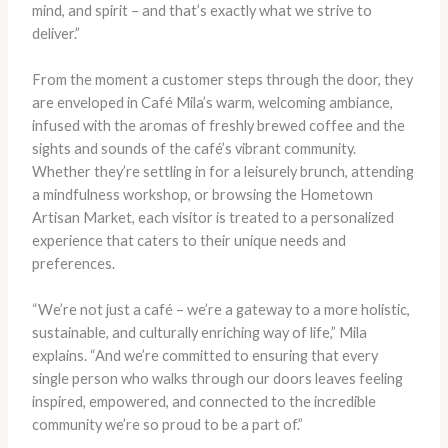
mind, and spirit – and that’s exactly what we strive to
deliver.”
From the moment a customer steps through the door, they
are enveloped in Café Mila’s warm, welcoming ambiance,
infused with the aromas of freshly brewed coffee and the
sights and sounds of the café’s vibrant community.
Whether they’re settling in for a leisurely brunch, attending
a mindfulness workshop, or browsing the Hometown
Artisan Market, each visitor is treated to a personalized
experience that caters to their unique needs and
preferences.
“We’re not just a café – we’re a gateway to a more holistic,
sustainable, and culturally enriching way of life,” Mila
explains. “And we’re committed to ensuring that every
single person who walks through our doors leaves feeling
inspired, empowered, and connected to the incredible
community we’re so proud to be a part of.”