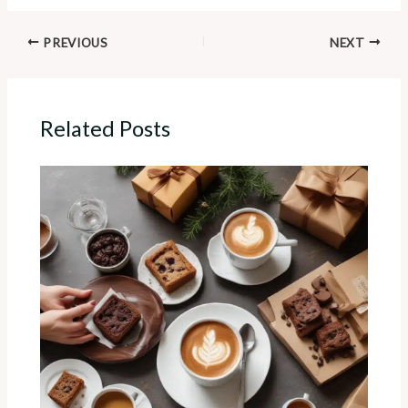
PREVIOUS
NEXT
Related Posts