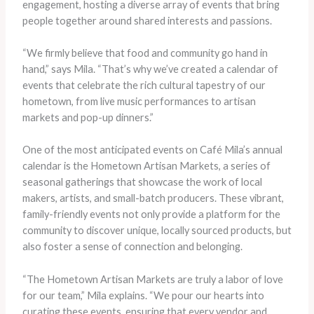
engagement, hosting a diverse array of events that bring
people together around shared interests and passions.
“We firmly believe that food and community go hand in
hand,” says Mila. “That’s why we’ve created a calendar of
events that celebrate the rich cultural tapestry of our
hometown, from live music performances to artisan
markets and pop-up dinners.”
One of the most anticipated events on Café Mila’s annual
calendar is the Hometown Artisan Markets, a series of
seasonal gatherings that showcase the work of local
makers, artists, and small-batch producers. These vibrant,
family-friendly events not only provide a platform for the
community to discover unique, locally sourced products, but
also foster a sense of connection and belonging.
“The Hometown Artisan Markets are truly a labor of love
for our team,” Mila explains. “We pour our hearts into
curating these events, ensuring that every vendor and