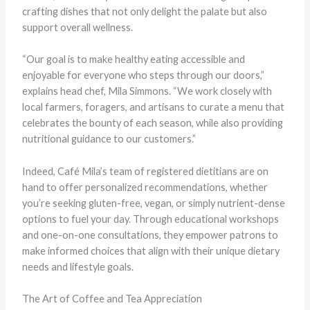
crafting dishes that not only delight the palate but also
support overall wellness.
“Our goal is to make healthy eating accessible and
enjoyable for everyone who steps through our doors,”
explains head chef, Mila Simmons. “We work closely with
local farmers, foragers, and artisans to curate a menu that
celebrates the bounty of each season, while also providing
nutritional guidance to our customers.”
Indeed, Café Mila’s team of registered dietitians are on
hand to offer personalized recommendations, whether
you’re seeking gluten-free, vegan, or simply nutrient-dense
options to fuel your day. Through educational workshops
and one-on-one consultations, they empower patrons to
make informed choices that align with their unique dietary
needs and lifestyle goals.
The Art of Coffee and Tea Appreciation