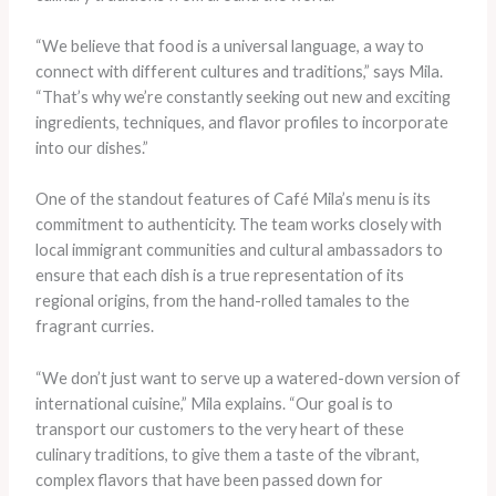
“We believe that food is a universal language, a way to
connect with different cultures and traditions,” says Mila.
“That’s why we’re constantly seeking out new and exciting
ingredients, techniques, and flavor profiles to incorporate
into our dishes.”
One of the standout features of Café Mila’s menu is its
commitment to authenticity. The team works closely with
local immigrant communities and cultural ambassadors to
ensure that each dish is a true representation of its
regional origins, from the hand-rolled tamales to the
fragrant curries.
“We don’t just want to serve up a watered-down version of
international cuisine,” Mila explains. “Our goal is to
transport our customers to the very heart of these
culinary traditions, to give them a taste of the vibrant,
complex flavors that have been passed down for