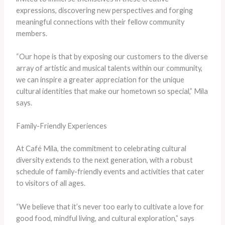
expressions, discovering new perspectives and forging
meaningful connections with their fellow community
members.
“Our hope is that by exposing our customers to the diverse
array of artistic and musical talents within our community,
we can inspire a greater appreciation for the unique
cultural identities that make our hometown so special,” Mila
says.
Family-Friendly Experiences
At Café Mila, the commitment to celebrating cultural
diversity extends to the next generation, with a robust
schedule of family-friendly events and activities that cater
to visitors of all ages.
“We believe that it’s never too early to cultivate a love for
good food, mindful living, and cultural exploration,” says