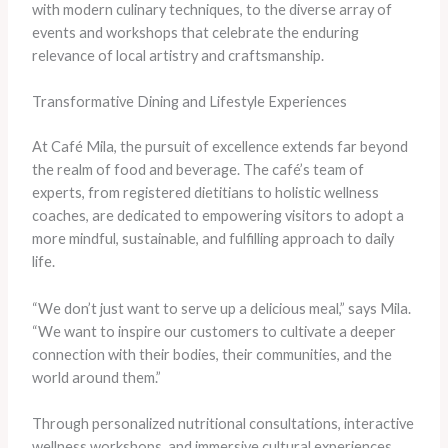
with modern culinary techniques, to the diverse array of
events and workshops that celebrate the enduring
relevance of local artistry and craftsmanship.
Transformative Dining and Lifestyle Experiences
At Café Mila, the pursuit of excellence extends far beyond
the realm of food and beverage. The café’s team of
experts, from registered dietitians to holistic wellness
coaches, are dedicated to empowering visitors to adopt a
more mindful, sustainable, and fulfilling approach to daily
life.
“We don’t just want to serve up a delicious meal,” says Mila.
“We want to inspire our customers to cultivate a deeper
connection with their bodies, their communities, and the
world around them.”
Through personalized nutritional consultations, interactive
wellness workshops, and immersive cultural experiences,