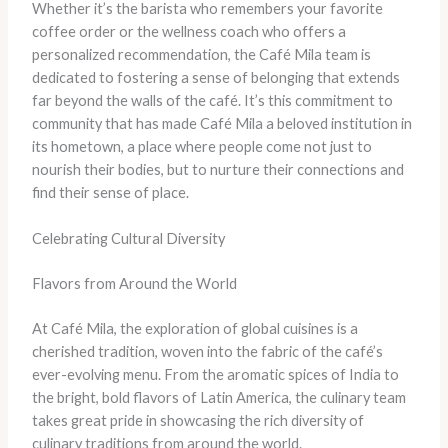
Whether it’s the barista who remembers your favorite
coffee order or the wellness coach who offers a
personalized recommendation, the Café Mila team is
dedicated to fostering a sense of belonging that extends
far beyond the walls of the café. It’s this commitment to
community that has made Café Mila a beloved institution in
its hometown, a place where people come not just to
nourish their bodies, but to nurture their connections and
find their sense of place.
Celebrating Cultural Diversity
Flavors from Around the World
At Café Mila, the exploration of global cuisines is a
cherished tradition, woven into the fabric of the café’s
ever-evolving menu. From the aromatic spices of India to
the bright, bold flavors of Latin America, the culinary team
takes great pride in showcasing the rich diversity of
culinary traditions from around the world.