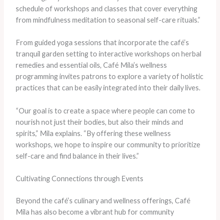
schedule of workshops and classes that cover everything
from mindfulness meditation to seasonal self-care rituals.”
From guided yoga sessions that incorporate the café’s
tranquil garden setting to interactive workshops on herbal
remedies and essential oils, Café Mila’s wellness
programming invites patrons to explore a variety of holistic
practices that can be easily integrated into their daily lives.
“Our goal is to create a space where people can come to
nourish not just their bodies, but also their minds and
spirits,” Mila explains. “By offering these wellness
workshops, we hope to inspire our community to prioritize
self-care and find balance in their lives.”
Cultivating Connections through Events
Beyond the café’s culinary and wellness offerings, Café
Mila has also become a vibrant hub for community