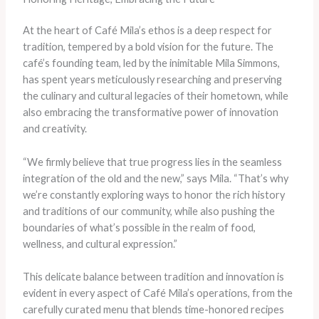
At the heart of Café Mila’s ethos is a deep respect for
tradition, tempered by a bold vision for the future. The
café’s founding team, led by the inimitable Mila Simmons,
has spent years meticulously researching and preserving
the culinary and cultural legacies of their hometown, while
also embracing the transformative power of innovation
and creativity.
“We firmly believe that true progress lies in the seamless
integration of the old and the new,” says Mila. “That’s why
we’re constantly exploring ways to honor the rich history
and traditions of our community, while also pushing the
boundaries of what’s possible in the realm of food,
wellness, and cultural expression.”
This delicate balance between tradition and innovation is
evident in every aspect of Café Mila’s operations, from the
carefully curated menu that blends time-honored recipes