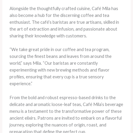
Alongside the thoughtfully crafted cuisine, Café Mila has
also become a hub for the discerning coffee and tea
enthusiast. The café’s baristas are true artisans, skilled in
the art of extraction and infusion, and passionate about
sharing their knowledge with customers.
“We take great pride in our coffee and tea program,
sourcing the finest beans and leaves from around the
world,” says Mila. “Our baristas are constantly
experimenting with new brewing methods and flavor
profiles, ensuring that every cup is a true sensory
experience.”
From the bold and robust espresso-based drinks to the
delicate and aromatic loose-leaf teas, Café Mila’s beverage
menu is a testament to the transformative power of these
ancient elixirs. Patrons are invited to embark on a flavorful
journey, exploring the nuances of origin, roast, and
preparation that define the perfect cup.