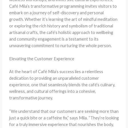
Café Mila’s transformative programming invites visitors to
embark on a journey of self-discovery and personal
growth. Whether it’s learning the art of mindful meditation
or exploring the rich history and symbolism of traditional
artisanal crafts, the café’s holistic approach to wellbeing
and community engagement is a testament to its
unwavering commitment to nurturing the whole person.
Elevating the Customer Experience
At the heart of Café Mila’s success lies a relentless
dedication to providing an unparalleled customer
experience, one that seamlessly blends the café’s culinary,
wellness, and cultural offerings into a cohesive,
transformative journey.
“We understand that our customers are seeking more than
just a quick bite or a caffeine fix,” says Mila. “They’re looking
for a truly immersive experience that nourishes the body,