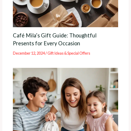
Café Mila’s Gift Guide: Thoughtful
Presents for Every Occasion
December 12, 2024
/
Gift Ideas & Special Offers