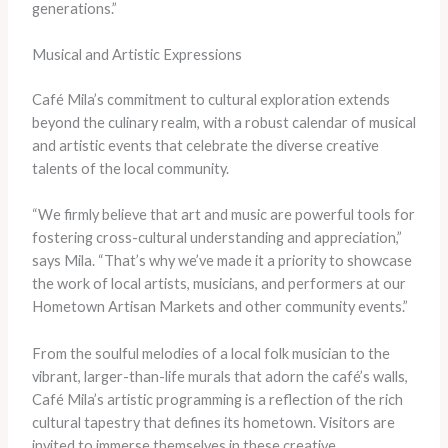
generations.”
Musical and Artistic Expressions
Café Mila’s commitment to cultural exploration extends
beyond the culinary realm, with a robust calendar of musical
and artistic events that celebrate the diverse creative
talents of the local community.
“We firmly believe that art and music are powerful tools for
fostering cross-cultural understanding and appreciation,”
says Mila. “That’s why we’ve made it a priority to showcase
the work of local artists, musicians, and performers at our
Hometown Artisan Markets and other community events.”
From the soulful melodies of a local folk musician to the
vibrant, larger-than-life murals that adorn the café’s walls,
Café Mila’s artistic programming is a reflection of the rich
cultural tapestry that defines its hometown. Visitors are
invited to immerse themselves in these creative