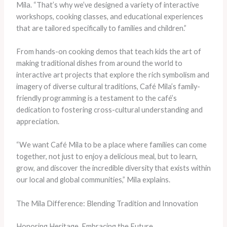
Mila. “That’s why we’ve designed a variety of interactive
workshops, cooking classes, and educational experiences
that are tailored specifically to families and children.”
From hands-on cooking demos that teach kids the art of
making traditional dishes from around the world to
interactive art projects that explore the rich symbolism and
imagery of diverse cultural traditions, Café Mila’s family-
friendly programming is a testament to the café’s
dedication to fostering cross-cultural understanding and
appreciation.
“We want Café Mila to be a place where families can come
together, not just to enjoy a delicious meal, but to learn,
grow, and discover the incredible diversity that exists within
our local and global communities,” Mila explains.
The Mila Difference: Blending Tradition and Innovation
Honoring Heritage, Embracing the Future