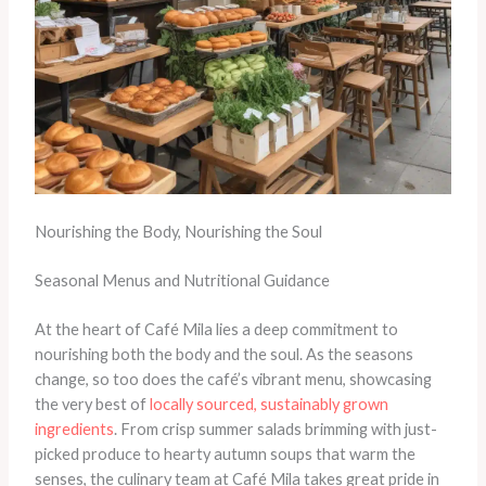
Nourishing the Body, Nourishing the Soul
Seasonal Menus and Nutritional Guidance
At the heart of Café Mila lies a deep commitment to
nourishing both the body and the soul. As the seasons
change, so too does the café’s vibrant menu, showcasing
the very best of
locally sourced, sustainably grown
ingredients
. From crisp summer salads brimming with just-
picked produce to hearty autumn soups that warm the
senses, the culinary team at Café Mila takes great pride in