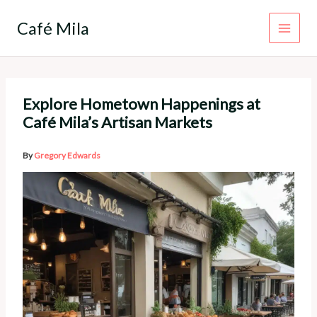
Skip
to
Café Mila
content
Explore Hometown Happenings at
Café Mila’s Artisan Markets
By
Gregory Edwards