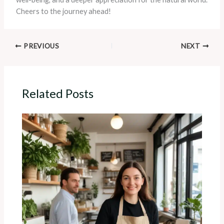
Cheers to the journey ahead!
PREVIOUS
NEXT
Related Posts