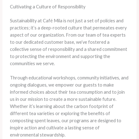
Cultivating a Culture of Responsibility
Sustainability at Café Mila is not just a set of policies and
practices; it’s a deep-rooted culture that permeates every
aspect of our organization. From our team of tea experts
to our dedicated customer base, we’ve fostered a
collective sense of responsibility and a shared commitment
to protecting the environment and supporting the
communities we serve.
Through educational workshops, community initiatives, and
ongoing dialogues, we empower our guests to make
informed choices about their tea consumption and to join
us in our mission to create a more sustainable future.
Whether it’s learning about the carbon footprint of
different tea varieties or exploring the benefits of
composting spent leaves, our programs are designed to
inspire action and cultivate a lasting sense of
environmental stewardship.