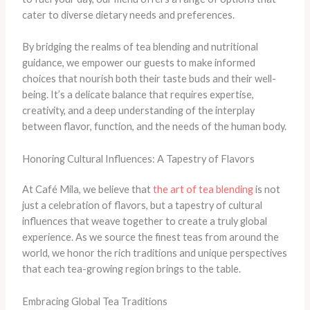
cater to diverse dietary needs and preferences.
By bridging the realms of tea blending and nutritional
guidance, we empower our guests to make informed
choices that nourish both their taste buds and their well-
being. It’s a delicate balance that requires expertise,
creativity, and a deep understanding of the interplay
between flavor, function, and the needs of the human body.
Honoring Cultural Influences: A Tapestry of Flavors
At Café Mila, we believe that
the art of tea blending
is not
just a celebration of flavors, but a tapestry of cultural
influences that weave together to create a truly global
experience. As we source the finest teas from around the
world, we honor the rich traditions and unique perspectives
that each tea-growing region brings to the table.
Embracing Global Tea Traditions