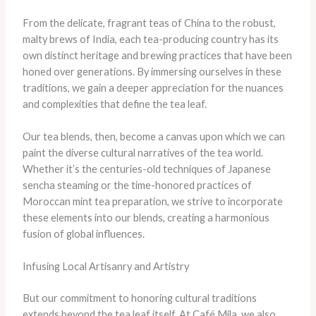
From the delicate, fragrant teas of China to the robust,
malty brews of India, each tea-producing country has its
own distinct heritage and brewing practices that have been
honed over generations. By immersing ourselves in these
traditions, we gain a deeper appreciation for the nuances
and complexities that define the tea leaf.
Our tea blends, then, become a canvas upon which we can
paint the diverse cultural narratives of the tea world.
Whether it’s the centuries-old techniques of Japanese
sencha steaming or the time-honored practices of
Moroccan mint tea preparation, we strive to incorporate
these elements into our blends, creating a harmonious
fusion of global influences.
Infusing Local Artisanry and Artistry
But our commitment to honoring cultural traditions
extends beyond the tea leaf itself. At Café Mila, we also