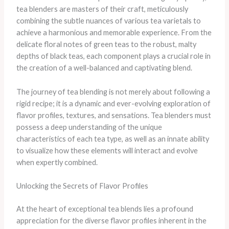
tea blenders are masters of their craft, meticulously
combining the subtle nuances of various tea varietals to
achieve a harmonious and memorable experience. From the
delicate floral notes of green teas to the robust, malty
depths of black teas, each component plays a crucial role in
the creation of a well-balanced and captivating blend.
The journey of tea blending is not merely about following a
rigid recipe; it is a dynamic and ever-evolving exploration of
flavor profiles, textures, and sensations. Tea blenders must
possess a deep understanding of the unique
characteristics of each tea type, as well as an innate ability
to visualize how these elements will interact and evolve
when expertly combined.
Unlocking the Secrets of Flavor Profiles
At the heart of exceptional tea blends lies a profound
appreciation for the diverse flavor profiles inherent in the