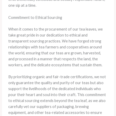
one sip at a time.
Commitment to Ethical Sourcing
When it comes to the procurement of our tea leaves, we
take great pride in our dedication to ethical and
transparent sourcing practices. We have forged strong
relationships with tea farmers and cooperatives around
the world, ensuring that our teas are grown, harvested,
and processed in a manner that respects the land, the
workers, and the delicate ecosystems that sustain them.
By prioritizing organic and fair-trade certifications, we not
only guarantee the quality and purity of our teas but also
support the livelihoods of the dedicated individuals who
pour their heart and soul into their craft. This commitment
to ethical sourcing extends beyond the tea leaf, as we also
carefully vet our suppliers of packaging, brewing
equipment, and other tea-related accessories to ensure