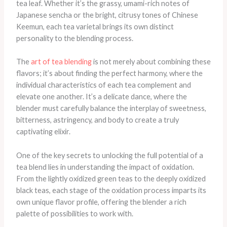
tea leaf. Whether it’s the grassy, umami-rich notes of
Japanese sencha or the bright, citrusy tones of Chinese
Keemun, each tea varietal brings its own distinct
personality to the blending process.
The
art of tea blending
is not merely about combining these
flavors; it’s about finding the perfect harmony, where the
individual characteristics of each tea complement and
elevate one another. It’s a delicate dance, where the
blender must carefully balance the interplay of sweetness,
bitterness, astringency, and body to create a truly
captivating elixir.
One of the key secrets to unlocking the full potential of a
tea blend lies in understanding the impact of oxidation.
From the lightly oxidized green teas to the deeply oxidized
black teas, each stage of the oxidation process imparts its
own unique flavor profile, offering the blender a rich
palette of possibilities to work with.