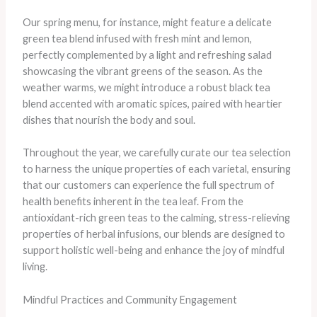
Our spring menu, for instance, might feature a delicate
green tea blend infused with fresh mint and lemon,
perfectly complemented by a light and refreshing salad
showcasing the vibrant greens of the season. As the
weather warms, we might introduce a robust black tea
blend accented with aromatic spices, paired with heartier
dishes that nourish the body and soul.
Throughout the year, we carefully curate our tea selection
to harness the unique properties of each varietal, ensuring
that our customers can experience the full spectrum of
health benefits inherent in the tea leaf. From the
antioxidant-rich green teas to the calming, stress-relieving
properties of herbal infusions, our blends are designed to
support holistic well-being and enhance the joy of mindful
living.
Mindful Practices and Community Engagement