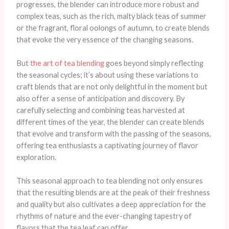
progresses, the blender can introduce more robust and
complex teas, such as the rich, malty black teas of summer
or the fragrant, floral oolongs of autumn, to create blends
that evoke the very essence of the changing seasons.
But
the art of tea blending
goes beyond simply reflecting
the seasonal cycles; it’s about using these variations to
craft blends that are not only delightful in the moment but
also offer a sense of anticipation and discovery. By
carefully selecting and combining teas harvested at
different times of the year, the blender can create blends
that evolve and transform with the passing of the seasons,
offering tea enthusiasts a captivating journey of flavor
exploration.
This seasonal approach to tea blending not only ensures
that the resulting blends are at the peak of their freshness
and quality but also cultivates a deep appreciation for the
rhythms of nature and the ever-changing tapestry of
flavors that the tea leaf can offer.