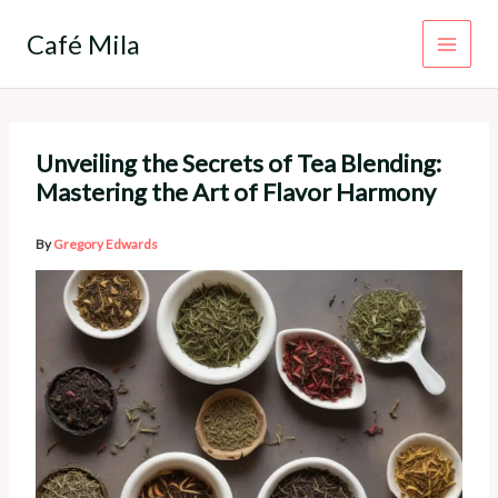
Skip
to
Café Mila
content
Unveiling the Secrets of Tea Blending:
Mastering the Art of Flavor Harmony
By
Gregory Edwards