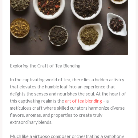
Exploring the Craft of Tea Blending
In the captivating world of tea, there lies a hidden artistry
that elevates the humble leaf into an experience that
delights the senses and nourishes the soul. At the heart of
this captivating realm is the
art of tea blending
– a
meticulous craft where skilled curators harmonize diverse
flavors, aromas, and properties to create truly
extraordinary blends.
Much like a virtuoso composer orchestrating a symphony,