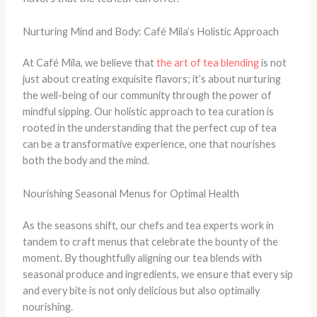
Nurturing Mind and Body: Café Mila’s Holistic Approach
At Café Mila, we believe that
the art of tea blending
is not
just about creating exquisite flavors; it’s about nurturing
the well-being of our community through the power of
mindful sipping. Our holistic approach to tea curation is
rooted in the understanding that the perfect cup of tea
can be a transformative experience, one that nourishes
both the body and the mind.
Nourishing Seasonal Menus for Optimal Health
As the seasons shift, our chefs and tea experts work in
tandem to craft menus that celebrate the bounty of the
moment. By thoughtfully aligning our tea blends with
seasonal produce and ingredients, we ensure that every sip
and every bite is not only delicious but also optimally
nourishing.