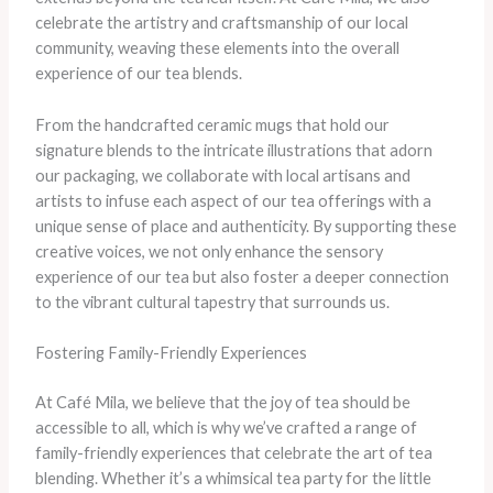
celebrate the artistry and craftsmanship of our local
community, weaving these elements into the overall
experience of our tea blends.
From the handcrafted ceramic mugs that hold our
signature blends to the intricate illustrations that adorn
our packaging, we collaborate with local artisans and
artists to infuse each aspect of our tea offerings with a
unique sense of place and authenticity. By supporting these
creative voices, we not only enhance the sensory
experience of our tea but also foster a deeper connection
to the vibrant cultural tapestry that surrounds us.
Fostering Family-Friendly Experiences
At Café Mila, we believe that the joy of tea should be
accessible to all, which is why we’ve crafted a range of
family-friendly experiences that celebrate the art of tea
blending. Whether it’s a whimsical tea party for the little