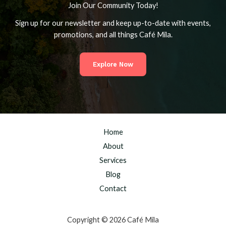
Join Our Community Today!
Sign up for our newsletter and keep up-to-date with events,
promotions, and all things Café Mila.
Explore Now
Home
About
Services
Blog
Contact
Copyright © 2026 Café Mila