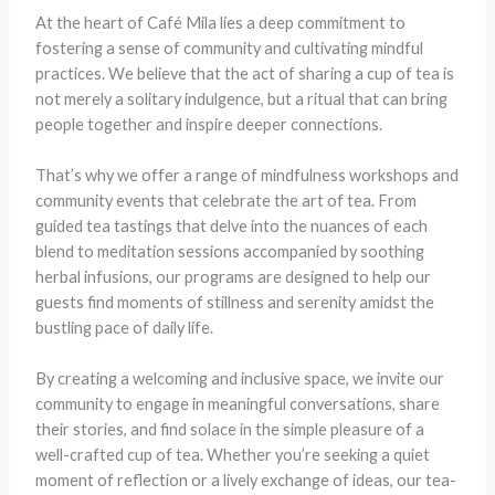
At the heart of Café Mila lies a deep commitment to
fostering a sense of community and cultivating mindful
practices. We believe that the act of sharing a cup of tea is
not merely a solitary indulgence, but a ritual that can bring
people together and inspire deeper connections.
That’s why we offer a range of mindfulness workshops and
community events that celebrate the art of tea. From
guided tea tastings that delve into the nuances of each
blend to meditation sessions accompanied by soothing
herbal infusions, our programs are designed to help our
guests find moments of stillness and serenity amidst the
bustling pace of daily life.
By creating a welcoming and inclusive space, we invite our
community to engage in meaningful conversations, share
their stories, and find solace in the simple pleasure of a
well-crafted cup of tea. Whether you’re seeking a quiet
moment of reflection or a lively exchange of ideas, our tea-