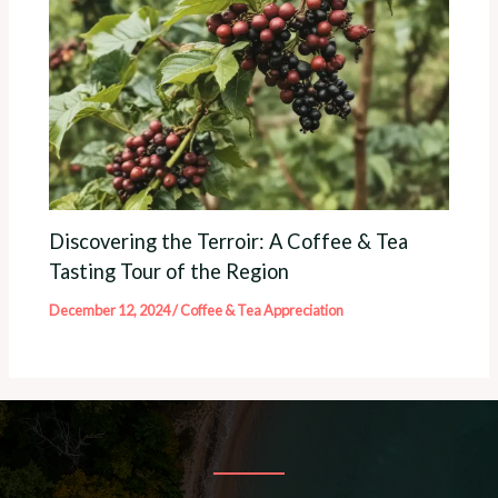
Discovering the Terroir: A Coffee & Tea
Tasting Tour of the Region
December 12, 2024
/
Coffee & Tea Appreciation