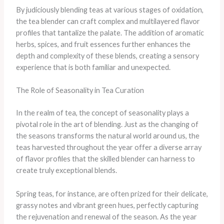
By judiciously blending teas at various stages of oxidation,
the tea blender can craft complex and multilayered flavor
profiles that tantalize the palate. The addition of aromatic
herbs, spices, and fruit essences further enhances the
depth and complexity of these blends, creating a sensory
experience that is both familiar and unexpected.
The Role of Seasonality in Tea Curation
In the realm of tea, the concept of seasonality plays a
pivotal role in the art of blending. Just as the changing of
the seasons transforms the natural world around us, the
teas harvested throughout the year offer a diverse array
of flavor profiles that the skilled blender can harness to
create truly exceptional blends.
Spring teas, for instance, are often prized for their delicate,
grassy notes and vibrant green hues, perfectly capturing
the rejuvenation and renewal of the season. As the year