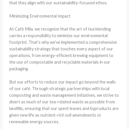
that they align with our sustainability-focused ethos.
Minimizing Environmental Impact
At Café Mila, we recognize that the art of tea blending
carries a responsibility to minimize our environmental
footprint. That’s why we’ve implemented a comprehensive
sustainability strategy that touches every aspect of our
operations, from energy-efficient brewing equipment to
the use of compostable and recyclable materials in our
packaging.
But our efforts to reduce our impact go beyond the walls
of our café. Through strategic partnerships with local
composting and waste management initiatives, we strive to
divert as much of our tea-related waste as possible from
landfills, ensuring that our spent leaves and byproducts are
given new life as nutrient-rich soil amendments or
renewable energy sources.