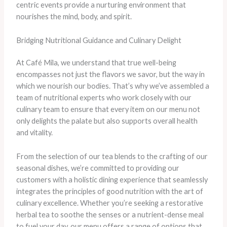
centric events provide a nurturing environment that
nourishes the mind, body, and spirit.
Bridging Nutritional Guidance and Culinary Delight
At Café Mila, we understand that true well-being
encompasses not just the flavors we savor, but the way in
which we nourish our bodies. That’s why we’ve assembled a
team of nutritional experts who work closely with our
culinary team to ensure that every item on our menu not
only delights the palate but also supports overall health
and vitality.
From the selection of our tea blends to the crafting of our
seasonal dishes, we’re committed to providing our
customers with a holistic dining experience that seamlessly
integrates the principles of good nutrition with the art of
culinary excellence. Whether you’re seeking a restorative
herbal tea to soothe the senses or a nutrient-dense meal
to fuel your day, our menu offers a range of options that