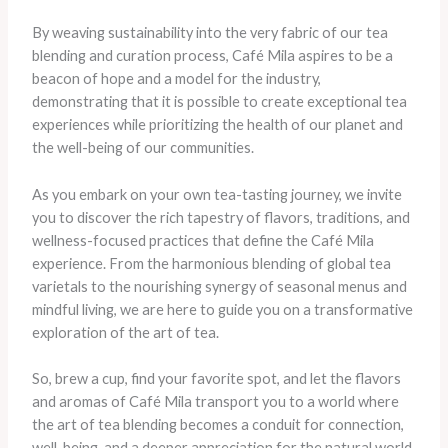
By weaving sustainability into the very fabric of our tea
blending and curation process, Café Mila aspires to be a
beacon of hope and a model for the industry,
demonstrating that it is possible to create exceptional tea
experiences while prioritizing the health of our planet and
the well-being of our communities.
As you embark on your own tea-tasting journey, we invite
you to discover the rich tapestry of flavors, traditions, and
wellness-focused practices that define the Café Mila
experience. From the harmonious blending of global tea
varietals to the nourishing synergy of seasonal menus and
mindful living, we are here to guide you on a transformative
exploration of the art of tea.
So, brew a cup, find your favorite spot, and let the flavors
and aromas of Café Mila transport you to a world where
the art of tea blending becomes a conduit for connection,
well-being, and a deeper appreciation for the natural world.