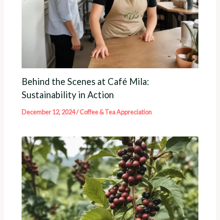
Behind the Scenes at Café Mila:
Sustainability in Action
December 12, 2024
/
Coffee & Tea Appreciation