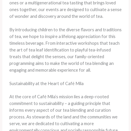
ones or a multigenerational tea tasting that brings loved
ones together, our events are designed to cultivate a sense
of wonder and discovery around the world of tea.
By introducing children to the diverse flavors and traditions
of tea, we hope to inspire a lifelong appreciation for this
timeless beverage. From interactive workshops that teach
the art of tea leaf identification to playful tea-infused
treats that delight the senses, our family-oriented
programming aims to make the world of tea blending an
engaging and memorable experience for all.
Sustainability at the Heart of Café Mila
At the core of Café Mila’s mission lies a deep-rooted
commitment to sustainability – a guiding principle that
informs every aspect of our tea blending and curation
process. As stewards of the land and the communities we
serve, we are dedicated to cultivating a more
environmentally conscious and socially responsible future,