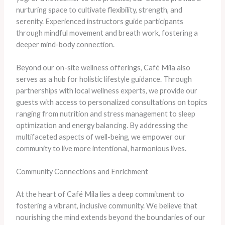
nurturing space to cultivate flexibility, strength, and
serenity. Experienced instructors guide participants
through mindful movement and breath work, fostering a
deeper mind-body connection.
Beyond our on-site wellness offerings, Café Mila also
serves as a hub for holistic lifestyle guidance. Through
partnerships with local wellness experts, we provide our
guests with access to personalized consultations on topics
ranging from nutrition and stress management to sleep
optimization and energy balancing. By addressing the
multifaceted aspects of well-being, we empower our
community to live more intentional, harmonious lives.
Community Connections and Enrichment
At the heart of Café Mila lies a deep commitment to
fostering a vibrant, inclusive community. We believe that
nourishing the mind extends beyond the boundaries of our