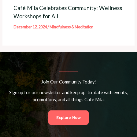
Café Mila Celebrates Community: Wellness
Workshops for All
December 12, 2024
/
Mindfulness & Meditation
Join Our Community Today!
Sign up for our newsletter and keep up-to-date with events,
promotions, and all things Café Mila.
Explore Now