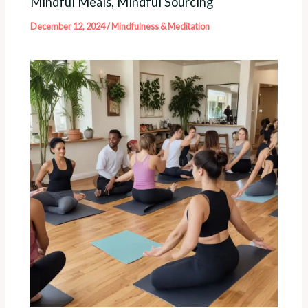
Mindful Meals, Mindful Sourcing
December 12, 2024
/
Mindfulness & Meditation