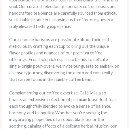
soul. Our curated selection of specialty coffee roasts and
handcrafted tea blends are carefully sourced from ethical,
sustainable producers, allowing us to offer our guests a
truly elevated tasting experience.
Our in-house baristas are passionate about their craft,
meticulously crafting each cup to bring out the unique
flavor profiles and nuances of our premium coffee
offerings. From bold, rich espresso blends to delicate
single-origin pour-overs, we invite our guests to embark on
a sensory journey, discovering the depth and complexity
that can be found in the humble coffee bean.
Complementing our coffee expertise, Café Mila also
boasts an extensive collection of premium loose-leaf teas,
each thoughtfully blended to evoke a sense of balance,
harmony, and tranquility. Whether you’re seeking the
invigorating properties of a robust black tea or the
soothing, calming effects of a delicate herbal infusion, our