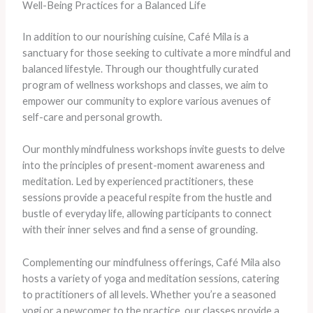
Well-Being Practices for a Balanced Life
In addition to our nourishing cuisine, Café Mila is a
sanctuary for those seeking to cultivate a more mindful and
balanced lifestyle. Through our thoughtfully curated
program of wellness workshops and classes, we aim to
empower our community to explore various avenues of
self-care and personal growth.
Our monthly mindfulness workshops invite guests to delve
into the principles of present-moment awareness and
meditation. Led by experienced practitioners, these
sessions provide a peaceful respite from the hustle and
bustle of everyday life, allowing participants to connect
with their inner selves and find a sense of grounding.
Complementing our mindfulness offerings, Café Mila also
hosts a variety of yoga and meditation sessions, catering
to practitioners of all levels. Whether you’re a seasoned
yogi or a newcomer to the practice, our classes provide a