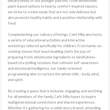
dietary needs of our younger patrons. From wholesome,
plant-based options to hearty, comfort-inspired classics,
we strive to create meals that are not only delicious but
also promote healthy habits and a positive relationship with
food.
Complementing our culinary offerings, Café Mila also hosts
a variety of educational activities and interactive
workshops tailored specifically for children. From hands-on
cooking classes that teach budding chefs the joys of
preparing fresh, wholesome ingredients to mindfulness-
based storytelling sessions that cultivate self-awareness
and emotional intelligence, our family-oriented
programming aims to nurture the whole child – body, mind,
and spirit.
By creating a space that is inclusive, engaging, and enriching
for all members of the family, Café Mila hopes to inspire
multigenerational connections and shared experiences.
Whether it’s gathering for a celebratory brunch, attending