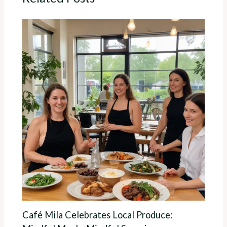
Café Mila Celebrates Local Produce: