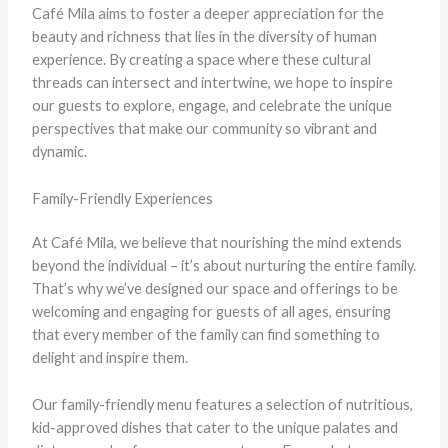
Café Mila aims to foster a deeper appreciation for the
beauty and richness that lies in the diversity of human
experience. By creating a space where these cultural
threads can intersect and intertwine, we hope to inspire
our guests to explore, engage, and celebrate the unique
perspectives that make our community so vibrant and
dynamic.
Family-Friendly Experiences
At Café Mila, we believe that nourishing the mind extends
beyond the individual – it’s about nurturing the entire family.
That’s why we’ve designed our space and offerings to be
welcoming and engaging for guests of all ages, ensuring
that every member of the family can find something to
delight and inspire them.
Our family-friendly menu features a selection of nutritious,
kid-approved dishes that cater to the unique palates and