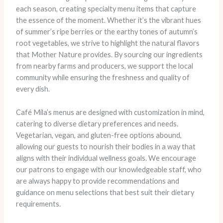
each season, creating specialty menu items that capture
the essence of the moment. Whether it’s the vibrant hues
of summer’s ripe berries or the earthy tones of autumn’s
root vegetables, we strive to highlight the natural flavors
that Mother Nature provides. By sourcing our ingredients
from nearby farms and producers, we support the local
community while ensuring the freshness and quality of
every dish.
Café Mila’s menus are designed with customization in mind,
catering to diverse dietary preferences and needs.
Vegetarian, vegan, and gluten-free options abound,
allowing our guests to nourish their bodies in a way that
aligns with their individual wellness goals. We encourage
our patrons to engage with our knowledgeable staff, who
are always happy to provide recommendations and
guidance on menu selections that best suit their dietary
requirements.