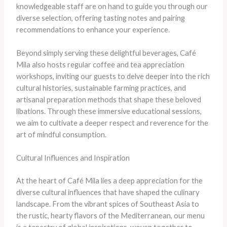
knowledgeable staff are on hand to guide you through our
diverse selection, offering tasting notes and pairing
recommendations to enhance your experience.
Beyond simply serving these delightful beverages, Café
Mila also hosts regular coffee and tea appreciation
workshops, inviting our guests to delve deeper into the rich
cultural histories, sustainable farming practices, and
artisanal preparation methods that shape these beloved
libations. Through these immersive educational sessions,
we aim to cultivate a deeper respect and reverence for the
art of mindful consumption.
Cultural Influences and Inspiration
At the heart of Café Mila lies a deep appreciation for the
diverse cultural influences that have shaped the culinary
landscape. From the vibrant spices of Southeast Asia to
the rustic, hearty flavors of the Mediterranean, our menu