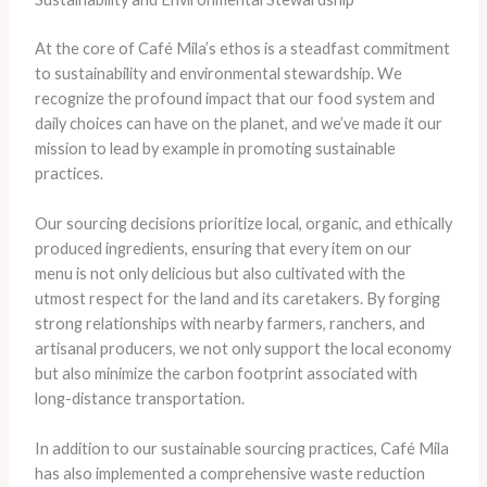
At the core of Café Mila’s ethos is a steadfast commitment
to sustainability and environmental stewardship. We
recognize the profound impact that our food system and
daily choices can have on the planet, and we’ve made it our
mission to lead by example in promoting sustainable
practices.
Our sourcing decisions prioritize local, organic, and ethically
produced ingredients, ensuring that every item on our
menu is not only delicious but also cultivated with the
utmost respect for the land and its caretakers. By forging
strong relationships with nearby farmers, ranchers, and
artisanal producers, we not only support the local economy
but also minimize the carbon footprint associated with
long-distance transportation.
In addition to our sustainable sourcing practices, Café Mila
has also implemented a comprehensive waste reduction