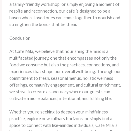
a family-friendly workshop, or simply enjoying a moment of
respite and reconnection, our café is designed to be a
haven where loved ones can come together to nourish and
strengthen the bonds that tie them.
Conclusion
At Café Mila, we believe that nourishing the mind is a
multifaceted journey, one that encompasses not only the
food we consume but also the practices, connections, and
experiences that shape our overall well-being. Through our
commitment to fresh, seasonal menus, holistic wellness
offerings, community engagement, and cultural enrichment,
we strive to create a sanctuary where our guests can
cultivate a more balanced, intentional, and fulfilling life.
Whether you’re seeking to deepen your mindfulness
practice, explore new culinary horizons, or simply find a
space to connect with like-minded individuals, Café Mila is