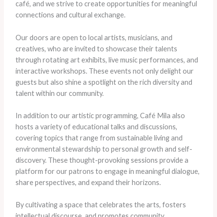
café, and we strive to create opportunities for meaningful
connections and cultural exchange.
Our doors are open to local artists, musicians, and
creatives, who are invited to showcase their talents
through rotating art exhibits, live music performances, and
interactive workshops. These events not only delight our
guests but also shine a spotlight on the rich diversity and
talent within our community.
In addition to our artistic programming, Café Mila also
hosts a variety of educational talks and discussions,
covering topics that range from sustainable living and
environmental stewardship to personal growth and self-
discovery. These thought-provoking sessions provide a
platform for our patrons to engage in meaningful dialogue,
share perspectives, and expand their horizons.
By cultivating a space that celebrates the arts, fosters
intellectual discourse, and promotes community