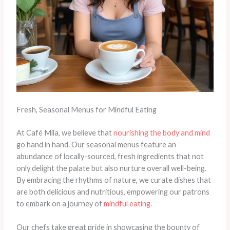
Fresh, Seasonal Menus for Mindful Eating
At Café Mila, we believe that
nourishing the body and mind
go hand in hand. Our seasonal menus feature an
abundance of locally-sourced, fresh ingredients that not
only delight the palate but also nurture overall well-being.
By embracing the rhythms of nature, we curate dishes that
are both delicious and nutritious, empowering our patrons
to embark on a journey of
mindful eating
.
Our chefs take great pride in showcasing the bounty of