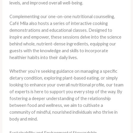
levels, and improved overall well-being.
Complementing our one-on-one nutritional counseling,
Café Mila also hosts a series of interactive cooking
demonstrations and educational classes. Designed to
inspire and empower, these sessions delve into the science
behind whole, nutrient-dense ingredients, equipping our
guests with the knowledge and skills to incorporate
healthier habits into their daily lives.
Whether you’re seeking guidance on managing a specific
dietary condition, exploring plant-based eating, or simply
looking to enhance your overall nutritional profile, our team
of experts is here to support you every step of the way. By
fostering a deeper understanding of the relationship
between food and wellness, we aim to cultivate a
community of mindful, nourished individuals who thrive in
body and mind.
Sustainability and Environmental Stewardship