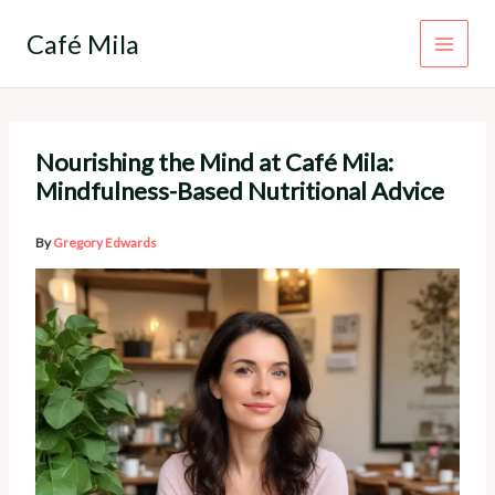
Skip
to
Café Mila
content
Nourishing the Mind at Café Mila:
Mindfulness-Based Nutritional Advice
By
Gregory Edwards