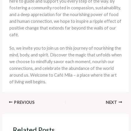
here to guide and support you every step of the way. By
fostering a community rooted in compassion, sustainability,
and a deep appreciation for the nourishing power of food
and human connection, we hope to inspire a ripple effect of
positive change that extends far beyond the walls of our
café.
So, we invite you to join us on this journey of nourishing the
mind, body, and spirit. Discover the magic that unfolds when
we choose to mindfully savor each moment, nourish our
connections, and celebrate the abundance of the world
around us. Welcome to Café Mila – a place where the art
of living well begins.
PREVIOUS
NEXT
Related Posts