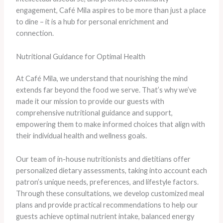
engagement, Café Mila aspires to be more than just a place
to dine – it is a hub for personal enrichment and
connection.
Nutritional Guidance for Optimal Health
At Café Mila, we understand that nourishing the mind
extends far beyond the food we serve. That’s why we’ve
made it our mission to provide our guests with
comprehensive nutritional guidance and support,
empowering them to make informed choices that align with
their individual health and wellness goals.
Our team of in-house nutritionists and dietitians offer
personalized dietary assessments, taking into account each
patron’s unique needs, preferences, and lifestyle factors.
Through these consultations, we develop customized meal
plans and provide practical recommendations to help our
guests achieve optimal nutrient intake, balanced energy