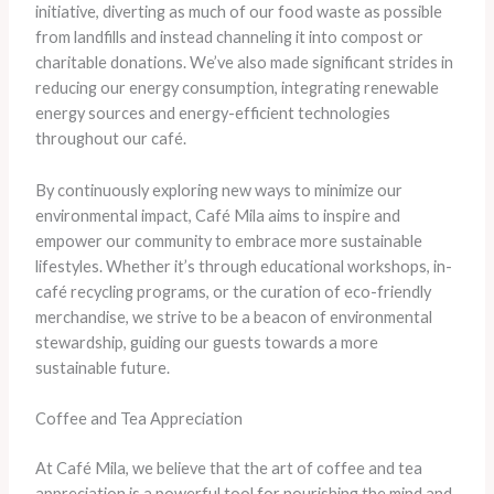
initiative, diverting as much of our food waste as possible
from landfills and instead channeling it into compost or
charitable donations. We’ve also made significant strides in
reducing our energy consumption, integrating renewable
energy sources and energy-efficient technologies
throughout our café.
By continuously exploring new ways to minimize our
environmental impact, Café Mila aims to inspire and
empower our community to embrace more sustainable
lifestyles. Whether it’s through educational workshops, in-
café recycling programs, or the curation of eco-friendly
merchandise, we strive to be a beacon of environmental
stewardship, guiding our guests towards a more
sustainable future.
Coffee and Tea Appreciation
At Café Mila, we believe that the art of coffee and tea
appreciation is a powerful tool for nourishing the mind and