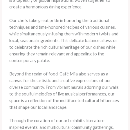
is a tapestry of global inspirations, woven together to
create a harmonious dining experience.
Our chefs take great pride in honoring the traditional
techniques and time-honored recipes of various cuisines,
while simultaneously infusing them with modern twists and
local, seasonal ingredients. This delicate balance allows us
to celebrate the rich cultural heritage of our dishes while
ensuring they remain relevant and appealing to the
contemporary palate.
Beyond the realm of food, Café Mila also serves as a
canvas for the artistic and creative expressions of our
diverse community. From vibrant murals adorning our walls
to the soulful melodies of live musical performances, our
space is a reflection of the multifaceted cultural influences
that shape our local landscape.
Through the curation of our art exhibits, literature-
inspired events, and multicultural community gatherings,