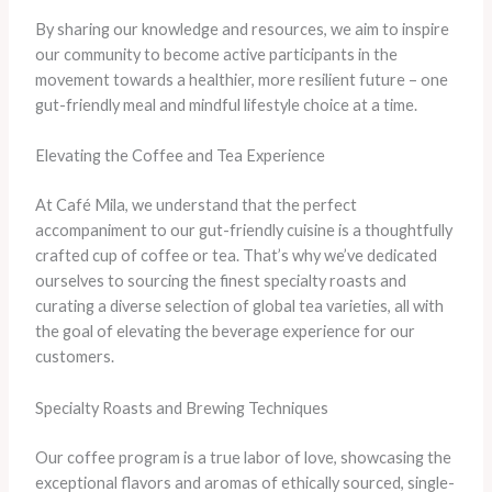
​By sharing our knowledge and resources, we aim to inspire
our community to become active participants in the
movement towards a healthier, more resilient future – one
gut-friendly meal and mindful lifestyle choice at a time.
Elevating the Coffee and Tea Experience
At Café Mila, we understand that the perfect
accompaniment to our gut-friendly cuisine is a thoughtfully
crafted cup of coffee or tea. ​That’s why we’ve dedicated
ourselves to sourcing the finest specialty roasts and
curating a diverse selection of global tea varieties, all with
the goal of elevating the beverage experience for our
customers.
Specialty Roasts and Brewing Techniques
Our coffee program is a true labor of love, showcasing the
exceptional flavors and aromas of ethically sourced, single-