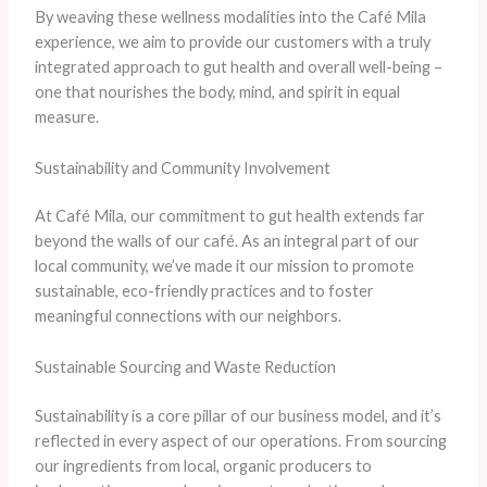
​By weaving these wellness modalities into the Café Mila
experience, we aim to provide our customers with a truly
integrated approach to gut health and overall well-being –
one that nourishes the body, mind, and spirit in equal
measure.
Sustainability and Community Involvement
At Café Mila, our commitment to gut health extends far
beyond the walls of our café. As an integral part of our
local community, we’ve made it our mission to promote
sustainable, eco-friendly practices and to foster
meaningful connections with our neighbors.
Sustainable Sourcing and Waste Reduction
Sustainability is a core pillar of our business model, and it’s
reflected in every aspect of our operations. ​From sourcing
our ingredients from local, organic producers to