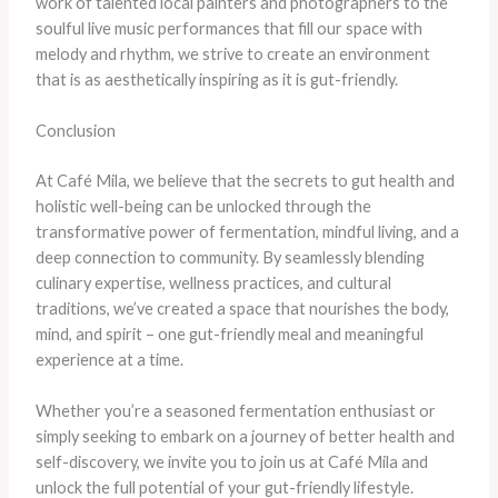
work of talented local painters and photographers to the
soulful live music performances that fill our space with
melody and rhythm, we strive to create an environment
that is as aesthetically inspiring as it is gut-friendly.
Conclusion
At Café Mila, we believe that the secrets to gut health and
holistic well-being can be unlocked through the
transformative power of fermentation, mindful living, and a
deep connection to community. ​By seamlessly blending
culinary expertise, wellness practices, and cultural
traditions, we’ve created a space that nourishes the body,
mind, and spirit – one gut-friendly meal and meaningful
experience at a time.
​Whether you’re a seasoned fermentation enthusiast or
simply seeking to embark on a journey of better health and
self-discovery, we invite you to join us at Café Mila and
unlock the full potential of your gut-friendly lifestyle. ​