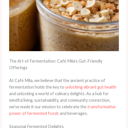
The Art of Fermentation: Café Mila’s Gut-Friendly
Offerings
At Café Mila, we believe that the ancient practice of
fermentation holds the key to
unlocking vibrant gut health
and unlocking a world of culinary delights. As a hub for
mindful living, sustainability, and community connection,
we’ve made it our mission to celebrate the
transformative
power of fermented foods
and beverages.
Seasonal Fermented Delights