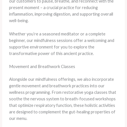
our customers to pause, breathe, and reconnect with the
present moment – a crucial practice for reducing
inflammation, improving digestion, and supporting overall
well-being.
​Whether you’re a seasoned meditator or a complete
beginner, our mindfulness sessions offer a welcoming and
supportive environment for you to explore the
transformative power of this ancient practice.
Movement and Breathwork Classes
Alongside our mindfulness offerings, we also incorporate
gentle movement and breathwork practices into our
wellness programming. From restorative yoga classes that
soothe the nervous system to breath-focused workshops
that optimize respiratory function, these holistic activities
are designed to complement the gut-healing properties of
our menu.