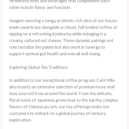
fermented bites and beverages that complement each
other in both flavor and function.
​Imagine savoring a tangy, probiotic-rich slice of our house-
made sauerkraut alongside a robust, full-bodied coffee, or
sipping on a refreshing kombucha while indulging in a
creamy, cultured nut cheese. ​These dynamic pairings not
only tantalize the palate but also work in synergy to
support optimal gut health and overall well-being.
Exploring Global Tea Traditions
In addition to our exceptional coffee program, Café Mila
also boasts an extensive selection of premium loose-leaf
teas sourced from around the world. ​From the delicate,
floral notes of Japanese green teas to the earthy, complex
flavors of Chinese pu-erh, our tea offerings invite our
customers to embark on a global journey of sensory
exploration.