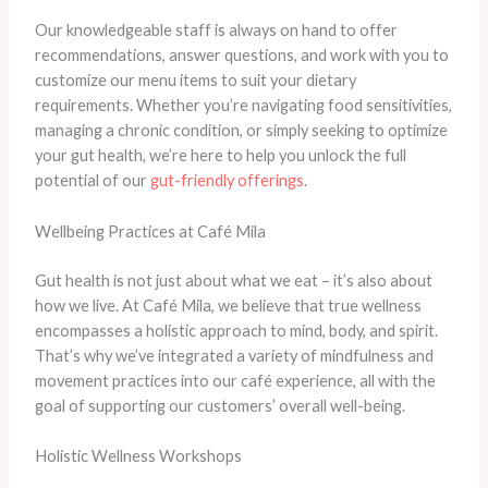
​Our knowledgeable staff is always on hand to offer
recommendations, answer questions, and work with you to
customize our menu items to suit your dietary
requirements. ​Whether you’re navigating food sensitivities,
managing a chronic condition, or simply seeking to optimize
your gut health, we’re here to help you unlock the full
potential of our
gut-friendly offerings
.
Wellbeing Practices at Café Mila
Gut health is not just about what we eat – it’s also about
how we live. At Café Mila, we believe that true wellness
encompasses a holistic approach to mind, body, and spirit.
That’s why we’ve integrated a variety of mindfulness and
movement practices into our café experience, all with the
goal of supporting our customers’ overall well-being.
Holistic Wellness Workshops