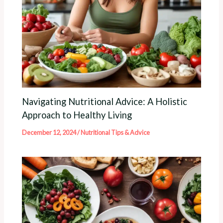
Navigating Nutritional Advice: A Holistic
Approach to Healthy Living
December 12, 2024
/
Nutritional Tips & Advice