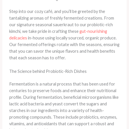
Step into our cozy café, and you’ll be greeted by the
tantalizing aromas of freshly fermented creations. From
our signature seasonal sauerkraut to our probiotic-rich
kimchi, we take pride in crafting these
gut-nourishing
delicacies
in-house using locally sourced, organic produce. ​
Our fermented offerings rotate with the seasons, ensuring
that you can savor the unique flavors and health benefits
that each season has to offer.
The Science behind Probiotic-Rich Dishes
Fermentation is a natural process that has been used for
centuries to preserve foods and enhance their nutritional
profile. During fermentation, beneficial microorganisms like
lactic acid bacteria and yeast convert the sugars and
starches in our ingredients into a variety of health-
promoting compounds. ​These include probiotics, enzymes,
vitamins, and antioxidants that can support a robust and