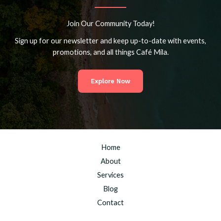
Join Our Community Today!
Sign up for our newsletter and keep up-to-date with events,
promotions, and all things Café Mila.
Explore Now
Home
About
Services
Blog
Contact