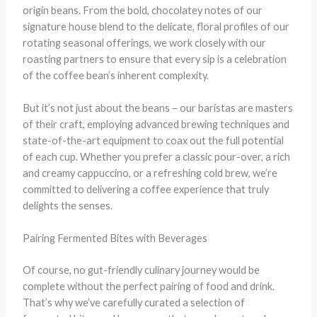
origin beans. ​From the bold, chocolatey notes of our
signature house blend to the delicate, floral profiles of our
rotating seasonal offerings, we work closely with our
roasting partners to ensure that every sip is a celebration
of the coffee bean’s inherent complexity.
​But it’s not just about the beans – our baristas are masters
of their craft, employing advanced brewing techniques and
state-of-the-art equipment to coax out the full potential
of each cup. ​Whether you prefer a classic pour-over, a rich
and creamy cappuccino, or a refreshing cold brew, we’re
committed to delivering a coffee experience that truly
delights the senses.
Pairing Fermented Bites with Beverages
Of course, no gut-friendly culinary journey would be
complete without the perfect pairing of food and drink. ​
That’s why we’ve carefully curated a selection of