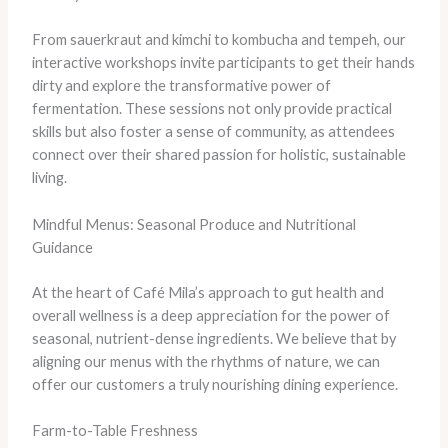
From sauerkraut and kimchi to kombucha and tempeh, our
interactive workshops invite participants to get their hands
dirty and explore the transformative power of
fermentation. ​These sessions not only provide practical
skills but also foster a sense of community, as attendees
connect over their shared passion for holistic, sustainable
living.
Mindful Menus: Seasonal Produce and Nutritional
Guidance
At the heart of Café Mila’s approach to gut health and
overall wellness is a deep appreciation for the power of
seasonal, nutrient-dense ingredients. We believe that by
aligning our menus with the rhythms of nature, we can
offer our customers a truly nourishing dining experience.
Farm-to-Table Freshness