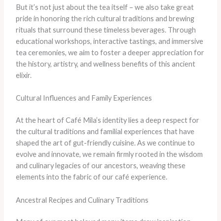
​But it’s not just about the tea itself – we also take great
pride in honoring the rich cultural traditions and brewing
rituals that surround these timeless beverages. ​Through
educational workshops, interactive tastings, and immersive
tea ceremonies, we aim to foster a deeper appreciation for
the history, artistry, and wellness benefits of this ancient
elixir.
Cultural Influences and Family Experiences
At the heart of Café Mila’s identity lies a deep respect for
the cultural traditions and familial experiences that have
shaped the art of gut-friendly cuisine. ​As we continue to
evolve and innovate, we remain firmly rooted in the wisdom
and culinary legacies of our ancestors, weaving these
elements into the fabric of our café experience.
Ancestral Recipes and Culinary Traditions