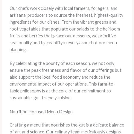
Our chefs work closely with local farmers, foragers, and
artisanal producers to source the freshest, highest-quality
ingredients for our dishes. ​From the vibrant greens and
root vegetables that populate our salads to the heirloom
fruits and berries that grace our desserts, we prioritize
seasonality and traceability in every aspect of our menu
planning.
By celebrating the bounty of each season, we not only
ensure the peak freshness and flavor of our offerings but
also support the local food economy and reduce the
environmental impact of our operations. ​This farm-to-
table philosophy is at the core of our commitment to
sustainable, gut-friendly cuisine.
Nutrition-Focused Menu Design
Crafting a menu that nourishes the gut is a delicate balance
of art and science. ​Our culinary team meticulously designs