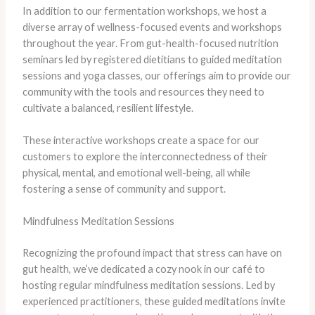
In addition to our fermentation workshops, we host a
diverse array of wellness-focused events and workshops
throughout the year. From gut-health-focused nutrition
seminars led by registered dietitians to guided meditation
sessions and yoga classes, our offerings aim to provide our
community with the tools and resources they need to
cultivate a balanced, resilient lifestyle.
​These interactive workshops create a space for our
customers to explore the interconnectedness of their
physical, mental, and emotional well-being, all while
fostering a sense of community and support.
Mindfulness Meditation Sessions
Recognizing the profound impact that stress can have on
gut health, we’ve dedicated a cozy nook in our café to
hosting regular mindfulness meditation sessions. Led by
experienced practitioners, these guided meditations invite