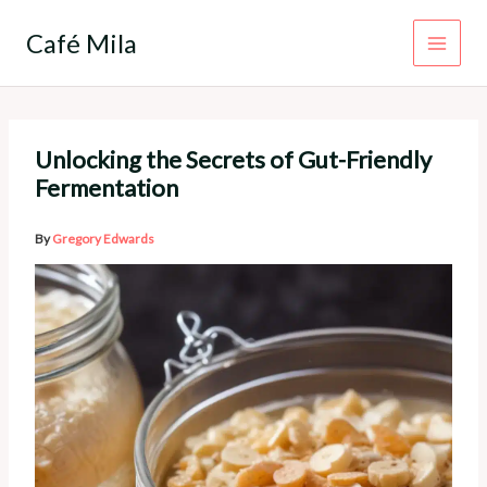
Skip
to
Café Mila
content
Unlocking the Secrets of Gut-Friendly
Fermentation
By
Gregory Edwards