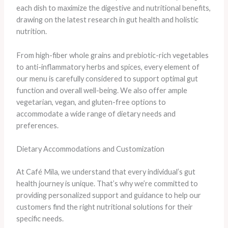
each dish to maximize the digestive and nutritional benefits,
drawing on the latest research in gut health and holistic
nutrition.
From high-fiber whole grains and prebiotic-rich vegetables
to anti-inflammatory herbs and spices, every element of
our menu is carefully considered to support optimal gut
function and overall well-being. ​We also offer ample
vegetarian, vegan, and gluten-free options to
accommodate a wide range of dietary needs and
preferences.
Dietary Accommodations and Customization
At Café Mila, we understand that every individual’s gut
health journey is unique. That’s why we’re committed to
providing personalized support and guidance to help our
customers find the right nutritional solutions for their
specific needs.