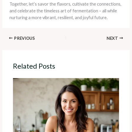
Together, let’s savor the flavors, cultivate the connections,
and celebrate the timeless art of fermentation – all while
nurturing a more vibrant, resilient, and joyful future.
PREVIOUS
NEXT
Related Posts