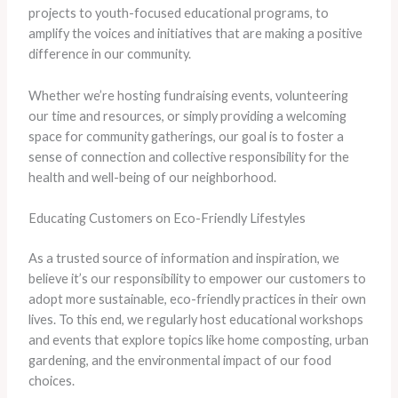
projects to youth-focused educational programs, to
amplify the voices and initiatives that are making a positive
difference in our community.
​Whether we’re hosting fundraising events, volunteering
our time and resources, or simply providing a welcoming
space for community gatherings, our goal is to foster a
sense of connection and collective responsibility for the
health and well-being of our neighborhood.
Educating Customers on Eco-Friendly Lifestyles
As a trusted source of information and inspiration, we
believe it’s our responsibility to empower our customers to
adopt more sustainable, eco-friendly practices in their own
lives. ​To this end, we regularly host educational workshops
and events that explore topics like home composting, urban
gardening, and the environmental impact of our food
choices.