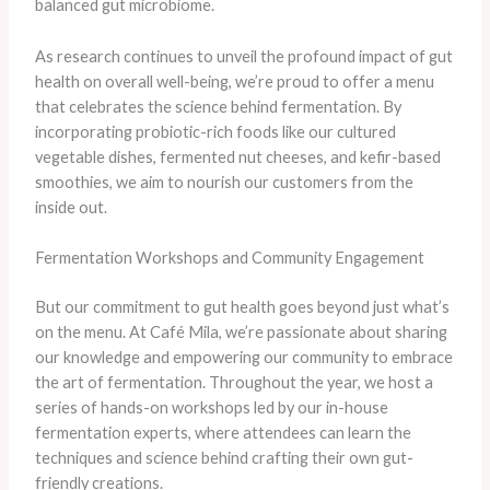
balanced gut microbiome.
As research continues to unveil the profound impact of gut
health on overall well-being, we’re proud to offer a menu
that celebrates the science behind fermentation. ​By
incorporating probiotic-rich foods like our cultured
vegetable dishes, fermented nut cheeses, and kefir-based
smoothies, we aim to nourish our customers from the
inside out.
Fermentation Workshops and Community Engagement
But our commitment to gut health goes beyond just what’s
on the menu. At Café Mila, we’re passionate about sharing
our knowledge and empowering our community to embrace
the art of fermentation. Throughout the year, we host a
series of hands-on workshops led by our in-house
fermentation experts, where attendees can learn the
techniques and science behind crafting their own gut-
friendly creations.