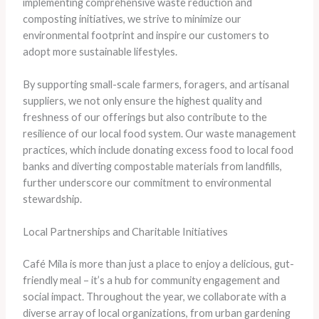
implementing comprehensive waste reduction and
composting initiatives, we strive to minimize our
environmental footprint and inspire our customers to
adopt more sustainable lifestyles.
​By supporting small-scale farmers, foragers, and artisanal
suppliers, we not only ensure the highest quality and
freshness of our offerings but also contribute to the
resilience of our local food system. ​Our waste management
practices, which include donating excess food to local food
banks and diverting compostable materials from landfills,
further underscore our commitment to environmental
stewardship.
Local Partnerships and Charitable Initiatives
Café Mila is more than just a place to enjoy a delicious, gut-
friendly meal – it’s a hub for community engagement and
social impact. ​Throughout the year, we collaborate with a
diverse array of local organizations, from urban gardening