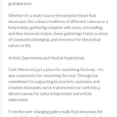
grandparents.
​Whether it’s a multi-course fermentation feast that
showcases the culinary traditions of different cultures or a
lively holiday gathering complete with music, storytelling,
and time-honored recipes, these gatherings foster a sense
of community, belonging, and reverence for the cyclical
nature of life.
Artistic Expressions and Musical Inspirations
Café Mila is not just a place for nourishing the body – it’s
also a sanctuary for nourishing the soul. ​Through our
commitment to supporting local artists, musicians, and
creative visionaries, we’ve transformed our café into a
vibrant canvas for cultural expression and artistic
exploration.
​From the ever-changing gallery walls that showcase the