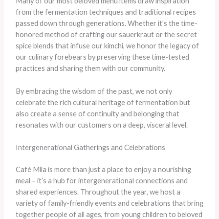
Many of our most beloved menu items draw inspiration
from the fermentation techniques and traditional recipes
passed down through generations. ​Whether it’s the time-
honored method of crafting our sauerkraut or the secret
spice blends that infuse our kimchi, we honor the legacy of
our culinary forebears by preserving these time-tested
practices and sharing them with our community.
​By embracing the wisdom of the past, we not only
celebrate the rich cultural heritage of fermentation but
also create a sense of continuity and belonging that
resonates with our customers on a deep, visceral level.
Intergenerational Gatherings and Celebrations
Café Mila is more than just a place to enjoy a nourishing
meal – it’s a hub for intergenerational connections and
shared experiences. ​Throughout the year, we host a
variety of family-friendly events and celebrations that bring
together people of all ages, from young children to beloved