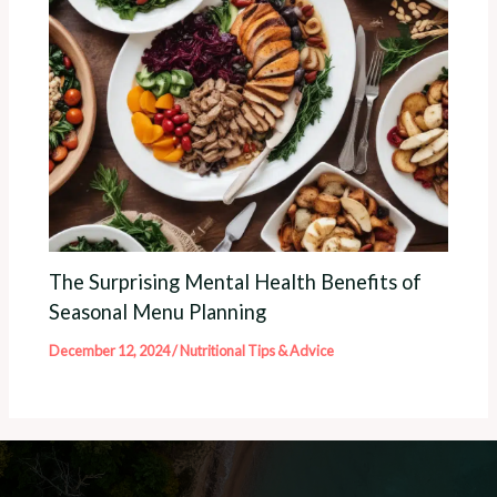
The Surprising Mental Health Benefits of
Seasonal Menu Planning
December 12, 2024
/
Nutritional Tips & Advice