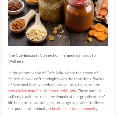
The Gut-Immunity Connection: Fermented Foods for
Wellness
In the vibrant world of Café Mila, where the aroma of
freshly brewed coffee mingles with the tantalizing flavors
of seasonal fare, we embark on a journey to unlock the
remarkable benefits of fermented foods
. These ancient
culinary traditions, once the domain of our grandmothers’
kitchens, are now taking center stage as powerful allies in
our pursuit of optimal
gut health and robust immunity
.