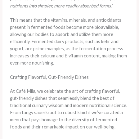
nutrients into simpler, more readily absorbed forms.”
This means that the vitamins, minerals, and antioxidants
present in fermented foods become more bioavailable,
allowing our bodies to absorb and utilize them more
efficiently. Fermented dairy products, such as kefir and
yogurt, are prime examples, as the fermentation process
increases their calcium and B vitamin content, making them
even more nourishing.
Crafting Flavorful, Gut-Friendly Dishes
At Café Mila, we celebrate the art of crafting flavorful,
gut-friendly dishes that seamlessly blend the best of
traditional culinary wisdom and modern nutritional science.
From tangy sauerkraut to robust kimchi, we’ve curated a
menu that pays homage to the diversity of fermented
foods and their remarkable impact on our well-being.