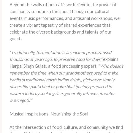
Beyond the walls of our café, we believe in the power of
community to nourish the soul. Through our cultural
events, music performances, and artisanal workshops, we
create a vibrant tapestry of shared experiences that
celebrate the diverse backgrounds and talents of our
guests.
“Traditionally, fermentation is an ancient process, used
thousands of years ago, to preserve food for days,”
explains
Harpal Singh Gulati, a food processing expert.
“Who doesn’t
remember the time when our grandmothers used to make
kanjis (a traditional north Indian drink), pickles or simply
dishes like panta bhat or poita bhat (mainly prepared in
eastern India by soaking rice, generally leftover, in water
overnight)?”
Musical Inspirations: Nourishing the Soul
At the intersection of food, culture, and community, we find