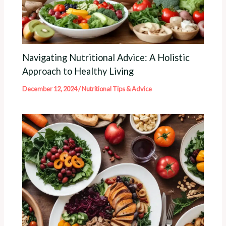
Navigating Nutritional Advice: A Holistic
Approach to Healthy Living
December 12, 2024
/
Nutritional Tips & Advice