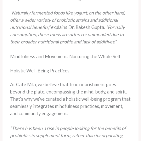
“Naturally fermented foods like yogurt, on the other hand,
offer a wider variety of probiotic strains and additional
nutritional benefits,”
explains Dr. Rakesh Gupta.
“For daily
consumption, these foods are often recommended due to
their broader nutritional profile and lack of additives.”
Mindfulness and Movement: Nurturing the Whole Self
Holistic Well-Being Practices
At Café Mila, we believe that true nourishment goes
beyond the plate, encompassing the mind, body, and spirit.
That’s why we’ve curated a holistic well-being program that
seamlessly integrates mindfulness practices, movement,
and community engagement.
“There has been a rise in people looking for the benefits of
probiotics in supplement form, rather than incorporating