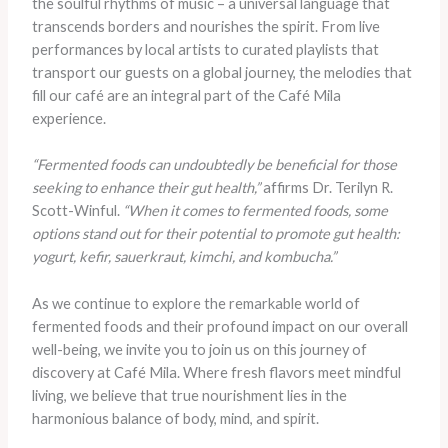
the soulful rhythms of music – a universal language that
transcends borders and nourishes the spirit. From live
performances by local artists to curated playlists that
transport our guests on a global journey, the melodies that
fill our café are an integral part of the Café Mila
experience.
“Fermented foods can undoubtedly be beneficial for those
seeking to enhance their gut health,”
affirms Dr. Terilyn R.
Scott-Winful.
“When it comes to fermented foods, some
options stand out for their potential to promote gut health:
yogurt, kefir, sauerkraut, kimchi, and kombucha.”
As we continue to explore the remarkable world of
fermented foods and their profound impact on our overall
well-being, we invite you to join us on this journey of
discovery at Café Mila. Where fresh flavors meet mindful
living, we believe that true nourishment lies in the
harmonious balance of body, mind, and spirit.