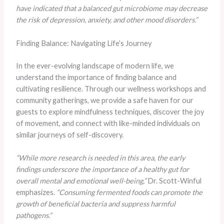
have indicated that a balanced gut microbiome may decrease
the risk of depression, anxiety, and other mood disorders.”
Finding Balance: Navigating Life’s Journey
In the ever-evolving landscape of modern life, we
understand the importance of finding balance and
cultivating resilience. Through our wellness workshops and
community gatherings, we provide a safe haven for our
guests to explore mindfulness techniques, discover the joy
of movement, and connect with like-minded individuals on
similar journeys of self-discovery.
“While more research is needed in this area, the early
findings underscore the importance of a healthy gut for
overall mental and emotional well-being,”
Dr. Scott-Winful
emphasizes.
“Consuming fermented foods can promote the
growth of beneficial bacteria and suppress harmful
pathogens.”