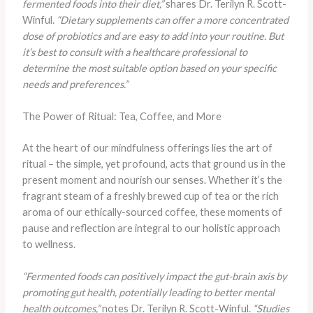
fermented foods into their diet,”
shares Dr. Terilyn R. Scott-
Winful.
“Dietary supplements can offer a more concentrated
dose of probiotics and are easy to add into your routine. But
it’s best to consult with a healthcare professional to
determine the most suitable option based on your specific
needs and preferences.”
The Power of Ritual: Tea, Coffee, and More
At the heart of our mindfulness offerings lies the art of
ritual – the simple, yet profound, acts that ground us in the
present moment and nourish our senses. Whether it’s the
fragrant steam of a freshly brewed cup of tea or the rich
aroma of our ethically-sourced coffee, these moments of
pause and reflection are integral to our holistic approach
to wellness.
“Fermented foods can positively impact the gut-brain axis by
promoting gut health, potentially leading to better mental
health outcomes,”
notes Dr. Terilyn R. Scott-Winful.
“Studies