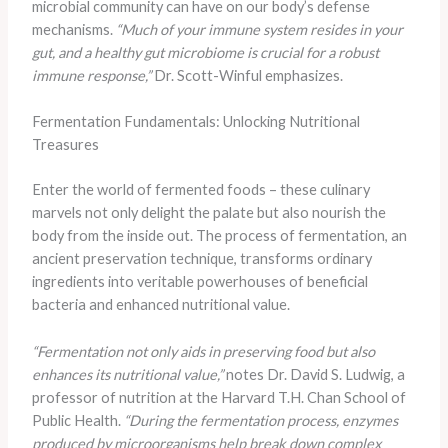
microbial community can have on our body’s defense
mechanisms.
“Much of your immune system resides in your
gut, and a healthy gut microbiome is crucial for a robust
immune response,”
Dr. Scott-Winful emphasizes.
Fermentation Fundamentals: Unlocking Nutritional
Treasures
Enter the world of fermented foods – these culinary
marvels not only delight the palate but also nourish the
body from the inside out. The process of fermentation, an
ancient preservation technique, transforms ordinary
ingredients into veritable powerhouses of beneficial
bacteria and enhanced nutritional value.
“Fermentation not only aids in preserving food but also
enhances its nutritional value,”
notes Dr. David S. Ludwig, a
professor of nutrition at the Harvard T.H. Chan School of
Public Health.
“During the fermentation process, enzymes
produced by microorganisms help break down complex