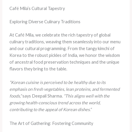
Café Mila’s Cultural Tapestry
Exploring Diverse Culinary Traditions
At Café Mila, we celebrate the rich tapestry of global
culinary traditions, weaving them seamlessly into our menu
and our cultural programming. From the tangy kimchi of
Korea to the robust pickles of India, we honor the wisdom
of ancestral food preservation techniques and the unique
flavors they bring to the table.
“Korean cuisine is perceived to be healthy due to its
emphasis on fresh vegetables, lean proteins, and fermented
foods,”
says Deepali Sharma.
“This aligns well with the
growing health-conscious trend across the world,
contributing to the appeal of Korean dishes.”
The Art of Gathering: Fostering Community