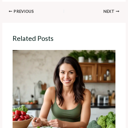
PREVIOUS
NEXT
Related Posts