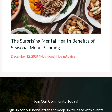
The Surprising Mental Health Benefits of
Seasonal Menu Planning
December 12, 2024
/
Nutritional Tips & Advice
Join Our Community Today!
Sign up for our newsletter and keep up-to-date with events,