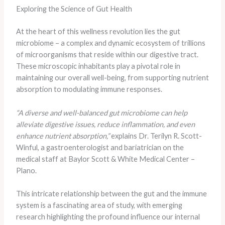
Exploring the Science of Gut Health
At the heart of this wellness revolution lies the gut
microbiome – a complex and dynamic ecosystem of trillions
of microorganisms that reside within our digestive tract.
These microscopic inhabitants play a pivotal role in
maintaining our overall well-being, from supporting nutrient
absorption to modulating immune responses.
“A diverse and well-balanced gut microbiome can help
alleviate digestive issues, reduce inflammation, and even
enhance nutrient absorption,”
explains Dr. Terilyn R. Scott-
Winful, a gastroenterologist and bariatrician on the
medical staff at Baylor Scott & White Medical Center –
Plano.
This intricate relationship between the gut and the immune
system is a fascinating area of study, with emerging
research highlighting the profound influence our internal