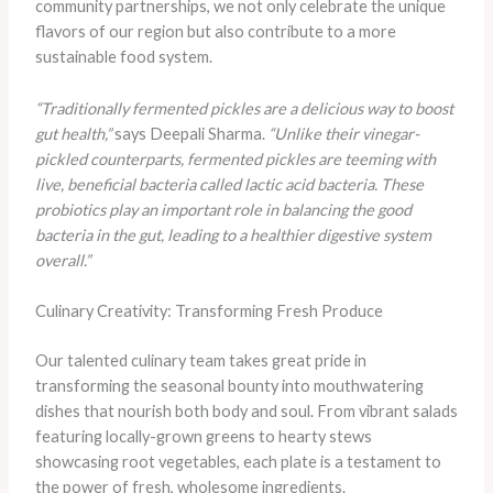
community partnerships, we not only celebrate the unique
flavors of our region but also contribute to a more
sustainable food system.
“Traditionally fermented pickles are a delicious way to boost
gut health,”
says Deepali Sharma.
“Unlike their vinegar-
pickled counterparts, fermented pickles are teeming with
live, beneficial bacteria called lactic acid bacteria. These
probiotics play an important role in balancing the good
bacteria in the gut, leading to a healthier digestive system
overall.”
Culinary Creativity: Transforming Fresh Produce
Our talented culinary team takes great pride in
transforming the seasonal bounty into mouthwatering
dishes that nourish both body and soul. From vibrant salads
featuring locally-grown greens to hearty stews
showcasing root vegetables, each plate is a testament to
the power of fresh, wholesome ingredients.