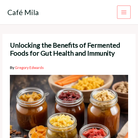
Skip
to
Café Mila
content
Unlocking the Benefits of Fermented
Foods for Gut Health and Immunity
By
Gregory Edwards