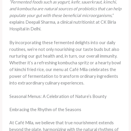
“Fermented foods such as yogurt, kefir, sauerkraut, kimchi,
and kombucha are natural sources of probiotics that can help
populate your gut with these beneficial microorganisms,”
explains Deepali Sharma, a clinical nutritionist at CK Birla
Hospital in Delhi.
By incorporating these fermented delights into our daily
routines, we’re not only nourishing our taste buds but also
nurturing our gut health and, in turn, our overall immunity.
Whether it’s a refreshing kombucha spritz or a hearty bowl
of kimchi fried rice, our menu at Café Mila celebrates the
power of fermentation to transform ordinary ingredients
into extraordinary culinary experiences.
Seasonal Menus: A Celebration of Nature’s Bounty
Embracing the Rhythm of the Seasons
At Café Mila, we believe that true nourishment extends
beyond the plate, harmonizing with the natural rhythms of