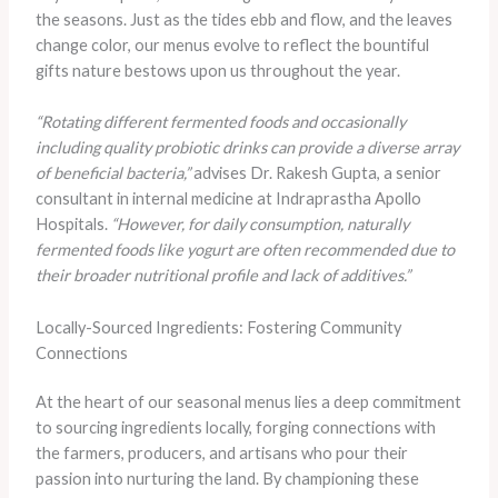
the seasons. Just as the tides ebb and flow, and the leaves
change color, our menus evolve to reflect the bountiful
gifts nature bestows upon us throughout the year.
“Rotating different fermented foods and occasionally
including quality probiotic drinks can provide a diverse array
of beneficial bacteria,”
advises Dr. Rakesh Gupta, a senior
consultant in internal medicine at Indraprastha Apollo
Hospitals.
“However, for daily consumption, naturally
fermented foods like yogurt are often recommended due to
their broader nutritional profile and lack of additives.”
Locally-Sourced Ingredients: Fostering Community
Connections
At the heart of our seasonal menus lies a deep commitment
to sourcing ingredients locally, forging connections with
the farmers, producers, and artisans who pour their
passion into nurturing the land. By championing these