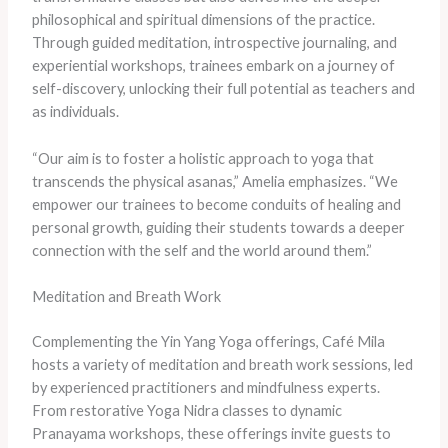
philosophical and spiritual dimensions of the practice.
Through guided meditation, introspective journaling, and
experiential workshops, trainees embark on a journey of
self-discovery, unlocking their full potential as teachers and
as individuals.
“Our aim is to foster a holistic approach to yoga that
transcends the physical asanas,” Amelia emphasizes. “We
empower our trainees to become conduits of healing and
personal growth, guiding their students towards a deeper
connection with the self and the world around them.”
Meditation and Breath Work
Complementing the Yin Yang Yoga offerings, Café Mila
hosts a variety of meditation and breath work sessions, led
by experienced practitioners and mindfulness experts.
From restorative Yoga Nidra classes to dynamic
Pranayama workshops, these offerings invite guests to