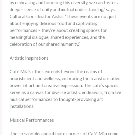
by embracing and honoring this diversity, we can foster a
deeper sense of unity and mutual understanding,” says
Cultural Coordinator Aisha. “These events are not just
about enjoying delicious food and captivating
performances – they’re about creating spaces for
meaningful dialogue, shared experiences, and the
celebration of our shared humanity.”
Artistic Inspirations
Café Mila’s ethos extends beyond the realms of
nourishment and wellness, embracing the transformative
power of art and creative expression. The café’s spaces
serve as a canvas for diverse artistic endeavors, from live
musical performances to thought-provoking art
installations.
Musical Performances
The cozy nooks and intimate corners of Café Mila come