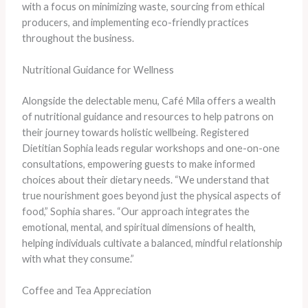
with a focus on minimizing waste, sourcing from ethical
producers, and implementing eco-friendly practices
throughout the business.
Nutritional Guidance for Wellness
Alongside the delectable menu, Café Mila offers a wealth
of nutritional guidance and resources to help patrons on
their journey towards holistic wellbeing. Registered
Dietitian Sophia leads regular workshops and one-on-one
consultations, empowering guests to make informed
choices about their dietary needs. “We understand that
true nourishment goes beyond just the physical aspects of
food,” Sophia shares. “Our approach integrates the
emotional, mental, and spiritual dimensions of health,
helping individuals cultivate a balanced, mindful relationship
with what they consume.”
Coffee and Tea Appreciation