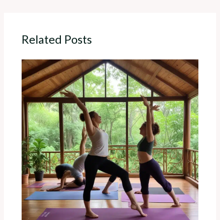
Related Posts