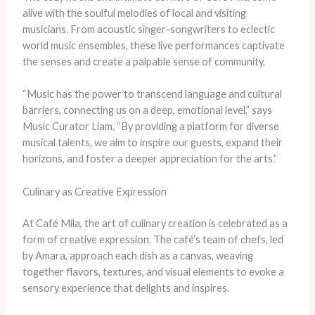
alive with the soulful melodies of local and visiting
musicians. From acoustic singer-songwriters to eclectic
world music ensembles, these live performances captivate
the senses and create a palpable sense of community.
“Music has the power to transcend language and cultural
barriers, connecting us on a deep, emotional level,” says
Music Curator Liam. “By providing a platform for diverse
musical talents, we aim to inspire our guests, expand their
horizons, and foster a deeper appreciation for the arts.”
Culinary as Creative Expression
At Café Mila, the art of culinary creation is celebrated as a
form of creative expression. The café’s team of chefs, led
by Amara, approach each dish as a canvas, weaving
together flavors, textures, and visual elements to evoke a
sensory experience that delights and inspires.