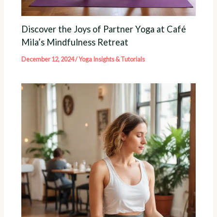
Discover the Joys of Partner Yoga at Café
Mila’s Mindfulness Retreat
December 12, 2024
/
Yoga Insights & Tutorials