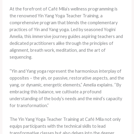
At the forefront of Café Mila’s wellness programming is
the renowned Yin Yang Yoga Teacher Training, a
comprehensive program that blends the complementary
practices of Yin and Yang yoga. Led by seasoned Yogini
Amelia, this immersive journey guides aspiring teachers and
dedicated practitioners alike through the principles of
alignment, breath work, meditation, and the art of
sequencing.
“Yin and Yang yoga represent the harmonious interplay of
opposites – the yin, or passive, restorative aspects, and the
yang, or dynamic, energetic elements,” Amelia explains. “By
embracing this balance, we cultivate a profound
understanding of the body’s needs and the mind’s capacity
for transformation.”
The Yin Yang Yoga Teacher Training at Café Mila not only
equips participants with the technical skills to lead
transformative classes but also delves into the deeper