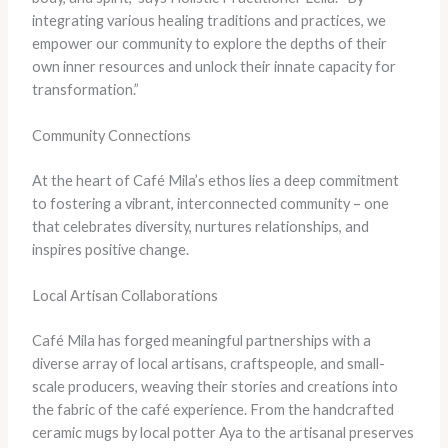
integrating various healing traditions and practices, we
empower our community to explore the depths of their
own inner resources and unlock their innate capacity for
transformation.”
Community Connections
At the heart of Café Mila’s ethos lies a deep commitment
to fostering a vibrant, interconnected community – one
that celebrates diversity, nurtures relationships, and
inspires positive change.
Local Artisan Collaborations
Café Mila has forged meaningful partnerships with a
diverse array of local artisans, craftspeople, and small-
scale producers, weaving their stories and creations into
the fabric of the café experience. From the handcrafted
ceramic mugs by local potter Aya to the artisanal preserves