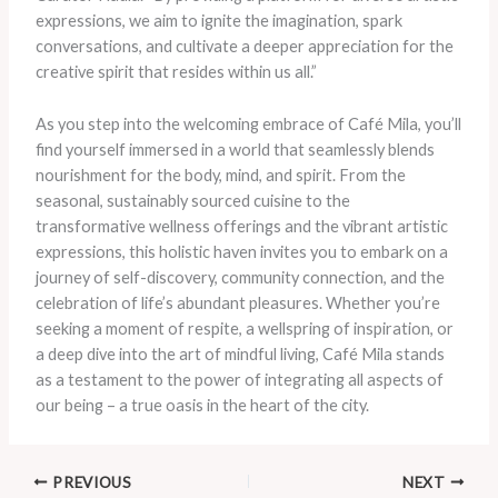
expressions, we aim to ignite the imagination, spark
conversations, and cultivate a deeper appreciation for the
creative spirit that resides within us all.”
As you step into the welcoming embrace of Café Mila, you’ll
find yourself immersed in a world that seamlessly blends
nourishment for the body, mind, and spirit. From the
seasonal, sustainably sourced cuisine to the
transformative wellness offerings and the vibrant artistic
expressions, this holistic haven invites you to embark on a
journey of self-discovery, community connection, and the
celebration of life’s abundant pleasures. Whether you’re
seeking a moment of respite, a wellspring of inspiration, or
a deep dive into the art of mindful living, Café Mila stands
as a testament to the power of integrating all aspects of
our being – a true oasis in the heart of the city.
PREVIOUS
NEXT