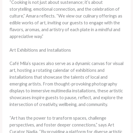
“Cooking is not just about sustenance; it’s about
storytelling, emotional connection, and the celebration of
culture,” Amara reflects. “We view our culinary offerings as
edible works of art, inviting our guests to engage with the
flavors, aromas, and artistry of each plate in a mindful and
appreciative way.”
Art Exhibitions and Installations
Café Mila’s spaces also serve as a dynamic canvas for visual
art, hosting a rotating calendar of exhibitions and
installations that showcase the talents of local and
emerging artists. From thought-provoking photography
displays to immersive multimedia installations, these artistic
showcases inspire guests to pause, reflect, and explore the
intersection of creativity, wellbeing, and community.
“Art has the power to transform spaces, challenge
perspectives, and foster deeper connections,” says Art
Curator Nadia. “By providing a platform for diverse artistic