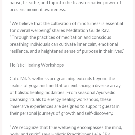
pause, breathe, and tap into the transformative power of
present-moment awareness.
“We believe that the cultivation of mindfulness is essential
for overall wellbeing,” shares Meditation Guide Ravi.
“Through the practices of meditation and conscious
breathing, individuals can cultivate inner calm, emotional
resilience, and a heightened sense of purpose in their lives.”
Holistic Healing Workshops
Café Mila’s wellness programming extends beyond the
realms of yoga and meditation, embracing a diverse array
of holistic healing modalities. From seasonal Ayurvedic
cleansing rituals to energy healing workshops, these
immersive experiences are designed to support guests in
their personal journeys of growth and self-discovery.
“We recognize that true wellbeing encompasses the mind,
body, and spirit,” says Holistic Practitioner Leila. “By