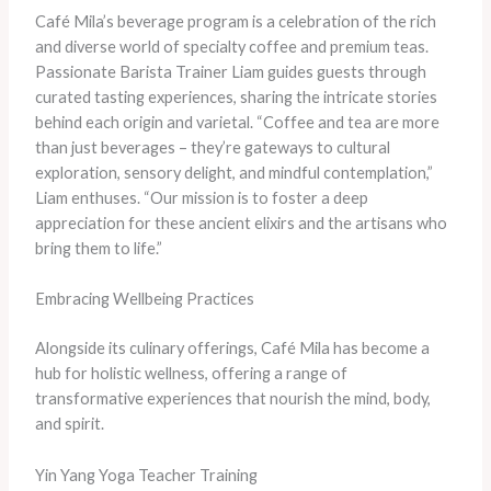
Café Mila’s beverage program is a celebration of the rich
and diverse world of specialty coffee and premium teas.
Passionate Barista Trainer Liam guides guests through
curated tasting experiences, sharing the intricate stories
behind each origin and varietal. “Coffee and tea are more
than just beverages – they’re gateways to cultural
exploration, sensory delight, and mindful contemplation,”
Liam enthuses. “Our mission is to foster a deep
appreciation for these ancient elixirs and the artisans who
bring them to life.”
Embracing Wellbeing Practices
Alongside its culinary offerings, Café Mila has become a
hub for holistic wellness, offering a range of
transformative experiences that nourish the mind, body,
and spirit.
Yin Yang Yoga Teacher Training