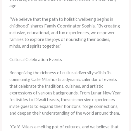
age.
“We believe that the path to holistic wellbeing begins in
childhood,” shares Family Coordinator Sophia. “By creating
inclusive, educational, and fun experiences, we empower
families to explore the joys of nourishing their bodies,
minds, and spirits together.”
Cultural Celebration Events
Recognizing the richness of cultural diversity within its
community, Café Mila hosts a dynamic calendar of events
that celebrate the traditions, cuisines, and artistic
expressions of various backgrounds. From Lunar New Year
festivities to Diwali feasts, these immersive experiences
invite guests to expand their horizons, forge connections,
and deepen their understanding of the world around them.
“Café Mila is a melting pot of cultures, and we believe that