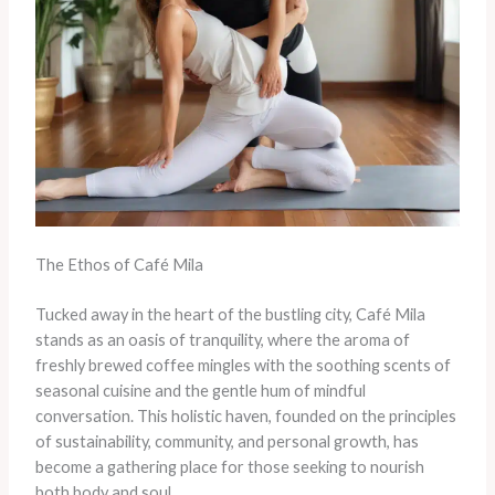
The Ethos of Café Mila
Tucked away in the heart of the bustling city, Café Mila
stands as an oasis of tranquility, where the aroma of
freshly brewed coffee mingles with the soothing scents of
seasonal cuisine and the gentle hum of mindful
conversation. This holistic haven, founded on the principles
of sustainability, community, and personal growth, has
become a gathering place for those seeking to nourish
both body and soul.