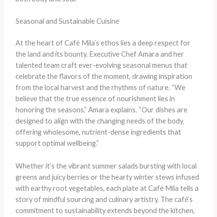
Seasonal and Sustainable Cuisine
At the heart of Café Mila’s ethos lies a deep respect for
the land and its bounty. Executive Chef Amara and her
talented team craft ever-evolving seasonal menus that
celebrate the flavors of the moment, drawing inspiration
from the local harvest and the rhythms of nature. “We
believe that the true essence of nourishment lies in
honoring the seasons,” Amara explains. “Our dishes are
designed to align with the changing needs of the body,
offering wholesome, nutrient-dense ingredients that
support optimal wellbeing.”
Whether it’s the vibrant summer salads bursting with local
greens and juicy berries or the hearty winter stews infused
with earthy root vegetables, each plate at Café Mila tells a
story of mindful sourcing and culinary artistry. The café’s
commitment to sustainability extends beyond the kitchen,