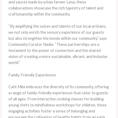
and sauces made by urban farmer Lena, these
collaborations showcase the rich tapestry of talent and
craftsmanship within the community.
“By amplifying the voices and talents of our local artisans,
we not only enrich the sensory experience of our guests
but also strengthen the bonds within our community,” says
Community Curator Nadia. “These partnerships are a
testament to the power of connection and the shared
vision of creating a more sustainable, vibrant, and inclusive
world.”
Family-Friendly Experiences
Café Mila embraces the diversity of its community, offering
a range of family-friendly experiences that cater to guests
of all ages. From interactive cooking classes for budding
young chefs to mindfulness workshops for children, these
engaging activities foster a sense of belonging and
encourage the cultivation of healthy habits from an early