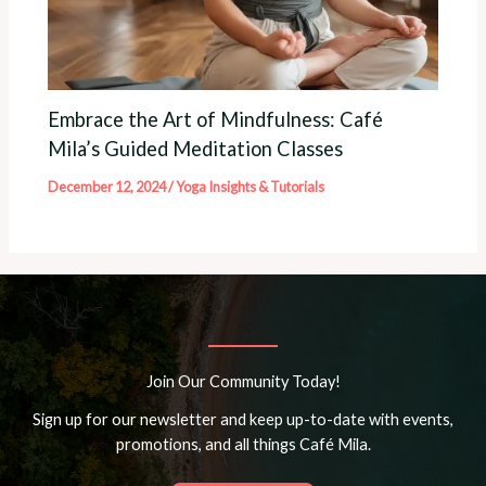
Embrace the Art of Mindfulness: Café
Mila’s Guided Meditation Classes
December 12, 2024
/
Yoga Insights & Tutorials
Join Our Community Today!
Sign up for our newsletter and keep up-to-date with events,
promotions, and all things Café Mila.