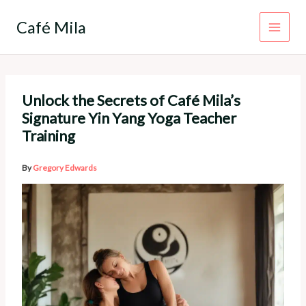
Skip
to
Café Mila
content
Unlock the Secrets of Café Mila’s
Signature Yin Yang Yoga Teacher
Training
By
Gregory Edwards