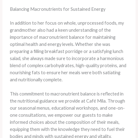
Balancing Macronutrients for Sustained Energy
In addition to her focus on whole, unprocessed foods, my
grandmother also had a keen understanding of the
importance of macronutrient balance for maintaining
optimal health and energy levels. Whether she was
preparing a filling breakfast porridge or a satisfying lunch
salad, she always made sure to incorporate a harmonious
blend of complex carbohydrates, high-quality proteins, and
nourishing fats to ensure her meals were both satiating
and nutritionally complete.
This commitment to macronutrient balance is reflected in
the nutritional guidance we provide at Café Mila. Through
our seasonal menus, educational workshops, and one-on-
one consultations, we empower our guests to make
informed choices about the composition of their meals,
equipping them with the knowledge they need to fuel their
bodies and minds with sustained energy and vitality.