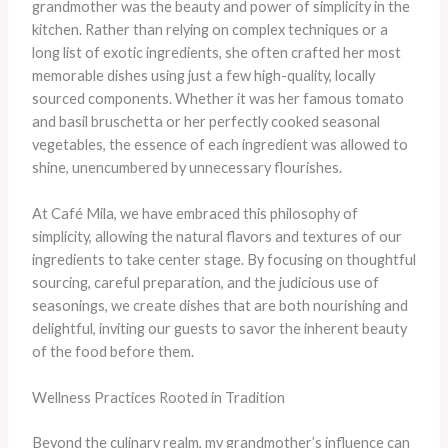
grandmother was the beauty and power of simplicity in the
kitchen. Rather than relying on complex techniques or a
long list of exotic ingredients, she often crafted her most
memorable dishes using just a few high-quality, locally
sourced components. Whether it was her famous tomato
and basil bruschetta or her perfectly cooked seasonal
vegetables, the essence of each ingredient was allowed to
shine, unencumbered by unnecessary flourishes.
At Café Mila, we have embraced this philosophy of
simplicity, allowing the natural flavors and textures of our
ingredients to take center stage. By focusing on thoughtful
sourcing, careful preparation, and the judicious use of
seasonings, we create dishes that are both nourishing and
delightful, inviting our guests to savor the inherent beauty
of the food before them.
Wellness Practices Rooted in Tradition
Beyond the culinary realm, my grandmother’s influence can