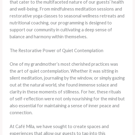
that cater to the multifaceted nature of our guests’ health
and well-being. From mindfulness meditation sessions and
restorative yoga classes to seasonal wellness retreats and
nutritional coaching, our programming is designed to
support our community in cultivating a deep sense of
balance and harmony within themselves.
The Restorative Power of Quiet Contemplation
One of my grandmother’s most cherished practices was
the art of quiet contemplation. Whether it was sitting in
silent meditation, journaling by the window, or simply gazing
out at the natural world, she found immense solace and
clarity in these moments of stillness. For her, these rituals
of self-reflection were not only nourishing for the mind but
also essential for maintaining a sense of inner peace and
connection.
At Café Mila, we have sought to create spaces and
experiences that allow our guests to tap into this