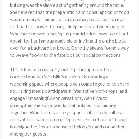
building was the simple act of gathering around the table.
She believed that the preparation and consumption of food
was not merely a means of sustenance, but a sacred ritual
that had the power to forge deep bonds between people.
Whether she was teaching us grandchildren how to roll out
dough for her famous apple pie or inviting the entire block
over for a backyard barbecue, Dorothy always found a way
to weave food into the fabric of our social connections.
This ethos of community-building through food is a
cornerstone of Café Mila’s mission. By creating a
welcoming space where people can come together to share
nourishing meals, participate in interactive workshops, and
engage in meaningful conversations, we strive to
strengthen the social bonds that hold our community
together. Whether it’s a cozy supper club, a lively cultural
festival, or a hands-on cooking class, each of our offerings
is designed to foster a sense of belonging and connection
among our guests.