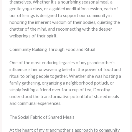
themselves. Whether it’s a nourishing seasonal meal, a
gentle yoga class, or a guided meditation session, each of
our offerings is designed to support our community in
honoring the inherent wisdom of their bodies, quieting the
chatter of the mind, and reconnecting with the deeper
wellsprings of their spirit.
Community Building Through Food and Ritual
One of the most enduring legacies of my grandmother’s
influence is her unwavering belief in the power of food and
ritual to bring people together. Whether she was hosting a
family gathering, organizing a neighborhood potluck, or
simply inviting a friend over for a cup of tea, Dorothy
understood the transformative potential of shared meals
and communal experiences.
The Social Fabric of Shared Meals
At the heart of my grandmother’s approach to community