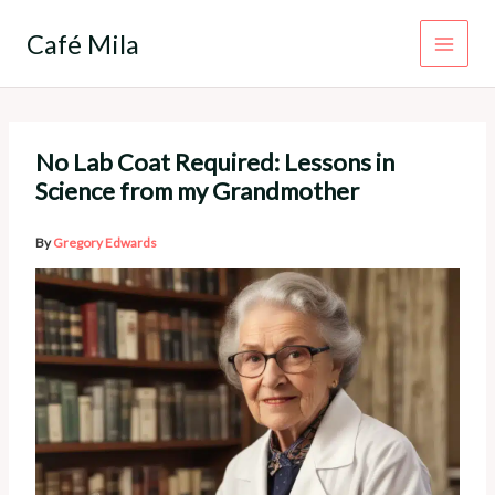
Skip
to
Café Mila
content
No Lab Coat Required: Lessons in
Science from my Grandmother
By
Gregory Edwards