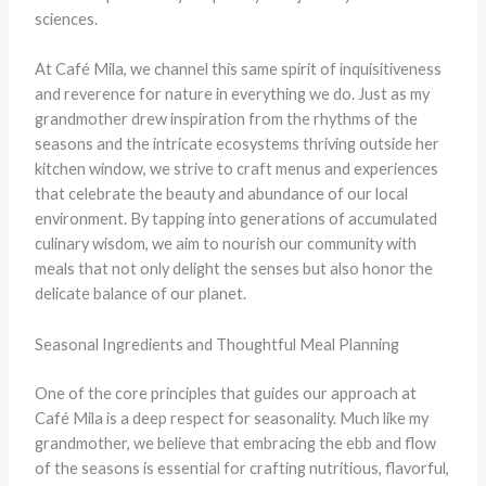
sciences.
At Café Mila, we channel this same spirit of inquisitiveness
and reverence for nature in everything we do. Just as my
grandmother drew inspiration from the rhythms of the
seasons and the intricate ecosystems thriving outside her
kitchen window, we strive to craft menus and experiences
that celebrate the beauty and abundance of our local
environment. By tapping into generations of accumulated
culinary wisdom, we aim to nourish our community with
meals that not only delight the senses but also honor the
delicate balance of our planet.
Seasonal Ingredients and Thoughtful Meal Planning
One of the core principles that guides our approach at
Café Mila is a deep respect for seasonality. Much like my
grandmother, we believe that embracing the ebb and flow
of the seasons is essential for crafting nutritious, flavorful,