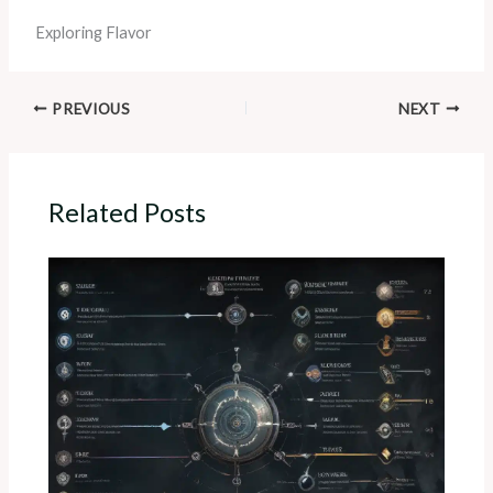
Exploring Flavor
PREVIOUS
NEXT
Related Posts