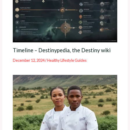
Timeline – Destinypedia, the Destiny wiki
December 12, 2024
/
Healthy Lifestyle Guides