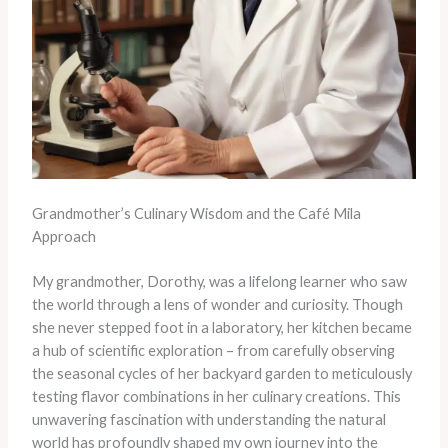
Grandmother’s Culinary Wisdom and the Café Mila
Approach
My grandmother, Dorothy, was a lifelong learner who saw
the world through a lens of wonder and curiosity. Though
she never stepped foot in a laboratory, her kitchen became
a hub of scientific exploration – from carefully observing
the seasonal cycles of her backyard garden to meticulously
testing flavor combinations in her culinary creations. This
unwavering fascination with understanding the natural
world has profoundly shaped my own journey into the