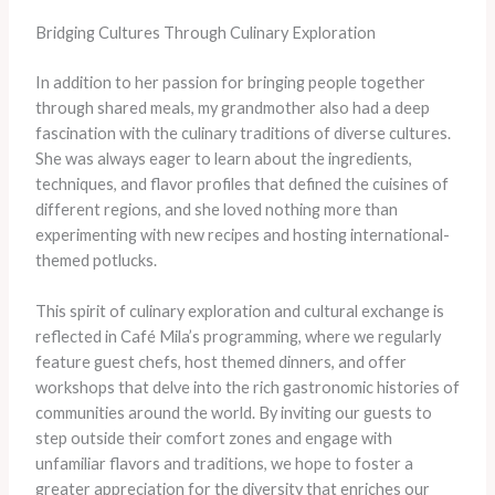
Bridging Cultures Through Culinary Exploration
In addition to her passion for bringing people together
through shared meals, my grandmother also had a deep
fascination with the culinary traditions of diverse cultures.
She was always eager to learn about the ingredients,
techniques, and flavor profiles that defined the cuisines of
different regions, and she loved nothing more than
experimenting with new recipes and hosting international-
themed potlucks.
This spirit of culinary exploration and cultural exchange is
reflected in Café Mila’s programming, where we regularly
feature guest chefs, host themed dinners, and offer
workshops that delve into the rich gastronomic histories of
communities around the world. By inviting our guests to
step outside their comfort zones and engage with
unfamiliar flavors and traditions, we hope to foster a
greater appreciation for the diversity that enriches our