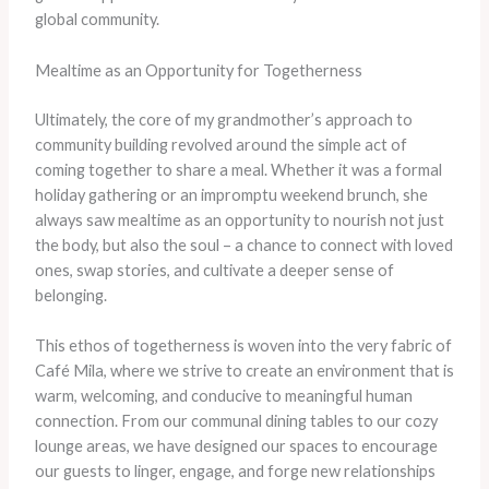
global community.
Mealtime as an Opportunity for Togetherness
Ultimately, the core of my grandmother’s approach to
community building revolved around the simple act of
coming together to share a meal. Whether it was a formal
holiday gathering or an impromptu weekend brunch, she
always saw mealtime as an opportunity to nourish not just
the body, but also the soul – a chance to connect with loved
ones, swap stories, and cultivate a deeper sense of
belonging.
This ethos of togetherness is woven into the very fabric of
Café Mila, where we strive to create an environment that is
warm, welcoming, and conducive to meaningful human
connection. From our communal dining tables to our cozy
lounge areas, we have designed our spaces to encourage
our guests to linger, engage, and forge new relationships