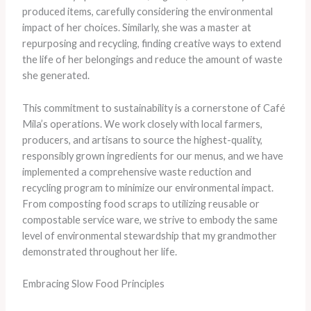
produced items, carefully considering the environmental
impact of her choices. Similarly, she was a master at
repurposing and recycling, finding creative ways to extend
the life of her belongings and reduce the amount of waste
she generated.
This commitment to sustainability is a cornerstone of Café
Mila’s operations. We work closely with local farmers,
producers, and artisans to source the highest-quality,
responsibly grown ingredients for our menus, and we have
implemented a comprehensive waste reduction and
recycling program to minimize our environmental impact.
From composting food scraps to utilizing reusable or
compostable service ware, we strive to embody the same
level of environmental stewardship that my grandmother
demonstrated throughout her life.
Embracing Slow Food Principles