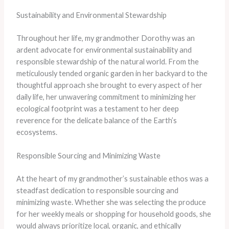
Sustainability and Environmental Stewardship
Throughout her life, my grandmother Dorothy was an
ardent advocate for environmental sustainability and
responsible stewardship of the natural world. From the
meticulously tended organic garden in her backyard to the
thoughtful approach she brought to every aspect of her
daily life, her unwavering commitment to minimizing her
ecological footprint was a testament to her deep
reverence for the delicate balance of the Earth’s
ecosystems.
Responsible Sourcing and Minimizing Waste
At the heart of my grandmother’s sustainable ethos was a
steadfast dedication to responsible sourcing and
minimizing waste. Whether she was selecting the produce
for her weekly meals or shopping for household goods, she
would always prioritize local, organic, and ethically