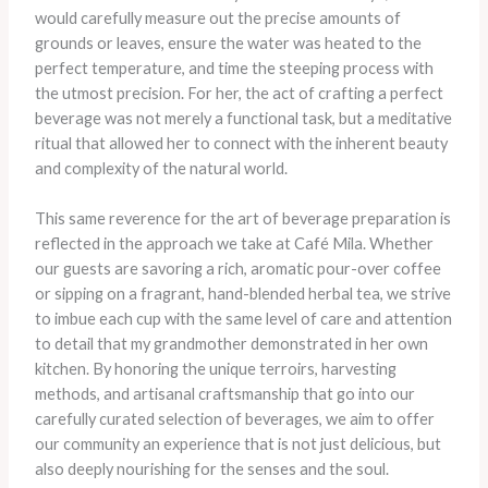
would carefully measure out the precise amounts of
grounds or leaves, ensure the water was heated to the
perfect temperature, and time the steeping process with
the utmost precision. For her, the act of crafting a perfect
beverage was not merely a functional task, but a meditative
ritual that allowed her to connect with the inherent beauty
and complexity of the natural world.
This same reverence for the art of beverage preparation is
reflected in the approach we take at Café Mila. Whether
our guests are savoring a rich, aromatic pour-over coffee
or sipping on a fragrant, hand-blended herbal tea, we strive
to imbue each cup with the same level of care and attention
to detail that my grandmother demonstrated in her own
kitchen. By honoring the unique terroirs, harvesting
methods, and artisanal craftsmanship that go into our
carefully curated selection of beverages, we aim to offer
our community an experience that is not just delicious, but
also deeply nourishing for the senses and the soul.