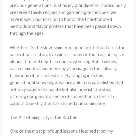
previous generations. Just as my grandmother meticulously
preserved family recipes and gardening techniques, we
have made it our mission to honor the time-honored
methods and flavor profiles that have been passed down
through the ages.
Whether it’s the slow-simmered bone broth that forms the
base of our restorative winter soups or the fragrant spice
blends that add depth to our roasted vegetable dishes,
each element of our menu pays homage to the culinary
traditions of our ancestors. By tapping into this
generational knowledge, we are able to create dishes that
not only satisfy the palate but also nourish the soul,
offering our guests a sense of connection to the rich
cultural tapestry that has shaped our community.
The Art of Simplicity in the Kitchen
One of the most profound lessons I learned from my