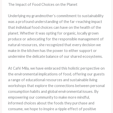
The Impact of Food Choices on the Planet
Underlying my grandmother’s commitment to sustainability
was a profound understanding of the far-reaching impact
that individual food choices can have on the health of the
planet. Whether it was opting for organic, locally grown
produce or advocating for the responsible management of
natural resources, she recognized that every decision we
make in the kitchen has the power to either support or
undermine the delicate balance of our shared ecosystems.
At Café Mila, we have embraced this holistic perspective on
the environmental implications of food, offering our guests
a range of educational resources and sustainable living
workshops that explore the connections between personal
consumption habits and global environmental issues. By
empowering our community to make more mindful,
informed choices about the foods they purchase and
consume, we hope to inspire a ripple effect of positive