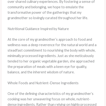
over shared culinary experiences. By fostering a sense of
community and belonging, we hope to emulate the
transformative power of the gatherings that my
grandmother so lovingly curated throughout her life.
Nutritional Guidance Inspired by Nature
At the core of my grandmother’s approach to food and
wellness was a deep reverence for the natural world and a
steadfast commitment to nourishing the body with whole,
minimally processed ingredients. Just as she meticulously
tended to her organic vegetable garden, she approached
the preparation of meals with a keen eye for quality,
balance, and the inherent wisdom of nature.
Whole Foods and Nutrient-Dense Ingredients
One of the defining characteristics of my grandmother’s
cooking was her unwavering focus on whole, nutrient-
dense ingredients. Rather than relying on highly processed