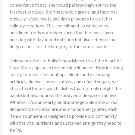
convenience foods, she would painstakingly source the
freshest produce, the finest whole grains, and the most
ethically raised meats and dairy products to craft her
culinary creations. This commitment to wholesome,
unrefined foods not only ensured that her meals were
bursting with flavor and nutrition but also reflected her
deep respect for the integrity of the natural world.
This same ethos of holistic nourishment is at the heart of
Café Mila’s approach to menu development. By prioritizing
locally sourced, seasonal ingredients and eschewing
artificial additives, preservatives, and refined sugars, we
strive to offer our guests dishes that not only delight the
palate but also nourish the body on a deep, cellular level.
Whether it’s our hearty lentil and vegetable stew or our
decadent dark chocolate and almond energy bites, each
item on our menu is designed to provide our community
with the vital nutrients and sustained energy they need to
thrive.