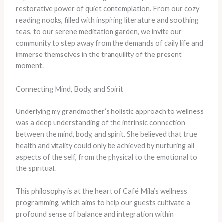
restorative power of quiet contemplation. From our cozy
reading nooks, filled with inspiring literature and soothing
teas, to our serene meditation garden, we invite our
community to step away from the demands of daily life and
immerse themselves in the tranquility of the present
moment.
Connecting Mind, Body, and Spirit
Underlying my grandmother’s holistic approach to wellness
was a deep understanding of the intrinsic connection
between the mind, body, and spirit. She believed that true
health and vitality could only be achieved by nurturing all
aspects of the self, from the physical to the emotional to
the spiritual.
This philosophy is at the heart of Café Mila’s wellness
programming, which aims to help our guests cultivate a
profound sense of balance and integration within