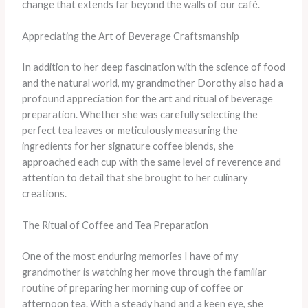
change that extends far beyond the walls of our café.
Appreciating the Art of Beverage Craftsmanship
In addition to her deep fascination with the science of food
and the natural world, my grandmother Dorothy also had a
profound appreciation for the art and ritual of beverage
preparation. Whether she was carefully selecting the
perfect tea leaves or meticulously measuring the
ingredients for her signature coffee blends, she
approached each cup with the same level of reverence and
attention to detail that she brought to her culinary
creations.
The Ritual of Coffee and Tea Preparation
One of the most enduring memories I have of my
grandmother is watching her move through the familiar
routine of preparing her morning cup of coffee or
afternoon tea. With a steady hand and a keen eye, she