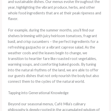
and sustainable dishes. Our menus evolve throughout the
year, highlighting the vibrant produce, herbs, and other
whole food ingredients that are at their peak ripeness and
flavor.
For example, during the summer months, you’ll find our
shelves brimming with juicy heirloom tomatoes, fragrant
basil, and crisp cucumbers – the perfect ingredients for a
refreshing gazpacho or a vibrant caprese salad. As the
weather cools and the leaves begin to change, we
transition to heartier fare like roasted root vegetables,
warming soups, and comforting baked goods. By tuning
into the natural rhythms of the land, we are able to offer
our guests dishes that not only nourish the body but also
connect them to the cycles of the natural world.
Tapping into Generational Knowledge
Beyond our seasonal menus, Café Mila’s culinary
philosophy is deeply rooted in the accumulated wisdom of