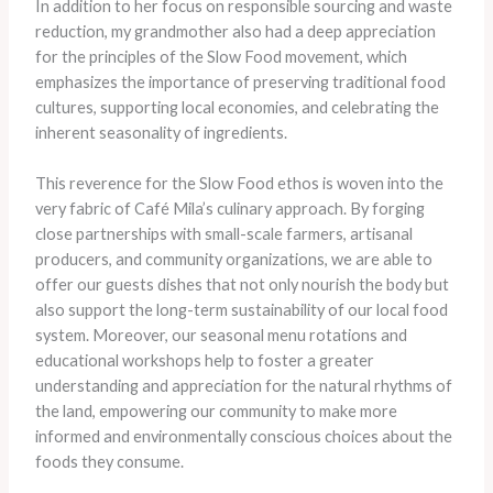
In addition to her focus on responsible sourcing and waste
reduction, my grandmother also had a deep appreciation
for the principles of the Slow Food movement, which
emphasizes the importance of preserving traditional food
cultures, supporting local economies, and celebrating the
inherent seasonality of ingredients.
This reverence for the Slow Food ethos is woven into the
very fabric of Café Mila’s culinary approach. By forging
close partnerships with small-scale farmers, artisanal
producers, and community organizations, we are able to
offer our guests dishes that not only nourish the body but
also support the long-term sustainability of our local food
system. Moreover, our seasonal menu rotations and
educational workshops help to foster a greater
understanding and appreciation for the natural rhythms of
the land, empowering our community to make more
informed and environmentally conscious choices about the
foods they consume.