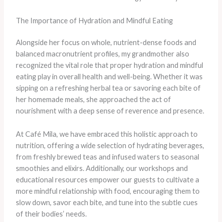
The Importance of Hydration and Mindful Eating
Alongside her focus on whole, nutrient-dense foods and
balanced macronutrient profiles, my grandmother also
recognized the vital role that proper hydration and mindful
eating play in overall health and well-being. Whether it was
sipping on a refreshing herbal tea or savoring each bite of
her homemade meals, she approached the act of
nourishment with a deep sense of reverence and presence.
At Café Mila, we have embraced this holistic approach to
nutrition, offering a wide selection of hydrating beverages,
from freshly brewed teas and infused waters to seasonal
smoothies and elixirs. Additionally, our workshops and
educational resources empower our guests to cultivate a
more mindful relationship with food, encouraging them to
slow down, savor each bite, and tune into the subtle cues
of their bodies’ needs.