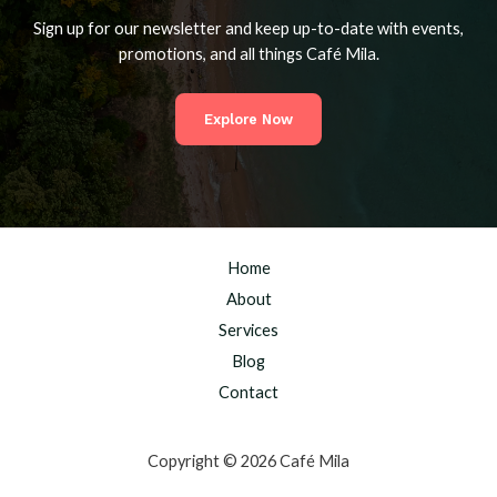
Sign up for our newsletter and keep up-to-date with events,
promotions, and all things Café Mila.
Explore Now
Home
About
Services
Blog
Contact
Copyright © 2026 Café Mila