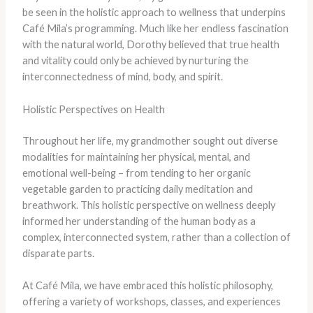
be seen in the holistic approach to wellness that underpins
Café Mila’s programming. Much like her endless fascination
with the natural world, Dorothy believed that true health
and vitality could only be achieved by nurturing the
interconnectedness of mind, body, and spirit.
Holistic Perspectives on Health
Throughout her life, my grandmother sought out diverse
modalities for maintaining her physical, mental, and
emotional well-being – from tending to her organic
vegetable garden to practicing daily meditation and
breathwork. This holistic perspective on wellness deeply
informed her understanding of the human body as a
complex, interconnected system, rather than a collection of
disparate parts.
At Café Mila, we have embraced this holistic philosophy,
offering a variety of workshops, classes, and experiences