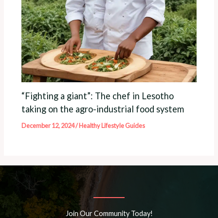
“Fighting a giant”: The chef in Lesotho
taking on the agro-industrial food system
December 12, 2024
/
Healthy Lifestyle Guides
Join Our Community Today!