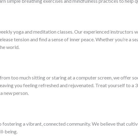
earn simple breathing exercises and mindfulness practices to help qu
eekly yoga and meditation classes. Our experienced instructors wil
elease tension and find a sense of inner peace. Whether you’re a se
the world.
rom too much sitting or staring at a computer screen, we offer soo
leaving you feeling refreshed and rejuvenated. Treat yourself to a 3
e a new person.
o fostering a vibrant, connected community. We believe that cultiv
ll-being.