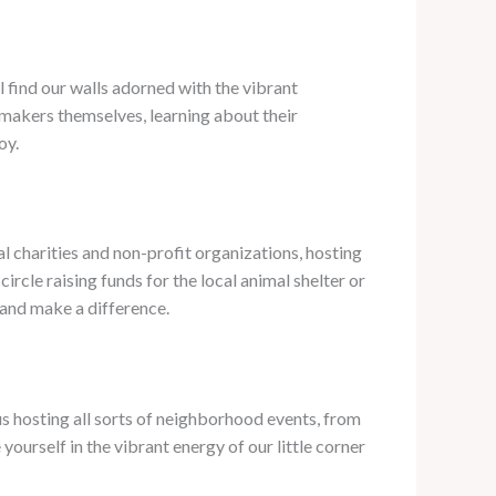
ll find our walls adorned with the vibrant
 makers themselves, learning about their
oy.
l charities and non-profit organizations, hosting
rcle raising funds for the local animal shelter or
 and make a difference.
 us hosting all sorts of neighborhood events, from
ourself in the vibrant energy of our little corner