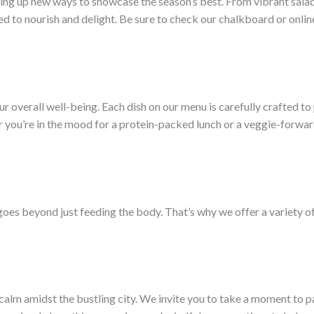
ming up new ways to showcase the season’s best. From vibrant sala
ed to nourish and delight. Be sure to check our chalkboard or onlin
your overall well-being. Each dish on our menu is carefully crafted to
 you’re in the mood for a protein-packed lunch or a veggie-forward 
goes beyond just feeding the body. That’s why we offer a variety 
of calm amidst the bustling city. We invite you to take a moment to