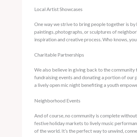
Local Artist Showcases
One way we strive to bring people together is by hi
paintings, photographs, or sculptures of neighbor
inspiration and creative process. Who knows, you
Charitable Partnerships
We also believe in giving back to the community t
fundraising events and donating a portion of our p
a lively open mic night benefiting a youth empowe
Neighborhood Events
And of course, no community is complete without a 
festive holiday markets to lively music performanc
of the world. It’s the perfect way to unwind, conn