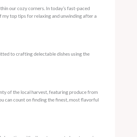
thin our cozy corners. In today’s fast-paced
f my top tips for relaxing and unwinding after a
tted to crafting delectable dishes using the
unty of the local harvest, featuring produce from
 can count on finding the finest, most flavorful