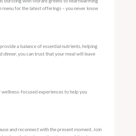
ds bursting with vibrant greens to heartwarming
e menu for the latest offerings – you never know
 provide a balance of essential nutrients, helping
dinner, you can trust that your meal will leave
of wellness-focused experiences to help you
 pause and reconnect with the present moment. Join