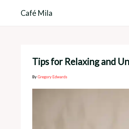
Skip
to
Café Mila
content
Tips for Relaxing and U
By
Gregory Edwards