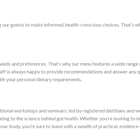
our guests to make informed, health-conscious choices. That’s why
eds and preferences. That’s why our menu features a wide range of
taff is always happy to provide recommendations and answer any q
with your personal dietary requirements.
ritional workshops and seminars, led by registered dietitians and w
eating to the science behind gut health. Whether you’re looking to
your body, you’re sure to leave with a wealth of practical, eviden