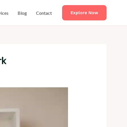
vices
Blog
Contact
Explore Now
rk