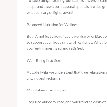
To keep things exciting, our team is always drea
soups and stews, our seasonal specials are design
what culinary delights await!
Balanced Nutrition for Wellness
But it’s not just about flavor; we also prioritize 
to support your body’s natural resilience. Whether
you feeling energized and satisfied.
Well-Being Practices
At Café Mila, we understand that true relaxation 
unwind and recharge.
Mindfulness Techniques
Step into our cozy café, and you’ll find an oasis 