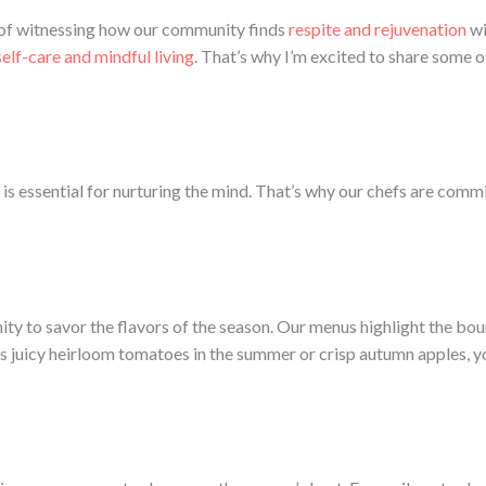
e of witnessing how our community finds
respite and rejuvenation
wi
self-care and mindful living
. That’s why I’m excited to share some o
is essential for nurturing the mind. That’s why our chefs are commi
unity to savor the flavors of the season. Our menus highlight the bo
s juicy heirloom tomatoes in the summer or crisp autumn apples, you