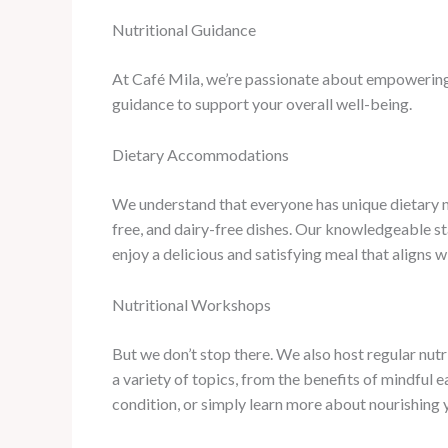
Nutritional Guidance
At Café Mila, we’re passionate about empowering 
guidance to support your overall well-being.
Dietary Accommodations
We understand that everyone has unique dietary ne
free, and dairy-free dishes. Our knowledgeable s
enjoy a delicious and satisfying meal that aligns 
Nutritional Workshops
But we don’t stop there. We also host regular nut
a variety of topics, from the benefits of mindful 
condition, or simply learn more about nourishing 