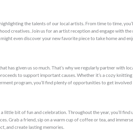
ghlighting the talents of our local artists. From time to time, you’
hood creatives. Join us for an artist reception and engage with the
 might even discover your new favorite piece to take home and enj
hat has given us so much. That’s why we regularly partner with loca
roceeds to support important causes. Whether it’s a cozy knitting ci
rment program, you’ll find plenty of opportunities to get involved
little bit of fun and celebration. Throughout the year, you’ll find
es. Grab a friend, sip on a warm cup of coffee or tea, and immerse y
ect, and create lasting memories.