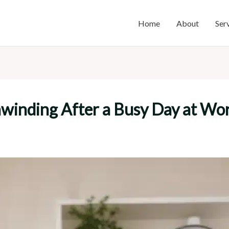
Home
About
Ser
nwinding After a Busy Day at Wo