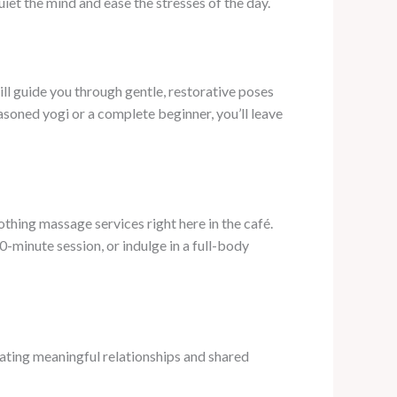
iet the mind and ease the stresses of the day.
l guide you through gentle, restorative poses
asoned yogi or a complete beginner, you’ll leave
thing massage services right here in the café.
0-minute session, or indulge in a full-body
ating meaningful relationships and shared