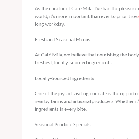
As the curator of Café Mila, I’ve had the pleasur
world, it’s more important than ever to prioritize
long workday.
Fresh and Seasonal Menus
At Café Mila, we believe that nourishing the body 
freshest, locally-sourced ingredients.
Locally-Sourced Ingredients
One of the joys of visiting our café is the opport
nearby farms and artisanal producers. Whether it’
ingredients in every bite.
Seasonal Produce Specials