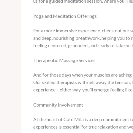
us for a guided meditation session, where you’ll l
Yoga and Meditation Offerings
For a more immersive experience, check out our w
and deep, nourishing breathwork, helping you to r
feeling centered, grounded, and ready to take on 
Therapeutic Massage Services
And for those days when your muscles are aching f
Our skilled therapists will melt away the tension, 
experience – either way, you’ll emerge feeling lik
Community Involvement
At the heart of Café Mila is a deep commitment t
experiences is essential for true relaxation and we