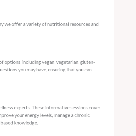
 we offer a variety of nutritional resources and
 options, including vegan, vegetarian, gluten-
uestions you may have, ensuring that you can
ellness experts. These informative sessions cover
 improve your energy levels, manage a chronic
ce-based knowledge.