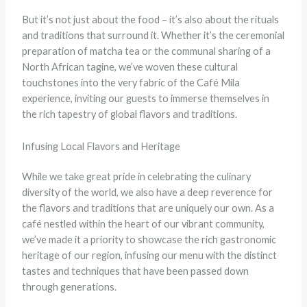
But it’s not just about the food – it’s also about the rituals
and traditions that surround it. Whether it’s the ceremonial
preparation of matcha tea or the communal sharing of a
North African tagine, we’ve woven these cultural
touchstones into the very fabric of the Café Mila
experience, inviting our guests to immerse themselves in
the rich tapestry of global flavors and traditions.
Infusing Local Flavors and Heritage
While we take great pride in celebrating the culinary
diversity of the world, we also have a deep reverence for
the flavors and traditions that are uniquely our own. As a
café nestled within the heart of our vibrant community,
we’ve made it a priority to showcase the rich gastronomic
heritage of our region, infusing our menu with the distinct
tastes and techniques that have been passed down
through generations.