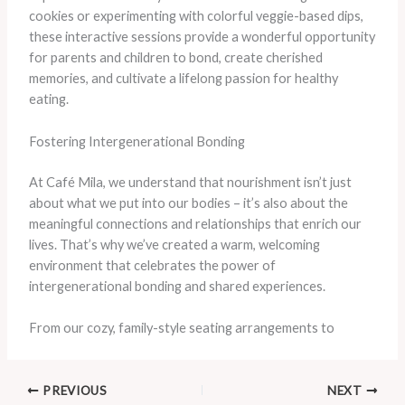
cookies or experimenting with colorful veggie-based dips,
these interactive sessions provide a wonderful opportunity
for parents and children to bond, create cherished
memories, and cultivate a lifelong passion for healthy
eating.
Fostering Intergenerational Bonding
At Café Mila, we understand that nourishment isn’t just
about what we put into our bodies – it’s also about the
meaningful connections and relationships that enrich our
lives. That’s why we’ve created a warm, welcoming
environment that celebrates the power of
intergenerational bonding and shared experiences.
From our cozy, family-style seating arrangements to
PREVIOUS
NEXT