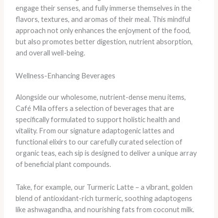
engage their senses, and fully immerse themselves in the
flavors, textures, and aromas of their meal. This mindful
approach not only enhances the enjoyment of the food,
but also promotes better digestion, nutrient absorption,
and overall well-being.
Wellness-Enhancing Beverages
Alongside our wholesome, nutrient-dense menu items,
Café Mila offers a selection of beverages that are
specifically formulated to support holistic health and
vitality. From our signature adaptogenic lattes and
functional elixirs to our carefully curated selection of
organic teas, each sip is designed to deliver a unique array
of beneficial plant compounds.
Take, for example, our Turmeric Latte – a vibrant, golden
blend of antioxidant-rich turmeric, soothing adaptogens
like ashwagandha, and nourishing fats from coconut milk.