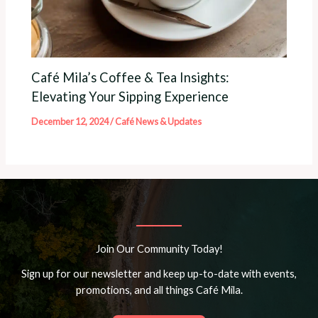
Café Mila’s Coffee & Tea Insights:
Elevating Your Sipping Experience
December 12, 2024
/
Café News & Updates
Join Our Community Today!
Sign up for our newsletter and keep up-to-date with events,
promotions, and all things Café Mila.