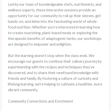
Led by our team of knowledgeable chefs, nutritionists, and
wellness experts, these interactive sessions provide an
opportunity for our community to roll up their sleeves, get
hands-on, and delve into the fascinating world of whole-
food nutrition. Whether you’re interested in learning how
to create nourishing, plant-based meals or exploring the
therapeutic benefits of adaptogenic herbs, our workshops
are designed to empower and enlighten.
But the learning doesn’t stop when the class ends. We
encourage our guests to continue their culinary journey by
experimenting with the recipes and techniques they’ve
discovered, and to share their newfound knowledge with
friends and family. By fostering a culture of curiosity and
lifelong learning, we’re helping to cultivate a healthier, more
vibrant community.
Community Connections and Enrichment