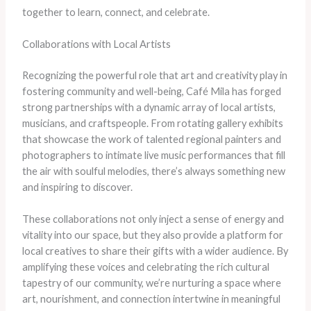
together to learn, connect, and celebrate.
Collaborations with Local Artists
Recognizing the powerful role that art and creativity play in
fostering community and well-being, Café Mila has forged
strong partnerships with a dynamic array of local artists,
musicians, and craftspeople. From rotating gallery exhibits
that showcase the work of talented regional painters and
photographers to intimate live music performances that fill
the air with soulful melodies, there’s always something new
and inspiring to discover.
These collaborations not only inject a sense of energy and
vitality into our space, but they also provide a platform for
local creatives to share their gifts with a wider audience. By
amplifying these voices and celebrating the rich cultural
tapestry of our community, we’re nurturing a space where
art, nourishment, and connection intertwine in meaningful