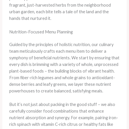
fragrant, just-harvested herbs from the neighborhood
urban garden, each bite tells a tale of the land and the
hands that nurtured it.
Nutrition-Focused Menu Planning
Guided by the principles of holistic nutrition, our culinary
team meticulously crafts each menu item to deliver a
symphony of beneficial nutrients. We start by ensuring that
every dish is brimming with a variety of whole, unprocessed
plant-based foods – the building blocks of vibrant health.
From fiber-rich legumes and whole grains to antioxidant-
dense berries and leafy greens, we layer these nutrient
powerhouses to create balanced, satisfying meals.
But it’s not just about packing in the good stuff – we also
carefully consider food combinations that enhance
nutrient absorption and synergy. For example, pairing iron-
rich spinach with vitamin C-rich citrus or healthy fats like