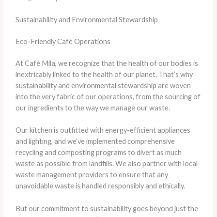
Sustainability and Environmental Stewardship
Eco-Friendly Café Operations
At Café Mila, we recognize that the health of our bodies is
inextricably linked to the health of our planet. That’s why
sustainability and environmental stewardship are woven
into the very fabric of our operations, from the sourcing of
our ingredients to the way we manage our waste.
Our kitchen is outfitted with energy-efficient appliances
and lighting, and we’ve implemented comprehensive
recycling and composting programs to divert as much
waste as possible from landfills. We also partner with local
waste management providers to ensure that any
unavoidable waste is handled responsibly and ethically.
But our commitment to sustainability goes beyond just the