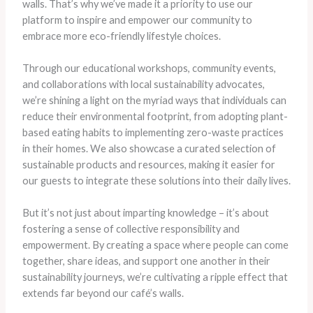
walls. That’s why we’ve made it a priority to use our
platform to inspire and empower our community to
embrace more eco-friendly lifestyle choices.
Through our educational workshops, community events,
and collaborations with local sustainability advocates,
we’re shining a light on the myriad ways that individuals can
reduce their environmental footprint, from adopting plant-
based eating habits to implementing zero-waste practices
in their homes. We also showcase a curated selection of
sustainable products and resources, making it easier for
our guests to integrate these solutions into their daily lives.
But it’s not just about imparting knowledge – it’s about
fostering a sense of collective responsibility and
empowerment. By creating a space where people can come
together, share ideas, and support one another in their
sustainability journeys, we’re cultivating a ripple effect that
extends far beyond our café’s walls.