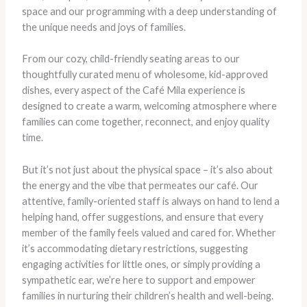
space and our programming with a deep understanding of
the unique needs and joys of families.
From our cozy, child-friendly seating areas to our
thoughtfully curated menu of wholesome, kid-approved
dishes, every aspect of the Café Mila experience is
designed to create a warm, welcoming atmosphere where
families can come together, reconnect, and enjoy quality
time.
But it’s not just about the physical space – it’s also about
the energy and the vibe that permeates our café. Our
attentive, family-oriented staff is always on hand to lend a
helping hand, offer suggestions, and ensure that every
member of the family feels valued and cared for. Whether
it’s accommodating dietary restrictions, suggesting
engaging activities for little ones, or simply providing a
sympathetic ear, we’re here to support and empower
families in nurturing their children’s health and well-being.