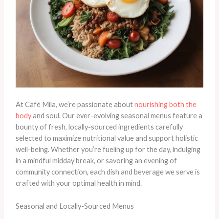
At Café Mila, we’re passionate about
nourishing both the
body
and soul. Our ever-evolving seasonal menus feature a
bounty of fresh, locally-sourced ingredients carefully
selected to maximize nutritional value and support holistic
well-being. Whether you’re fueling up for the day, indulging
in a mindful midday break, or savoring an evening of
community connection, each dish and beverage we serve is
crafted with your optimal health in mind.
Seasonal and Locally-Sourced Menus