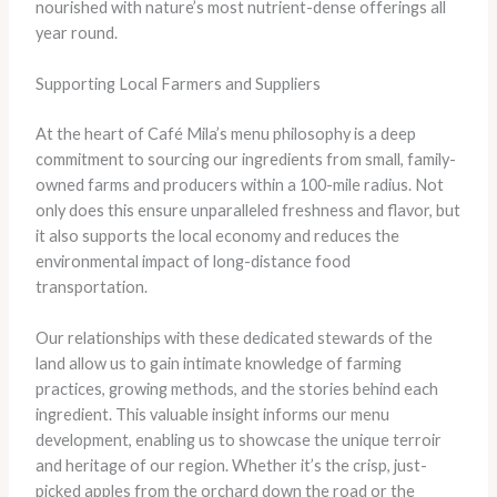
nourished with nature’s most nutrient-dense offerings all
year round.
Supporting Local Farmers and Suppliers
At the heart of Café Mila’s menu philosophy is a deep
commitment to sourcing our ingredients from small, family-
owned farms and producers within a 100-mile radius. Not
only does this ensure unparalleled freshness and flavor, but
it also supports the local economy and reduces the
environmental impact of long-distance food
transportation.
Our relationships with these dedicated stewards of the
land allow us to gain intimate knowledge of farming
practices, growing methods, and the stories behind each
ingredient. This valuable insight informs our menu
development, enabling us to showcase the unique terroir
and heritage of our region. Whether it’s the crisp, just-
picked apples from the orchard down the road or the