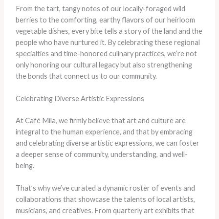
From the tart, tangy notes of our locally-foraged wild
berries to the comforting, earthy flavors of our heirloom
vegetable dishes, every bite tells a story of the land and the
people who have nurtured it. By celebrating these regional
specialties and time-honored culinary practices, we’re not
only honoring our cultural legacy but also strengthening
the bonds that connect us to our community.
Celebrating Diverse Artistic Expressions
At Café Mila, we firmly believe that art and culture are
integral to the human experience, and that by embracing
and celebrating diverse artistic expressions, we can foster
a deeper sense of community, understanding, and well-
being.
That’s why we’ve curated a dynamic roster of events and
collaborations that showcase the talents of local artists,
musicians, and creatives. From quarterly art exhibits that