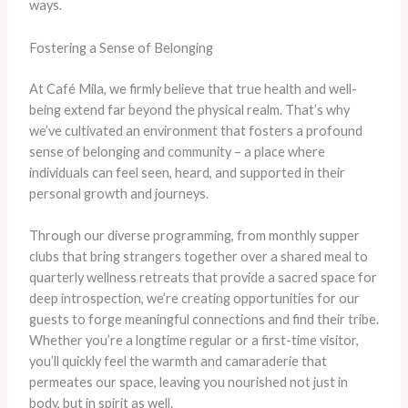
ways.
Fostering a Sense of Belonging
At Café Mila, we firmly believe that true health and well-
being extend far beyond the physical realm. That’s why
we’ve cultivated an environment that fosters a profound
sense of belonging and community – a place where
individuals can feel seen, heard, and supported in their
personal growth and journeys.
Through our diverse programming, from monthly supper
clubs that bring strangers together over a shared meal to
quarterly wellness retreats that provide a sacred space for
deep introspection, we’re creating opportunities for our
guests to forge meaningful connections and find their tribe.
Whether you’re a longtime regular or a first-time visitor,
you’ll quickly feel the warmth and camaraderie that
permeates our space, leaving you nourished not just in
body, but in spirit as well.