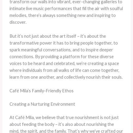
transform our walls into vibrant, ever-changing galleries to
intimate live music performances that fill the air with soulful
melodies, there’s always something new and inspiring to
discover.
But it’s not just about the art itself – it’s about the
transformative power it has to bring people together, to
spark meaningful conversations, and to inspire deeper
connections. By providing a platform for these diverse
voices to be heard and celebrated, we’re creating a space
where individuals from all walks of life can come together,
learn from one another, and collectively nourish their souls.
Café Mila’s Family-Friendly Ethos
Creating a Nurturing Environment
At Café Mila, we believe that true nourishment is not just
about feeding the body – it’s also about nourishing the
mind, the spirit, and the family. That’s why we’ve crafted our