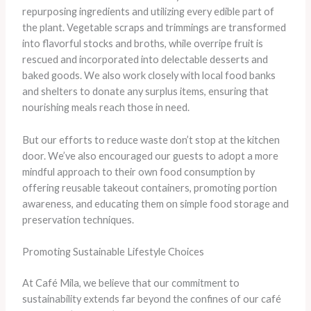
repurposing ingredients and utilizing every edible part of
the plant. Vegetable scraps and trimmings are transformed
into flavorful stocks and broths, while overripe fruit is
rescued and incorporated into delectable desserts and
baked goods. We also work closely with local food banks
and shelters to donate any surplus items, ensuring that
nourishing meals reach those in need.
But our efforts to reduce waste don’t stop at the kitchen
door. We’ve also encouraged our guests to adopt a more
mindful approach to their own food consumption by
offering reusable takeout containers, promoting portion
awareness, and educating them on simple food storage and
preservation techniques.
Promoting Sustainable Lifestyle Choices
At Café Mila, we believe that our commitment to
sustainability extends far beyond the confines of our café