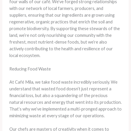
four walls of our café. We’ve forged strong relationships
with our network of local farmers, producers, and
suppliers, ensuring that our ingredients are grown using
regenerative, organic practices that enrich the soil and
promote biodiversity. By supporting these stewards of the
land, we’re not only nourishing our community with the
freshest, most nutrient-dense foods, but we’re also
actively contributing to the health and resilience of our
local ecosystem.
Reducing Food Waste
At Café Mila, we take food waste incredibly seriously. We
understand that wasted food doesn’t just represent a
financial loss, but also a squandering of the precious
natural resources and energy that went into its production.
That’s why we’ve implemented a multi-pronged approach to
minimizing waste at every stage of our operations.
Our chefs are masters of creativity when it comes to