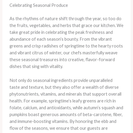
Celebrating Seasonal Produce
As the rhythms of nature shift through the year, so too do
the fruits, vegetables, and herbs that grace our kitchen. We
take great pride in celebrating the peak freshness and
abundance of each season’s bounty. From the vibrant
greens and crisp radishes of springtime to the hearty roots
and vibrant citrus of winter, our chefs masterfully weave
these seasonal treasures into creative, flavor-forward
dishes that sing with vitality.
Not only do seasonal ingredients provide unparalleled
taste and texture, but they also offer a wealth of diverse
phytonutrients, vitamins, and minerals that support overall
health. For example, springtime’s leafy greens are rich in
folate, calcium, and antioxidants, while autumn’s squash and
pumpkins boast generous amounts of beta-carotene, fiber,
and immune-boosting vitamins. By honoring the ebb and
flow of the seasons, we ensure that our guests are