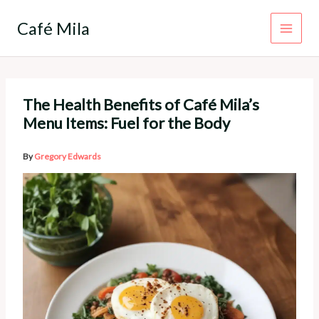
Skip
to
Café Mila
content
The Health Benefits of Café Mila’s
Menu Items: Fuel for the Body
By
Gregory Edwards