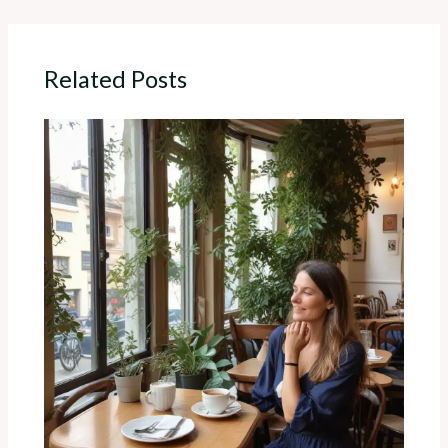
Related Posts