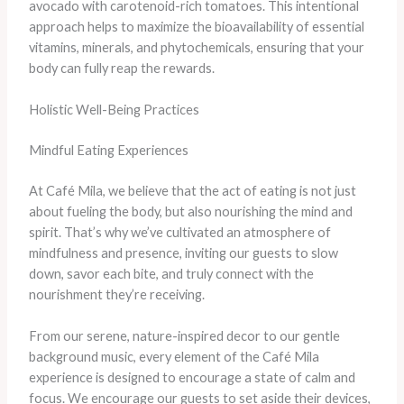
avocado with carotenoid-rich tomatoes. This intentional
approach helps to maximize the bioavailability of essential
vitamins, minerals, and phytochemicals, ensuring that your
body can fully reap the rewards.
Holistic Well-Being Practices
Mindful Eating Experiences
At Café Mila, we believe that the act of eating is not just
about fueling the body, but also nourishing the mind and
spirit. That’s why we’ve cultivated an atmosphere of
mindfulness and presence, inviting our guests to slow
down, savor each bite, and truly connect with the
nourishment they’re receiving.
From our serene, nature-inspired decor to our gentle
background music, every element of the Café Mila
experience is designed to encourage a state of calm and
focus. We encourage our guests to set aside their devices,