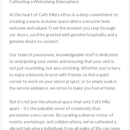
Cultivating a Welcoming Atmosphere
At the heart of Café Mila’s ethos is a deep commitment to
creating a warm, inclusive space where everyone feels
welcome and valued. From the moment you step through
our doors, you’ll be greeted with genuine hospitality and a
genuine desire to connect.
Our team of passionate, knowledgeable staff is dedicated
to anticipating your needs and ensuring that your visit is
not just nourishing, but also enriching. Whether you’re here
to enjoy a leisurely brunch with friends, to find a quiet
corner to work on your latest project, or to simply soak in
the serene ambiance, we strive to make you feel at home.
But it’s not just the physical space that sets Café Mila
apart – it’s the palpable sense of community that
permeates every corner. By curating a diverse roster of
events, workshops, and collaborations, we’ve cultivated a
vibrant hub where individuals from all walks of life can come