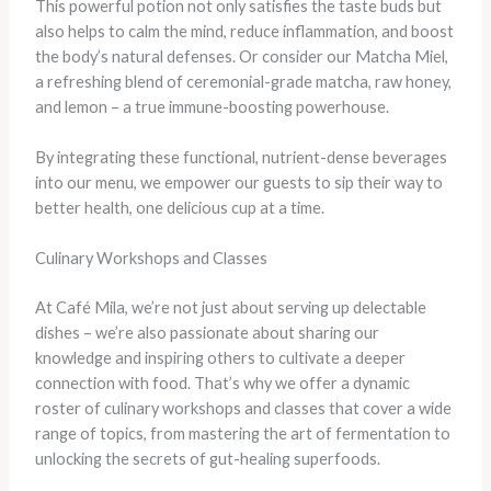
This powerful potion not only satisfies the taste buds but
also helps to calm the mind, reduce inflammation, and boost
the body’s natural defenses. Or consider our Matcha Miel,
a refreshing blend of ceremonial-grade matcha, raw honey,
and lemon – a true immune-boosting powerhouse.
By integrating these functional, nutrient-dense beverages
into our menu, we empower our guests to sip their way to
better health, one delicious cup at a time.
Culinary Workshops and Classes
At Café Mila, we’re not just about serving up delectable
dishes – we’re also passionate about sharing our
knowledge and inspiring others to cultivate a deeper
connection with food. That’s why we offer a dynamic
roster of culinary workshops and classes that cover a wide
range of topics, from mastering the art of fermentation to
unlocking the secrets of gut-healing superfoods.