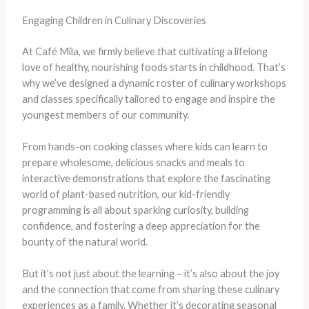
Engaging Children in Culinary Discoveries
At Café Mila, we firmly believe that cultivating a lifelong
love of healthy, nourishing foods starts in childhood. That’s
why we’ve designed a dynamic roster of culinary workshops
and classes specifically tailored to engage and inspire the
youngest members of our community.
From hands-on cooking classes where kids can learn to
prepare wholesome, delicious snacks and meals to
interactive demonstrations that explore the fascinating
world of plant-based nutrition, our kid-friendly
programming is all about sparking curiosity, building
confidence, and fostering a deep appreciation for the
bounty of the natural world.
But it’s not just about the learning – it’s also about the joy
and the connection that come from sharing these culinary
experiences as a family. Whether it’s decorating seasonal