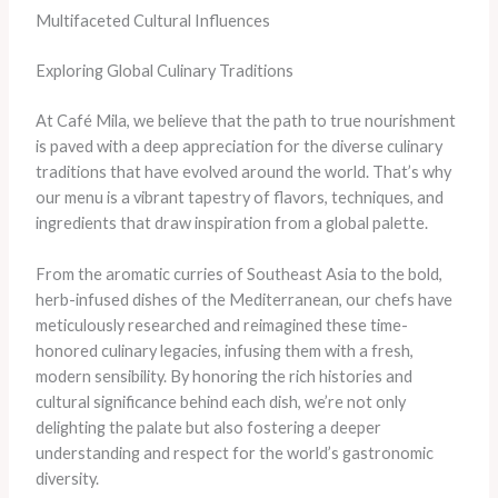
Multifaceted Cultural Influences
Exploring Global Culinary Traditions
At Café Mila, we believe that the path to true nourishment
is paved with a deep appreciation for the diverse culinary
traditions that have evolved around the world. That’s why
our menu is a vibrant tapestry of flavors, techniques, and
ingredients that draw inspiration from a global palette.
From the aromatic curries of Southeast Asia to the bold,
herb-infused dishes of the Mediterranean, our chefs have
meticulously researched and reimagined these time-
honored culinary legacies, infusing them with a fresh,
modern sensibility. By honoring the rich histories and
cultural significance behind each dish, we’re not only
delighting the palate but also fostering a deeper
understanding and respect for the world’s gastronomic
diversity.