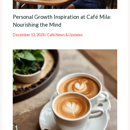
Personal Growth Inspiration at Café Mila:
Nourishing the Mind
December 12, 2024
/
Café News & Updates