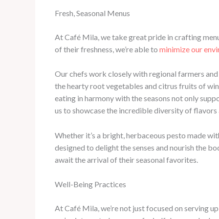
Fresh, Seasonal Menus
At Café Mila, we take great pride in crafting men
of their freshness, we’re able to
minimize our env
Our chefs work closely with regional farmers and p
the hearty root vegetables and citrus fruits of w
eating in harmony with the seasons not only suppo
us to showcase the incredible diversity of flavors
Whether it’s a bright, herbaceous pesto made with 
designed to delight the senses and nourish the bod
await the arrival of their seasonal favorites.
Well-Being Practices
At Café Mila, we’re not just focused on serving up