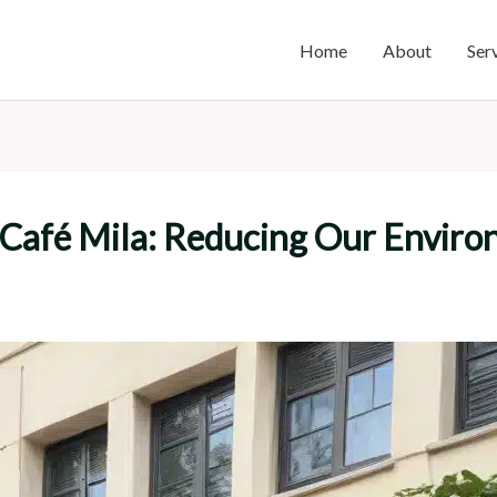
Home
About
Ser
t Café Mila: Reducing Our Envir