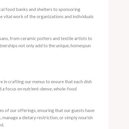
ocal food banks and shelters to sponsoring
 vital work of the organizations and individuals
ans, from ceramic potters and textile artists to
tnerships not only add to the unique, homespun
re in crafting our menus to ensure that each dish
nd a focus on nutrient-dense, whole-food
les of our offerings, ensuring that our guests have
 manage a dietary restriction, or simply nourish
ed.