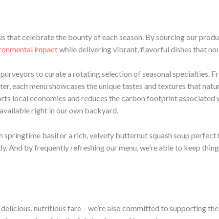
us that celebrate the bounty of each season. By sourcing our produ
ironmental impact
while delivering vibrant, flavorful dishes that no
urveyors to curate a rotating selection of seasonal specialties. Fr
inter, each menu showcases the unique tastes and textures that natu
rts local economies and reduces the carbon footprint associated w
 available right in our own backyard.
springtime basil or a rich, velvety butternut squash soup perfect f
y. And by frequently refreshing our menu, we’re able to keep thing
 delicious, nutritious fare – we’re also committed to supporting th