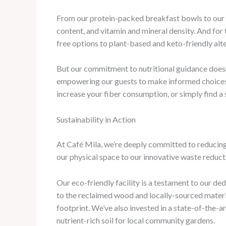
From our protein-packed breakfast bowls to our v
content, and vitamin and mineral density. And for
free options to plant-based and keto-friendly alte
But our commitment to nutritional guidance doesn’
empowering our guests to make informed choices th
increase your fiber consumption, or simply find a 
Sustainability in Action
At Café Mila, we’re deeply committed to reducing
our physical space to our innovative waste reducti
Our eco-friendly facility is a testament to our d
to the reclaimed wood and locally-sourced materia
footprint. We’ve also invested in a state-of-the-a
nutrient-rich soil for local community gardens.