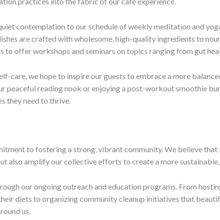
tion practices into the fabric of our café experience.
 quiet contemplation to our schedule of weekly meditation and yoga 
dishes are crafted with wholesome, high-quality ingredients to nour
ners to offer workshops and seminars on topics ranging from gut he
lf-care, we hope to inspire our guests to embrace a more balanced,
 our peaceful reading nook or enjoying a post-workout smoothie bur
s they need to thrive.
mitment to fostering a strong, vibrant community. We believe that
ut also amplify our collective efforts to create a more sustainable,
through our ongoing outreach and education programs. From hosting
eir diets to organizing community cleanup initiatives that beautif
round us.