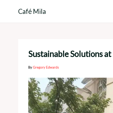
Skip
to
Café Mila
content
Sustainable Solutions a
By
Gregory Edwards