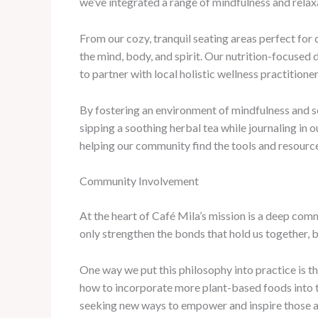
we’ve integrated a range of mindfulness and relaxa
From our cozy, tranquil seating areas perfect for
the mind, body, and spirit. Our nutrition-focused 
to partner with local holistic wellness practitio
By fostering an environment of mindfulness and se
sipping a soothing herbal tea while journaling in
helping our community find the tools and resource
Community Involvement
At the heart of Café Mila’s mission is a deep com
only strengthen the bonds that hold us together, b
One way we put this philosophy into practice is 
how to incorporate more plant-based foods into th
seeking new ways to empower and inspire those a