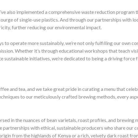
 We’ve also implemented a comprehensive waste reduction program 
scourge of single-use plastics. And through our partnerships with l
icity, further reducing our environmental impact.
s to operate more sustainably, we’re not only fulfilling our own 
l mission. Whether it’s through educational workshops that teach vi
 sustainable initiatives, we’re dedicated to being a driving force 
ffee and tea, and we take great pride in curating a menu that celeb
echniques to our meticulously crafted brewing methods, every aspe
rsed in the nuances of bean varietals, roast profiles, and brewing 
se partnerships with ethical, sustainable producers who share our
-origin from the highlands of Kenya or a rich, velvety dark roast fr