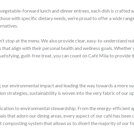
egetable-forward lunch and dinner entrees, each dish is crafted w
 those with specific dietary needs, we’re proud to offer a wide ra
rnatives.
t stop at the menu. We also provide clear, easy-to-understand nutri
at align with their personal health and wellness goals. Whether y
satisfying, guilt-free treat, you can count on Café Mila to provide
 our environmental impact and leading the way towards a more sus
on strategies, sustainability is woven into the very fabric of our o
edication to environmental stewardship. From the energy-efficient 
ls that adorn our dining areas, every aspect of our café has been 
rt composting system that allows us to divert the majority of our fo