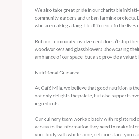
We also take great pride in our charitable initiat
community gardens and urban farming projects. By 
who are making a tangible difference in the lives o
But our community involvement doesn’t stop there. 
woodworkers and glassblowers, showcasing their c
ambiance of our space, but also provide a valuab
Nutritional Guidance
At Café Mila, we believe that good nutrition is the
not only delights the palate, but also supports o
ingredients.
Our culinary team works closely with registered die
access to the information they need to make infor
your body with wholesome, delicious fare, you can