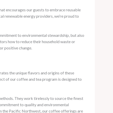
that encourages our guests to embrace reusable
ocal renewable energy providers, we’re proud to
commitment to environmental stewardship, but also
sitors how to reduce their household waste or
for positive change.
rates the unique flavors and origins of these
ct of our coffee and tea program is designed to
methods. They work tirelessly to source the finest
 commitment to quality and environmental
om the Pacific Northwest, our coffee offerings are