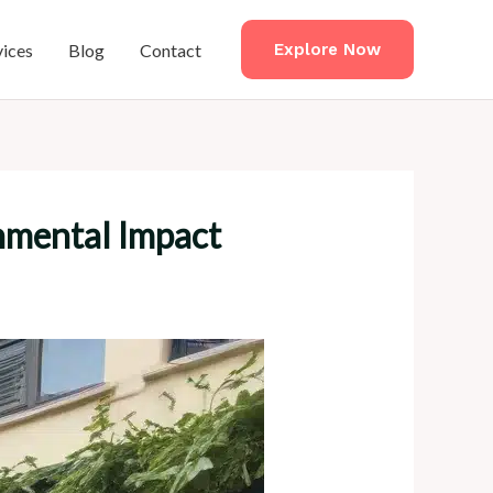
vices
Blog
Contact
Explore Now
onmental Impact