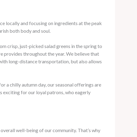
ce locally and focusing on ingredients at the peak
urish both body and soul.
om crisp, just-picked salad greens in the spring to
re provides throughout the year. We believe that
ith long-distance transportation, but also allows
or a chilly autumn day, our seasonal offerings are
s exciting for our loyal patrons, who eagerly
e overall well-being of our community. That’s why