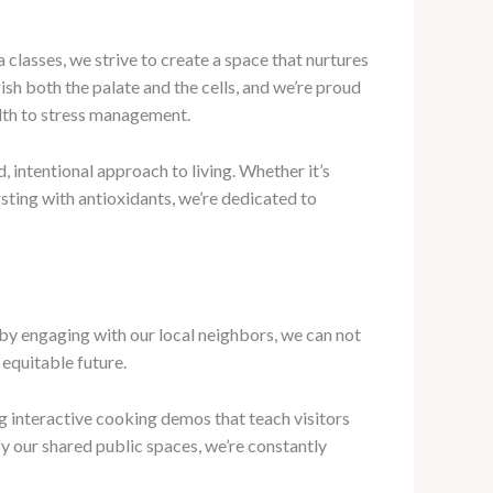
classes, we strive to create a space that nurtures
ish both the palate and the cells, and we’re proud
alth to stress management.
 intentional approach to living. Whether it’s
sting with antioxidants, we’re dedicated to
 by engaging with our local neighbors, we can not
 equitable future.
 interactive cooking demos that teach visitors
y our shared public spaces, we’re constantly