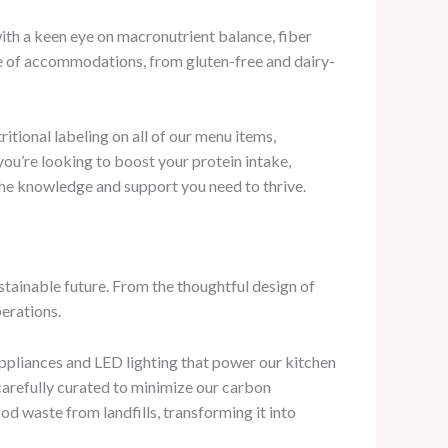
ith a keen eye on macronutrient balance, fiber
nge of accommodations, from gluten-free and dairy-
tional labeling on all of our menu items,
ou’re looking to boost your protein intake,
 the knowledge and support you need to thrive.
tainable future. From the thoughtful design of
perations.
appliances and LED lighting that power our kitchen
carefully curated to minimize our carbon
od waste from landfills, transforming it into