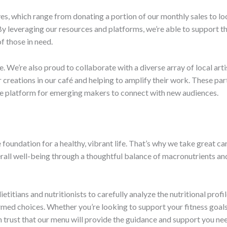
ives, which range from donating a portion of our monthly sales to l
leveraging our resources and platforms, we’re able to support the
f those in need.
We’re also proud to collaborate with a diverse array of local artis
reations in our café and helping to amplify their work. These par
le platform for emerging makers to connect with new audiences.
 foundation for a healthy, vibrant life. That’s why we take great ca
verall well-being through a thoughtful balance of macronutrients a
titians and nutritionists to carefully analyze the nutritional profi
med choices. Whether you’re looking to support your fitness goals,
 trust that our menu will provide the guidance and support you ne