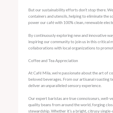
But our sustainability efforts don’t stop there.
containers and utensils, helping to eliminate the 
power our café with 100% clean, renewable electr
By continuously exploring new and innovative way
inspiring our community to join us in this critica
collaborations with local organizations to promote
Coffee and Tea Appreciation
At Café Mila, we’re passionate about the art of co
beloved beverages. From our artisanal roasting t
deliver an unparalleled sensory experience.
Our expert baristas are true connoisseurs, well-ve
quality beans from around the world, forging clo
stewardship. Whether it’s a bright, citrusy single