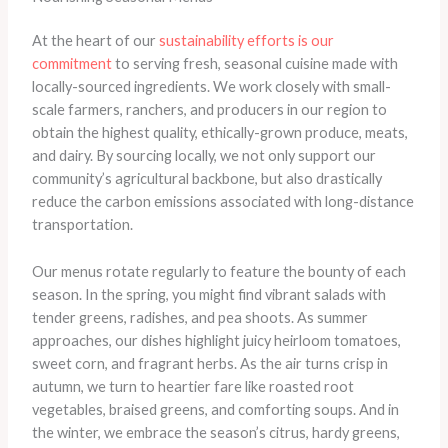
At the heart of our
sustainability efforts is our
commitment
to serving fresh, seasonal cuisine made with
locally-sourced ingredients. We work closely with small-
scale farmers, ranchers, and producers in our region to
obtain the highest quality, ethically-grown produce, meats,
and dairy. ​By sourcing locally, we not only support our
community’s agricultural backbone, but also drastically
reduce the carbon emissions associated with long-distance
transportation.
Our menus rotate regularly to feature the bounty of each
season. In the spring, you might find vibrant salads with
tender greens, radishes, and pea shoots. As summer
approaches, our dishes highlight juicy heirloom tomatoes,
sweet corn, and fragrant herbs. As the air turns crisp in
autumn, we turn to heartier fare like roasted root
vegetables, braised greens, and comforting soups. And in
the winter, we embrace the season’s citrus, hardy greens,