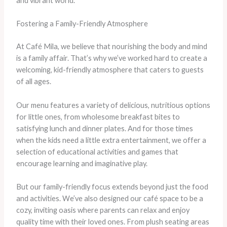
and vibrant world.
Fostering a Family-Friendly Atmosphere
At Café Mila, we believe that nourishing the body and mind
is a family affair. That’s why we’ve worked hard to create a
welcoming, kid-friendly atmosphere that caters to guests
of all ages.
Our menu features a variety of delicious, nutritious options
for little ones, from wholesome breakfast bites to
satisfying lunch and dinner plates. ​And for those times
when the kids need a little extra entertainment, we offer a
selection of educational activities and games that
encourage learning and imaginative play.
But our family-friendly focus extends beyond just the food
and activities. We’ve also designed our café space to be a
cozy, inviting oasis where parents can relax and enjoy
quality time with their loved ones. ​From plush seating areas