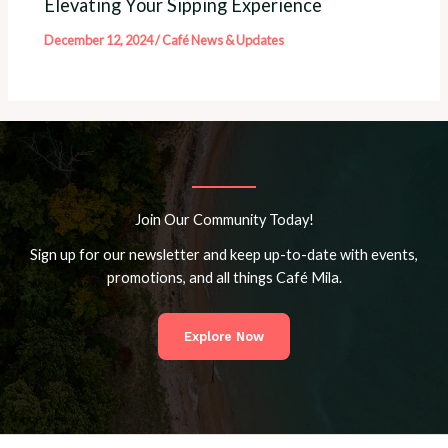
Elevating Your Sipping Experience
December 12, 2024
/
Café News & Updates
Join Our Community Today!
Sign up for our newsletter and keep up-to-date with events,
promotions, and all things Café Mila.
Explore Now