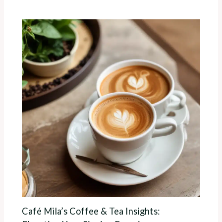
Café Mila’s Coffee & Tea Insights: