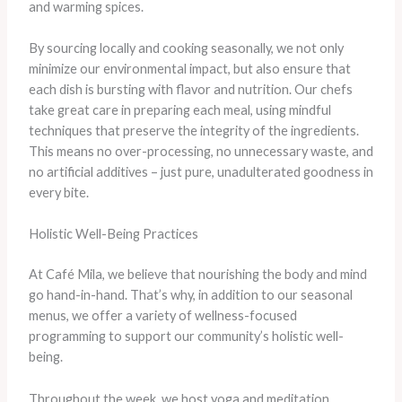
and warming spices.
By sourcing locally and cooking seasonally, we not only
minimize our environmental impact, but also ensure that
each dish is bursting with flavor and nutrition. Our chefs
take great care in preparing each meal, using mindful
techniques that preserve the integrity of the ingredients.
This means no over-processing, no unnecessary waste, and
no artificial additives – just pure, unadulterated goodness in
every bite.
Holistic Well-Being Practices
At Café Mila, we believe that nourishing the body and mind
go hand-in-hand. That’s why, in addition to our seasonal
menus, we offer a variety of wellness-focused
programming to support our community’s holistic well-
being.
Throughout the week, we host yoga and meditation