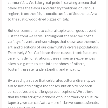
communities. ​We take great pride in curating a menu that
celebrates the flavors and culinary traditions of various
regions, from the rich, aromatic curries of Southeast Asia
to the rustic, wood-fired pizzas of Italy.
But our commitment to cultural exploration goes beyond
just the food we serve. Throughout the year, we host a
variety of events and workshops that showcase the music,
art, and traditions of our community’s diverse populations. ​
From lively Afro-Caribbean dance classes to intricate tea
ceremony demonstrations, these immersive experiences
allow our guests to step into the shoes of others,
fostering greater understanding and empathy.
By creating a space that celebrates cultural diversity, we
aim to not only delight the senses, but also to broaden
perspectives and challenge preconceptions. ​We believe
that by embracing the richness of our community’s cultural
tapestry, we can cultivate a more inclusive, compassionate,