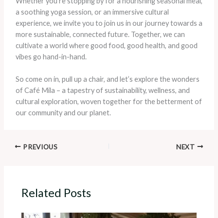
Whether you’re stopping by for a nourishing seasonal meal,
a soothing yoga session, or an immersive cultural
experience, we invite you to join us in our journey towards a
more sustainable, connected future. Together, we can
cultivate a world where good food, good health, and good
vibes go hand-in-hand.
So come on in, pull up a chair, and let’s explore the wonders
of Café Mila – a tapestry of sustainability, wellness, and
cultural exploration, woven together for the betterment of
our community and our planet.
PREVIOUS
NEXT
Related Posts