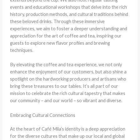
events and educational workshops that delve into the rich
history, production methods, and cultural traditions behind
these beloved drinks. ​Through these immersive
experiences, we aim to foster a deeper understanding and
appreciation for the art of coffee and tea, inspiring our
guests to explore new flavor profiles and brewing
techniques.
By elevating the coffee and tea experience, we not only
enhance the enjoyment of our customers, but also shine a
spotlight on the hardworking producers and artisans who
bring these treasures to our tables. It’s all part of our
mission to celebrate the rich cultural tapestry that makes
our community – and our world – so vibrant and diverse.
Embracing Cultural Connections
At the heart of Café Mila’s identity is a deep appreciation
for the diverse cultures that make up our local and global