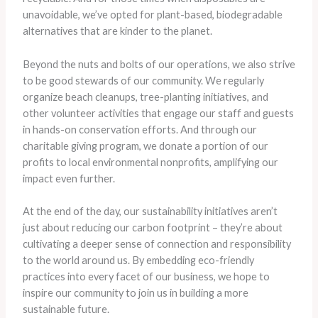
unavoidable, we’ve opted for plant-based, biodegradable
alternatives that are kinder to the planet.
Beyond the nuts and bolts of our operations, we also strive
to be good stewards of our community. We regularly
organize beach cleanups, tree-planting initiatives, and
other volunteer activities that engage our staff and guests
in hands-on conservation efforts. And through our
charitable giving program, we donate a portion of our
profits to local environmental nonprofits, amplifying our
impact even further.
At the end of the day, our sustainability initiatives aren’t
just about reducing our carbon footprint – they’re about
cultivating a deeper sense of connection and responsibility
to the world around us. By embedding eco-friendly
practices into every facet of our business, we hope to
inspire our community to join us in building a more
sustainable future.