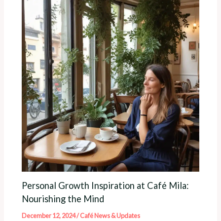
Personal Growth Inspiration at Café Mila:
Nourishing the Mind
December 12, 2024
/
Café News & Updates