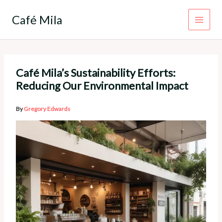
Skip
to
Café Mila
content
Café Mila’s Sustainability Efforts:
Reducing Our Environmental Impact
By
Gregory Edwards