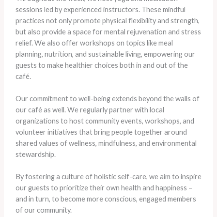
sessions led by experienced instructors. These mindful
practices not only promote physical flexibility and strength,
but also provide a space for mental rejuvenation and stress
relief. ​We also offer workshops on topics like meal
planning, nutrition, and sustainable living, empowering our
guests to make healthier choices both in and out of the
café.
Our commitment to well-being extends beyond the walls of
our café as well. We regularly partner with local
organizations to host community events, workshops, and
volunteer initiatives that bring people together around
shared values of wellness, mindfulness, and environmental
stewardship.
By fostering a culture of holistic self-care, we aim to inspire
our guests to prioritize their own health and happiness –
and in turn, to become more conscious, engaged members
of our community.