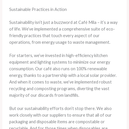
Sustainable Practices in Action
Sustainability isn’t just a buzzword at Café Mila – it’s a way
of life. We’ve implemented a comprehensive suite of eco-
friendly practices that touch every aspect of our
operations, from energy usage to waste management.
For starters, we’ve invested in high-efficiency kitchen
equipment and lighting systems to minimize our energy
consumption. Our café also runs on 100% renewable
energy, thanks to a partnership with a local solar provider. ​
And when it comes to waste, we’ve implemented robust
recycling and composting programs, diverting the vast
majority of our discards from landfills.
But our sustainability efforts don’t stop there. We also
work closely with our suppliers to ensure that all of our
packaging and disposable items are compostable or
recyclable. And for those times when disposables are