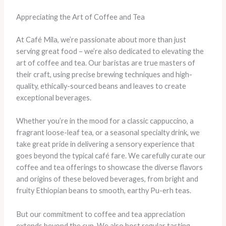
Appreciating the Art of Coffee and Tea
At Café Mila, we’re passionate about more than just
serving great food – we’re also dedicated to elevating the
art of coffee and tea. ​Our baristas are true masters of
their craft, using precise brewing techniques and high-
quality, ethically-sourced beans and leaves to create
exceptional beverages.
Whether you’re in the mood for a classic cappuccino, a
fragrant loose-leaf tea, or a seasonal specialty drink, we
take great pride in delivering a sensory experience that
goes beyond the typical café fare. ​We carefully curate our
coffee and tea offerings to showcase the diverse flavors
and origins of these beloved beverages, from bright and
fruity Ethiopian beans to smooth, earthy Pu-erh teas.
But our commitment to coffee and tea appreciation
extends beyond the cup. We also host regular tasting