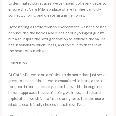
to designated play spaces, we’ve thought of every detail to
ensure that Café Mila is a place where families can truly
connect, unwind, and create lasting memories.
By fostering a family-friendly environment, we hope to not
only nourish the bodies and minds of our youngest guests,
but also inspire the next generation to embrace the values
of sustainability, mindfulness, and community that are at
the heart of our mission.
Conclusion
At Café Mila, we’re on a mission to do more than just serve
great food and drinks – we’re committed to being a force
for good in our community and in the world. Through our
holistic approach to sustainability, wellness, and cultural
exploration, we strive to inspire our guests to make more
mindful, eco-friendly choices in their own lives.