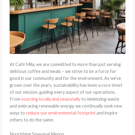
At Café Mila, we are committed to more than just serving
delicious coffee and meals – we strive to be a force for
good in our community and for the environment. As we’ve
grown over the years, sustainability has been a core tenet
of our mission, guiding every aspect of our operations.
From
sourcing locally and seasonally
to minimizing waste
and embracing renewable energy, we continually seek new
ways to
reduce our environmental footprint
and inspire
others to do the same.
Nourishing Seasonal Menus