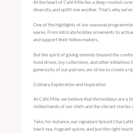
At the heart of Café Mila lies a deep-rooted comm
diversity, and uplift one another. That’s why we’ve
One of the highlights of our seasonal programmin
wares. From intricate holiday ornaments to artisa
and support their fellow makers.
But the spirit of giving extends beyond the confin
food drives, toy collections, and other initiatives
generosity of our patrons, we strive to create a ri
Culinary Exploration and Inspiration
At Café Mila, we believe that the holidays are a t
skilled hands of our chefs and the vibrant stories
Take, for instance, our signature Spiced Chai Latt
black tea, fragrant spices, and just the right tou