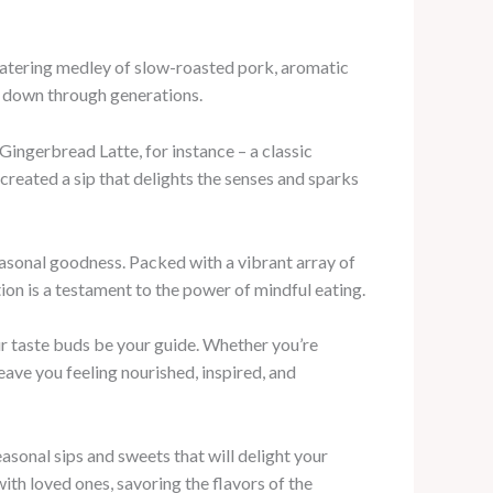
hwatering medley of slow-roasted pork, aromatic
d down through generations.
Gingerbread Latte, for instance – a classic
 created a sip that delights the senses and sparks
easonal goodness. Packed with a vibrant array of
ion is a testament to the power of mindful eating.
ur taste buds be your guide. Whether you’re
eave you feeling nourished, inspired, and
asonal sips and sweets that will delight your
with loved ones, savoring the flavors of the