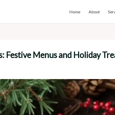
Home
About
Ser
s: Festive Menus and Holiday Tre