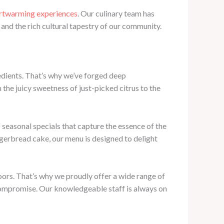
artwarming experiences
. Our culinary team has
and the rich cultural tapestry of our community.
redients. That’s why we’ve forged deep
 the juicy sweetness of just-picked citrus to the
f seasonal specials that capture the essence of the
gerbread cake, our menu is designed to delight
oors. That’s why we proudly offer a wide range of
 compromise. Our knowledgeable staff is always on