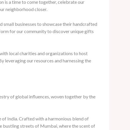
n is a time to come together, celebrate our
 our neighborhood closer.
nd small businesses to showcase their handcrafted
tform for our community to discover unique gifts
with local charities and organizations to host
d. By leveraging our resources and harnessing the
pestry of global influences, woven together by the
e of India. Crafted with a harmonious blend of
he bustling streets of Mumbai, where the scent of