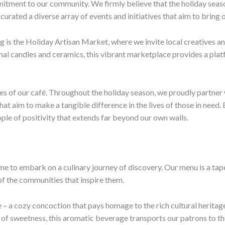
itment to our community. We firmly believe that the holiday seaso
 curated a diverse array of events and initiatives that aim to bring
g is the Holiday Artisan Market, where we invite local creatives a
nal candles and ceramics, this vibrant marketplace provides a pla
es of our café. Throughout the holiday season, we proudly partner 
 that aim to make a tangible difference in the lives of those in nee
pple of positivity that extends far beyond our own walls.
ime to embark on a culinary journey of discovery. Our menu is a ta
 of the communities that inspire them.
e – a cozy concoction that pays homage to the rich cultural heritag
ch of sweetness, this aromatic beverage transports our patrons to t