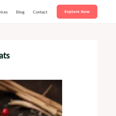
vices
Blog
Contact
Explore Now
ats