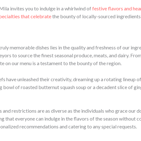
 Mila invites you to indulge in a whirlwind of
festive flavors and he
pecialties that celebrate
the bounty of locally-sourced ingredients 
truly memorable dishes lies in the quality and freshness of our ing
eyors to source the finest seasonal produce, meats, and dairy. From
te on our menu is a testament to the bounty of the region.
efs have unleashed their creativity, dreaming up a rotating lineup o
g bowl of roasted butternut squash soup or a decadent slice of gin
 and restrictions are as diverse as the individuals who grace our d
ing that everyone can indulge in the flavors of the season without
sonalized recommendations and catering to any special requests.