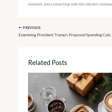
moment, and connecting with the vibrant communi
PREVIOUS
Examining President Trump’s Proposed Spending Cuts
Related Posts