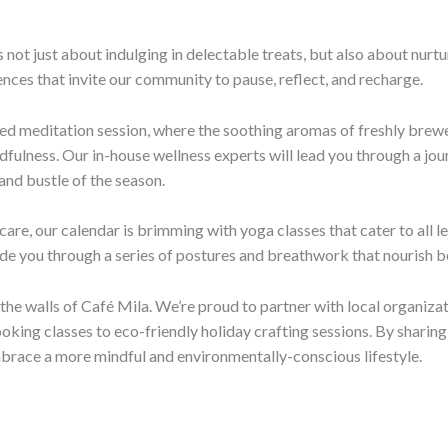
s not just about indulging in delectable treats, but also about nurt
nces that invite our community to pause, reflect, and recharge.
ided meditation session, where the soothing aromas of freshly bre
ulness. Our in-house wellness experts will lead you through a journ
 and bustle of the season.
are, our calendar is brimming with yoga classes that cater to all l
guide you through a series of postures and breathwork that nourish
e walls of Café Mila. We’re proud to partner with local organizat
oking classes to eco-friendly holiday crafting sessions. By shari
mbrace a more mindful and environmentally-conscious lifestyle.