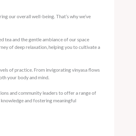
uring our overall well-being. That’s why we’ve
wed tea and the gentle ambiance of our space
ey of deep relaxation, helping you to cultivate a
evels of practice. From invigorating vinyasa flows
 both your body and mind.
ions and community leaders to offer a range of
ng knowledge and fostering meaningful