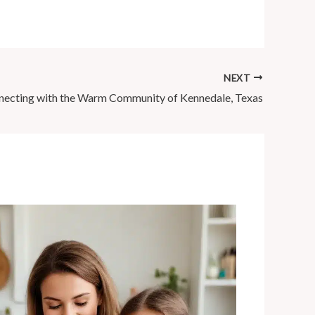
NEXT
ecting with the Warm Community of Kennedale, Texas