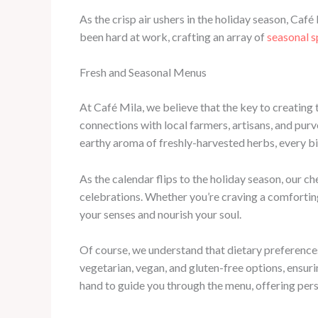
As the crisp air ushers in the holiday season, Café
been hard at work, crafting an array of
seasonal s
Fresh and Seasonal Menus
At Café Mila, we believe that the key to creating 
connections with local farmers, artisans, and purv
earthy aroma of freshly-harvested herbs, every bi
As the calendar flips to the holiday season, our ch
celebrations. Whether you’re craving a comfortin
your senses and nourish your soul.
Of course, we understand that dietary preferences
vegetarian, vegan, and gluten-free options, ensur
hand to guide you through the menu, offering per