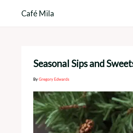
Skip
to
Café Mila
content
Seasonal Sips and Sweet
By
Gregory Edwards