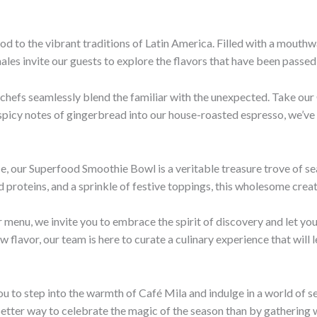
nod to the vibrant traditions of Latin America. Filled with a mout
ales invite our guests to explore the flavors that have been passe
 chefs seamlessly blend the familiar with the unexpected. Take our 
h, spicy notes of gingerbread into our house-roasted espresso, we’ve
e, our Superfood Smoothie Bowl is a veritable treasure trove of s
 proteins, and a sprinkle of festive toppings, this wholesome creat
 menu, we invite you to embrace the spirit of discovery and let yo
flavor, our team is here to curate a culinary experience that will l
u to step into the warmth of Café Mila and indulge in a world of se
o better way to celebrate the magic of the season than by gathering 