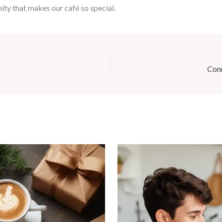
ty that makes our café so special.
Conn