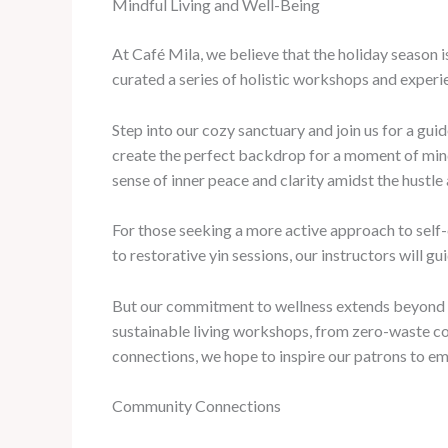
Mindful Living and Well-Being
At Café Mila, we believe that the holiday season i
curated a series of holistic workshops and experie
Step into our cozy sanctuary and join us for a gu
create the perfect backdrop for a moment of mindf
sense of inner peace and clarity amidst the hustle
For those seeking a more active approach to self-c
to restorative yin sessions, our instructors will 
But our commitment to wellness extends beyond th
sustainable living workshops, from zero-waste co
connections, we hope to inspire our patrons to e
Community Connections