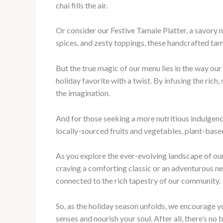
chai fills the air.
Or consider our Festive Tamale Platter, a savory 
spices, and zesty toppings, these handcrafted tam
But the true magic of our menu lies in the way our
holiday favorite with a twist. By infusing the ric
the imagination.
And for those seeking a more nutritious indulgenc
locally-sourced fruits and vegetables, plant-based
As you explore the ever-evolving landscape of our
craving a comforting classic or an adventurous new 
connected to the rich tapestry of our community.
So, as the holiday season unfolds, we encourage yo
senses and nourish your soul. After all, there’s n