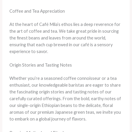
Coffee and Tea Appreciation
At the heart of Café Mila’s ethos lies a deep reverence for
the art of coffee and tea. We take great pride in sourcing
the finest beans and leaves from around the world,
ensuring that each cup brewed in our café is a sensory
experience to savor.
Origin Stories and Tasting Notes
Whether you’re a seasoned coffee connoisseur or a tea
enthusiast, our knowledgeable baristas are eager to share
the fascinating origin stories and tasting notes of our
carefully curated offerings. From the bold, earthy notes of
our single-origin Ethiopian beans to the delicate, floral
aromas of our premium Japanese green teas, we invite you
to embark on a global journey of flavors.