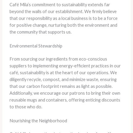
Café Mila’s commitment to sustainability extends far
beyond the walls of our establishment. We firmly believe
that our responsibility as a local business is to be a force
for positive change, nurturing both the environment and
the community that supports us.
Environmental Stewardship
From sourcing our ingredients from eco-conscious
suppliers to implementing energy-efficient practices in our
café, sustainability is at the heart of our operations. We
diligently recycle, compost, and minimize waste, ensuring
that our carbon footprint remains as light as possible.
Additionally, we encourage our patrons to bring their own
reusable mugs and containers, offering enticing discounts
to those who do.
Nourishing the Neighborhood