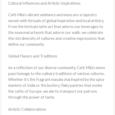
Cultural Influences and Artistic Inspirations
Café Mila’s vibrant ambiance and menu are a tapestry
woven with threads of global inspiration and local artistry.
From the intricate latte art that adorns our beverages to
the seasonal artwork that adorns our walls, we celebrate
the rich diversity of cultures and creative expressions that
define our community.
Global Flavors and Traditions
As a reflection of our diverse community, Café Mila’s menu
pays homage to the culinary traditions of various cultures.
Whether it’s the fragrant masala chai inspired by the spice
markets of India or the buttery, flaky pastries that evoke
the cafés of Europe, we aim to transport our patrons
through the power of taste.
Artistic Collaborations