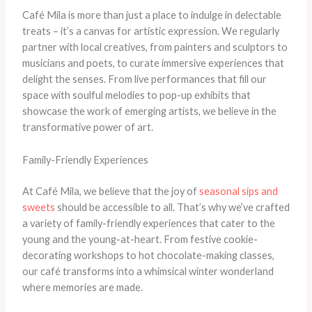
Café Mila is more than just a place to indulge in delectable
treats – it’s a canvas for artistic expression. We regularly
partner with local creatives, from painters and sculptors to
musicians and poets, to curate immersive experiences that
delight the senses. From live performances that fill our
space with soulful melodies to pop-up exhibits that
showcase the work of emerging artists, we believe in the
transformative power of art.
Family-Friendly Experiences
At Café Mila, we believe that the joy of
seasonal sips and
sweets
should be accessible to all. That’s why we’ve crafted
a variety of family-friendly experiences that cater to the
young and the young-at-heart. From festive cookie-
decorating workshops to hot chocolate-making classes,
our café transforms into a whimsical winter wonderland
where memories are made.