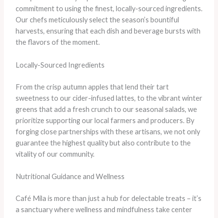
commitment to using the finest, locally-sourced ingredients.
Our chefs meticulously select the season’s bountiful
harvests, ensuring that each dish and beverage bursts with
the flavors of the moment.
Locally-Sourced Ingredients
From the crisp autumn apples that lend their tart
sweetness to our cider-infused lattes, to the vibrant winter
greens that add a fresh crunch to our seasonal salads, we
prioritize supporting our local farmers and producers. By
forging close partnerships with these artisans, we not only
guarantee the highest quality but also contribute to the
vitality of our community.
Nutritional Guidance and Wellness
Café Mila is more than just a hub for delectable treats – it’s
a sanctuary where wellness and mindfulness take center