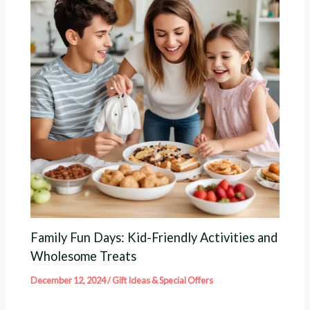
Family Fun Days: Kid-Friendly Activities and
Wholesome Treats
December 12, 2024
/
Gift Ideas & Special Offers