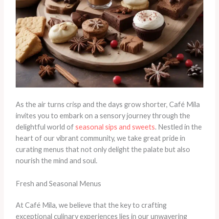
As the air turns crisp and the days grow shorter, Café Mila
invites you to embark on a sensory journey through the
delightful world of
seasonal sips and sweets
. Nestled in the
heart of our vibrant community, we take great pride in
curating menus that not only delight the palate but also
nourish the mind and soul.
Fresh and Seasonal Menus
At Café Mila, we believe that the key to crafting
exceptional culinary experiences lies in our unwavering