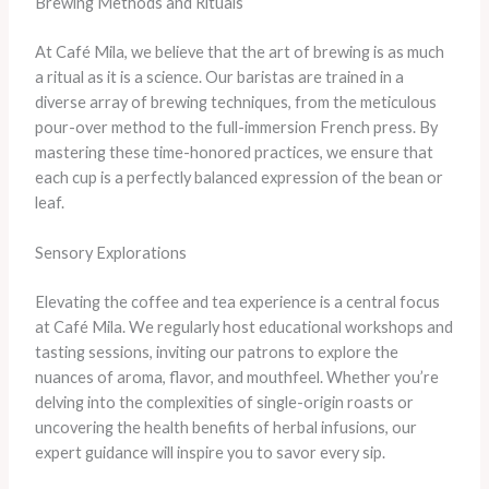
Brewing Methods and Rituals
At Café Mila, we believe that the art of brewing is as much
a ritual as it is a science. Our baristas are trained in a
diverse array of brewing techniques, from the meticulous
pour-over method to the full-immersion French press. By
mastering these time-honored practices, we ensure that
each cup is a perfectly balanced expression of the bean or
leaf.
Sensory Explorations
Elevating the coffee and tea experience is a central focus
at Café Mila. We regularly host educational workshops and
tasting sessions, inviting our patrons to explore the
nuances of aroma, flavor, and mouthfeel. Whether you’re
delving into the complexities of single-origin roasts or
uncovering the health benefits of herbal infusions, our
expert guidance will inspire you to savor every sip.