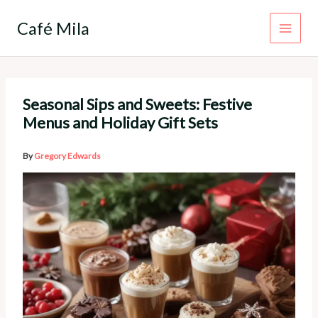
Skip
to
Café Mila
content
Seasonal Sips and Sweets: Festive
Menus and Holiday Gift Sets
By
Gregory Edwards