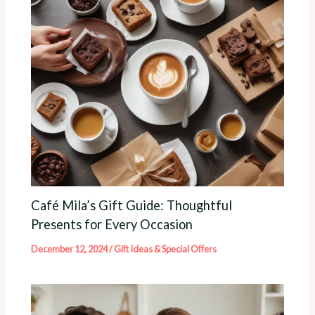
Café Mila’s Gift Guide: Thoughtful
Presents for Every Occasion
December 12, 2024
/
Gift Ideas & Special Offers