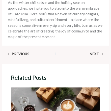
As the winter chill sets in and the holiday season
approaches, we invite you to step into the warm embrace
of Café Mila. Here, you’ll find a haven of culinary delights,
mindful living, and cultural enrichment – a place where the
seasons come alive in every sip and every bite. Join us as we
celebrate the art of creating, the joy of community, and the
magic of the present moment.
PREVIOUS
NEXT
Related Posts