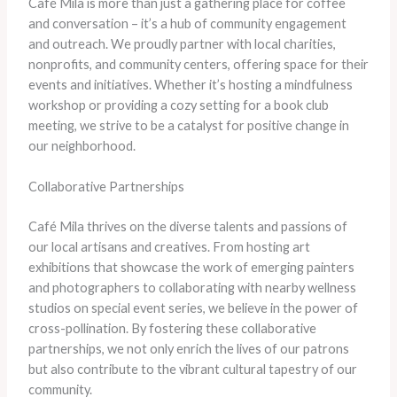
Café Mila is more than just a gathering place for coffee
and conversation – it’s a hub of community engagement
and outreach. We proudly partner with local charities,
nonprofits, and community centers, offering space for their
events and initiatives. Whether it’s hosting a mindfulness
workshop or providing a cozy setting for a book club
meeting, we strive to be a catalyst for positive change in
our neighborhood.
Collaborative Partnerships
Café Mila thrives on the diverse talents and passions of
our local artisans and creatives. From hosting art
exhibitions that showcase the work of emerging painters
and photographers to collaborating with nearby wellness
studios on special event series, we believe in the power of
cross-pollination. By fostering these collaborative
partnerships, we not only enrich the lives of our patrons
but also contribute to the vibrant cultural tapestry of our
community.