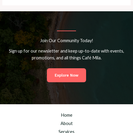
Join Our Community Today!
Sign up for our newsletter and keep up-to-date with events,
promotions, and all things Café Mila.
Explore Now
Home
About
Services