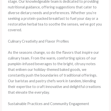
stage. Our knowledgeable team is dedicated to providing
nutritional guidance, offering suggestions that cater to
diverse dietary needs and preferences. Whether you’re
seeking a protein-packed breakfast to fuel your day or a
restorative herbal tea to soothe the senses, we’ve got you
covered.
Culinary Creativity and Flavor Profiles
As the seasons change, so do the flavors that inspire our
culinary team. From the warm, comforting spices of our
pumpkin-infused beverages to the bright, citrusy notes
that enliven our holiday-themed baked goods, we
constantly push the boundaries of traditional offerings.
Our baristas and pastry chefs work in tandem, blending
their expertise to craft innovative and delightful creations
that elevate the everyday.
Sustainable Practices and Community Engagement