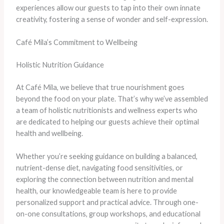
experiences allow our guests to tap into their own innate
creativity, fostering a sense of wonder and self-expression.
Café Mila’s Commitment to Wellbeing
Holistic Nutrition Guidance
At Café Mila, we believe that true nourishment goes
beyond the food on your plate. That’s why we’ve assembled
a team of holistic nutritionists and wellness experts who
are dedicated to helping our guests achieve their optimal
health and wellbeing.
Whether you’re seeking guidance on building a balanced,
nutrient-dense diet, navigating food sensitivities, or
exploring the connection between nutrition and mental
health, our knowledgeable team is here to provide
personalized support and practical advice. Through one-
on-one consultations, group workshops, and educational