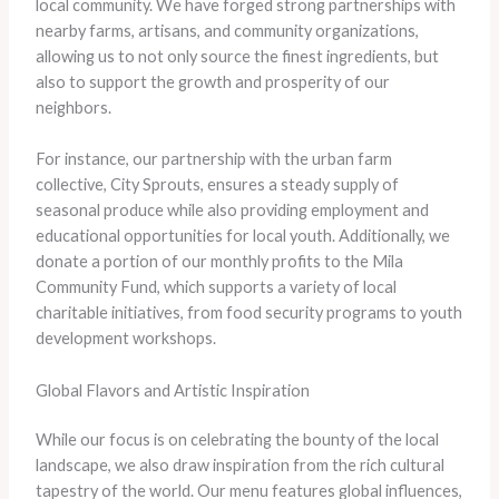
local community. We have forged strong partnerships with
nearby farms, artisans, and community organizations,
allowing us to not only source the finest ingredients, but
also to support the growth and prosperity of our
neighbors.
For instance, our partnership with the urban farm
collective, City Sprouts, ensures a steady supply of
seasonal produce while also providing employment and
educational opportunities for local youth. Additionally, we
donate a portion of our monthly profits to the Mila
Community Fund, which supports a variety of local
charitable initiatives, from food security programs to youth
development workshops.
Global Flavors and Artistic Inspiration
While our focus is on celebrating the bounty of the local
landscape, we also draw inspiration from the rich cultural
tapestry of the world. Our menu features global influences,