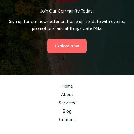
Join Our Community Today!
Sign up for our newsletter and keep up-to-date with events,
promotions, and all things Café Mila.
Explore Now
Home
About
Services
Blog
Contact