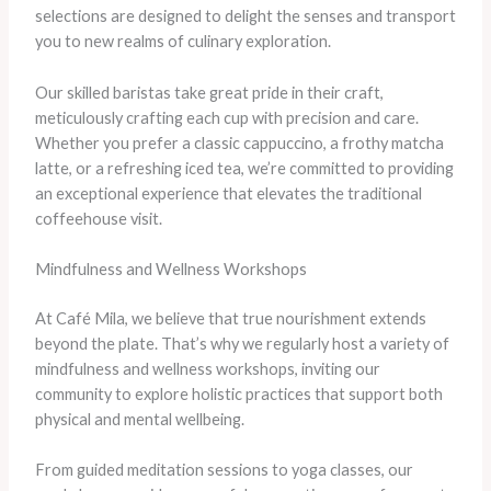
selections are designed to delight the senses and transport
you to new realms of culinary exploration.
Our skilled baristas take great pride in their craft,
meticulously crafting each cup with precision and care.
Whether you prefer a classic cappuccino, a frothy matcha
latte, or a refreshing iced tea, we’re committed to providing
an exceptional experience that elevates the traditional
coffeehouse visit.
Mindfulness and Wellness Workshops
At Café Mila, we believe that true nourishment extends
beyond the plate. That’s why we regularly host a variety of
mindfulness and wellness workshops, inviting our
community to explore holistic practices that support both
physical and mental wellbeing.
From guided meditation sessions to yoga classes, our