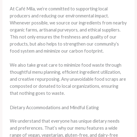
At Café Mila, we’re committed to supporting local
producers and reducing our environmental impact.
Whenever possible, we source our ingredients from nearby
organic farms, artisanal purveyors, and ethical suppliers.
This not only ensures the freshness and quality of our
products, but also helps to strengthen our community’s
food system and minimize our carbon footprint.
We also take great care to minimize food waste through
thoughtful menu planning, efficient ingredient utilization,
and creative repurposing. Any unavoidable food scraps are
composted or donated to local organizations, ensuring
that nothing goes to waste.
Dietary Accommodations and Mindful Eating
We understand that everyone has unique dietary needs
and preferences. That’s why our menu features a wide
range of vegan, vegetarian, gluten-free, and dairy-free