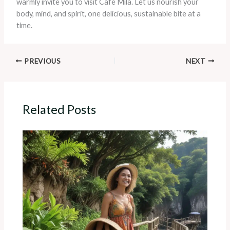
warmly invite you to visit Café Mila. Let us nourish your
body, mind, and spirit, one delicious, sustainable bite at a
time.
PREVIOUS
NEXT
Related Posts