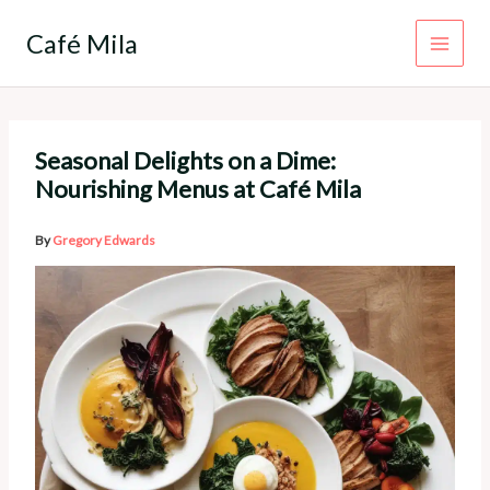
Skip
to
Café Mila
content
Seasonal Delights on a Dime:
Nourishing Menus at Café Mila
By
Gregory Edwards