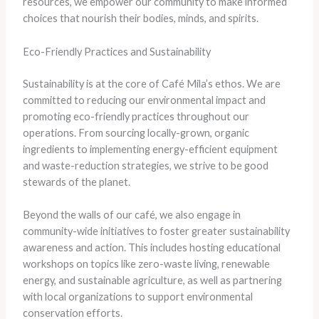
resources, we empower our community to make informed
choices that nourish their bodies, minds, and spirits.
Eco-Friendly Practices and Sustainability
Sustainability is at the core of Café Mila’s ethos. We are
committed to reducing our environmental impact and
promoting eco-friendly practices throughout our
operations. From sourcing locally-grown, organic
ingredients to implementing energy-efficient equipment
and waste-reduction strategies, we strive to be good
stewards of the planet.
Beyond the walls of our café, we also engage in
community-wide initiatives to foster greater sustainability
awareness and action. This includes hosting educational
workshops on topics like zero-waste living, renewable
energy, and sustainable agriculture, as well as partnering
with local organizations to support environmental
conservation efforts.