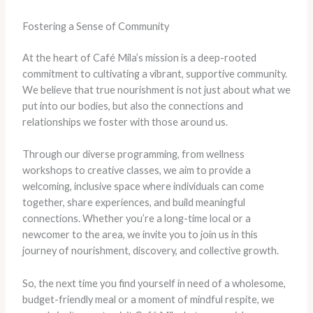
Fostering a Sense of Community
At the heart of Café Mila’s mission is a deep-rooted
commitment to cultivating a vibrant, supportive community.
We believe that true nourishment is not just about what we
put into our bodies, but also the connections and
relationships we foster with those around us.
Through our diverse programming, from wellness
workshops to creative classes, we aim to provide a
welcoming, inclusive space where individuals can come
together, share experiences, and build meaningful
connections. Whether you’re a long-time local or a
newcomer to the area, we invite you to join us in this
journey of nourishment, discovery, and collective growth.
So, the next time you find yourself in need of a wholesome,
budget-friendly meal or a moment of mindful respite, we