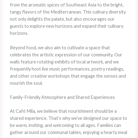
from the aromatic spices of Southeast Asia to the bright,
tangy flavors of the Mediterranean. This culinary diversity
not only delights the palate, but also encourages our
guests to explore new horizons and expand their culinary
horizons.
Beyond food, we also aim to cultivate a space that
celebrates the artistic expression of our community. Our
walls feature rotating exhibits of local artwork, and we
frequently host live music performances, poetry readings,
and other creative workshops that engage the senses and
nourish the soul.
Family-Friendly Atmosphere and Shared Experiences
At Café Mila, we believe that nourishment should be a
shared experience. That’s why we’ve designed our space to
be warm, inviting, and welcoming to all ages. Families can
gather around our communal tables, enjoying a hearty meal