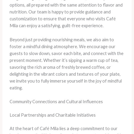
options, all prepared with the same attention to flavor and
nutrition. Our team is happy to provide guidance and
customization to ensure that everyone who visits Café
Mila can enjoy a satisfying, guilt-free experience.
Beyond just providing nourishing meals, we also aim to
foster a mindful dining atmosphere. We encourage our
guests to slow down, savor each bite, and connect with the
present moment. Whether it’s sipping a warm cup of tea,
savoring the rich aroma of freshly brewed coffee, or
delighting in the vibrant colors and textures of your plate,
we invite you to fully immerse yourself in the joy of mindful
eating.
Community Connections and Cultural Influences
Local Partnerships and Charitable Initiatives
At the heart of Café Mila lies a deep commitment to our