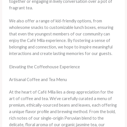
together or engaging in lively conversation over a pot of
fragrant tea.
We also offer a range of kid-friendly options, from
wholesome snacks to customizable lunch boxes, ensuring
that even the youngest members of our community can
enjoy the Café Mila experience. By fostering a sense of
belonging and connection, we hope to inspire meaningful
interactions and create lasting memories for our guests.
Elevating the Coffeehouse Experience
Artisanal Coffee and Tea Menu
At the heart of Café Mila lies a deep appreciation for the
art of coffee and tea. We’ve carefully curated a menu of
premium, ethically-sourced beans and leaves, each offering
a unique flavor profile and brewing method. From the bold,
rich notes of our single-origin Peruvian blend to the
delicate, floral aroma of our organic jasmine tea, our