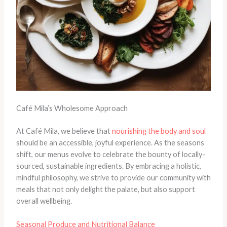
Café Mila’s Wholesome Approach
At Café Mila, we believe that
nourishing the body and soul
should be an accessible, joyful experience. As the seasons
shift, our menus evolve to celebrate the bounty of locally-
sourced, sustainable ingredients. By embracing a holistic,
mindful philosophy, we strive to provide our community with
meals that not only delight the palate, but also support
overall wellbeing.
Seasonal Produce and Nutritional Balance