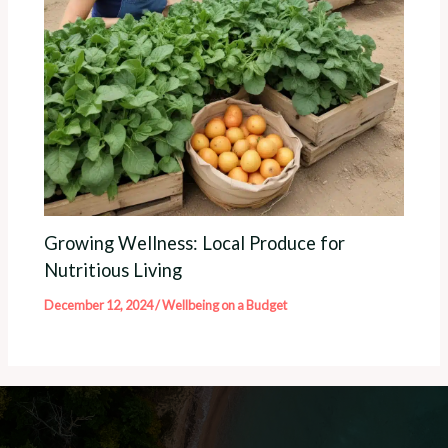
Growing Wellness: Local Produce for
Nutritious Living
December 12, 2024
/
Wellbeing on a Budget