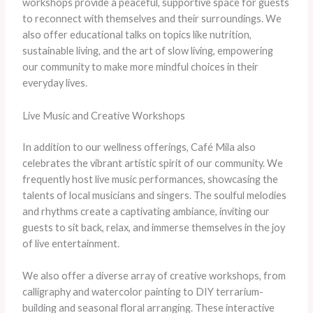
workshops provide a peaceful, supportive space for guests
to reconnect with themselves and their surroundings. We
also offer educational talks on topics like nutrition,
sustainable living, and the art of slow living, empowering
our community to make more mindful choices in their
everyday lives.
Live Music and Creative Workshops
In addition to our wellness offerings, Café Mila also
celebrates the vibrant artistic spirit of our community. We
frequently host live music performances, showcasing the
talents of local musicians and singers. The soulful melodies
and rhythms create a captivating ambiance, inviting our
guests to sit back, relax, and immerse themselves in the joy
of live entertainment.
We also offer a diverse array of creative workshops, from
calligraphy and watercolor painting to DIY terrarium-
building and seasonal floral arranging. These interactive