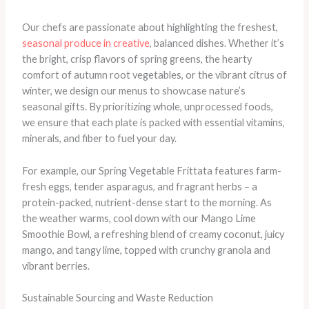
Our chefs are passionate about highlighting the freshest,
seasonal produce in creative
, balanced dishes. Whether it’s
the bright, crisp flavors of spring greens, the hearty
comfort of autumn root vegetables, or the vibrant citrus of
winter, we design our menus to showcase nature’s
seasonal gifts. By prioritizing whole, unprocessed foods,
we ensure that each plate is packed with essential vitamins,
minerals, and fiber to fuel your day.
For example, our Spring Vegetable Frittata features farm-
fresh eggs, tender asparagus, and fragrant herbs – a
protein-packed, nutrient-dense start to the morning. As
the weather warms, cool down with our Mango Lime
Smoothie Bowl, a refreshing blend of creamy coconut, juicy
mango, and tangy lime, topped with crunchy granola and
vibrant berries.
Sustainable Sourcing and Waste Reduction