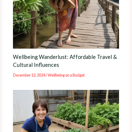
Wellbeing Wanderlust: Affordable Travel &
Cultural Influences
December 12, 2024
/
Wellbeing on a Budget