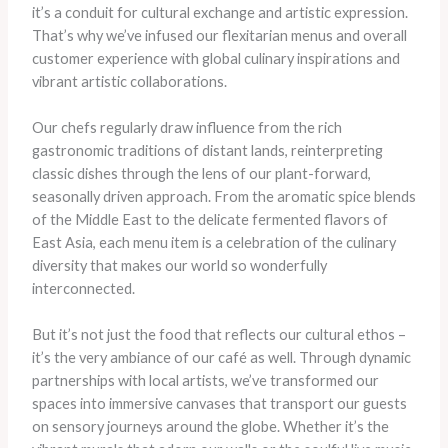
it’s a conduit for cultural exchange and artistic expression.
That’s why we’ve infused our flexitarian menus and overall
customer experience with global culinary inspirations and
vibrant artistic collaborations.
Our chefs regularly draw influence from the rich
gastronomic traditions of distant lands, reinterpreting
classic dishes through the lens of our plant-forward,
seasonally driven approach. From the aromatic spice blends
of the Middle East to the delicate fermented flavors of
East Asia, each menu item is a celebration of the culinary
diversity that makes our world so wonderfully
interconnected.
But it’s not just the food that reflects our cultural ethos –
it’s the very ambiance of our café as well. Through dynamic
partnerships with local artists, we’ve transformed our
spaces into immersive canvases that transport our guests
on sensory journeys around the globe. Whether it’s the