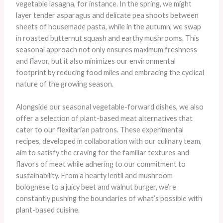
vegetable lasagna, for instance. In the spring, we might
layer tender asparagus and delicate pea shoots between
sheets of housemade pasta, while in the autumn, we swap
in roasted butternut squash and earthy mushrooms. This
seasonal approach not only ensures maximum freshness
and flavor, but it also minimizes our environmental
footprint by reducing food miles and embracing the cyclical
nature of the growing season.
Alongside our seasonal vegetable-forward dishes, we also
offer a selection of plant-based meat alternatives that
cater to our flexitarian patrons. These experimental
recipes, developed in collaboration with our culinary team,
aim to satisfy the craving for the familiar textures and
flavors of meat while adhering to our commitment to
sustainability. From a hearty lentil and mushroom
bolognese to a juicy beet and walnut burger, we’re
constantly pushing the boundaries of what’s possible with
plant-based cuisine.