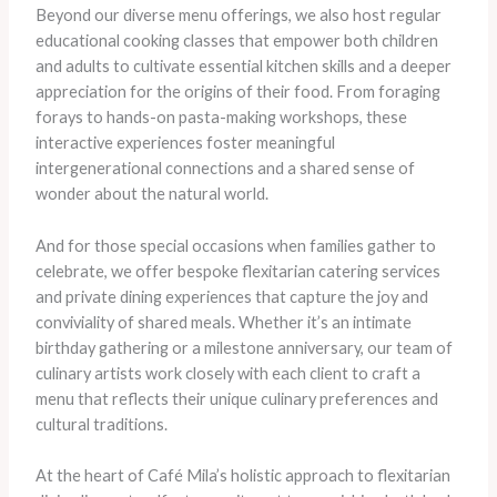
Beyond our diverse menu offerings, we also host regular
educational cooking classes that empower both children
and adults to cultivate essential kitchen skills and a deeper
appreciation for the origins of their food. From foraging
forays to hands-on pasta-making workshops, these
interactive experiences foster meaningful
intergenerational connections and a shared sense of
wonder about the natural world.
And for those special occasions when families gather to
celebrate, we offer bespoke flexitarian catering services
and private dining experiences that capture the joy and
conviviality of shared meals. Whether it’s an intimate
birthday gathering or a milestone anniversary, our team of
culinary artists work closely with each client to craft a
menu that reflects their unique culinary preferences and
cultural traditions.
At the heart of Café Mila’s holistic approach to flexitarian