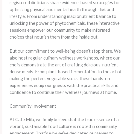
registered dietitians share evidence-based strategies for
optimizing physical and mental health through diet and
lifestyle. From understanding macronutrient balance to
unlocking the power of phytochemicals, these interactive
sessions empower our community to make informed
choices that nourish them from the inside out.
But our commitment to well-being doesn’t stop there. We
also host regular culinary wellness workshops, where our
chefs demonstrate the art of crafting delicious, nutrient-
dense meals. From plant-based fermentation to the art of
making the perfect vegetable stock, these hands-on
experiences equip our guests with the practical skills and
confidence to continue their wellness journeys at home.
Community Involvement
At Café Mila, we firmly believe that the true essence of a
vibrant, sustainable food culture is rooted in community
engagement. That’s why we’ve dedicated ourselves to