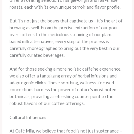
offer a rotating selection of single-origin and fair-trade
roasts, each with its own unique terroir and flavor profile.
But it’s not just the beans that captivate us – it’s the art of
brewing as well. From the precise extraction of our pour-
over coffees to the meticulous steaming of our plant-
based milk alternatives, every step of the process is
carefully choreographed to bring out the very best in our
carefully curated beverages.
And for those seeking a more holistic caffeine experience,
we also offer a tantalizing array of herbal infusions and
adaptogenic elixirs. These soothing, wellness-focused
concoctions harness the power of nature’s most potent
botanicals, providing a refreshing counterpoint to the
robust flavors of our coffee offerings.
Cultural Influences
At Café Mila, we believe that food is not just sustenance –