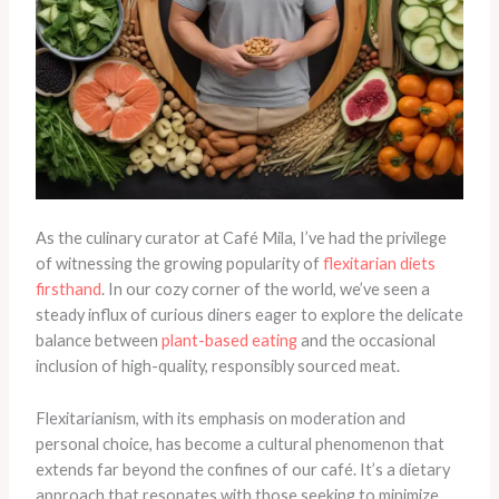
As the culinary curator at Café Mila, I’ve had the privilege
of witnessing the growing popularity of
flexitarian diets
firsthand
. In our cozy corner of the world, we’ve seen a
steady influx of curious diners eager to explore the delicate
balance between
plant-based eating
and the occasional
inclusion of high-quality, responsibly sourced meat.
Flexitarianism, with its emphasis on moderation and
personal choice, has become a cultural phenomenon that
extends far beyond the confines of our café. It’s a dietary
approach that resonates with those seeking to minimize