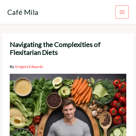
Skip
to
Café Mila
content
Navigating the Complexities of
Flexitarian Diets
By
Gregory Edwards