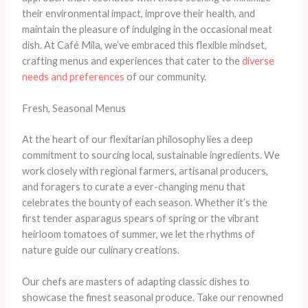
their environmental impact, improve their health, and
maintain the pleasure of indulging in the occasional meat
dish. At Café Mila, we’ve embraced this flexible mindset,
crafting menus and experiences that cater to the
diverse
needs and preferences
of our community.
Fresh, Seasonal Menus
At the heart of our flexitarian philosophy lies a deep
commitment to sourcing local, sustainable ingredients. We
work closely with regional farmers, artisanal producers,
and foragers to curate a ever-changing menu that
celebrates the bounty of each season. Whether it’s the
first tender asparagus spears of spring or the vibrant
heirloom tomatoes of summer, we let the rhythms of
nature guide our culinary creations.
Our chefs are masters of adapting classic dishes to
showcase the finest seasonal produce. Take our renowned