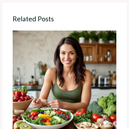
Related Posts