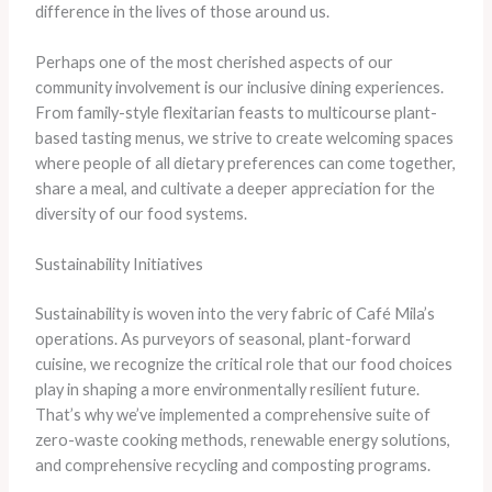
difference in the lives of those around us.
Perhaps one of the most cherished aspects of our
community involvement is our inclusive dining experiences.
From family-style flexitarian feasts to multicourse plant-
based tasting menus, we strive to create welcoming spaces
where people of all dietary preferences can come together,
share a meal, and cultivate a deeper appreciation for the
diversity of our food systems.
Sustainability Initiatives
Sustainability is woven into the very fabric of Café Mila’s
operations. As purveyors of seasonal, plant-forward
cuisine, we recognize the critical role that our food choices
play in shaping a more environmentally resilient future.
That’s why we’ve implemented a comprehensive suite of
zero-waste cooking methods, renewable energy solutions,
and comprehensive recycling and composting programs.