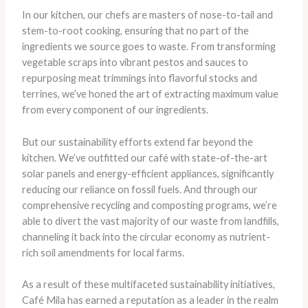
In our kitchen, our chefs are masters of nose-to-tail and
stem-to-root cooking, ensuring that no part of the
ingredients we source goes to waste. From transforming
vegetable scraps into vibrant pestos and sauces to
repurposing meat trimmings into flavorful stocks and
terrines, we’ve honed the art of extracting maximum value
from every component of our ingredients.
But our sustainability efforts extend far beyond the
kitchen. We’ve outfitted our café with state-of-the-art
solar panels and energy-efficient appliances, significantly
reducing our reliance on fossil fuels. And through our
comprehensive recycling and composting programs, we’re
able to divert the vast majority of our waste from landfills,
channeling it back into the circular economy as nutrient-
rich soil amendments for local farms.
As a result of these multifaceted sustainability initiatives,
Café Mila has earned a reputation as a leader in the realm