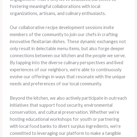
fostering meaningful collaborations with local
organizations, artisans, and culinary enthusiasts.
Our collaborative recipe development sessions invite
members of the community to join our chefs in crafting
innovative flexitarian dishes. These dynamic exchanges not
only result in delectable menu items, but also forge deeper
connections between our kitchen and the people we serve.
By tapping into the diverse culinary perspectives and lived
experiences of our neighbors, we’re able to continuously
evolve our offerings in ways that resonate with the unique
needs and preferences of our local community.
Beyond the kitchen, we also actively participate in outreach
initiatives that support food security, environmental
conservation, and cultural preservation. Whether we’re
hosting educational workshops for youth or partnering
with local food banks to divert surplus ingredients, we’re
committed to leveraging our platform to make a tangible