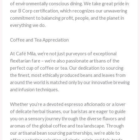
of environmentally conscious dining. We take great pride in
our B Corp certification, which recognizes our unwavering
commitment to balancing profit, people, and the planet in
everything we do.
Coffee and Tea Appreciation
At Café Mila, we’re not just purveyors of exceptional
flexitarian fare – we’re also passionate artisans of the
perfect cup of coffee or tea. Our dedication to sourcing
the finest, most ethically produced beans and leaves from
around the world is matched only by our innovative brewing
and infusion techniques.
Whether you’re a devoted espresso aficionado or a lover
of delicate herbal tisanes, our baristas are eager to guide
you on a sensory journey through the diverse flavors and
aromas of the global coffee and tea landscape. Through
our artisanal bean sourcing partnerships, we’re able to