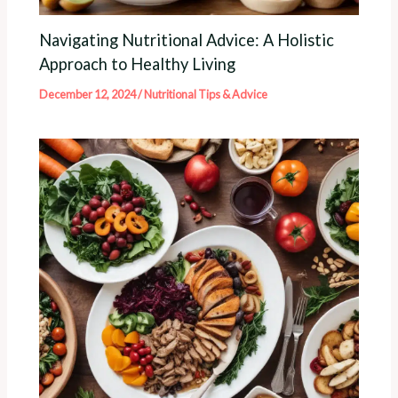
Navigating Nutritional Advice: A Holistic
Approach to Healthy Living
December 12, 2024
/
Nutritional Tips & Advice