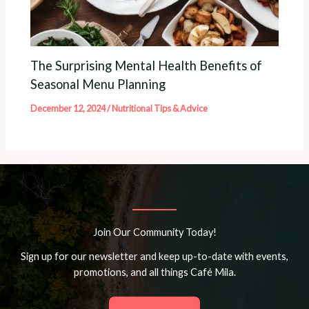
The Surprising Mental Health Benefits of
Seasonal Menu Planning
December 12, 2024
/
Nutritional Tips & Advice
Join Our Community Today!
Sign up for our newsletter and keep up-to-date with events,
promotions, and all things Café Mila.