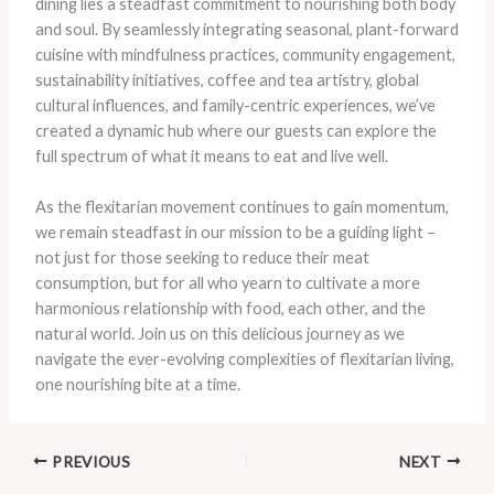
dining lies a steadfast commitment to nourishing both body
and soul. By seamlessly integrating seasonal, plant-forward
cuisine with mindfulness practices, community engagement,
sustainability initiatives, coffee and tea artistry, global
cultural influences, and family-centric experiences, we’ve
created a dynamic hub where our guests can explore the
full spectrum of what it means to eat and live well.
As the flexitarian movement continues to gain momentum,
we remain steadfast in our mission to be a guiding light –
not just for those seeking to reduce their meat
consumption, but for all who yearn to cultivate a more
harmonious relationship with food, each other, and the
natural world. Join us on this delicious journey as we
navigate the ever-evolving complexities of flexitarian living,
one nourishing bite at a time.
PREVIOUS
NEXT