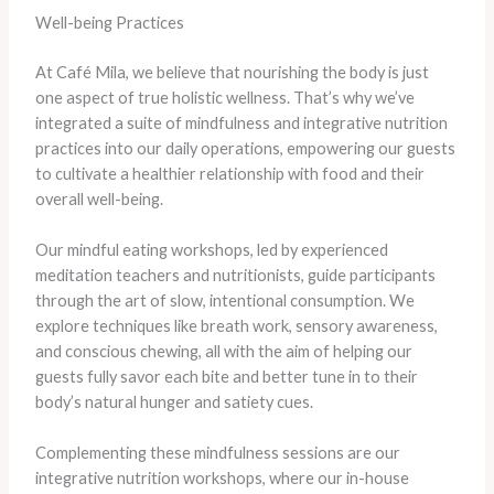
Well-being Practices
At Café Mila, we believe that nourishing the body is just
one aspect of true holistic wellness. That’s why we’ve
integrated a suite of mindfulness and integrative nutrition
practices into our daily operations, empowering our guests
to cultivate a healthier relationship with food and their
overall well-being.
Our mindful eating workshops, led by experienced
meditation teachers and nutritionists, guide participants
through the art of slow, intentional consumption. We
explore techniques like breath work, sensory awareness,
and conscious chewing, all with the aim of helping our
guests fully savor each bite and better tune in to their
body’s natural hunger and satiety cues.
Complementing these mindfulness sessions are our
integrative nutrition workshops, where our in-house