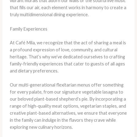
vibrant murals that adorn our walls or the soulful live music
that fills our air, each element works in harmony to create a
truly multidimensional dining experience.
Family Experiences
At Café Mila, we recognize that the act of sharing a meal is
a profound expression of love, community, and cultural
heritage. That’s why we’ve dedicated ourselves to crafting
family-friendly experiences that cater to guests of all ages
and dietary preferences.
Our multi-generational flexitarian menus offer something
for every palate, from our signature vegetable lasagna to
our beloved plant-based shepherd’s pie. By incorporating a
range of high-quality meat options, vegetarian staples, and
creative plant-based alternatives, we ensure that everyone
in the family can indulge in the flavors they crave while
exploring new culinary horizons.