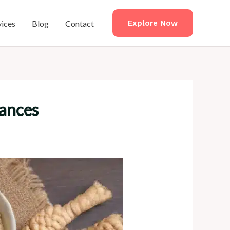
vices
Blog
Contact
Explore Now
rances