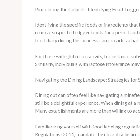
Pinpointing the Culprits: Identifying Food Trigge
Identifying the specific foods or ingredients that 
remove suspected trigger foods for a period and t
food diary during this process can provide valuab
For those with gluten sensitivity, for instance, s
Similarly, individuals with lactose intolerance may
Navigating the Dining Landscape: Strategies for 
Dining out can often feel like navigating a minefi
still be a delightful experience. When dining at a
Many establishments are more than willing to acc
Familiarizing yourself with food labeling regulat
Regulations (2014) mandate the clear disclosure of