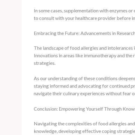
In some cases, supplementation with enzymes or ot
to consult with your healthcare provider before 
Embracing the Future: Advancements in Researc
The landscape of food allergies and intolerances i
Innovations in areas like immunotherapy and the 
strategies.
As our understanding of these conditions deepens,
staying informed and advocating for continued pr
navigate their culinary experiences without fear
Conclusion: Empowering Yourself Through Knowl
Navigating the complexities of food allergies and 
knowledge, developing effective coping strategies