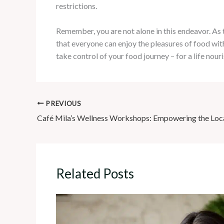
restrictions.
Remember, you are not alone in this endeavor. As
that everyone can enjoy the pleasures of food wit
take control of your food journey – for a life nour
PREVIOUS
Related Posts