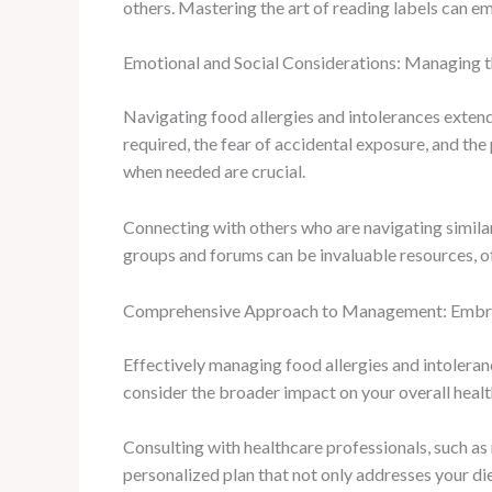
others. Mastering the art of reading labels can 
Emotional and Social Considerations: Managing 
Navigating food allergies and intolerances extends
required, the fear of accidental exposure, and the
when needed are crucial.
Connecting with others who are navigating simila
groups and forums can be invaluable resources, off
Comprehensive Approach to Management: Embrac
Effectively managing food allergies and intoleranc
consider the broader impact on your overall healt
Consulting with healthcare professionals, such as 
personalized plan that not only addresses your die