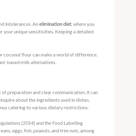
and intolerances. An
elimination diet
, where you
 your unique sensitivities. Keeping a detailed
 or coconut flour can make a world of difference.
lant-based milk alternatives.
it of preparation and clear communication, it can
inquire about the ingredients used in dishes.
 catering to various dietary restrictions.
Regulations (2014) and the Food Labelling
eans, eggs, fish, peanuts, and tree nuts, among