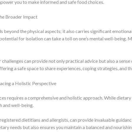
empower you to make informed and safe food choices.
the Broader Impact
 beyond the physical aspects; it also carries significant emotional
 potential for isolation can take a toll on one’s mental well-being.
r challenges can provide not only practical advice but also a sens
ering a safe space to share experiences, coping strategies, and th
ing a Holistic Perspective
es requires a comprehensive and holistic approach. While dietary m
h and well-being.
registered dietitians and allergists, can provide invaluable guidan
tary needs but also ensures you maintain a balanced and nourishing