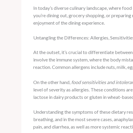
In today’s diverse culinary landscape, where foo
you’re dining out, grocery shopping, or preparing
enjoyment of the dining experience.
Untangling the Differences: Allergies, Sensitivitie
At the outset, it’s crucial to differentiate between
involve the immune system, where the body mistake
reaction. Common allergens include nuts, milk, egg
On the other hand,
food sensitivities and intolera
level of severity as allergies. These conditions a
lactose in dairy products or gluten in wheat-base
Understanding the symptoms of these dietary restri
breathing, and in the most severe cases, anaphylax
pain, and diarrhea, as well as more systemic reacti