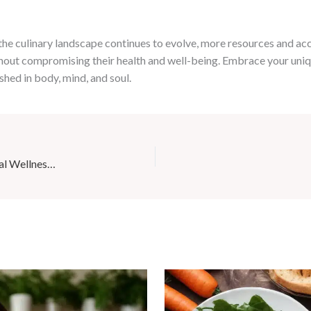
 the culinary landscape continues to evolve, more resources and 
hout compromising their health and well-being. Embrace your uniqu
ished in body, mind, and soul.
Café Mila’s Wellness Workshops: Empowering the Local Wellness Activists