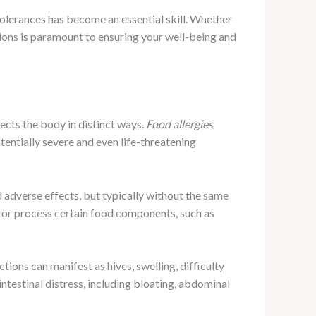
tolerances has become an essential skill. Whether
tions is paramount to ensuring your well-being and
ffects the body in distinct ways.
Food allergies
tentially severe and even life-threatening
 adverse effects, but typically without the same
wn or process certain food components, such as
tions can manifest as hives, swelling, difficulty
intestinal distress, including bloating, abdominal