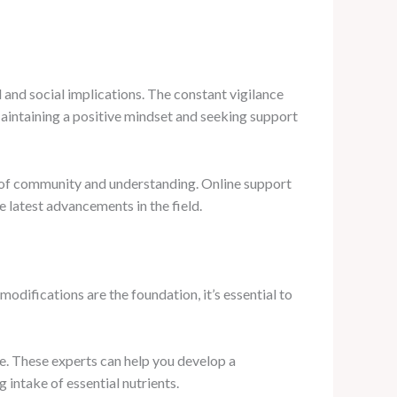
 and social implications. The constant vigilance
 Maintaining a positive mindset and seeking support
e of community and understanding. Online support
e latest advancements in the field.
odifications are the foundation, it’s essential to
ce. These experts can help you develop a
 intake of essential nutrients.