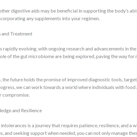
her digestive aids may be beneficial in supporting the body’s abili
incorporating any supplements into your regimen.
h and Treatment
s rapidly evolving, with ongoing research and advancements in the 
role of the gut microbiome are being explored, paving the way fo
 the future holds the promise of improved diagnostic tools, target
ogress, we can work towards a world where individuals with food a
 or compromise.
edge and Resilience
intolerances is a journey that requires patience, resilience, and a 
, and seeking support when needed, you can not only manage these 