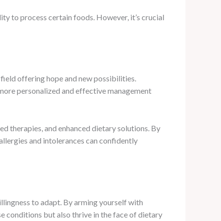
ty to process certain foods. However, it’s crucial
field offering hope and new possibilities.
r more personalized and effective management
ed therapies, and enhanced dietary solutions. By
llergies and intolerances can confidently
willingness to adapt. By arming yourself with
conditions but also thrive in the face of dietary