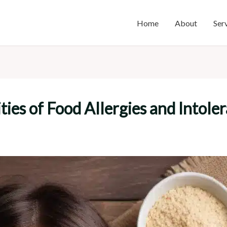
Home
About
Ser
ies of Food Allergies and Intole