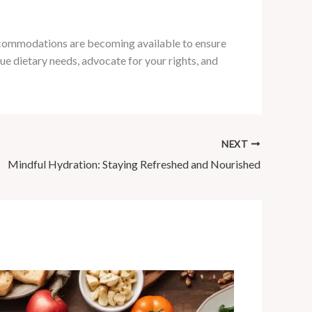
accommodations are becoming available to ensure
e dietary needs, advocate for your rights, and
NEXT
Mindful Hydration: Staying Refreshed and Nourished