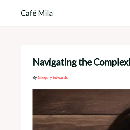
Skip
to
Café Mila
content
Navigating the Complexit
By
Gregory Edwards