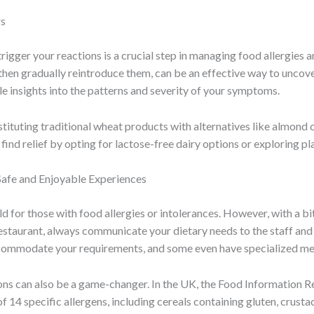
rs
trigger your reactions is a crucial step in managing food allergies 
hen gradually reintroduce them, can be an effective way to uncover
le insights into the patterns and severity of your symptoms.
ubstituting traditional wheat products with alternatives like almond
 find relief by opting for lactose-free dairy options or exploring p
Safe and Enjoyable Experiences
eld for those with food allergies or intolerances. However, with a b
 restaurant, always communicate your dietary needs to the staff and 
ommodate your requirements, and some even have specialized menus
ions can also be a game-changer. In the UK, the Food Information 
 14 specific allergens, including cereals containing gluten, crustac