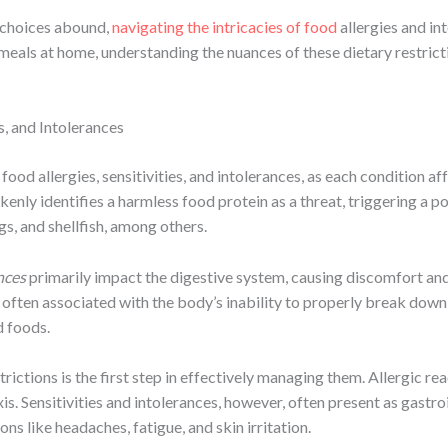
d choices abound,
navigating the intricacies of food
allergies and in
 meals at home, understanding the nuances of these dietary restric
s, and Intolerances
 food allergies, sensitivities, and intolerances, as each condition a
nly identifies a harmless food protein as a threat, triggering a po
s, and shellfish, among others.
nces
primarily impact the digestive system, causing discomfort and
re often associated with the body’s inability to properly break do
d foods.
ctions is the first step in effectively managing them. Allergic reac
is. Sensitivities and intolerances, however, often present as gastro
ons like headaches, fatigue, and skin irritation.