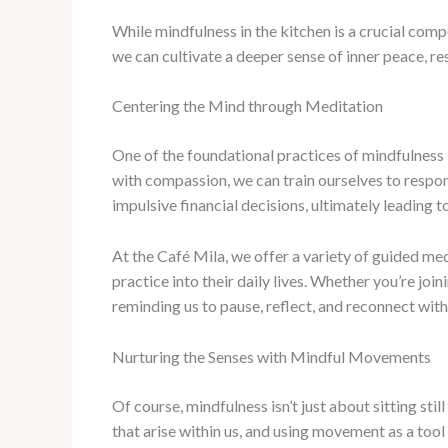
While mindfulness in the kitchen is a crucial compo
we can cultivate a deeper sense of inner peace, re
Centering the Mind through Meditation
One of the foundational practices of mindfulness 
with compassion, we can train ourselves to respond 
impulsive financial decisions, ultimately leading t
At the Café Mila, we offer a variety of guided m
practice into their daily lives. Whether you’re jo
reminding us to pause, reflect, and reconnect with
Nurturing the Senses with Mindful Movements
Of course, mindfulness isn’t just about sitting sti
that arise within us, and using movement as a tool 