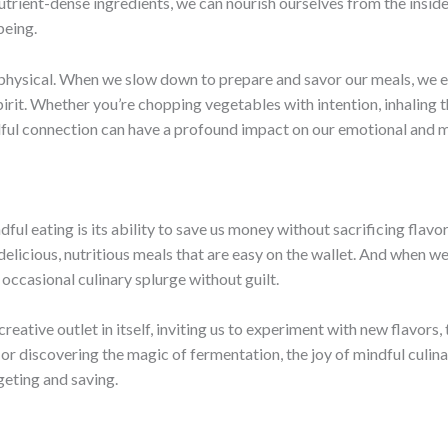
utrient-dense ingredients, we can nourish ourselves from the insid
being.
physical. When we slow down to prepare and savor our meals, we en
pirit. Whether you’re chopping vegetables with intention, inhaling 
ul connection can have a profound impact on our emotional and m
ul eating is its ability to save us money without sacrificing flav
elicious, nutritious meals that are easy on the wallet. And when we 
e occasional culinary splurge without guilt.
reative outlet in itself, inviting us to experiment with new flavors
 discovering the magic of fermentation, the joy of mindful culina
eting and saving.