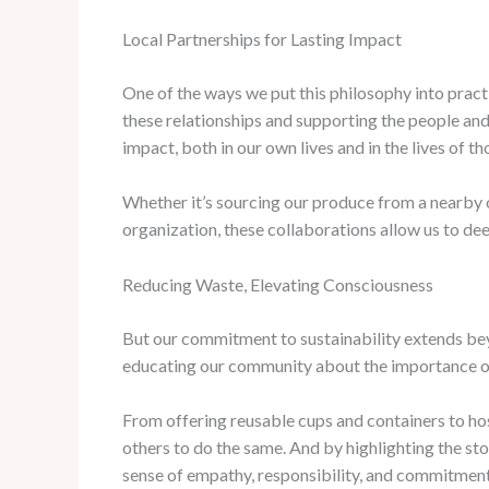
Local Partnerships for Lasting Impact
One of the ways we put this philosophy into practi
these relationships and supporting the people and
impact, both in our own lives and in the lives of t
Whether it’s sourcing our produce from a nearby 
organization, these collaborations allow us to dee
Reducing Waste, Elevating Consciousness
But our commitment to sustainability extends bey
educating our community about the importance o
From offering reusable cups and containers to ho
others to do the same. And by highlighting the st
sense of empathy, responsibility, and commitment