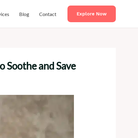
vices
Blog
Contact
Explore Now
to Soothe and Save