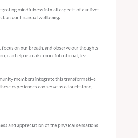
grating mindfulness into all aspects of our lives,
ct on our financial wellbeing.
d, focus on our breath, and observe our thoughts
urn, can help us make more intentional, less
mmunity members integrate this transformative
, these experiences can serve as a touchstone,
eness and appreciation of the physical sensations