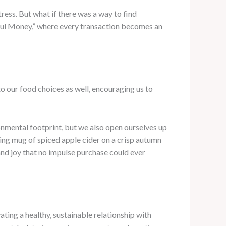
tress. But what if there was a way to find
ful Money,” where every transaction becomes an
 to our food choices as well, encouraging us to
onmental footprint, but we also open ourselves up
ming mug of spiced apple cider on a crisp autumn
and joy that no impulse purchase could ever
ating a healthy, sustainable relationship with