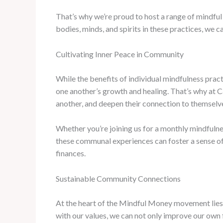
That’s why we’re proud to host a range of mindfu
bodies, minds, and spirits in these practices, we 
Cultivating Inner Peace in Community
While the benefits of individual mindfulness pra
one another’s growth and healing. That’s why at Ca
another, and deepen their connection to themselv
Whether you’re joining us for a monthly mindfulne
these communal experiences can foster a sense of b
finances.
Sustainable Community Connections
At the heart of the Mindful Money movement lies
with our values, we can not only improve our own f