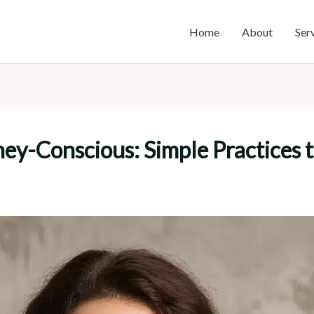
Home
About
Ser
ey-Conscious: Simple Practices 