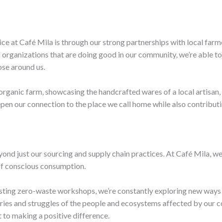
ce at Café Mila is through our strong partnerships with local farmer
 organizations that are doing good in our community, we’re able to
hose around us.
organic farm, showcasing the handcrafted wares of a local artisan
pen our connection to the place we call home while also contributi
ond just our sourcing and supply chain practices. At Café Mila, we
f conscious consumption.
sting zero-waste workshops, we’re constantly exploring new ways 
ories and struggles of the people and ecosystems affected by our c
 to making a positive difference.