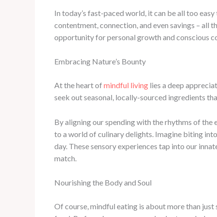
In today’s fast-paced world, it can be all too easy
contentment, connection, and even savings – all
opportunity for personal growth and conscious 
Embracing Nature’s Bounty
At the heart of
mindful living
lies a deep appreciat
seek out seasonal, locally-sourced ingredients th
By aligning our spending with the rhythms of the 
to a world of culinary delights. Imagine biting i
day. These sensory experiences tap into our innat
match.
Nourishing the Body and Soul
Of course, mindful eating is about more than just 