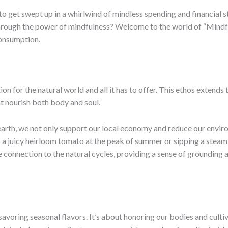
 to get swept up in a whirlwind of mindless spending and financial s
 through the power of mindfulness? Welcome to the world of “Mind
consumption.
ion for the natural world and all it has to offer. This ethos extends
at nourish both body and soul.
earth, we not only support our local economy and reduce our envir
nto a juicy heirloom tomato at the peak of summer or sipping a stea
e connection to the natural cycles, providing a sense of grounding 
savoring seasonal flavors. It’s about honoring our bodies and cultiv