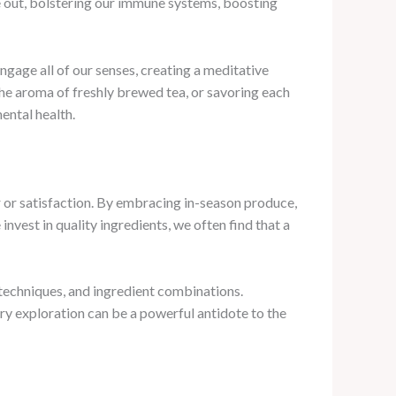
e out, bolstering our immune systems, boosting
gage all of our senses, creating a meditative
the aroma of freshly brewed tea, or savoring each
ental health.
or or satisfaction. By embracing in-season produce,
invest in quality ingredients, we often find that a
, techniques, and ingredient combinations.
ry exploration can be a powerful antidote to the