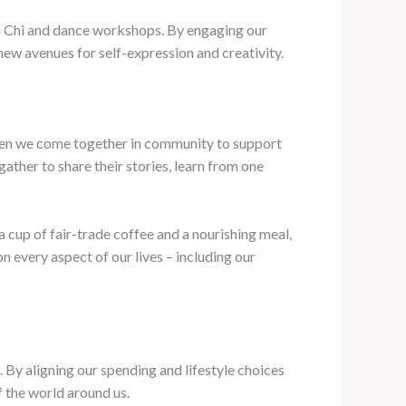
ai Chi and dance workshops. By engaging our
 new avenues for self-expression and creativity.
 when we come together in community to support
ather to share their stories, learn from one
 cup of fair-trade coffee and a nourishing meal,
n every aspect of our lives – including our
y aligning our spending and lifestyle choices
f the world around us.