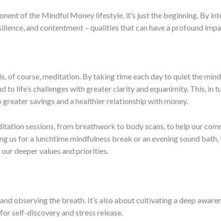
nent of the Mindful Money lifestyle, it’s just the beginning. By inte
silience, and contentment – qualities that can have a profound impa
is, of course, meditation. By taking time each day to quiet the min
to life’s challenges with greater clarity and equanimity. This, in t
o greater savings and a healthier relationship with money.
editation sessions, from breathwork to body scans, to help our co
ining us for a lunchtime mindfulness break or an evening sound bath
 our deeper values and priorities.
ll and observing the breath. It’s also about cultivating a deep awar
for self-discovery and stress release.