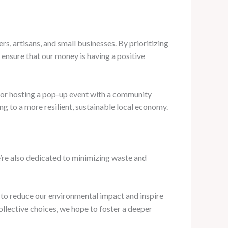
s, artisans, and small businesses. By prioritizing
 ensure that our money is having a positive
, or hosting a pop-up event with a community
ng to a more resilient, sustainable local economy.
’re also dedicated to minimizing waste and
to reduce our environmental impact and inspire
ollective choices, we hope to foster a deeper