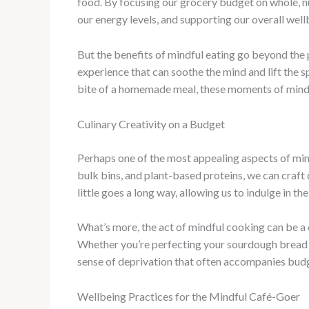
food. By focusing our grocery budget on whole, n
our energy levels, and supporting our overall well
But the benefits of mindful eating go beyond the 
experience that can soothe the mind and lift the s
bite of a homemade meal, these moments of mindf
Culinary Creativity on a Budget
Perhaps one of the most appealing aspects of mindf
bulk bins, and plant-based proteins, we can craft d
little goes a long way, allowing us to indulge in th
What’s more, the act of mindful cooking can be a c
Whether you’re perfecting your sourdough bread or
sense of deprivation that often accompanies budg
Wellbeing Practices for the Mindful Café-Goer