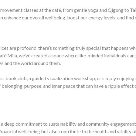
l movement classes at the café, from gentle yoga and Qigong to T
can enhance our overall wellbeing, boost our energy levels, and find
ctices are profound, there’s something truly special that happens
fé Mila, we’ve created a space where like-minded individuals can g
es and the world around them.
ss book club, a guided visualization workshop, or simply enjoying a
elonging, purpose, and inner peace that can have a ripple effect o
 a deep commitment to sustainability and community engagement. B
inancial well-being but also contribute to the health and vitality o