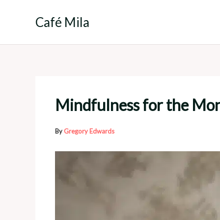
Skip
to
Café Mila
content
Mindfulness for the Mon
By
Gregory Edwards