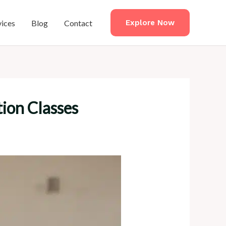
vices
Blog
Contact
Explore Now
ion Classes