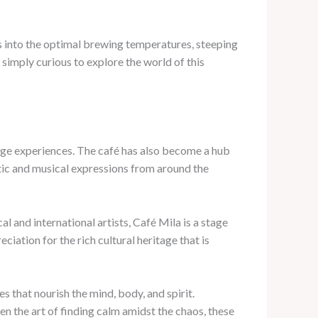
ts into the optimal brewing temperatures, steeping
simply curious to explore the world of this
rage experiences. The café has also become a hub
stic and musical expressions from around the
l and international artists, Café Mila is a stage
ciation for the rich cultural heritage that is
s that nourish the mind, body, and spirit.
en the art of finding calm amidst the chaos, these