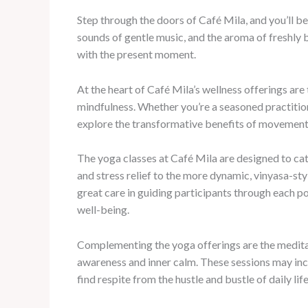
Step through the doors of Café Mila, and you’ll b
sounds of gentle music, and the aroma of freshly 
with the present moment.
At the heart of Café Mila’s wellness offerings are
mindfulness. Whether you’re a seasoned practitio
explore the transformative benefits of movement 
The yoga classes at Café Mila are designed to cate
and stress relief to the more dynamic, vinyasa-sty
great care in guiding participants through each po
well-being.
Complementing the yoga offerings are the meditati
awareness and inner calm. These sessions may inco
find respite from the hustle and bustle of daily life