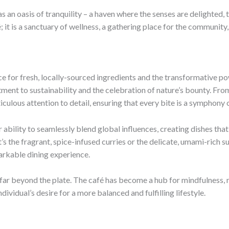
 as an oasis of tranquility – a haven where the senses are delighted
 it is a sanctuary of wellness, a gathering place for the community,
nce for fresh, locally-sourced ingredients and the transformative p
ent to sustainability and the celebration of nature’s bounty. From 
culous attention to detail, ensuring that every bite is a symphony o
 ability to seamlessly blend global influences, creating dishes that
s the fragrant, spice-infused curries or the delicate, umami-rich sus
arkable dining experience.
r beyond the plate. The café has become a hub for mindfulness, mov
ividual’s desire for a more balanced and fulfilling lifestyle.