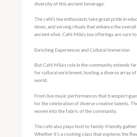
diversity of this ancient beverage.
The café’s tea enthusiasts take great pride in ed
times, and serving rituals that enhance the overal
ancient elixir, Café Mila’s tea offerings are sure to
Enriching Experiences and Cultural Immersion
But Café Mila’s role in the community extends fa
for cultural enrichment, hosting a diverse array 
world.
From live music performances that transport guests
for the celebration of diverse creative talents. Th
woven into the fabric of the community.
The café also plays host to family-friendly gather
Whether it’s a cooking class that explores the fla