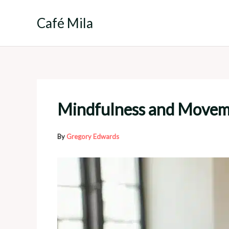
Skip
to
Café Mila
content
Mindfulness and Movemen
By
Gregory Edwards