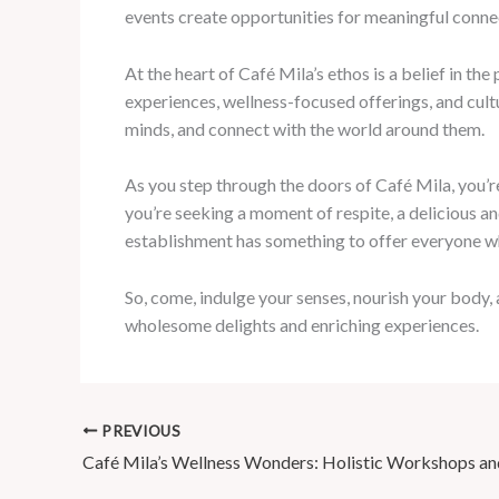
events create opportunities for meaningful conne
At the heart of Café Mila’s ethos is a belief in t
experiences, wellness-focused offerings, and cult
minds, and connect with the world around them.
As you step through the doors of Café Mila, you’re
you’re seeking a moment of respite, a delicious an
establishment has something to offer everyone wh
So, come, indulge your senses, nourish your body
wholesome delights and enriching experiences.
PREVIOUS