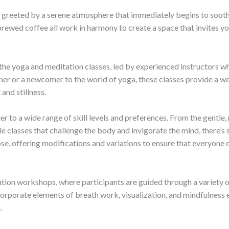
e greeted by a serene atmosphere that immediately begins to soothe 
brewed coffee all work in harmony to create a space that invites y
 the yoga and meditation classes, led by experienced instructors wh
ner or a newcomer to the world of yoga, these classes provide a 
and stillness.
r to a wide range of skill levels and preferences. From the gentle,
le classes that challenge the body and invigorate the mind, there’
se, offering modifications and variations to ensure that everyone c
on workshops, where participants are guided through a variety of 
rporate elements of breath work, visualization, and mindfulness exe
.