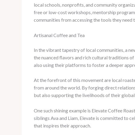
local schools, nonprofits, and community organiza
free or low-cost workshops, mentorship programs, 
communities from accessing the tools they need t
Artisanal Coffee and Tea
In the vibrant tapestry of local communities, a ne
the nuanced flavors and rich cultural traditions o
also using their platforms to foster a deeper appr
At the forefront of this movement are local roast
from around the world. By forging direct relation
but also supporting the livelihoods of their global
One such shining example is Elevate Coffee Roast
siblings Ava and Liam, Elevate is committed to cele
that inspires their approach.