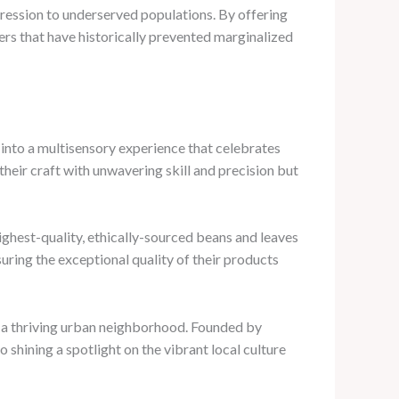
pression to underserved populations. By offering
ers that have historically prevented marginalized
p into a multisensory experience that celebrates
heir craft with unwavering skill and precision but
ighest-quality, ethically-sourced beans and leaves
uring the exceptional quality of their products
n a thriving urban neighborhood. Founded by
 shining a spotlight on the vibrant local culture