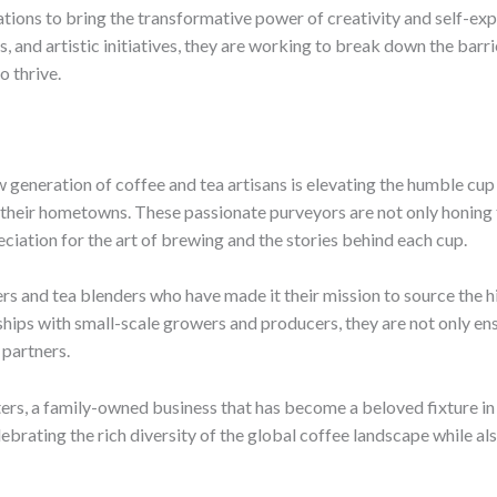
tions to bring the transformative power of creativity and self-ex
and artistic initiatives, they are working to break down the barri
o thrive.
w generation of coffee and tea artisans is elevating the humble cu
f their hometowns. These passionate purveyors are not only honing t
eciation for the art of brewing and the stories behind each cup.
ers and tea blenders who have made it their mission to source the h
ships with small-scale growers and producers, they are not only ens
 partners.
ers, a family-owned business that has become a beloved fixture i
brating the rich diversity of the global coffee landscape while also