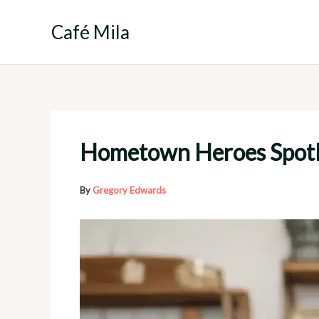
Skip
to
Café Mila
content
Hometown Heroes Spotli
By
Gregory Edwards