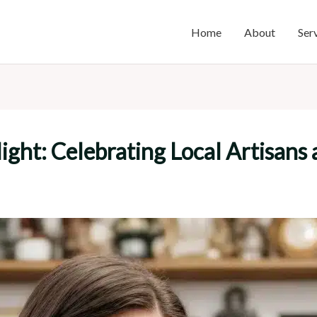
Home
About
Ser
ght: Celebrating Local Artisans