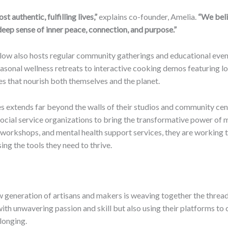
 authentic, fulfilling lives,”
explains co-founder, Amelia.
“We beli
a deep sense of inner peace, connection, and purpose.”
llow also hosts regular community gatherings and educational events
easonal wellness retreats to interactive cooking demos featuring loc
 that nourish both themselves and the planet.
 extends far beyond the walls of their studios and community cent
 social service organizations to bring the transformative power o
, workshops, and mental health support services, they are working t
g the tools they need to thrive.
w generation of artisans and makers is weaving together the threads
with unwavering passion and skill but also using their platforms to c
longing.