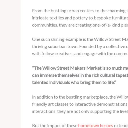
From the bustling urban centers to the charming s
intricate textiles and pottery to bespoke furniture
communities, they are creating one-of-a-kind piece
One such shining example is the Willow Street Ma
thriving suburban town. Founded by a collective o
with fellow creatives, and engage with the commu
“The Willow Street Makers Market is so much mor
can immerse themselves in the rich cultural tapes
talented individuals who bring them to life.”
In addition to the bustling marketplace, the Wil
friendly art classes to interactive demonstrations 
interactions, they are not only supporting the liv
But the impact of these
hometown heroes
extends