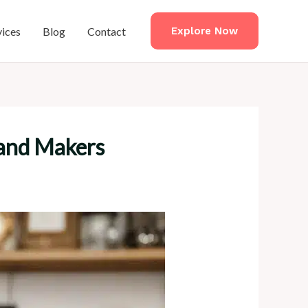
vices
Blog
Contact
Explore Now
 and Makers