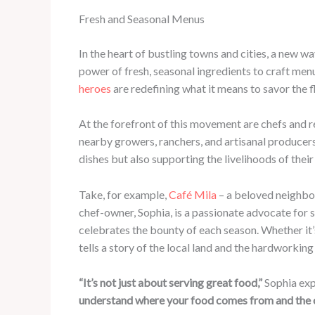
Fresh and Seasonal Menus
In the heart of bustling towns and cities, a new w
power of fresh, seasonal ingredients to craft me
heroes
are redefining what it means to savor the 
At the forefront of this movement are chefs and r
nearby growers, ranchers, and artisanal producers.
dishes but also supporting the livelihoods of th
Take, for example,
Café Mila
– a beloved neighbo
chef-owner, Sophia, is a passionate advocate for 
celebrates the bounty of each season. Whether it’
tells a story of the local land and the hardworking 
“It’s not just about serving great food,”
Sophia exp
understand where your food comes from and the car