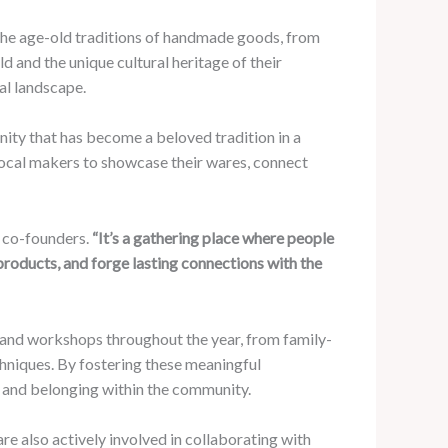
 the age-old traditions of handmade goods, from
d and the unique cultural heritage of their
al landscape.
ity that has become a beloved tradition in a
 local makers to showcase their wares, connect
s co-founders.
“It’s a gathering place where people
products, and forge lasting connections with the
 and workshops throughout the year, from family-
echniques. By fostering these meaningful
de and belonging within the community.
re also actively involved in collaborating with