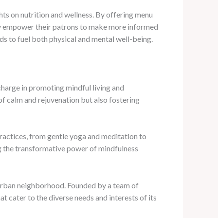
ghts on nutrition and wellness. By offering menu
they empower their patrons to make more informed
ds to fuel both physical and mental well-being.
charge in promoting mindful living and
of calm and rejuvenation but also fostering
practices, from gentle yoga and meditation to
g the transformative power of mindfulness
g urban neighborhood. Founded by a team of
t cater to the diverse needs and interests of its