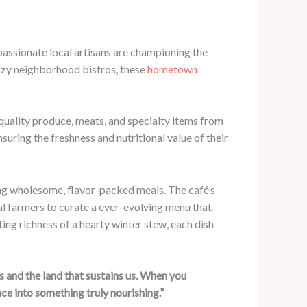
 passionate local artisans are championing the
cozy neighborhood bistros, these
hometown
quality produce, meats, and specialty items from
suring the freshness and nutritional value of their
g wholesome, flavor-packed meals. The café’s
al farmers to curate a ever-evolving menu that
ing richness of a hearty winter stew, each dish
 and the land that sustains us. When you
ce into something truly nourishing.”