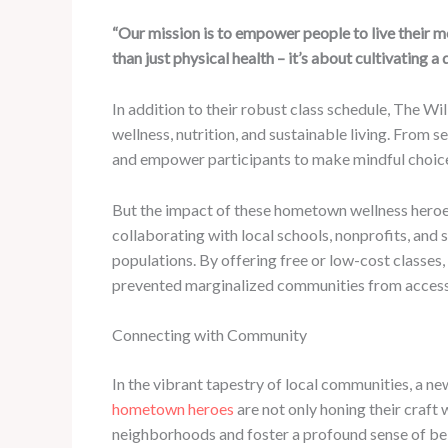
“Our mission is to empower people to live their most
than just physical health – it’s about cultivating 
In addition to their robust class schedule, The Wi
wellness, nutrition, and sustainable living. From s
and empower participants to make mindful choices
But the impact of these hometown wellness heroes
collaborating with local schools, nonprofits, and
populations. By offering free or low-cost classes
prevented marginalized communities from accessin
Connecting with Community
In the vibrant tapestry of local communities, a ne
hometown heroes
are not only honing their craft 
neighborhoods and foster a profound sense of be