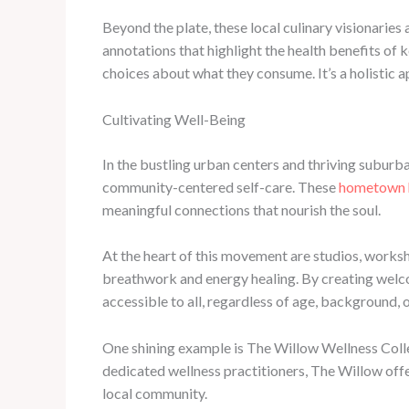
Beyond the plate, these local culinary visionaries
annotations that highlight the health benefits o
choices about what they consume. It’s a holistic 
Cultivating Well-Being
In the bustling urban centers and thriving suburb
community-centered self-care. These
hometown 
meaningful connections that nourish the soul.
At the heart of this movement are studios, worksh
breathwork and energy healing. By creating welc
accessible to all, regardless of age, background, 
One shining example is The Willow Wellness Colle
dedicated wellness practitioners, The Willow offer
local community.