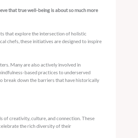
eve that true well-being is about so much more
 that explore the intersection of holistic
al chefs, these initiatives are designed to inspire
ers. Many are also actively involved in
f mindfulness-based practices to underserved
o break down the barriers that have historically
 of creativity, culture, and connection. These
elebrate the rich diversity of their