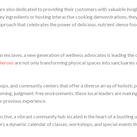
 are also dedicated to providing their customers with valuable insi
f key ingredients or hosting interactive cooking demonstrations, 
approach that celebrates the power of delicious, nutrient-dense foo
an enclaves, a new generation of wellness advocates is leading the 
heroes
are not only transforming physical spaces into sanctuaries 
ops, and community centers that offer a diverse array of holistic 
oming, judgment-free environments, these local leaders are makin
or previous experience.
ctive, a vibrant community hub located in the heart of a bustlin
s a dynamic calendar of classes, workshops, and special events tha