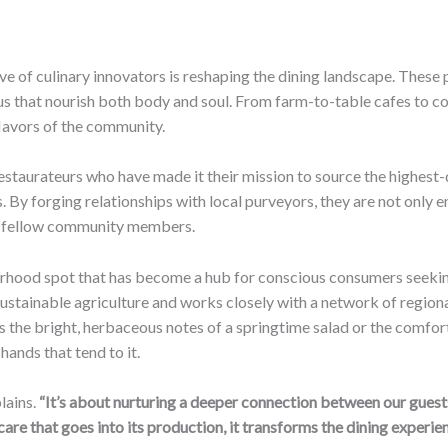
ave of culinary innovators is reshaping the dining landscape. These
nus that nourish both body and soul. From farm-to-table cafes to 
flavors of the community.
estaurateurs who have made it their mission to source the highest-
 By forging relationships with local purveyors, they are not only en
eir fellow community members.
rhood spot that has become a hub for conscious consumers seekin
sustainable agriculture and works closely with a network of region
s the bright, herbaceous notes of a springtime salad or the comfort
hands that tend to it.
lains.
“It’s about nurturing a deeper connection between our guests
e that goes into its production, it transforms the dining experien