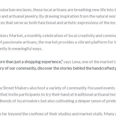
uburban enclaves, these local artisans are breathing new life into
 and artisanal jewelry. By drawing inspiration from the natural worl
s that serve as both functional and artistic expressions of the loc
kers Market, a monthly celebration of local creativity and commun
f passionate artisans, the market provides a vibrant platform for
nity in meaningful ways.
e than just a shopping experience,”
says Lena, one of the market’
try of our community, discover the stories behind the handcrafted 
low Street Makers also host a variety of community-focused events
that invite participants to try their hand at traditional artisanal t
elihoods of local makers but also cultivating a deeper sense of pri
 far beyond the confines of their studios and market stalls. Many a