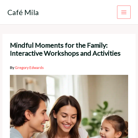
Skip
to
Café Mila
content
Mindful Moments for the Family:
Interactive Workshops and Activities
By
Gregory Edwards