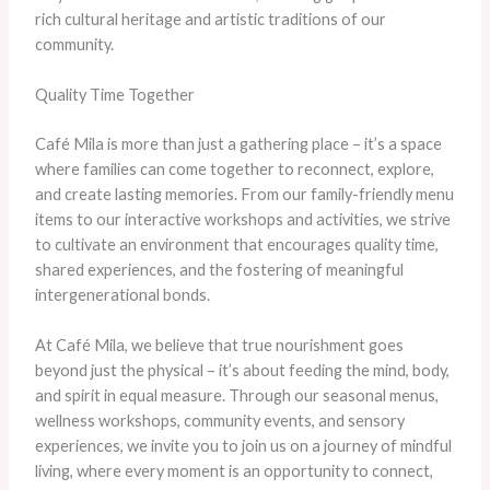
rich cultural heritage and artistic traditions of our
community.
Quality Time Together
Café Mila is more than just a gathering place – it’s a space
where families can come together to reconnect, explore,
and create lasting memories. From our family-friendly menu
items to our interactive workshops and activities, we strive
to cultivate an environment that encourages quality time,
shared experiences, and the fostering of meaningful
intergenerational bonds.
At Café Mila, we believe that true nourishment goes
beyond just the physical – it’s about feeding the mind, body,
and spirit in equal measure. Through our seasonal menus,
wellness workshops, community events, and sensory
experiences, we invite you to join us on a journey of mindful
living, where every moment is an opportunity to connect,