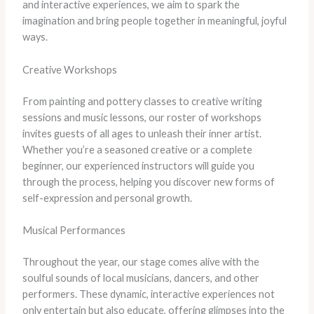
and interactive experiences, we aim to spark the
imagination and bring people together in meaningful, joyful
ways.
Creative Workshops
From painting and pottery classes to creative writing
sessions and music lessons, our roster of workshops
invites guests of all ages to unleash their inner artist.
Whether you’re a seasoned creative or a complete
beginner, our experienced instructors will guide you
through the process, helping you discover new forms of
self-expression and personal growth.
Musical Performances
Throughout the year, our stage comes alive with the
soulful sounds of local musicians, dancers, and other
performers. These dynamic, interactive experiences not
only entertain but also educate, offering glimpses into the