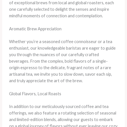
of exceptional brews from local and global roasters, each
one carefully selected to delight the senses and inspire
mindful moments of connection and contemplation.
Aromatic Brew Appreciation
Whether you’re a seasoned coffee connoisseur or a tea
enthusiast, our knowledgeable baristas are eager to guide
you through the nuances of our carefully crafted
beverages. From the complex, bold flavors of a single-
origin espresso to the delicate, fragrant notes of a rare
artisanal tea, we invite you to slow down, savor each sip,
and truly appreciate the art of the brew.
Global Flavors, Local Roasts
In addition to our meticulously sourced coffee and tea
offerings, we also feature a rotating selection of seasonal
and limited-edition blends, allowing our guests to embark
on a global journey of flavors without ever leaving our cozy