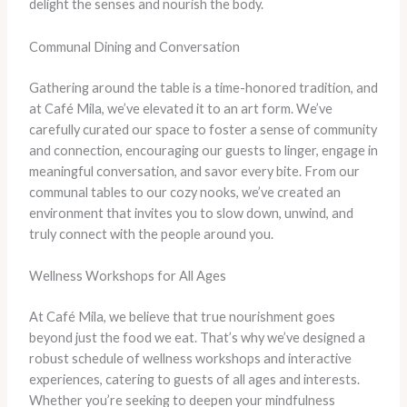
delight the senses and nourish the body.
Communal Dining and Conversation
Gathering around the table is a time-honored tradition, and
at Café Mila, we’ve elevated it to an art form. We’ve
carefully curated our space to foster a sense of community
and connection, encouraging our guests to linger, engage in
meaningful conversation, and savor every bite. From our
communal tables to our cozy nooks, we’ve created an
environment that invites you to slow down, unwind, and
truly connect with the people around you.
Wellness Workshops for All Ages
At Café Mila, we believe that true nourishment goes
beyond just the food we eat. That’s why we’ve designed a
robust schedule of wellness workshops and interactive
experiences, catering to guests of all ages and interests.
Whether you’re seeking to deepen your mindfulness