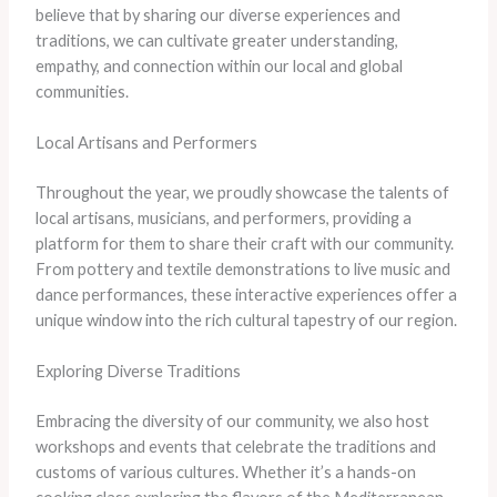
believe that by sharing our diverse experiences and
traditions, we can cultivate greater understanding,
empathy, and connection within our local and global
communities.
Local Artisans and Performers
Throughout the year, we proudly showcase the talents of
local artisans, musicians, and performers, providing a
platform for them to share their craft with our community.
From pottery and textile demonstrations to live music and
dance performances, these interactive experiences offer a
unique window into the rich cultural tapestry of our region.
Exploring Diverse Traditions
Embracing the diversity of our community, we also host
workshops and events that celebrate the traditions and
customs of various cultures. Whether it’s a hands-on