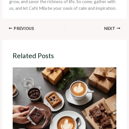
grow, and savor the richness of life. So come, gather with
us, and let Café Mila be your oasis of calm and inspiration.
PREVIOUS
NEXT
Related Posts