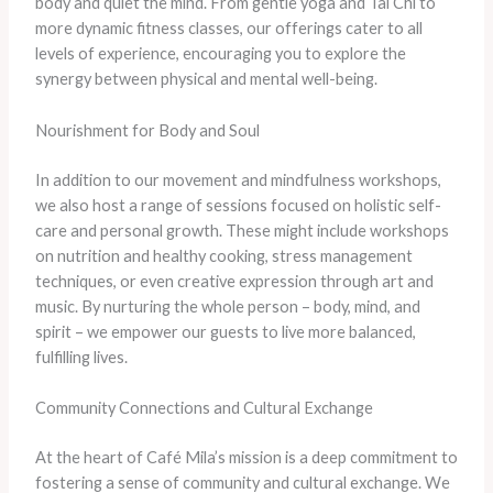
body and quiet the mind. From gentle yoga and Tai Chi to
more dynamic fitness classes, our offerings cater to all
levels of experience, encouraging you to explore the
synergy between physical and mental well-being.
Nourishment for Body and Soul
In addition to our movement and mindfulness workshops,
we also host a range of sessions focused on holistic self-
care and personal growth. These might include workshops
on nutrition and healthy cooking, stress management
techniques, or even creative expression through art and
music. By nurturing the whole person – body, mind, and
spirit – we empower our guests to live more balanced,
fulfilling lives.
Community Connections and Cultural Exchange
At the heart of Café Mila’s mission is a deep commitment to
fostering a sense of community and cultural exchange. We