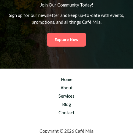
Join Our Community Today!
Sign up for our newsletter and keep up-to-date with events,
promotions, and all things Café Mila.
Explore Now
Home
About
Services
Blog
Contact
Copyright © 2026 Café Mila