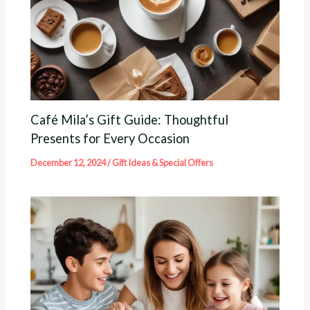
Café Mila’s Gift Guide: Thoughtful
Presents for Every Occasion
December 12, 2024
/
Gift Ideas & Special Offers