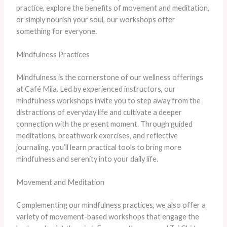
practice, explore the benefits of movement and meditation,
or simply nourish your soul, our workshops offer
something for everyone.
Mindfulness Practices
Mindfulness is the cornerstone of our wellness offerings
at Café Mila. Led by experienced instructors, our
mindfulness workshops invite you to step away from the
distractions of everyday life and cultivate a deeper
connection with the present moment. Through guided
meditations, breathwork exercises, and reflective
journaling, you’ll learn practical tools to bring more
mindfulness and serenity into your daily life.
Movement and Meditation
Complementing our mindfulness practices, we also offer a
variety of movement-based workshops that engage the