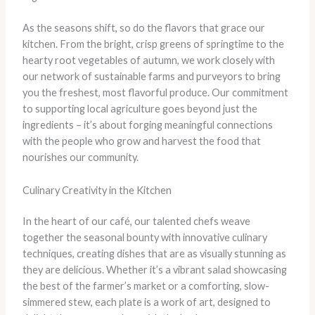
As the seasons shift, so do the flavors that grace our
kitchen. From the bright, crisp greens of springtime to the
hearty root vegetables of autumn, we work closely with
our network of sustainable farms and purveyors to bring
you the freshest, most flavorful produce. Our commitment
to supporting local agriculture goes beyond just the
ingredients – it’s about forging meaningful connections
with the people who grow and harvest the food that
nourishes our community.
Culinary Creativity in the Kitchen
In the heart of our café, our talented chefs weave
together the seasonal bounty with innovative culinary
techniques, creating dishes that are as visually stunning as
they are delicious. Whether it’s a vibrant salad showcasing
the best of the farmer’s market or a comforting, slow-
simmered stew, each plate is a work of art, designed to