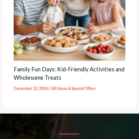
Family Fun Days: Kid-Friendly Activities and
Wholesome Treats
December 12, 2024
/
Gift Ideas & Special Offers