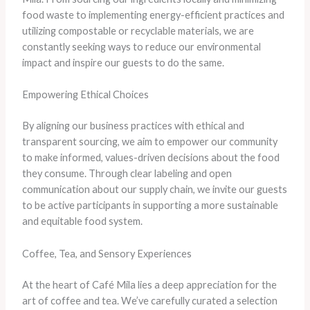
food waste to implementing energy-efficient practices and
utilizing compostable or recyclable materials, we are
constantly seeking ways to reduce our environmental
impact and inspire our guests to do the same.
Empowering Ethical Choices
By aligning our business practices with ethical and
transparent sourcing, we aim to empower our community
to make informed, values-driven decisions about the food
they consume. Through clear labeling and open
communication about our supply chain, we invite our guests
to be active participants in supporting a more sustainable
and equitable food system.
Coffee, Tea, and Sensory Experiences
At the heart of Café Mila lies a deep appreciation for the
art of coffee and tea. We’ve carefully curated a selection