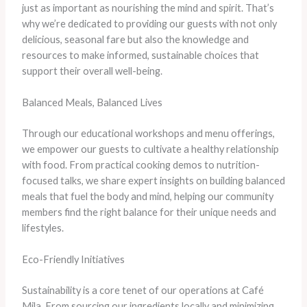
just as important as nourishing the mind and spirit. That’s
why we’re dedicated to providing our guests with not only
delicious, seasonal fare but also the knowledge and
resources to make informed, sustainable choices that
support their overall well-being.
Balanced Meals, Balanced Lives
Through our educational workshops and menu offerings,
we empower our guests to cultivate a healthy relationship
with food. From practical cooking demos to nutrition-
focused talks, we share expert insights on building balanced
meals that fuel the body and mind, helping our community
members find the right balance for their unique needs and
lifestyles.
Eco-Friendly Initiatives
Sustainability is a core tenet of our operations at Café
Mila. From sourcing our ingredients locally and minimizing