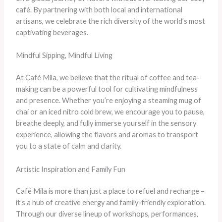
café. By partnering with both local and international
artisans, we celebrate the rich diversity of the world’s most
captivating beverages.
Mindful Sipping, Mindful Living
At Café Mila, we believe that the ritual of coffee and tea-
making can be a powerful tool for cultivating mindfulness
and presence. Whether you’re enjoying a steaming mug of
chai or an iced nitro cold brew, we encourage you to pause,
breathe deeply, and fully immerse yourself in the sensory
experience, allowing the flavors and aromas to transport
you to a state of calm and clarity.
Artistic Inspiration and Family Fun
Café Mila is more than just a place to refuel and recharge –
it’s a hub of creative energy and family-friendly exploration.
Through our diverse lineup of workshops, performances,