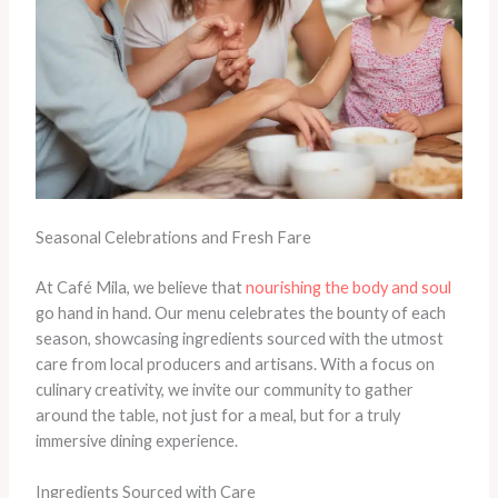
Seasonal Celebrations and Fresh Fare
At Café Mila, we believe that
nourishing the body and soul
go hand in hand. Our menu celebrates the bounty of each
season, showcasing ingredients sourced with the utmost
care from local producers and artisans. With a focus on
culinary creativity, we invite our community to gather
around the table, not just for a meal, but for a truly
immersive dining experience.
Ingredients Sourced with Care