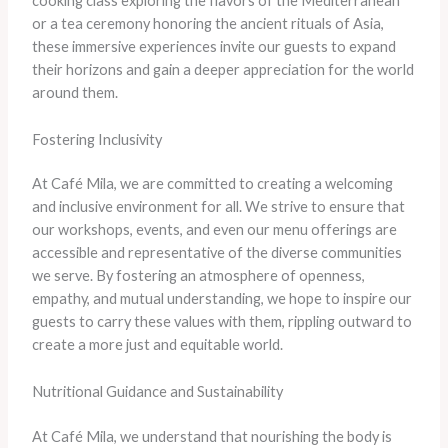
cooking class exploring the flavors of the Mediterranean
or a tea ceremony honoring the ancient rituals of Asia,
these immersive experiences invite our guests to expand
their horizons and gain a deeper appreciation for the world
around them.
Fostering Inclusivity
At Café Mila, we are committed to creating a welcoming
and inclusive environment for all. We strive to ensure that
our workshops, events, and even our menu offerings are
accessible and representative of the diverse communities
we serve. By fostering an atmosphere of openness,
empathy, and mutual understanding, we hope to inspire our
guests to carry these values with them, rippling outward to
create a more just and equitable world.
Nutritional Guidance and Sustainability
At Café Mila, we understand that nourishing the body is