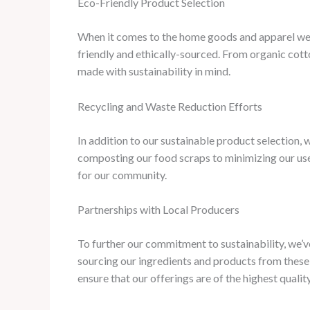
Eco-Friendly Product Selection
When it comes to the home goods and apparel we off
friendly and ethically-sourced. From organic cott
made with sustainability in mind.
Recycling and Waste Reduction Efforts
In addition to our sustainable product selection
composting our food scraps to minimizing our use 
for our community.
Partnerships with Local Producers
To further our commitment to sustainability, we’v
sourcing our ingredients and products from these 
ensure that our offerings are of the highest quality