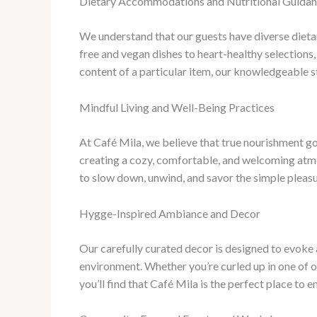
Dietary Accommodations and Nutritional Guida
We understand that our guests have diverse dietar
free and vegan dishes to heart-healthy selections,
content of a particular item, our knowledgeable 
Mindful Living and Well-Being Practices
At Café Mila, we believe that true nourishment go
creating a cozy, comfortable, and welcoming atmo
to slow down, unwind, and savor the simple pleasur
Hygge-Inspired Ambiance and Decor
Our carefully curated decor is designed to evoke a
environment. Whether you’re curled up in one of o
you’ll find that Café Mila is the perfect place to e