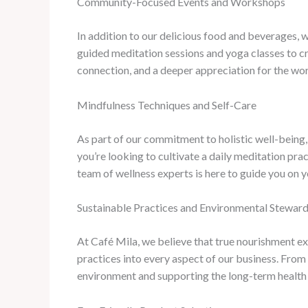
Community-Focused Events and Workshops
In addition to our delicious food and beverages, 
guided meditation sessions and yoga classes to c
connection, and a deeper appreciation for the wor
Mindfulness Techniques and Self-Care
As part of our commitment to holistic well-being,
you’re looking to cultivate a daily meditation prac
team of wellness experts is here to guide you on 
Sustainable Practices and Environmental Stewar
At Café Mila, we believe that true nourishment e
practices into every aspect of our business. Fro
environment and supporting the long-term health