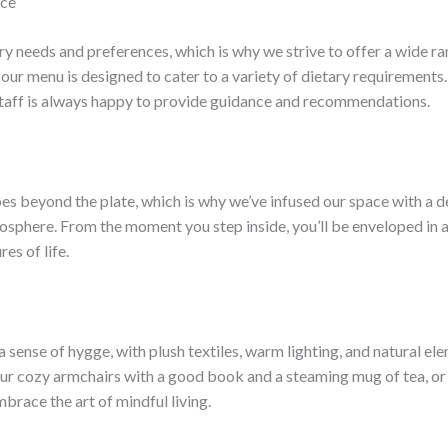
nce
y needs and preferences, which is why we strive to offer a wide ran
 our menu is designed to cater to a variety of dietary requirements.
staff is always happy to provide guidance and recommendations.
es beyond the plate, which is why we’ve infused our space with a 
sphere. From the moment you step inside, you’ll be enveloped in 
es of life.
 sense of hygge, with plush textiles, warm lighting, and natural el
ur cozy armchairs with a good book and a steaming mug of tea, or g
mbrace the art of mindful living.