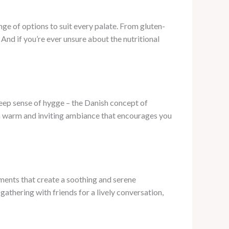
ge of options to suit every palate. From gluten-
 And if you’re ever unsure about the nutritional
deep sense of hygge – the Danish concept of
a warm and inviting ambiance that encourages you
ements that create a soothing and serene
athering with friends for a lively conversation,