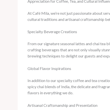
Appreciation for Coffee, Tea, and Cultural Influe
At Café Mila, we’re not just passionate about ser
cultural traditions and artisanal craftsmanship b
Specialty Beverage Creations
From our signature seasonal lattes and chai tea bl
crafting beverages that are not only visually stu
brewing techniques to delight our guests and expa
Global Flavor Inspirations
In addition to our specialty coffee and tea creatio
spicy chai blends of India, the delicate and fragra
flavors in everything we do.
Artisanal Craftsmanship and Presentation