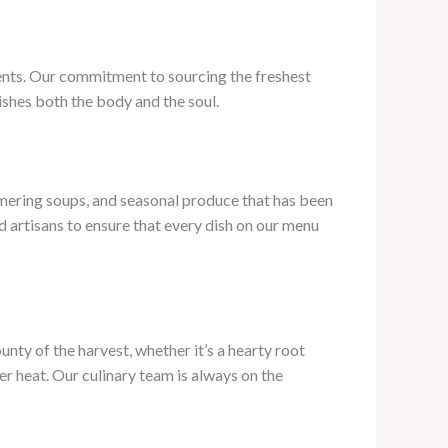
ients. Our commitment to sourcing the freshest
ishes both the body and the soul.
mering soups, and seasonal produce that has been
 artisans to ensure that every dish on our menu
nty of the harvest, whether it’s a hearty root
er heat. Our culinary team is always on the