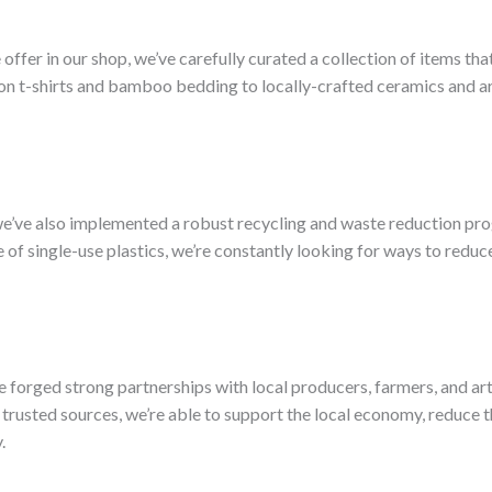
er in our shop, we’ve carefully curated a collection of items that 
on t-shirts and bamboo bedding to locally-crafted ceramics and art
, we’ve also implemented a robust recycling and waste reduction pr
of single-use plastics, we’re constantly looking for ways to redu
e forged strong partnerships with local producers, farmers, and art
trusted sources, we’re able to support the local economy, reduce 
.