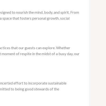
signed to nourish the mind, body, and spirit. From
 space that fosters personal growth, social
actices that our guests can explore. Whether
et moment of respite in the midst of a busy day, our
ncerted effort to incorporate sustainable
mmitted to being good stewards of the