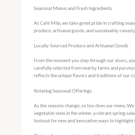
Seasonal Menus and Fresh Ingredients
At Café Mila, we take great pride in crafting sea
produce, artisanal goods, and sustainably-raised p
Locally-Sourced Produce and Artisanal Goods
From the moment you step through our doors, you’
carefully selected from nearby farms and purveyor
reflects the unique flavors and traditions of our 
Rotating Seasonal Offerings
As the seasons change, so too does our menu. We t
vegetable stew in the winter, a vibrant spring sal
lookout for new and innovative ways to highlight t