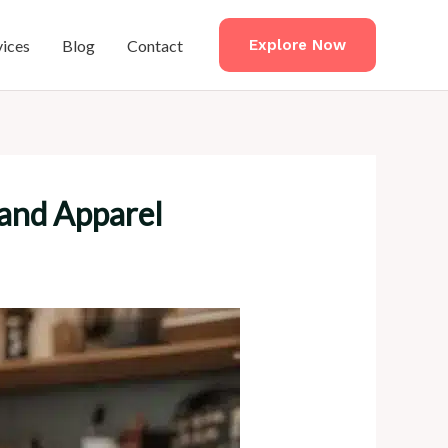
vices
Blog
Contact
Explore Now
 and Apparel