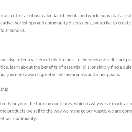
we also offer a robust calendar of events and workshops that are de
reative workshops and community discussions, we strive to create a
ld around us.
 we also offer a variety of mindfulness techniques and self-care pr
tice, learn about the benefits of essential oils, or simply find a qui
your journey towards greater self-awareness and inner peace.
dship
xtends beyond the food on our plates, which is why we’ve made a co
m the products we sell to the way we manage our waste, we are co
 of our community.