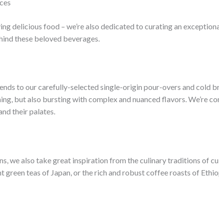
nces
ving delicious food – we’re also dedicated to curating an exception
ehind these beloved beverages.
ends to our carefully-selected single-origin pour-overs and cold br
nning, but also bursting with complex and nuanced flavors. We’re c
nd their palates.
ns, we also take great inspiration from the culinary traditions of c
nt green teas of Japan, or the rich and robust coffee roasts of Ethio