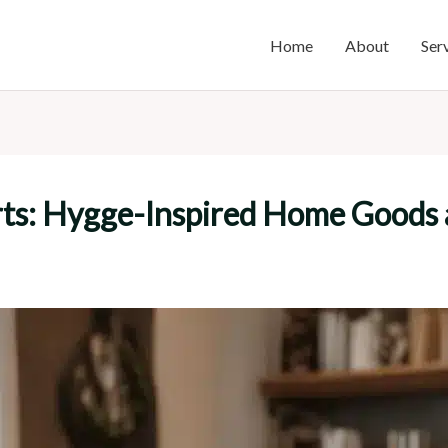
Home
About
Ser
rts: Hygge-Inspired Home Goods