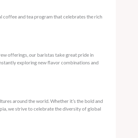
al coffee and tea program that celebrates the rich
ew offerings, our baristas take great pride in
onstantly exploring new flavor combinations and
ultures around the world. Whether it’s the bold and
pia, we strive to celebrate the diversity of global