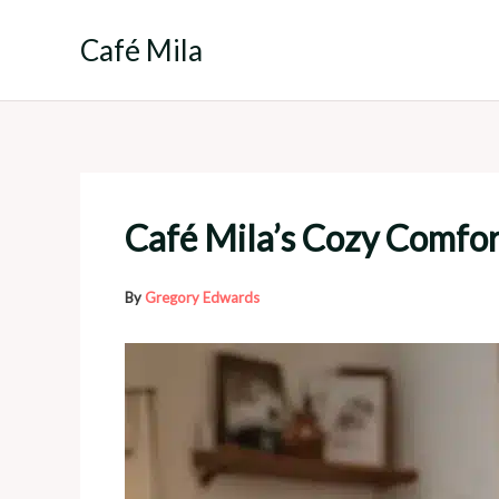
Skip
to
Café Mila
content
Café Mila’s Cozy Comfo
By
Gregory Edwards