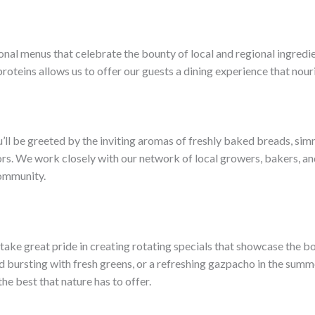
sonal menus that celebrate the bounty of local and regional ingred
roteins allows us to offer our guests a dining experience that nour
ll be greeted by the inviting aromas of freshly baked breads, sim
s. We work closely with our network of local growers, bakers, and
community.
ake great pride in creating rotating specials that showcase the bou
ad bursting with fresh greens, or a refreshing gazpacho in the summ
he best that nature has to offer.