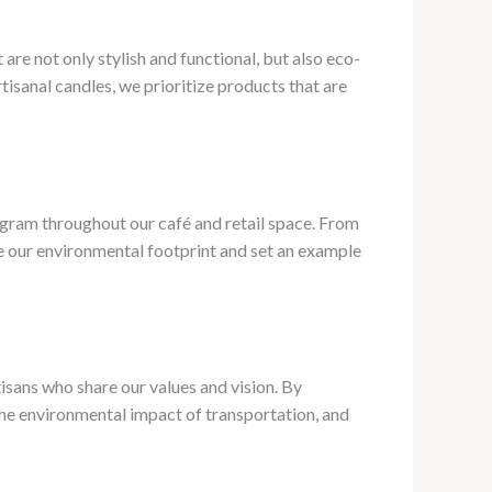
are not only stylish and functional, but also eco-
isanal candles, we prioritize products that are
ogram throughout our café and retail space. From
ce our environmental footprint and set an example
isans who share our values and vision. By
the environmental impact of transportation, and