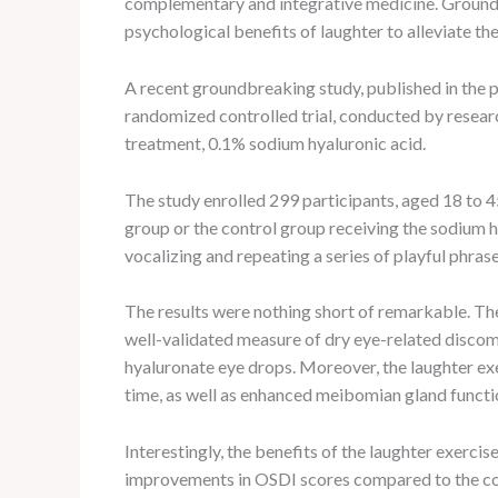
complementary and integrative medicine. Grounded 
psychological benefits of laughter to alleviate t
A recent groundbreaking study, published in the 
randomized controlled trial, conducted by research
treatment, 0.1% sodium hyaluronic acid.
The study enrolled 299 participants, aged 18 to 
group or the control group receiving the sodium h
vocalizing and repeating a series of playful phra
The results were nothing short of remarkable. The
well-validated measure of dry eye-related discomf
hyaluronate eye drops. Moreover, the laughter ex
time, as well as enhanced meibomian gland function
Interestingly, the benefits of the laughter exerci
improvements in OSDI scores compared to the cont