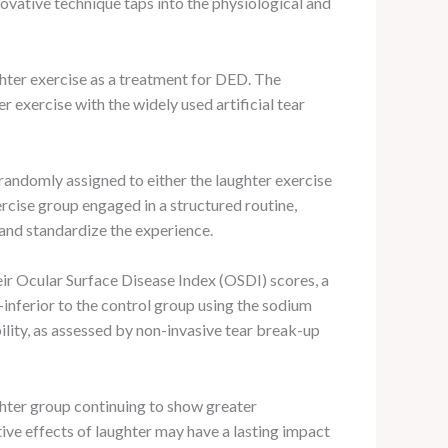
ovative technique taps into the physiological and
ughter exercise as a treatment for DED. The
 exercise with the widely used artificial tear
andomly assigned to either the laughter exercise
rcise group engaged in a structured routine,
 and standardize the experience.
eir Ocular Surface Disease Index (OSDI) scores, a
inferior to the control group using the sodium
lity, as assessed by non-invasive tear break-up
ughter group continuing to show greater
ve effects of laughter may have a lasting impact