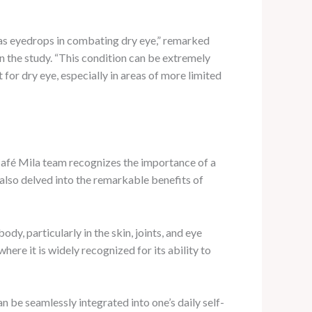
l as eyedrops in combating dry eye,” remarked
 the study. “This condition can be extremely
 for dry eye, especially in areas of more limited
Café Mila team recognizes the importance of a
 also delved into the remarkable benefits of
dy, particularly in the skin, joints, and eye
here it is widely recognized for its ability to
n be seamlessly integrated into one’s daily self-