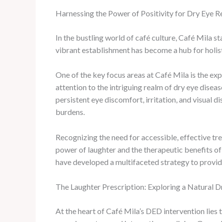
Harnessing the Power of Positivity for Dry Eye Re
In the bustling world of café culture, Café Mila 
vibrant establishment has become a hub for holis
One of the key focus areas at Café Mila is the ex
attention to the intriguing realm of dry eye dise
persistent eye discomfort, irritation, and visual 
burdens.
Recognizing the need for accessible, effective tr
power of laughter and the therapeutic benefits of 
have developed a multifaceted strategy to provide
The Laughter Prescription: Exploring a Natural 
At the heart of Café Mila’s DED intervention lies 