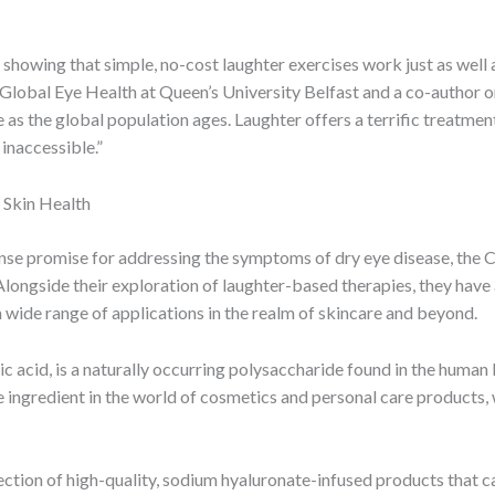
 showing that simple, no-cost laughter exercises work just as wel
lobal Eye Health at Queen’s University Belfast and a co-author on
e as the global population ages. Laughter offers a terrific treatment
inaccessible.”
 Skin Health
nse promise for addressing the symptoms of dry eye disease, the 
Alongside their exploration of laughter-based therapies, they have
wide range of applications in the realm of skincare and beyond.
 acid, is a naturally occurring polysaccharide found in the human bo
e ingredient in the world of cosmetics and personal care products, w
ection of high-quality, sodium hyaluronate-infused products that ca