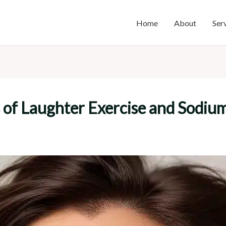
Home
About
Ser
ts of Laughter Exercise and Sodi