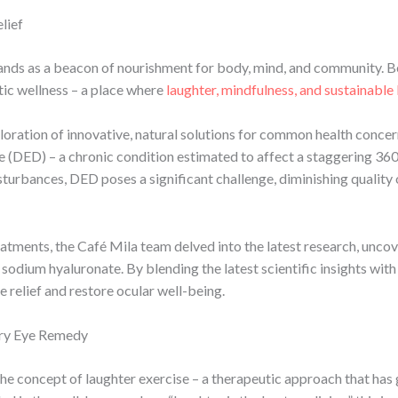
lief
stands as a beacon of nourishment for body, mind, and community. B
tic wellness – a place where
laughter, mindfulness, and sustainable 
ploration of innovative, natural solutions for common health conce
ase (DED) – a chronic condition estimated to affect a staggering 36
disturbances, DED poses a significant challenge, diminishing quality
eatments, the Café Mila team delved into the latest research, unco
sodium hyaluronate. By blending the latest scientific insights wit
 relief and restore ocular well-being.
Dry Eye Remedy
the concept of laughter exercise – a therapeutic approach that has 