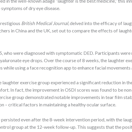
in the well-known adage “laughter is the best medicine,” this inn
he symptoms of dry eye disease.
prestigious
British Medical Journal
, delved into the efficacy of la
ers in China and the UK, set out to compare the effects of laughter
45, who were diagnosed with symptomatic DED. Participants were r
yaluronate eye drops. Over the course of 8 weeks, the laughter exe
ses while using a face recognition app to enhance facial movements
 laughter exercise group experienced a significant reduction in th
ort. In fact, the improvement in OSDI scores was found to be non-
ercise group demonstrated notable improvements in tear film stabi
 – critical factors in maintaining a healthy ocular surface.
se persisted even after the 8-week intervention period, with the la
rol group at the 12-week follow-up. This suggests that the positi