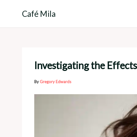
Skip
to
Café Mila
content
Investigating the Effec
By
Gregory Edwards