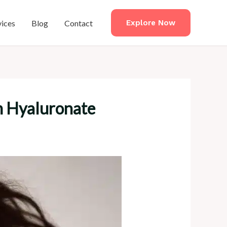
vices
Blog
Contact
Explore Now
um Hyaluronate