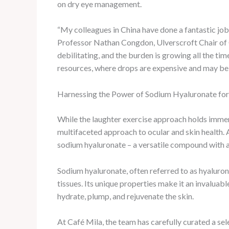
on dry eye management.
“My colleagues in China have done a fantastic job
Professor Nathan Congdon, Ulverscroft Chair of G
debilitating, and the burden is growing all the tim
resources, where drops are expensive and may be 
Harnessing the Power of Sodium Hyaluronate for
While the laughter exercise approach holds imme
multifaceted approach to ocular and skin health. 
sodium hyaluronate – a versatile compound with a 
Sodium hyaluronate, often referred to as hyaluronic
tissues. Its unique properties make it an invaluabl
hydrate, plump, and rejuvenate the skin.
At Café Mila, the team has carefully curated a sel