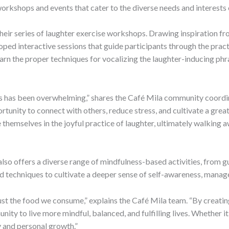
orkshops and events that cater to the diverse needs and interests o
their series of laughter exercise workshops. Drawing inspiration 
loped interactive sessions that guide participants through the pract
arn the proper techniques for vocalizing the laughter-inducing phr
 has been overwhelming,” shares the Café Mila community coordina
tunity to connect with others, reduce stress, and cultivate a great
 themselves in the joyful practice of laughter, ultimately walking 
also offers a diverse range of mindfulness-based activities, from g
 techniques to cultivate a deeper sense of self-awareness, manage 
st the food we consume,” explains the Café Mila team. “By creatin
ty to live more mindful, balanced, and fulfilling lives. Whether i
 and personal growth.”