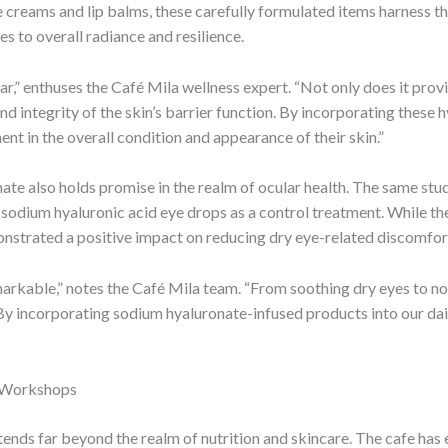
e creams and lip balms, these carefully formulated items harness
es to overall radiance and resilience.
ar,” enthuses the Café Mila wellness expert. “Not only does it prov
and integrity of the skin’s barrier function. By incorporating these 
nt in the overall condition and appearance of their skin.”
ate also holds promise in the realm of ocular health. The same stud
 sodium hyaluronic acid eye drops as a control treatment. While th
onstrated a positive impact on reducing dry eye-related discomfort
emarkable,” notes the Café Mila team. “From soothing dry eyes to n
. By incorporating sodium hyaluronate-infused products into our dail
s Workshops
xtends far beyond the realm of nutrition and skincare. The cafe has