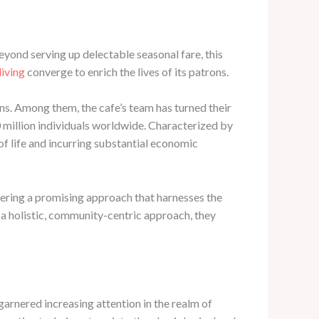
eyond serving up delectable seasonal fare, this
living
converge to enrich the lives of its patrons.
rns. Among them, the cafe’s team has turned their
0 million individuals worldwide. Characterized by
 of life and incurring substantial economic
vering a promising approach that harnesses the
h a holistic, community-centric approach, they
garnered increasing attention in the realm of