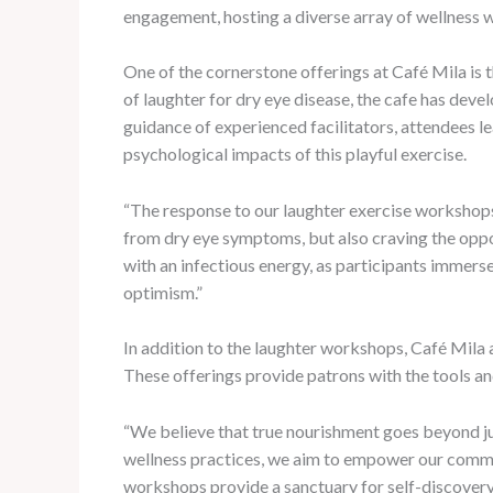
engagement, hosting a diverse array of wellness w
One of the cornerstone offerings at Café Mila is 
of laughter for dry eye disease, the cafe has deve
guidance of experienced facilitators, attendees le
psychological impacts of this playful exercise.
“The response to our laughter exercise workshops
from dry eye symptoms, but also craving the oppor
with an infectious energy, as participants immerse
optimism.”
In addition to the laughter workshops, Café Mila 
These offerings provide patrons with the tools and
“We believe that true nourishment goes beyond ju
wellness practices, we aim to empower our communi
workshops provide a sanctuary for self-discovery