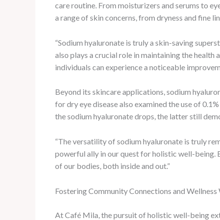
care routine. From moisturizers and serums to ey
a range of skin concerns, from dryness and fine lin
“Sodium hyaluronate is truly a skin-saving superst
also plays a crucial role in maintaining the health 
individuals can experience a noticeable improveme
Beyond its skincare applications, sodium hyaluron
for dry eye disease also examined the use of 0.1%
the sodium hyaluronate drops, the latter still dem
“The versatility of sodium hyaluronate is truly r
powerful ally in our quest for holistic well-being
of our bodies, both inside and out.”
Fostering Community Connections and Wellnes
At Café Mila, the pursuit of holistic well-being e