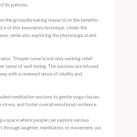
f its patrons.
from the groundbreaking research on the benefits
ice of this innovative technique. Under the
ases, while also exploring the physiological and
tor. “People come in not only seeking relief
er sense of well-being. The sessions are infused
away with a renewed sense of vitality and
uided meditation sessions to gentle yoga classes.
stress, and foster overall emotional resilience.
g a space where people can explore various
t’s through laughter, meditation, or movement, our