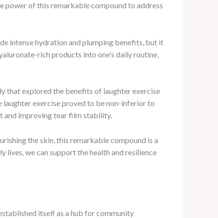
 the power of this remarkable compound to address
ide intense hydration and plumping benefits, but it
hyaluronate-rich products into one’s daily routine,
y that explored the benefits of laughter exercise
e laughter exercise proved to be non-inferior to
 and improving tear film stability.
ourishing the skin, this remarkable compound is a
y lives, we can support the health and resilience
 established itself as a hub for community