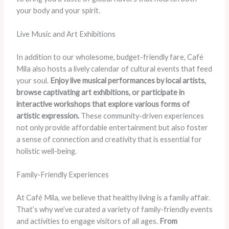
your body and your spirit.
Live Music and Art Exhibitions
In addition to our wholesome, budget-friendly fare, Café
Mila also hosts a lively calendar of cultural events that feed
your soul.
Enjoy live musical performances by local artists,
browse captivating art exhibitions, or participate in
interactive workshops that explore various forms of
artistic expression.
These community-driven experiences
not only provide affordable entertainment but also foster
a sense of connection and creativity that is essential for
holistic well-being.
Family-Friendly Experiences
At Café Mila, we believe that healthy living is a family affair.
That’s why we’ve curated a variety of family-friendly events
and activities to engage visitors of all ages.
From