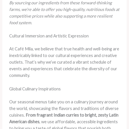
By sourcing our ingredients from these forward-thinking
farms, we’re able to offer you high-quality, nutritious foods at
competitive prices while also supporting a more resilient
food system.
Cultural Immersion and Artistic Expression
At Café Mila, we believe that true health and well-being are
inextricably linked to our cultural experiences and creative
outlets. That’s why we’ve curated a vibrant schedule of
events and experiences that celebrate the diversity of our
community.
Global Culinary Inspirations
Our seasonal menus take you on a culinary journey around
the world, showcasing the flavors and traditions of diverse
cuisines.
From fragrant Indian curries to bright, zesty Latin
American dishes
, we use affordable, accessible ingredients
to bring you a taste of global flavors that nourish both