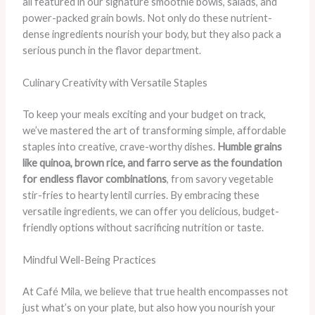
all featured in our signature smoothie bowls, salads, and
power-packed grain bowls. Not only do these nutrient-
dense ingredients nourish your body, but they also pack a
serious punch in the flavor department.
Culinary Creativity with Versatile Staples
To keep your meals exciting and your budget on track,
we’ve mastered the art of transforming simple, affordable
staples into creative, crave-worthy dishes.
Humble grains
like quinoa, brown rice, and farro serve as the foundation
for endless flavor combinations
, from savory vegetable
stir-fries to hearty lentil curries. By embracing these
versatile ingredients, we can offer you delicious, budget-
friendly options without sacrificing nutrition or taste.
Mindful Well-Being Practices
At Café Mila, we believe that true health encompasses not
just what’s on your plate, but also how you nourish your