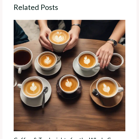
Related Posts