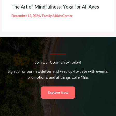
The Art of Mindfulness: Yoga for All Ages
December 12, 2024
/
Family & Kids Corner
Join Our Community Today!
Sign up for our newsletter and keep up-to-date with events,
promotions, and all things Café Mila.
Explore Now