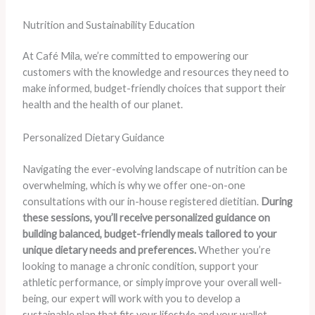
Nutrition and Sustainability Education
At Café Mila, we’re committed to empowering our
customers with the knowledge and resources they need to
make informed, budget-friendly choices that support their
health and the health of our planet.
Personalized Dietary Guidance
Navigating the ever-evolving landscape of nutrition can be
overwhelming, which is why we offer one-on-one
consultations with our in-house registered dietitian.
During
these sessions, you’ll receive personalized guidance on
building balanced, budget-friendly meals tailored to your
unique dietary needs and preferences.
Whether you’re
looking to manage a chronic condition, support your
athletic performance, or simply improve your overall well-
being, our expert will work with you to develop a
sustainable plan that fits your lifestyle and your wallet.