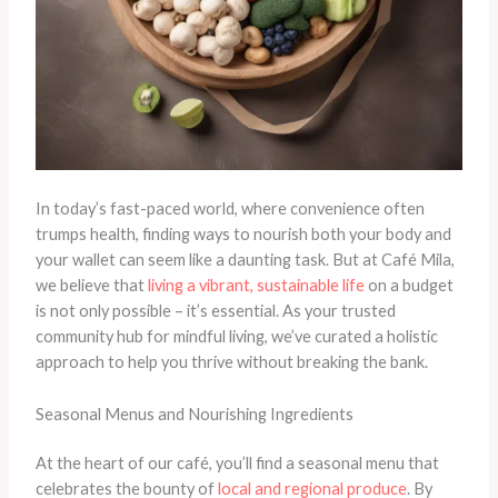
In today’s fast-paced world, where convenience often
trumps health, finding ways to nourish both your body and
your wallet can seem like a daunting task. But at Café Mila,
we believe that
living a vibrant, sustainable life
on a budget
is not only possible – it’s essential. As your trusted
community hub for mindful living, we’ve curated a holistic
approach to help you thrive without breaking the bank.
Seasonal Menus and Nourishing Ingredients
At the heart of our café, you’ll find a seasonal menu that
celebrates the bounty of
local and regional produce
. By