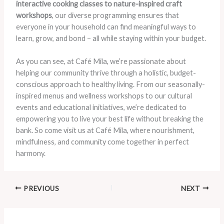
interactive cooking classes to nature-inspired craft
workshops
, our diverse programming ensures that
everyone in your household can find meaningful ways to
learn, grow, and bond – all while staying within your budget.
As you can see, at Café Mila, we’re passionate about
helping our community thrive through a holistic, budget-
conscious approach to healthy living. From our seasonally-
inspired menus and wellness workshops to our cultural
events and educational initiatives, we’re dedicated to
empowering you to live your best life without breaking the
bank. So come visit us at Café Mila, where nourishment,
mindfulness, and community come together in perfect
harmony.
PREVIOUS
NEXT