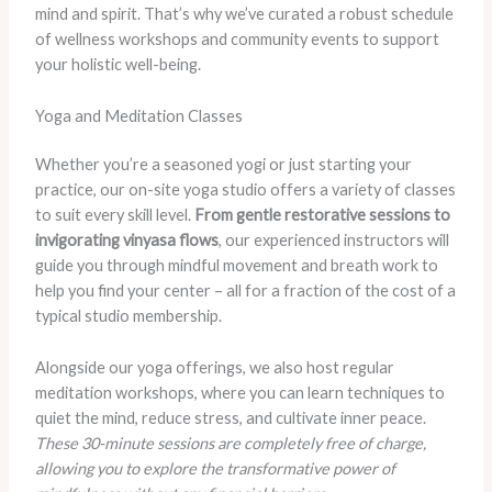
mind and spirit. That’s why we’ve curated a robust schedule
of wellness workshops and community events to support
your holistic well-being.
Yoga and Meditation Classes
Whether you’re a seasoned yogi or just starting your
practice, our on-site yoga studio offers a variety of classes
to suit every skill level.
From gentle restorative sessions to
invigorating vinyasa flows
, our experienced instructors will
guide you through mindful movement and breath work to
help you find your center – all for a fraction of the cost of a
typical studio membership.
Alongside our yoga offerings, we also host regular
meditation workshops, where you can learn techniques to
quiet the mind, reduce stress, and cultivate inner peace.
These 30-minute sessions are completely free of charge,
allowing you to explore the transformative power of