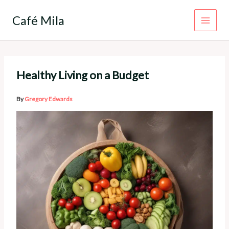
Skip
to
Café Mila
content
Healthy Living on a Budget
By
Gregory Edwards