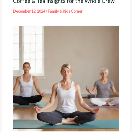
Coffee & Tea Insights for the Whole Crew
December 12, 2024
/
Family & Kids Corner