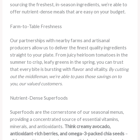
sourcing the freshest, in-season ingredients, we’re able to
offer nutrient-dense meals that are easy on your budget.
Farm-to-Table Freshness
Our partnerships with nearby farms and artisanal
producers allow us to deliver the finest quality ingredients
straight to your plate. From juicy heirloom tomatoes in the
summer to crisp, leafy greens in the spring, you can trust
that every bite is bursting with flavor and vitality.
By cutting
out the middleman, we’re able to pass those savings on to
you, our valued customers.
Nutrient-Dense Superfoods
Superfoods are the cornerstone of our seasonal menus,
providing a concentrated source of essential vitamins,
minerals, and antioxidants.
Think creamy avocado,
antioxidant-rich berries, and omega-3-packed chia seeds
–