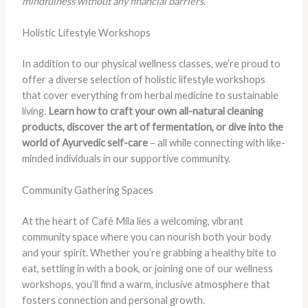
mindfulness without any financial barriers.
Holistic Lifestyle Workshops
In addition to our physical wellness classes, we’re proud to
offer a diverse selection of holistic lifestyle workshops
that cover everything from herbal medicine to sustainable
living.
Learn how to craft your own all-natural cleaning
products, discover the art of fermentation, or dive into the
world of Ayurvedic self-care
– all while connecting with like-
minded individuals in our supportive community.
Community Gathering Spaces
At the heart of Café Mila lies a welcoming, vibrant
community space where you can nourish both your body
and your spirit. Whether you’re grabbing a healthy bite to
eat, settling in with a book, or joining one of our wellness
workshops, you’ll find a warm, inclusive atmosphere that
fosters connection and personal growth.