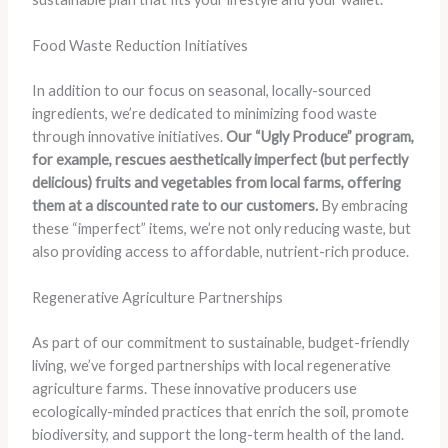
Food Waste Reduction Initiatives
In addition to our focus on seasonal, locally-sourced
ingredients, we’re dedicated to minimizing food waste
through innovative initiatives.
Our “Ugly Produce” program,
for example, rescues aesthetically imperfect (but perfectly
delicious) fruits and vegetables from local farms, offering
them at a discounted rate to our customers.
By embracing
these “imperfect” items, we’re not only reducing waste, but
also providing access to affordable, nutrient-rich produce.
Regenerative Agriculture Partnerships
As part of our commitment to sustainable, budget-friendly
living, we’ve forged partnerships with local regenerative
agriculture farms. These innovative producers use
ecologically-minded practices that enrich the soil, promote
biodiversity, and support the long-term health of the land.