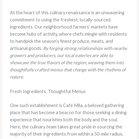
At the heart of this culinary renaissance is an unwavering
commitment to using the freshest, locally-sourced
ingredients. Our neighborhood farmers’ markets have
become hubs of activity, where chefs mingle with residents
to handpick the season’s finest produce, meats, and
artisanal goods.
By forging strong relationships with nearby
growers and producers, our local eateries are able to
showcase the true flavors of the region, weaving them into
thoughtfully crafted menus that change with the rhythms of
nature.
Fresh Ingredients, Thoughtful Menus
One such establishment is Café Mila, a beloved gathering
place that has become a beacon for those seeking a dining
experience that nourishes both the body and the soul.
Here, the culinary team takes great pride in sourcing the
majority of their ingredients from within a 50-mile radius,