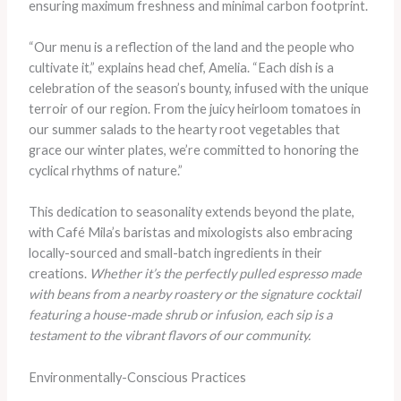
ensuring maximum freshness and minimal carbon footprint.
“Our menu is a reflection of the land and the people who
cultivate it,” explains head chef, Amelia. “Each dish is a
celebration of the season’s bounty, infused with the unique
terroir of our region. From the juicy heirloom tomatoes in
our summer salads to the hearty root vegetables that
grace our winter plates, we’re committed to honoring the
cyclical rhythms of nature.”
This dedication to seasonality extends beyond the plate,
with Café Mila’s baristas and mixologists also embracing
locally-sourced and small-batch ingredients in their
creations.
Whether it’s the perfectly pulled espresso made
with beans from a nearby roastery or the signature cocktail
featuring a house-made shrub or infusion, each sip is a
testament to the vibrant flavors of our community.
Environmentally-Conscious Practices