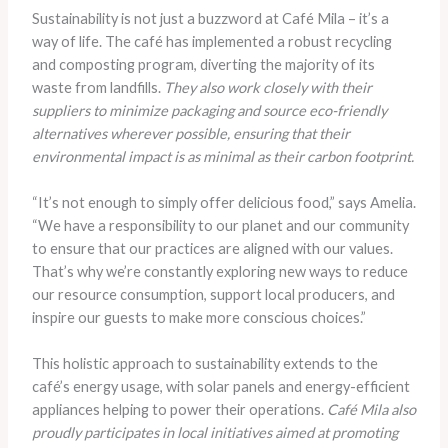
Sustainability is not just a buzzword at Café Mila – it’s a
way of life. The café has implemented a robust recycling
and composting program, diverting the majority of its
waste from landfills.
They also work closely with their
suppliers to minimize packaging and source eco-friendly
alternatives wherever possible, ensuring that their
environmental impact is as minimal as their carbon footprint.
“It’s not enough to simply offer delicious food,” says Amelia.
“We have a responsibility to our planet and our community
to ensure that our practices are aligned with our values.
That’s why we’re constantly exploring new ways to reduce
our resource consumption, support local producers, and
inspire our guests to make more conscious choices.”
This holistic approach to sustainability extends to the
café’s energy usage, with solar panels and energy-efficient
appliances helping to power their operations.
Café Mila also
proudly participates in local initiatives aimed at promoting