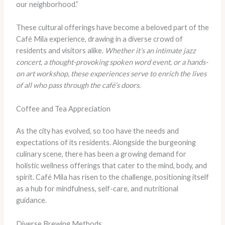
our neighborhood.”
These cultural offerings have become a beloved part of the
Café Mila experience, drawing in a diverse crowd of
residents and visitors alike.
Whether it’s an intimate jazz
concert, a thought-provoking spoken word event, or a hands-
on art workshop, these experiences serve to enrich the lives
of all who pass through the café’s doors.
Coffee and Tea Appreciation
As the city has evolved, so too have the needs and
expectations of its residents. Alongside the burgeoning
culinary scene, there has been a growing demand for
holistic wellness offerings that cater to the mind, body, and
spirit. Café Mila has risen to the challenge, positioning itself
as a hub for mindfulness, self-care, and nutritional
guidance.
Diverse Brewing Methods