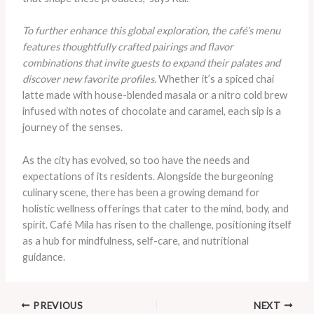
To further enhance this global exploration, the café’s menu
features thoughtfully crafted pairings and flavor
combinations that invite guests to expand their palates and
discover new favorite profiles.
Whether it’s a spiced chai
latte made with house-blended masala or a nitro cold brew
infused with notes of chocolate and caramel, each sip is a
journey of the senses.
As the city has evolved, so too have the needs and
expectations of its residents. Alongside the burgeoning
culinary scene, there has been a growing demand for
holistic wellness offerings that cater to the mind, body, and
spirit. Café Mila has risen to the challenge, positioning itself
as a hub for mindfulness, self-care, and nutritional
guidance.
PREVIOUS
NEXT