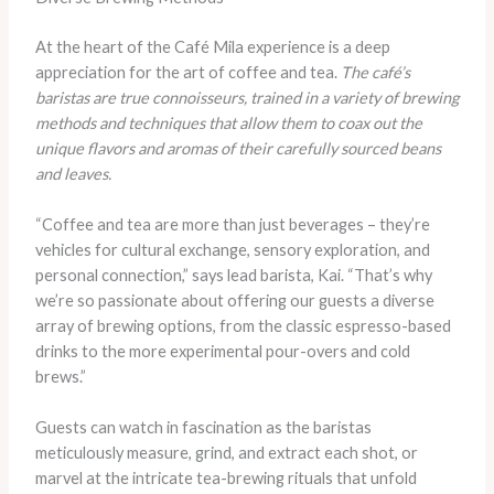
At the heart of the Café Mila experience is a deep
appreciation for the art of coffee and tea.
The café’s
baristas are true connoisseurs, trained in a variety of brewing
methods and techniques that allow them to coax out the
unique flavors and aromas of their carefully sourced beans
and leaves.
“Coffee and tea are more than just beverages – they’re
vehicles for cultural exchange, sensory exploration, and
personal connection,” says lead barista, Kai. “That’s why
we’re so passionate about offering our guests a diverse
array of brewing options, from the classic espresso-based
drinks to the more experimental pour-overs and cold
brews.”
Guests can watch in fascination as the baristas
meticulously measure, grind, and extract each shot, or
marvel at the intricate tea-brewing rituals that unfold