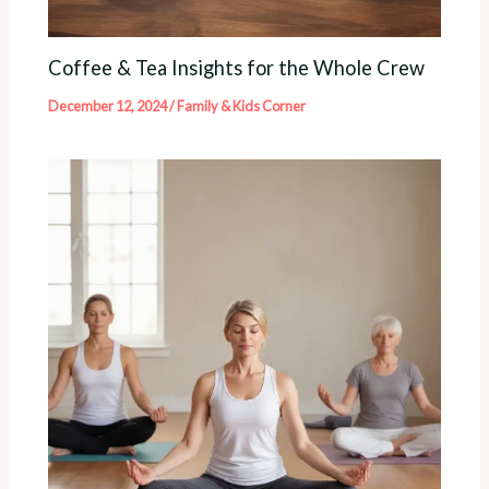
Coffee & Tea Insights for the Whole Crew
December 12, 2024
/
Family & Kids Corner