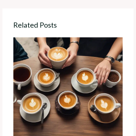
Related Posts