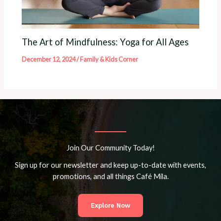
The Art of Mindfulness: Yoga for All Ages
December 12, 2024
/
Family & Kids Corner
Join Our Community Today!
Sign up for our newsletter and keep up-to-date with events,
promotions, and all things Café Mila.
Explore Now