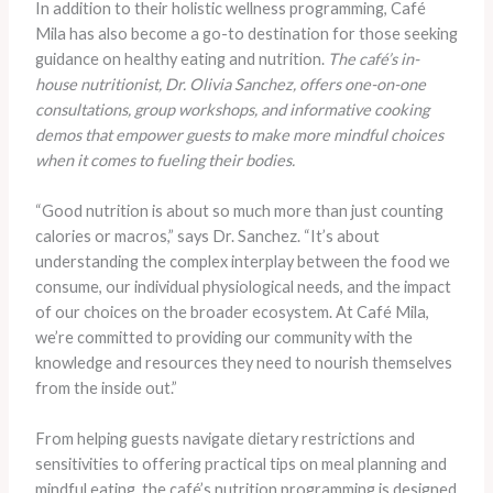
In addition to their holistic wellness programming, Café
Mila has also become a go-to destination for those seeking
guidance on healthy eating and nutrition.
The café’s in-
house nutritionist, Dr. Olivia Sanchez, offers one-on-one
consultations, group workshops, and informative cooking
demos that empower guests to make more mindful choices
when it comes to fueling their bodies.
“Good nutrition is about so much more than just counting
calories or macros,” says Dr. Sanchez. “It’s about
understanding the complex interplay between the food we
consume, our individual physiological needs, and the impact
of our choices on the broader ecosystem. At Café Mila,
we’re committed to providing our community with the
knowledge and resources they need to nourish themselves
from the inside out.”
From helping guests navigate dietary restrictions and
sensitivities to offering practical tips on meal planning and
mindful eating, the café’s nutrition programming is designed