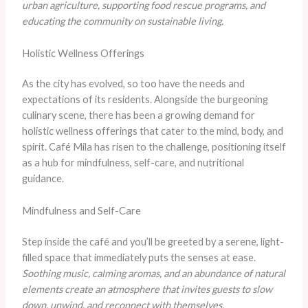
urban agriculture, supporting food rescue programs, and
educating the community on sustainable living.
Holistic Wellness Offerings
As the city has evolved, so too have the needs and
expectations of its residents. Alongside the burgeoning
culinary scene, there has been a growing demand for
holistic wellness offerings that cater to the mind, body, and
spirit. Café Mila has risen to the challenge, positioning itself
as a hub for mindfulness, self-care, and nutritional
guidance.
Mindfulness and Self-Care
Step inside the café and you’ll be greeted by a serene, light-
filled space that immediately puts the senses at ease.
Soothing music, calming aromas, and an abundance of natural
elements create an atmosphere that invites guests to slow
down, unwind, and reconnect with themselves.