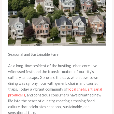
Seasonal and Sustainable Fare
As a long-time resident of the bustling urban core, I’ve
witnessed firsthand the transformation of our city’s
culinary landscape. Gone are the days when downtown
dining was synonymous with generic chains and tourist
traps. Today, a vibrant community of
local chefs, artisanal
producers
, and conscious consumers have breathed new
life into the heart of our city, creating a thriving food
culture that celebrates seasonal, sustainable, and
sensational fare.