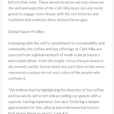
before their eyes.
These demonstrations not only showcase
the skill and expertise of the Café Mila team, but also invite
guests to engage more deeply with the rich histories and
traditions that underpin these beloved beverages.
Global Flavor Profiles
In keeping with the café’s commitment to sustainability and
community, the coffee and tea offerings at Café Mila are
sourced from a global network of small-scale producers
and cooperatives.
From the bright, citrusy Kenyan beans to
the smooth, earthy Yunnan black tea, each item on the menu
represents a unique terroir and a story of the people who
cultivate it.
“We believe that by highlighting the diversity of the coffee
and tea world, we’re not only providing our guests with a
superior tasting experience, but also fostering a deeper
appreciation for the cultural and environmental factors
that shape these products,” says Kai.