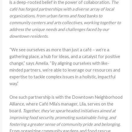
is a deep-rooted belief in the power of collaboration.
The
café has forged partnerships with a diverse array of local
organizations, from urban farms and food banks to
community centers and arts collectives, working together to
address the unique needs and challenges faced by our
downtown residents.
“We see ourselves as more than just a café – we’re a
gathering place, a hub for ideas, and a catalyst for positive
change,” says Amelia. “By aligning ourselves with like-
minded partners, we’re able to leverage our resources and
expertise to tackle complex issues in a holistic, impactful
way.”
One such partnership is with the Downtown Neighborhood
Alliance, where Café Mila’s manager, Lila, serves on the
board.
Together, they’ve spearheaded initiatives aimed at
improving food security, promoting sustainable living, and
fostering a greater sense of community pride and belonging.
From organizing community gardens and food rescue