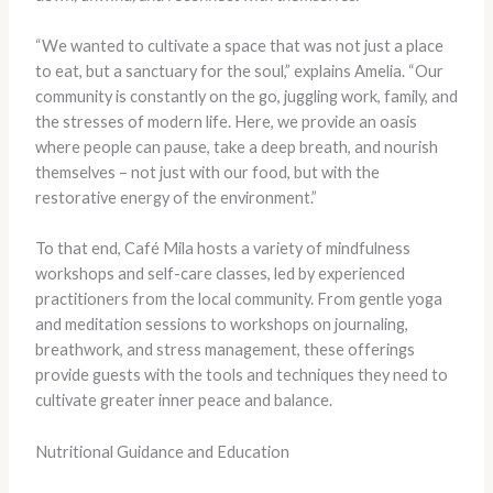
“We wanted to cultivate a space that was not just a place
to eat, but a sanctuary for the soul,” explains Amelia. “Our
community is constantly on the go, juggling work, family, and
the stresses of modern life. Here, we provide an oasis
where people can pause, take a deep breath, and nourish
themselves – not just with our food, but with the
restorative energy of the environment.”
To that end, Café Mila hosts a variety of mindfulness
workshops and self-care classes, led by experienced
practitioners from the local community. From gentle yoga
and meditation sessions to workshops on journaling,
breathwork, and stress management, these offerings
provide guests with the tools and techniques they need to
cultivate greater inner peace and balance.
Nutritional Guidance and Education