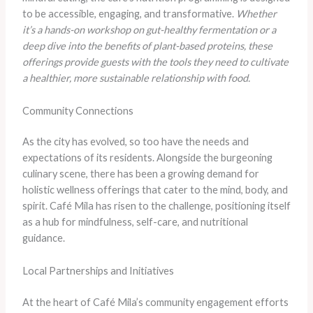
to be accessible, engaging, and transformative.
Whether
it’s a hands-on workshop on gut-healthy fermentation or a
deep dive into the benefits of plant-based proteins, these
offerings provide guests with the tools they need to cultivate
a healthier, more sustainable relationship with food.
Community Connections
As the city has evolved, so too have the needs and
expectations of its residents. Alongside the burgeoning
culinary scene, there has been a growing demand for
holistic wellness offerings that cater to the mind, body, and
spirit. Café Mila has risen to the challenge, positioning itself
as a hub for mindfulness, self-care, and nutritional
guidance.
Local Partnerships and Initiatives
At the heart of Café Mila’s community engagement efforts