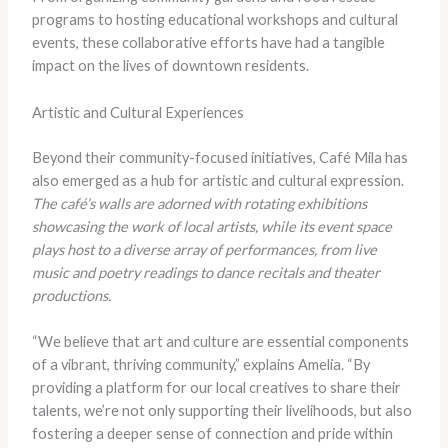
programs to hosting educational workshops and cultural
events, these collaborative efforts have had a tangible
impact on the lives of downtown residents.
Artistic and Cultural Experiences
Beyond their community-focused initiatives, Café Mila has
also emerged as a hub for artistic and cultural expression.
The café’s walls are adorned with rotating exhibitions
showcasing the work of local artists, while its event space
plays host to a diverse array of performances, from live
music and poetry readings to dance recitals and theater
productions.
“We believe that art and culture are essential components
of a vibrant, thriving community,” explains Amelia. “By
providing a platform for our local creatives to share their
talents, we’re not only supporting their livelihoods, but also
fostering a deeper sense of connection and pride within