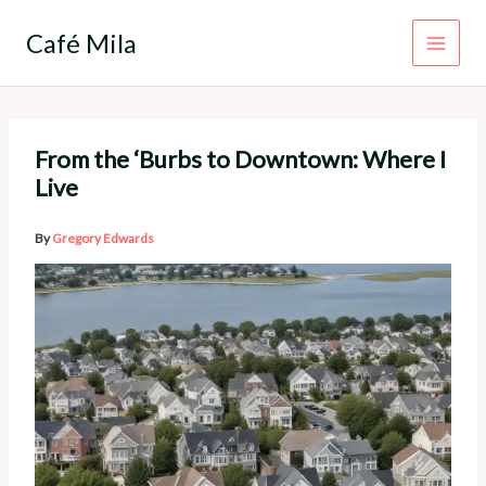
Skip
to
Café Mila
content
From the ‘Burbs to Downtown: Where I
Live
By
Gregory Edwards