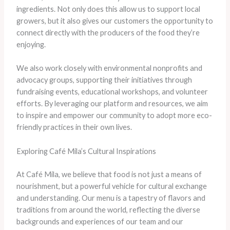
ingredients. Not only does this allow us to support local
growers, but it also gives our customers the opportunity to
connect directly with the producers of the food they’re
enjoying.
We also work closely with environmental nonprofits and
advocacy groups, supporting their initiatives through
fundraising events, educational workshops, and volunteer
efforts. By leveraging our platform and resources, we aim
to inspire and empower our community to adopt more eco-
friendly practices in their own lives.
Exploring Café Mila’s Cultural Inspirations
At Café Mila, we believe that food is not just a means of
nourishment, but a powerful vehicle for cultural exchange
and understanding. Our menu is a tapestry of flavors and
traditions from around the world, reflecting the diverse
backgrounds and experiences of our team and our