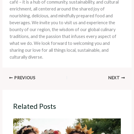
café – it is a hub of community, sustainability, and cultural
enrichment, all centered around the shared joy of
nourishing, delicious, and mindfully prepared food and
beverages. We invite you to visit us and experience the
bounty of our region, the wisdom of our global culinary
traditions, and the passion that infuses every aspect of
what we do. We look forward to welcoming you and
sharing our love for all things local, sustainable, and
culturally diverse.
PREVIOUS
NEXT
Related Posts