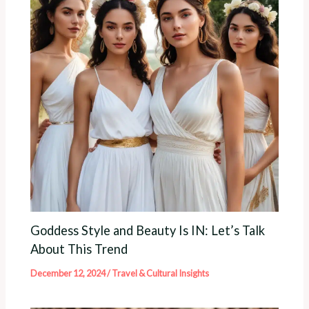
Goddess Style and Beauty Is IN: Let’s Talk
About This Trend
December 12, 2024
/
Travel & Cultural Insights