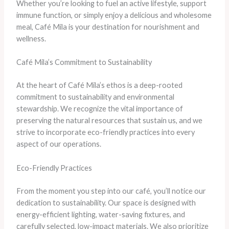
Whether you’re looking to fuel an active lifestyle, support
immune function, or simply enjoy a delicious and wholesome
meal, Café Mila is your destination for nourishment and
wellness.
Café Mila’s Commitment to Sustainability
At the heart of Café Mila’s ethos is a deep-rooted
commitment to sustainability and environmental
stewardship. We recognize the vital importance of
preserving the natural resources that sustain us, and we
strive to incorporate eco-friendly practices into every
aspect of our operations.
Eco-Friendly Practices
From the moment you step into our café, you’ll notice our
dedication to sustainability. Our space is designed with
energy-efficient lighting, water-saving fixtures, and
carefully selected, low-impact materials. We also prioritize