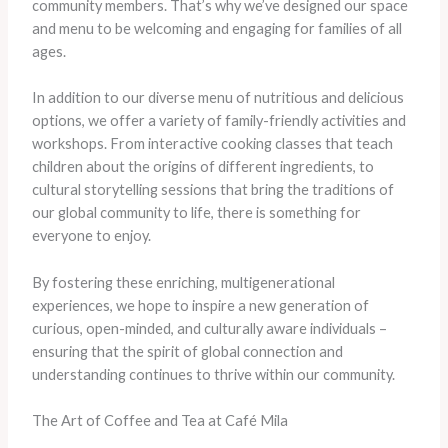
community members. That’s why we’ve designed our space
and menu to be welcoming and engaging for families of all
ages.
In addition to our diverse menu of nutritious and delicious
options, we offer a variety of family-friendly activities and
workshops. From interactive cooking classes that teach
children about the origins of different ingredients, to
cultural storytelling sessions that bring the traditions of
our global community to life, there is something for
everyone to enjoy.
By fostering these enriching, multigenerational
experiences, we hope to inspire a new generation of
curious, open-minded, and culturally aware individuals –
ensuring that the spirit of global connection and
understanding continues to thrive within our community.
The Art of Coffee and Tea at Café Mila