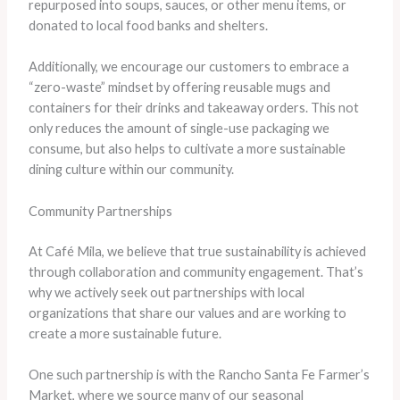
repurposed into soups, sauces, or other menu items, or
donated to local food banks and shelters.
Additionally, we encourage our customers to embrace a
“zero-waste” mindset by offering reusable mugs and
containers for their drinks and takeaway orders. This not
only reduces the amount of single-use packaging we
consume, but also helps to cultivate a more sustainable
dining culture within our community.
Community Partnerships
At Café Mila, we believe that true sustainability is achieved
through collaboration and community engagement. That’s
why we actively seek out partnerships with local
organizations that share our values and are working to
create a more sustainable future.
One such partnership is with the Rancho Santa Fe Farmer’s
Market, where we source many of our seasonal