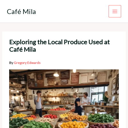
Skip
to
Café Mila
content
Exploring the Local Produce Used at
Café Mila
By
Gregory Edwards