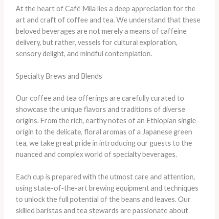
At the heart of Café Mila lies a deep appreciation for the
art and craft of coffee and tea. We understand that these
beloved beverages are not merely a means of caffeine
delivery, but rather, vessels for cultural exploration,
sensory delight, and mindful contemplation.
Specialty Brews and Blends
Our coffee and tea offerings are carefully curated to
showcase the unique flavors and traditions of diverse
origins. From the rich, earthy notes of an Ethiopian single-
origin to the delicate, floral aromas of a Japanese green
tea, we take great pride in introducing our guests to the
nuanced and complex world of specialty beverages.
Each cup is prepared with the utmost care and attention,
using state-of-the-art brewing equipment and techniques
to unlock the full potential of the beans and leaves. Our
skilled baristas and tea stewards are passionate about