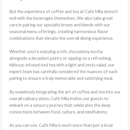
But the experience of coffee and tea at Café Mila doesn’t
end with the beverages themselves. We also take great
care in pairing our specialty brews and blends with our
seasonal menu offerings, creating harmonious flavor
combinations that elevate the overall dining experience.
Whether you’re enjoying a rich, chocolatey mocha
alongside a decadent pastry or sipping on a refreshing,
hibiscus-infused iced tea with a light and zesty salad, our
expert team has carefully considered the nuances of each
pairing to ensure a truly memorable and satisfying meal.
By seamlessly integrating the art of coffee and tea into our
overall culinary vision, Café Mila invites our guests to
embark on a sensory journey that celebrates the deep
connections between food, culture, and mindfulness.
As you can see, Café Mila is much more than just a local