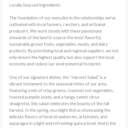
Locally Sourced Ingredients
The foundation of our menu lies in the relationships we’ve
cultivated with local farmers, ranchers, and artisanal
producers. We work closely with these passionate
stewards of the land to source the most flavorful,
sustainably grown fruits, vegetables, meats, and dairy
products. By prioritizing local and regional suppliers, we not
only ensure the highest quality, but also support the local
economy and reduce our environmental footprint.
One of our signature dishes, the “Harvest Salad,” is a
vibrant testament to the seasonal riches of our area.
Featuring a mix of crisp greens, roasted root vegetables,
toasted pumpkin seeds, and a tangy-sweet citrus
vinaigrette, this salad celebrates the bounty of the fall
harvest. In the spring, you might find us showcasing the
delicate flavors of local strawberries, artichokes, and
asparagus in a light and refreshing quinoa bowl. And in the