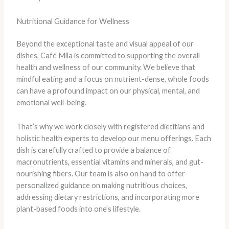
Nutritional Guidance for Wellness
Beyond the exceptional taste and visual appeal of our
dishes, Café Mila is committed to supporting the overall
health and wellness of our community. We believe that
mindful eating and a focus on nutrient-dense, whole foods
can have a profound impact on our physical, mental, and
emotional well-being.
That’s why we work closely with registered dietitians and
holistic health experts to develop our menu offerings. Each
dish is carefully crafted to provide a balance of
macronutrients, essential vitamins and minerals, and gut-
nourishing fibers. Our team is also on hand to offer
personalized guidance on making nutritious choices,
addressing dietary restrictions, and incorporating more
plant-based foods into one’s lifestyle.