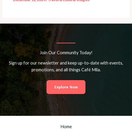
Join Our Community Today!
Sign up for our newsletter and keep up-to-date with events,
promotions, and all things Café Mila.
Explore Now
Home