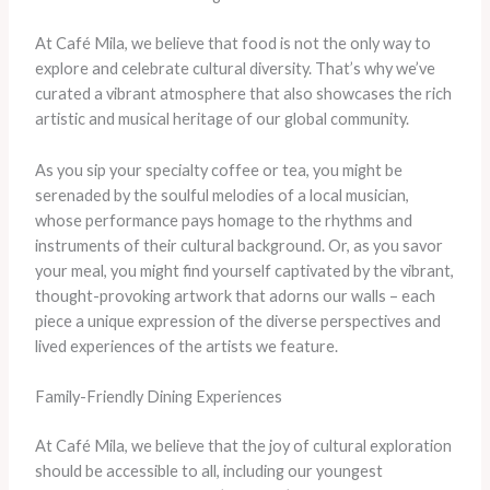
At Café Mila, we believe that food is not the only way to
explore and celebrate cultural diversity. That’s why we’ve
curated a vibrant atmosphere that also showcases the rich
artistic and musical heritage of our global community.
As you sip your specialty coffee or tea, you might be
serenaded by the soulful melodies of a local musician,
whose performance pays homage to the rhythms and
instruments of their cultural background. Or, as you savor
your meal, you might find yourself captivated by the vibrant,
thought-provoking artwork that adorns our walls – each
piece a unique expression of the diverse perspectives and
lived experiences of the artists we feature.
Family-Friendly Dining Experiences
At Café Mila, we believe that the joy of cultural exploration
should be accessible to all, including our youngest