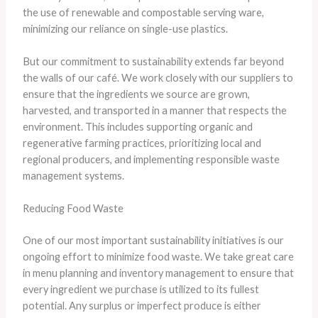
the use of renewable and compostable serving ware,
minimizing our reliance on single-use plastics.
But our commitment to sustainability extends far beyond
the walls of our café. We work closely with our suppliers to
ensure that the ingredients we source are grown,
harvested, and transported in a manner that respects the
environment. This includes supporting organic and
regenerative farming practices, prioritizing local and
regional producers, and implementing responsible waste
management systems.
Reducing Food Waste
One of our most important sustainability initiatives is our
ongoing effort to minimize food waste. We take great care
in menu planning and inventory management to ensure that
every ingredient we purchase is utilized to its fullest
potential. Any surplus or imperfect produce is either