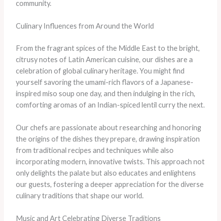
community.
Culinary Influences from Around the World
From the fragrant spices of the Middle East to the bright,
citrusy notes of Latin American cuisine, our dishes are a
celebration of global culinary heritage. You might find
yourself savoring the umami-rich flavors of a Japanese-
inspired miso soup one day, and then indulging in the rich,
comforting aromas of an Indian-spiced lentil curry the next.
Our chefs are passionate about researching and honoring
the origins of the dishes they prepare, drawing inspiration
from traditional recipes and techniques while also
incorporating modern, innovative twists. This approach not
only delights the palate but also educates and enlightens
our guests, fostering a deeper appreciation for the diverse
culinary traditions that shape our world.
Music and Art Celebrating Diverse Traditions