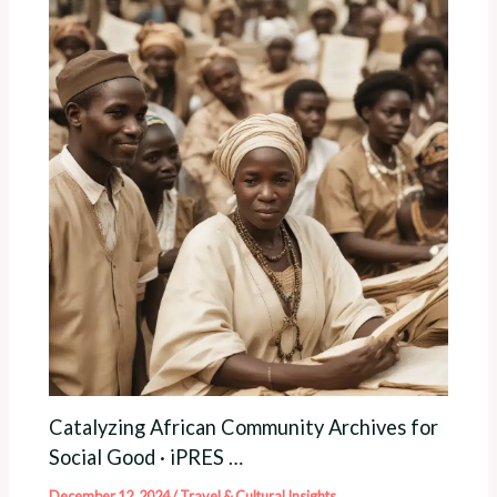
Catalyzing African Community Archives for
Social Good · iPRES …
December 12, 2024
/
Travel & Cultural Insights