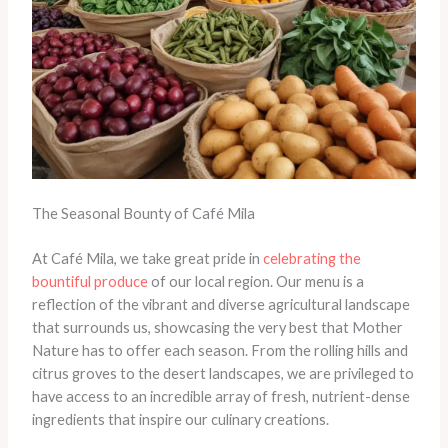
The Seasonal Bounty of Café Mila
At Café Mila, we take great pride in
celebrating the
bountiful produce
of our local region. Our menu is a
reflection of the vibrant and diverse agricultural landscape
that surrounds us, showcasing the very best that Mother
Nature has to offer each season. From the rolling hills and
citrus groves to the desert landscapes, we are privileged to
have access to an incredible array of fresh, nutrient-dense
ingredients that inspire our culinary creations.