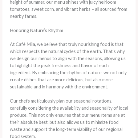
height of summer, our menu shines with juicy heirloom
tomatoes, sweet corn, and vibrant herbs – all sourced from
nearby farms.
Honoring Nature’s Rhythm
At Café Mila, we believe that truly nourishing food is that
which respects the natural cycles of the earth. That’s why
we design our menus to align with the seasons, allowing us
to highlight the peak freshness and flavor of each
ingredient. By embracing the rhythm of nature, we not only
create dishes that are more delicious, but also more
sustainable and in harmony with the environment.
Our chefs meticulously plan our seasonal rotations,
carefully considering the availability and seasonality of local
produce. This not only ensures that our menu items are at
their absolute best, but also allows us to minimize food
waste and support the long-term viability of our regional
food system.