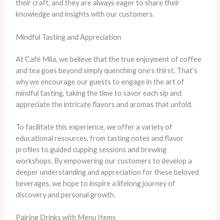
their craft, and they are always eager to share their
knowledge and insights with our customers.
Mindful Tasting and Appreciation
At Café Mila, we believe that the true enjoyment of coffee
and tea goes beyond simply quenching one’s thirst. That’s
why we encourage our guests to engage in the art of
mindful tasting, taking the time to savor each sip and
appreciate the intricate flavors and aromas that unfold.
To facilitate this experience, we offer a variety of
educational resources, from tasting notes and flavor
profiles to guided cupping sessions and brewing
workshops. By empowering our customers to develop a
deeper understanding and appreciation for these beloved
beverages, we hope to inspire a lifelong journey of
discovery and personal growth.
Pairing Drinks with Menu Items