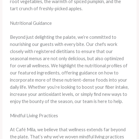
root vegetables, the warmth of spiced pumpkin, and the
tart crunch of freshly-picked apples.
Nutritional Guidance
Beyond just delighting the palate, we’re committed to
nourishing our guests with every bite. Our chefs work
closely with registered dietitians to ensure that our
seasonal menus are not only delicious, but also optimized
for overall wellness. We highlight the nutritional profiles of
our featured ingredients, offering guidance on how to
incorporate more of these nutrient-dense foods into your
daily life. Whether you’re looking to boost your fiber intake,
increase your antioxidant levels, or simply find new ways to
enjoy the bounty of the season, our team is here to help.
Mindful Living Practices
At Café Mila, we believe that wellness extends far beyond
the plate. That’s why we’ve woven mindful living practices