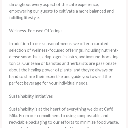
throughout every aspect of the café experience,
empowering our guests to cultivate a more balanced and
fulfilling lifestyle.
Wellness-Focused Offerings
In addition to our seasonal menus, we offer a curated
selection of wellness-focused offerings, including nutrient-
dense smoothies, adaptogenic elixirs, and immune-boosting
tonics. Our team of baristas and herbalists are passionate
about the healing power of plants, and they’re always on
hand to share their expertise and guide you toward the
perfect beverage for your individual needs.
Sustainability Initiatives
Sustainability is at the heart of everything we do at Café
Mila. From our commitment to using compostable and
recyclable packaging to our efforts to minimize food waste,