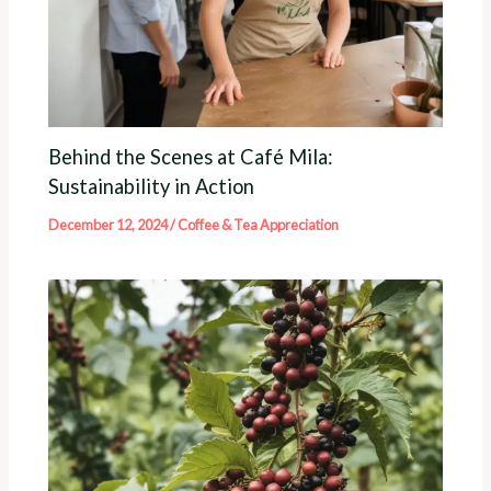
Behind the Scenes at Café Mila:
Sustainability in Action
December 12, 2024
/
Coffee & Tea Appreciation