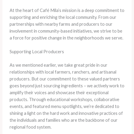
At the heart of Café Mila’s mission is a deep commitment to
supporting and enriching the local community. From our
partnerships with nearby farms and producers to our
involvement in community-based initiatives, we strive to be
a force for positive change in the neighborhoods we serve.
Supporting Local Producers
As we mentioned earlier, we take great pride in our
relationships with local farmers, ranchers, and artisanal
producers. But our commitment to these valued partners
goes beyond just sourcing ingredients – we actively work to
amplify their voices and showcase their exceptional
products. Through educational workshops, collaborative
events, and featured menu spotlights, we’re dedicated to
shining a light on the hard work and innovative practices of
the individuals and families who are the backbone of our
regional food system.