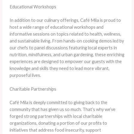
Educational Workshops
In addition to our culinary offerings, Café Mila is proud to
host a wide range of educational workshops and
informative sessions on topics related to health, wellness,
and sustainable living. From hands-on cooking demos led by
our chefs to panel discussions featuring local experts in
nutrition, mindfulness, and urban gardening, these enriching
experiences are designed to empower our guests with the
knowledge and skills they need to lead more vibrant,
purposeful lives.
Charitable Partnerships
Café Mila is deeply committed to giving back to the
community that has given us so much. That’s why we’ve
forged strong partnerships with local charitable
organizations, donating a portion of our profits to
initiatives that address food insecurity, support