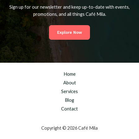
Sign up for our newsletter and keep up-to-date with events,
promotions, and all things Café Mila.
Explore Now
Home
About
Services
Blog
Contact
Copyright © 2026 Café Mila