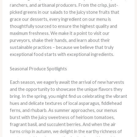
ranchers, and artisanal producers. From the crisp, just-
picked greens in our salads to the juicy stone fruits that
grace our desserts, every ingredient on our menu is
thoughtfully sourced to ensure the highest quality and
maximum freshness. ​We make it a point to visit our
purveyors, shake their hands, and learn about their
sustainable practices – because we believe that truly
exceptional food starts with exceptional ingredients.
Seasonal Produce Spotlights
Each season, we eagerly await the arrival of new harvests
and the opportunity to showcase the unique flavors they
bring. In the spring, you might find us celebrating the vibrant
hues and delicate textures of local asparagus, fiddlehead
ferns, and rhubarb. As summer approaches, our menus
burst with the juicy sweetness of heirloom tomatoes,
fragrant basil, and succulent berries. And when the air
turns crisp in autumn, we delight in the earthy richness of