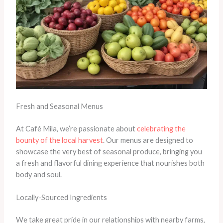
Fresh and Seasonal Menus
At Café Mila, we’re passionate about
celebrating the
bounty of the local harvest
. Our menus are designed to
showcase the very best of seasonal produce, bringing you
a fresh and flavorful dining experience that nourishes both
body and soul.
Locally-Sourced Ingredients
We take great pride in our relationships with nearby farms,