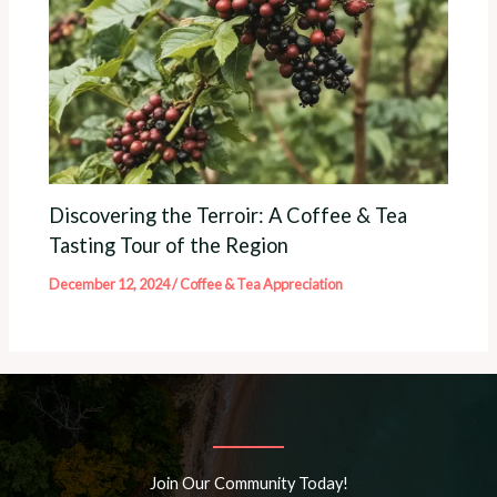
Discovering the Terroir: A Coffee & Tea
Tasting Tour of the Region
December 12, 2024
/
Coffee & Tea Appreciation
Join Our Community Today!