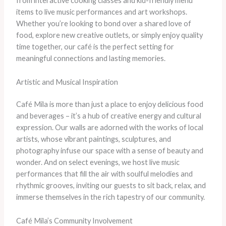
from interactive cooking classes and kid-friendly menu
items to live music performances and art workshops.
Whether you’re looking to bond over a shared love of
food, explore new creative outlets, or simply enjoy quality
time together, our café is the perfect setting for
meaningful connections and lasting memories.
Artistic and Musical Inspiration
Café Mila is more than just a place to enjoy delicious food
and beverages – it’s a hub of creative energy and cultural
expression. Our walls are adorned with the works of local
artists, whose vibrant paintings, sculptures, and
photography infuse our space with a sense of beauty and
wonder. And on select evenings, we host live music
performances that fill the air with soulful melodies and
rhythmic grooves, inviting our guests to sit back, relax, and
immerse themselves in the rich tapestry of our community.
Café Mila’s Community Involvement