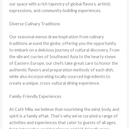
our space with a rich tapestry of global flavors, artistic
expressions, and community-building experiences.
Diverse Culinary Traditions
Our seasonal menus draw inspiration from culinary
traditions around the globe, offering you the opportunity
to embark on a delicious journey of cultural discovery. From
the vibrant curries of Southeast Asia to the hearty stews
of Eastern Europe, our chefs take great care to honor the
authentic flavors and preparation methods of each dish,
while also incorporating locally-sourced ingredients to
create a unique, cross-cultural dining experience.
Family-Friendly Experiences
At Café Mila, we believe that nourishing the mind, body, and
spirit is a family affair. That’s why we’ve curated a range of
activities and experiences that cater to guests of all ages,