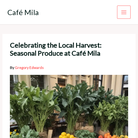
Skip
to
Café Mila
content
Celebrating the Local Harvest:
Seasonal Produce at Café Mila
By
Gregory Edwards