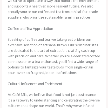
we strive to operate in a way that honors the environment
and supports a healthier, more resilient future. We also
proudly source our coffee and tea from ethical, fair-trade
suppliers who prioritize sustainable farming practices.
Coffee and Tea Appreciation
Speaking of coffee and tea, we take great pride in our
extensive selection of artisanal brews. Our skilled baristas
are dedicated to the art of extraction, crafting each cup
with precision and care. Whether you’re a dedicated coffee
connoisseur or a tea enthusiast, you’ll find a wide range of
options to tantalize your taste buds, from single-origin
pour-overs to fragrant, loose-leaf infusions.
Cultural Influences and Enrichment
At Café Mila, we believe that food is not just sustenance –
it’s a gateway to understanding and celebrating the diverse
cultures that shape our world. That’s why we’ve infused