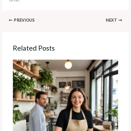
PREVIOUS
NEXT
Related Posts