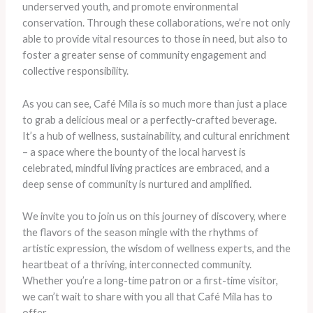
underserved youth, and promote environmental
conservation. Through these collaborations, we’re not only
able to provide vital resources to those in need, but also to
foster a greater sense of community engagement and
collective responsibility.
As you can see, Café Mila is so much more than just a place
to grab a delicious meal or a perfectly-crafted beverage.
It’s a hub of wellness, sustainability, and cultural enrichment
– a space where the bounty of the local harvest is
celebrated, mindful living practices are embraced, and a
deep sense of community is nurtured and amplified.
We invite you to join us on this journey of discovery, where
the flavors of the season mingle with the rhythms of
artistic expression, the wisdom of wellness experts, and the
heartbeat of a thriving, interconnected community.
Whether you’re a long-time patron or a first-time visitor,
we can’t wait to share with you all that Café Mila has to
offer.