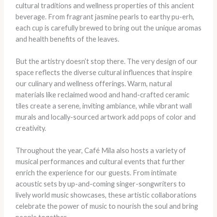
cultural traditions and wellness properties of this ancient
beverage. From fragrant jasmine pearls to earthy pu-erh,
each cup is carefully brewed to bring out the unique aromas
and health benefits of the leaves.
But the artistry doesn’t stop there. The very design of our
space reflects the diverse cultural influences that inspire
our culinary and wellness offerings. Warm, natural
materials like reclaimed wood and hand-crafted ceramic
tiles create a serene, inviting ambiance, while vibrant wall
murals and locally-sourced artwork add pops of color and
creativity.
Throughout the year, Café Mila also hosts a variety of
musical performances and cultural events that further
enrich the experience for our guests. From intimate
acoustic sets by up-and-coming singer-songwriters to
lively world music showcases, these artistic collaborations
celebrate the power of music to nourish the soul and bring