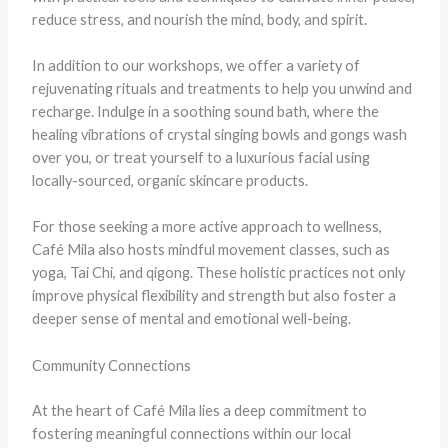
reduce stress, and nourish the mind, body, and spirit.
In addition to our workshops, we offer a variety of
rejuvenating rituals and treatments to help you unwind and
recharge. Indulge in a soothing sound bath, where the
healing vibrations of crystal singing bowls and gongs wash
over you, or treat yourself to a luxurious facial using
locally-sourced, organic skincare products.
For those seeking a more active approach to wellness,
Café Mila also hosts mindful movement classes, such as
yoga, Tai Chi, and qigong. These holistic practices not only
improve physical flexibility and strength but also foster a
deeper sense of mental and emotional well-being.
Community Connections
At the heart of Café Mila lies a deep commitment to
fostering meaningful connections within our local