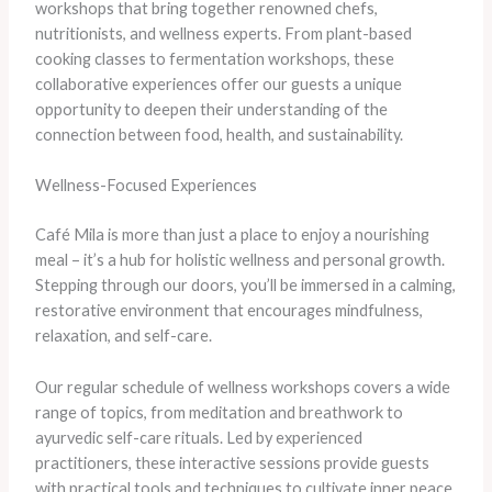
workshops that bring together renowned chefs,
nutritionists, and wellness experts. From plant-based
cooking classes to fermentation workshops, these
collaborative experiences offer our guests a unique
opportunity to deepen their understanding of the
connection between food, health, and sustainability.
Wellness-Focused Experiences
Café Mila is more than just a place to enjoy a nourishing
meal – it’s a hub for holistic wellness and personal growth.
Stepping through our doors, you’ll be immersed in a calming,
restorative environment that encourages mindfulness,
relaxation, and self-care.
Our regular schedule of wellness workshops covers a wide
range of topics, from meditation and breathwork to
ayurvedic self-care rituals. Led by experienced
practitioners, these interactive sessions provide guests
with practical tools and techniques to cultivate inner peace,