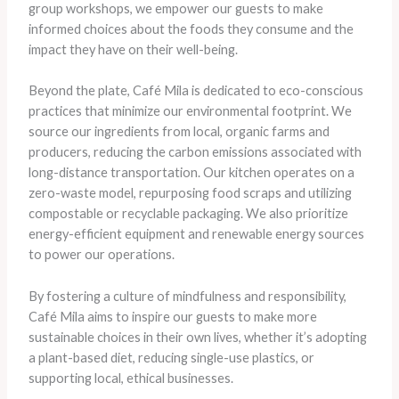
group workshops, we empower our guests to make
informed choices about the foods they consume and the
impact they have on their well-being.
Beyond the plate, Café Mila is dedicated to eco-conscious
practices that minimize our environmental footprint. We
source our ingredients from local, organic farms and
producers, reducing the carbon emissions associated with
long-distance transportation. Our kitchen operates on a
zero-waste model, repurposing food scraps and utilizing
compostable or recyclable packaging. We also prioritize
energy-efficient equipment and renewable energy sources
to power our operations.
By fostering a culture of mindfulness and responsibility,
Café Mila aims to inspire our guests to make more
sustainable choices in their own lives, whether it’s adopting
a plant-based diet, reducing single-use plastics, or
supporting local, ethical businesses.