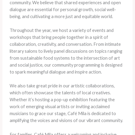
community. We believe that shared experiences and open
dialogue are essential for personal growth, social well-
being, and cultivating a more just and equitable world.
Throughout the year, we host a variety of events and
workshops that bring people together in a spirit of
collaboration, creativity, and conversation. From intimate
literary salons to lively panel discussions on topics ranging
from sustainable food systems to the intersection of art
and social justice, our community programming is designed
to spark meaningful dialogue and inspire action.
We also take great pride in our artistic collaborations,
which often showcase the talents of local creatives.
Whether it’s hosting a pop-up exhibition featuring the
work of emerging visual artists or inviting acclaimed
musicians to grace our stage, Café Mila is dedicated to
amplifying the voices and visions of our vibrant community.
For families, Café Mila offers a welcoming and inclusive