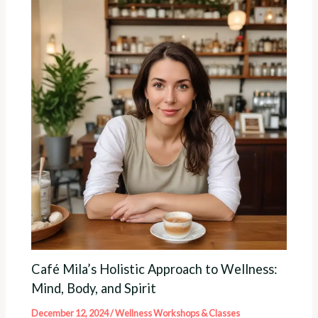
Café Mila’s Holistic Approach to Wellness:
Mind, Body, and Spirit
December 12, 2024
/
Wellness Workshops & Classes