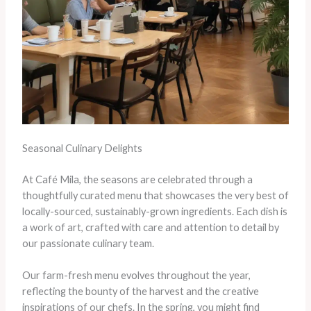
Seasonal Culinary Delights
At Café Mila, the seasons are celebrated through a
thoughtfully curated menu that showcases the very best of
locally-sourced, sustainably-grown ingredients. Each dish is
a work of art, crafted with care and attention to detail by
our passionate culinary team.
Our farm-fresh menu evolves throughout the year,
reflecting the bounty of the harvest and the creative
inspirations of our chefs. In the spring, you might find