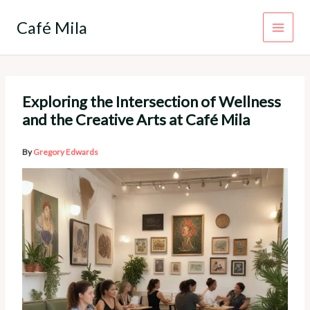
Skip
to
Café Mila
content
Exploring the Intersection of Wellness
and the Creative Arts at Café Mila
By
Gregory Edwards