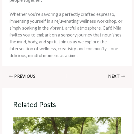
people together.
Whether you’re savoring a perfectly crafted espresso,
immersing yourself in a rejuvenating wellness workshop, or
simply soaking in the vibrant, artful atmosphere, Café Mila
invites you to embark on a sensory journey that nourishes
the mind, body, and spirit. Join us as we explore the
intersection of wellness, creativity, and community – one
delicious, mindful moment at a time.
PREVIOUS
NEXT
Related Posts