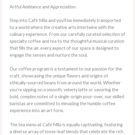
Artful Ambiance and Appreciation
Step into Café Mila and you’ll be immediately transported
to a world where the creative arts intertwine with the
culinary experience. From our carefully curated selection of
specialty coffee and tea to the thoughtful musical curation
that fills the air, every aspect of our space is designed to
engage the senses and nurture the soul.
Our coffee program is a testament to our passion for the
craft, showcasing the unique flavors and origins of
ethically-sourced beans from around the world. Whether
you’re sipping on a smooth, velvety latte or savoring the
bold, complex notes of a single-origin pour-over, our skilled
baristas are committed to elevating the humble coffee
experience into an art form.
The tea menu at Café Mila is equally captivating, featuring
a diverse array of loose-leaf blends that celebrate the rich