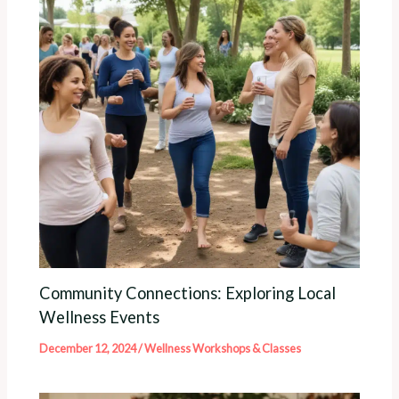
Community Connections: Exploring Local
Wellness Events
December 12, 2024
/
Wellness Workshops & Classes