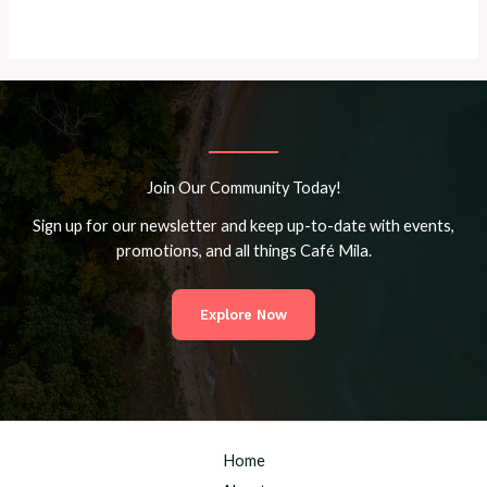
Join Our Community Today!
Sign up for our newsletter and keep up-to-date with events,
promotions, and all things Café Mila.
Explore Now
Home