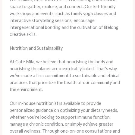
space to gather, explore, and connect. Our kid-friendly
workshops and events, such as family yoga classes and
interactive storytelling sessions, encourage
intergenerational bonding and the cultivation of lifelong
creative skills.
Nutrition and Sustainability
At Café Mila, we believe that nourishing the body and
nourishing the planet are inextricably linked. That’s why
we’ve made a firm commitment to sustainable and ethical
practices that prioritize the health of our community and
the environment.
Our in-house nutritionist is available to provide
personalized guidance on optimizing your dietary needs,
whether you’re looking to support immune function,
manage a chronic condition, or simply achieve greater
overall wellness. Through one-on-one consultations and