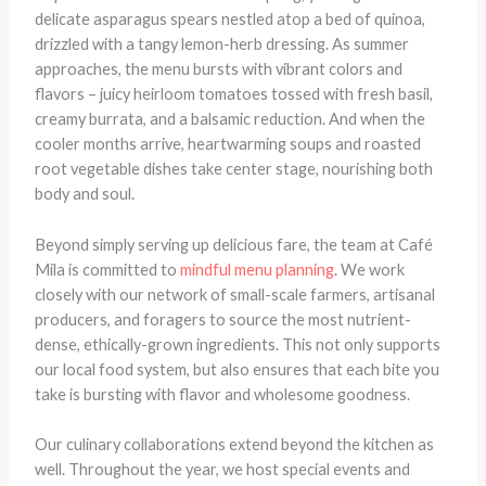
delicate asparagus spears nestled atop a bed of quinoa,
drizzled with a tangy lemon-herb dressing. As summer
approaches, the menu bursts with vibrant colors and
flavors – juicy heirloom tomatoes tossed with fresh basil,
creamy burrata, and a balsamic reduction. And when the
cooler months arrive, heartwarming soups and roasted
root vegetable dishes take center stage, nourishing both
body and soul.
Beyond simply serving up delicious fare, the team at Café
Mila is committed to
mindful menu planning
. We work
closely with our network of small-scale farmers, artisanal
producers, and foragers to source the most nutrient-
dense, ethically-grown ingredients. This not only supports
our local food system, but also ensures that each bite you
take is bursting with flavor and wholesome goodness.
Our culinary collaborations extend beyond the kitchen as
well. Throughout the year, we host special events and