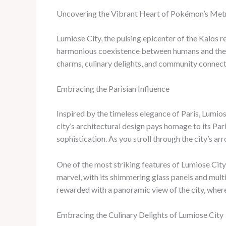
Uncovering the Vibrant Heart of Pokémon’s Met
Lumiose City, the pulsing epicenter of the Kalos r
harmonious coexistence between humans and the
charms, culinary delights, and community connect
Embracing the Parisian Influence
Inspired by the timeless elegance of Paris, Lumio
city’s architectural design pays homage to its Pa
sophistication. As you stroll through the city’s a
One of the most striking features of Lumiose City 
marvel, with its shimmering glass panels and multi
rewarded with a panoramic view of the city, wher
Embracing the Culinary Delights of Lumiose City