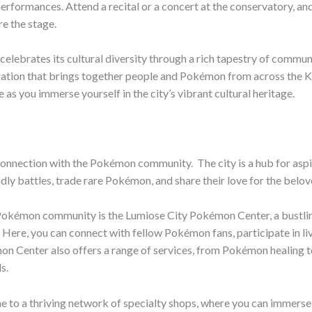
rformances. Attend a recital or a concert at the conservatory, a
e the stage.
elebrates its cultural diversity through a rich tapestry of communi
bration that brings together people and Pokémon from across the Kal
as you immerse yourself in the city’s vibrant cultural heritage.
 connection with the Pokémon community. ​ The city is a hub for aspi
dly battles, trade rare Pokémon, and share their love for the belov
Pokémon community is the Lumiose City Pokémon Center, a bustling
 ​ Here, you can connect with fellow Pokémon fans, participate in li
mon Center also offers a range of services, from Pokémon healing to
s.
to a thriving network of specialty shops, where you can immerse 