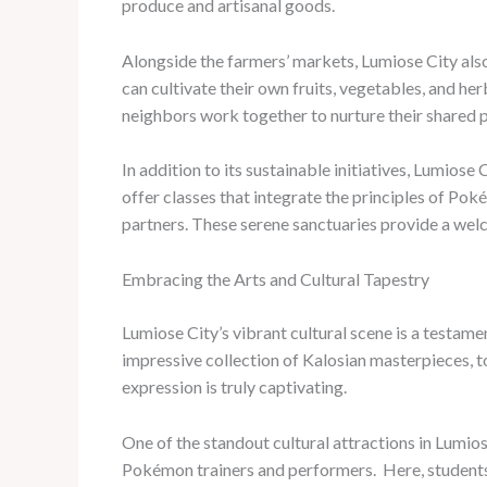
produce and artisanal goods.
Alongside the farmers’ markets, Lumiose City al
can cultivate their own fruits, vegetables, and he
neighbors work together to nurture their shared 
In addition to its sustainable initiatives, Lumios
offer classes that integrate the principles of Po
partners. These serene sanctuaries provide a welco
Embracing the Arts and Cultural Tapestry
Lumiose City’s vibrant cultural scene is a testame
impressive collection of Kalosian masterpieces, t
expression is truly captivating.
One of the standout cultural attractions in Lumios
Pokémon trainers and performers. ​ Here, student