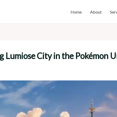
Home
About
Ser
g Lumiose City in the Pokémon U