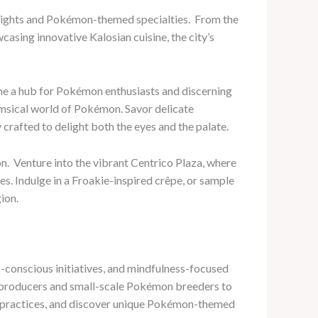
 delights and Pokémon-themed specialties. ​ From the
asing innovative Kalosian cuisine, the city’s
me a hub for Pokémon enthusiasts and discerning
whimsical world of Pokémon. Savor delicate
crafted to delight both the eyes and the palate.
n. ​ Venture into the vibrant Centrico Plaza, where
es. Indulge in a Froakie-inspired crêpe, or sample
ion.
-conscious initiatives, and mindfulness-focused
al producers and small-scale Pokémon breeders to
ng practices, and discover unique Pokémon-themed