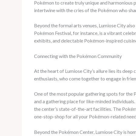
Pokémon to create truly unique and harmonious pe
intertwine with the cries of the Pokémon who shar
Beyond the formal arts venues, Lumiose City also c
Pokémon Festival, for instance, is a vibrant cele
exhibits, and delectable Pokémon-inspired cuisine 
Connecting with the Pokémon Community
At the heart of Lumiose City’s allure lies its deep
enthusiasts, who come together to engage in frien
One of the most popular gathering spots for the 
and a gathering place for like-minded individuals.
the center’s state-of-the-art facilities. The Poké
one-stop-shop for all your Pokémon-related need
Beyond the Pokémon Center, Lumiose City is home 