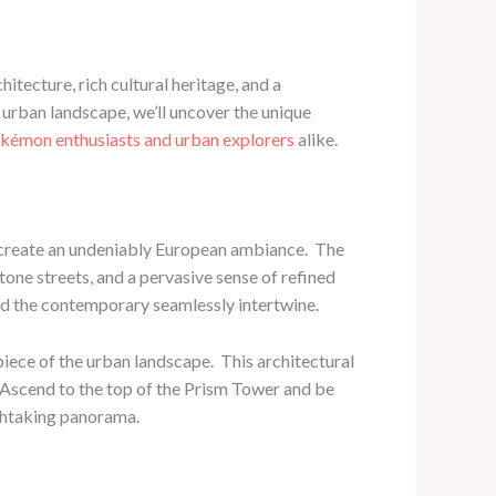
hitecture, rich cultural heritage, and a
g urban landscape, we’ll uncover the unique
kémon enthusiasts and urban explorers
alike.
 create an undeniably European ambiance. ​ The
one streets, and a pervasive sense of refined
and the contemporary seamlessly intertwine.
ece of the urban landscape. ​ This architectural
r. Ascend to the top of the Prism Tower and be
athtaking panorama.