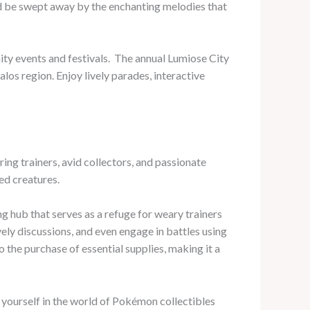
nd be swept away by the enchanting melodies that
ty events and festivals. ​ The annual Lumiose City
os region. Enjoy lively parades, interactive
ring trainers, avid collectors, and passionate
ed creatures.
 hub that serves as a refuge for weary trainers
vely discussions, and even engage in battles using
 the purchase of essential supplies, making it a
yourself in the world of Pokémon collectibles