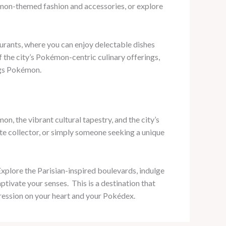
émon-themed fashion and accessories, or explore
rants, where you can enjoy delectable dishes
 the city’s Pokémon-centric culinary offerings,
ngs Pokémon.
, the vibrant cultural tapestry, and the city’s
e collector, or simply someone seeking a unique
Explore the Parisian-inspired boulevards, indulge
ivate your senses. ​ This is a destination that
pression on your heart and your Pokédex.