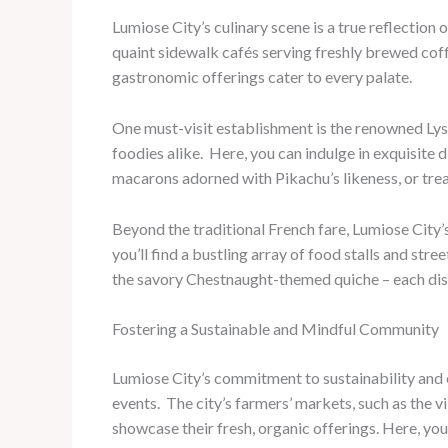
Lumiose City’s culinary scene is a true reflection 
quaint sidewalk cafés serving freshly brewed coff
gastronomic offerings cater to every palate.
One must-visit establishment is the renowned Lys
foodies alike. ​ Here, you can indulge in exquisit
macarons adorned with Pikachu’s likeness, or trea
Beyond the traditional French fare, Lumiose City’s 
you’ll find a bustling array of food stalls and st
the savory Chestnaught-themed quiche – each dish
Fostering a Sustainable and Mindful Community
Lumiose City’s commitment to sustainability and 
events. ​ The city’s farmers’ markets, such as th
showcase their fresh, organic offerings. Here, y