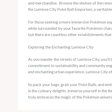
and merchandise. ​ Browse the shelves of the ren
the Lumiose City Poké Ball Emporium, a veritable 
For those seeking a more immersive Pokémon expe
while surrounded by your favorite Pokémon charact
but there are countless other establishments tha
Exploring the Enchanting Lumiose City
As you wander the streets of Lumiose City, you’ll
commitment to sustainability and community enga
and enchanting urban experience, Lumiose City of
So pack your bags, grab your Poké Balls, and emba
in the culinary delights, immerse yourself in the 
truly embraces the magic of the Pokémon universe,