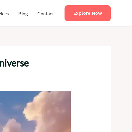
vices
Blog
Contact
Explore Now
niverse