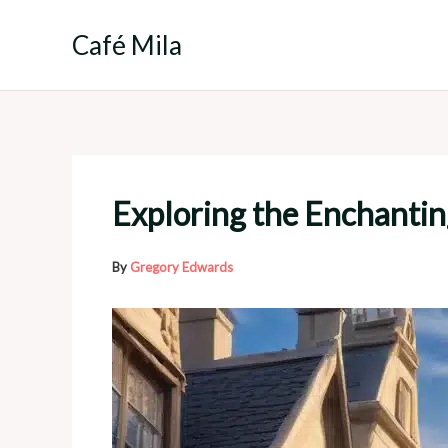
Skip
to
Café Mila
content
Exploring the Enchantin
By
Gregory Edwards