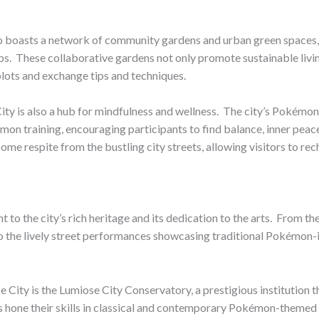
so boasts a network of community gardens and urban green spaces,
rbs. ​ These collaborative gardens not only promote sustainable livi
plots and exchange tips and techniques.
e City is also a hub for mindfulness and wellness. ​ The city’s Pok
kémon training, encouraging participants to find balance, inner pe
me respite from the bustling city streets, allowing visitors to re
nt to the city’s rich heritage and its dedication to the arts. ​ Fro
o the lively street performances showcasing traditional Pokémon-in
e City is the Lumiose City Conservatory, a prestigious institution t
s hone their skills in classical and contemporary Pokémon-themed 