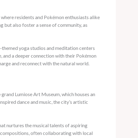
 where residents and Pokémon enthusiasts alike
ng but also foster a sense of community, as
émon-themed yoga studios and meditation centers
ace, and a deeper connection with their Pokémon
charge and reconnect with the natural world.
m the grand Lumiose Art Museum, which houses an
spired dance and music, the city’s artistic
hat nurtures the musical talents of aspiring
compositions, often collaborating with local