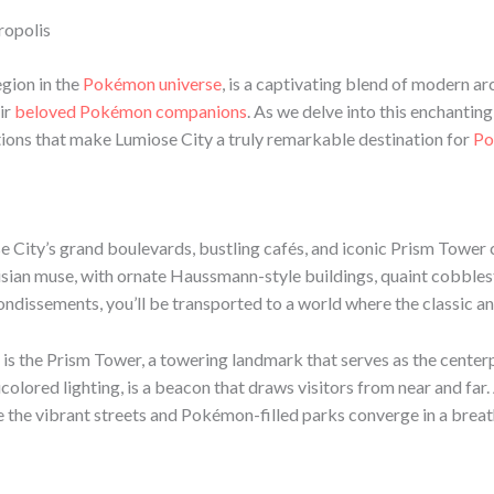
ropolis
egion in the
Pokémon universe
, is a captivating blend of modern arc
ir
beloved Pokémon companions
. As we delve into this enchantin
ions that make Lumiose City a truly remarkable destination for
Po
se City’s grand boulevards, bustling cafés, and iconic Prism Tower
risian muse, with ornate Haussmann-style buildings, quaint cobblest
rrondissements, you’ll be transported to a world where the classic 
is the Prism Tower, a towering landmark that serves as the centerpi
colored lighting, is a beacon that draws visitors from near and fa
e the vibrant streets and Pokémon-filled parks converge in a bre