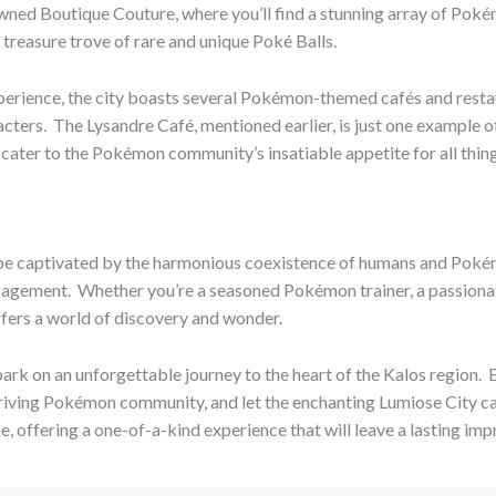
owned Boutique Couture, where you’ll find a stunning array of Pok
treasure trove of rare and unique Poké Balls.
rience, the city boasts several Pokémon-themed cafés and restau
ers. ​ The Lysandre Café, mentioned earlier, is just one example of
t cater to the Pokémon community’s insatiable appetite for all thi
 be captivated by the harmonious coexistence of humans and Pokémon
gement. ​ Whether you’re a seasoned Pokémon trainer, a passionat
fers a world of discovery and wonder.
rk on an unforgettable journey to the heart of the Kalos region. ​ 
thriving Pokémon community, and let the enchanting Lumiose City capt
 offering a one-of-a-kind experience that will leave a lasting im