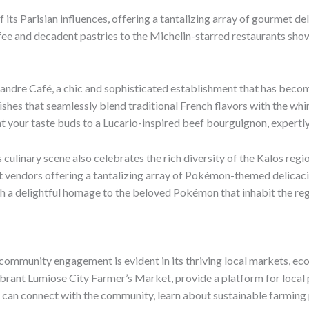
of its Parisian influences, offering a tantalizing array of gourmet
ee and decadent pastries to the Michelin-starred restaurants showc
andre Café, a chic and sophisticated establishment that has beco
e dishes that seamlessly blend traditional French flavors with the 
t your taste buds to a Lucario-inspired beef bourguignon, expertly 
culinary scene also celebrates the rich diversity of the Kalos regio
reet vendors offering a tantalizing array of Pokémon-themed delicaci
 a delightful homage to the beloved Pokémon that inhabit the reg
community engagement is evident in its thriving local markets, eco
e vibrant Lumiose City Farmer’s Market, provide a platform for loc
ou can connect with the community, learn about sustainable farmi