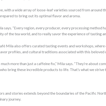
ve, with a wide array of loose-leaf varieties sourced from around t
 prepared to bring out its optimal flavor and aroma.
a says. “Every region, every producer, every processing method has
ty of the tea world, and to really savor the experience of tasting a
Café Mila also offers curated tasting events and workshops, where 
avor profiles, and cultural traditions associated with this beloved 
so much more than just a caffeine fix,” Mila says. “They’re about c
who bring these incredible products to life. That’s what we strive 
rs and stories extends beyond the boundaries of the Pacific North
inary journey.