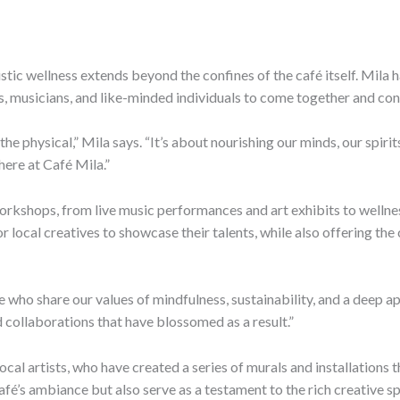
tic wellness extends beyond the confines of the café itself. Mila h
ts, musicians, and like-minded individuals to come together and con
he physical,” Mila says. “It’s about nourishing our minds, our spiri
here at Café Mila.”
 workshops, from live music performances and art exhibits to well
 local creatives to showcase their talents, while also offering th
 who share our values of mindfulness, sustainability, and a deep ap
 collaborations that have blossomed as a result.”
cal artists, who have created a series of murals and installations t
afé’s ambiance but also serve as a testament to the rich creative s