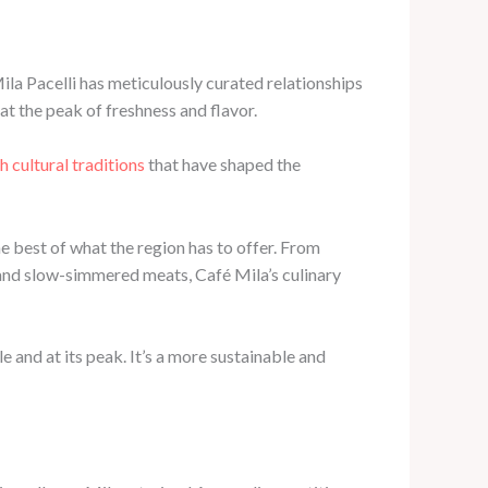
ila Pacelli has meticulously curated relationships
at the peak of freshness and flavor.
ch cultural traditions
that have shaped the
e best of what the region has to offer. From
and slow-simmered meats, Café Mila’s culinary
e and at its peak. It’s a more sustainable and