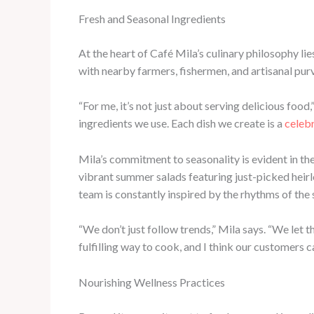
Fresh and Seasonal Ingredients
At the heart of Café Mila’s culinary philosophy li
with nearby farmers, fishermen, and artisanal purv
“For me, it’s not just about serving delicious food,
ingredients we use. Each dish we create is a
celebr
Mila’s commitment to seasonality is evident in th
vibrant summer salads featuring just-picked hei
team is constantly inspired by the rhythms of the
“We don’t just follow trends,” Mila says. “We let t
fulfilling way to cook, and I think our customers ca
Nourishing Wellness Practices