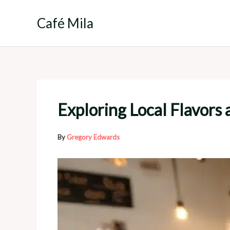
Skip
to
Café Mila
content
Exploring Local Flavors 
By
Gregory Edwards