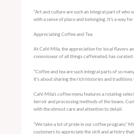
“Art and culture are such an integral part of who we
with a sense of place and belonging. It’s a way fo
Appreciating Coffee and Tea
At Café Mila, the appreciation for local flavors a
connoisseur of all things caffeinated, has curated 
“Coffee and tea are such integral parts of so many 
it’s about sharing the rich histories and traditio
Café Mila’s coffee menu features a rotating selec
terroir and processing methods of the beans. Cust
with the utmost care and attention to detail.
“We take a lot of pride in our coffee program,” Mil
customers to appreciate the skill and artistry that