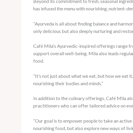
Beyond its commitment to fresh, seasonal ingredien
has infused the menu with nourishing, nutrient-den
“Ayurveda is all about finding balance and harmony
only delicious but also deeply nurturing and restor
Café Mila’s Ayurvedic-inspired offerings range fr
support overall well-being. Mila also leads regul
food.
“It’s not just about what we eat, but how we eat i
nourishing their bodies and minds.”
In addition to the culinary offerings, Café Mila a
practitioners who can offer tailored advice on e
“Our goal is to empower people to take an active r
nourishing food, but also explore new ways of livi