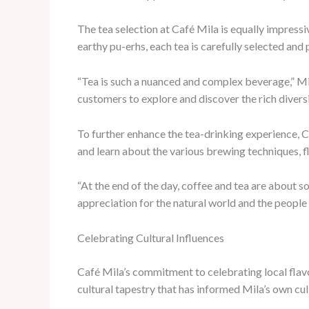
The tea selection at Café Mila is equally impressi
earthy pu-erhs, each tea is carefully selected and
“Tea is such a nuanced and complex beverage,” Mil
customers to explore and discover the rich diversi
To further enhance the tea-drinking experience, 
and learn about the various brewing techniques, fl
“At the end of the day, coffee and tea are about 
appreciation for the natural world and the people 
Celebrating Cultural Influences
Café Mila’s commitment to celebrating local flavo
cultural tapestry that has informed Mila’s own cul