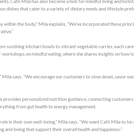
ts, Café Mila has also become a hub for mindful living and holistic
se dishes that cater to a variety of dietary needs and lifestyle pre
 within the body,” Mila explains. “We’ve incorporated these princi
ative.”
om soothing kitchari bowls to vibrant vegetable curries, each care
ar workshops on mindful eating, where she shares insights on how to
t,” Mila says. “We encourage our customers to slow down, savor each
lso provides personalized nutrition guidance, connecting customers w
verything from gut health to energy management.
ole in their own well-being,” Mila says. “We want Café Mila to be 
ng and being that support their overall health and happiness.”