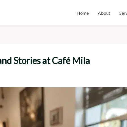
Home
About
Ser
and Stories at Café Mila