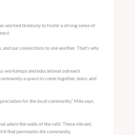
as worked tirelessly to foster a strong sense of
nect.
ts, and our connections to one another. That’s why
ness workshops and educational outreach
e community a space to come together, learn, and
preciation for the local community,” Mila says.
hat adorn the walls of the café. These vibrant,
pirit that permeates the community.