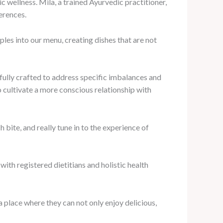
 wellness. Mila, a trained Ayurvedic practitioner,
ferences.
ples into our menu, creating dishes that are not
fully crafted to address specific imbalances and
 cultivate a more conscious relationship with
 bite, and really tune in to the experience of
ith registered dietitians and holistic health
a place where they can not only enjoy delicious,