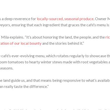
es a deep reverence for
locally-sourced, seasonal produce
. Owner M
eyors, ensuring that each ingredient that graces the café’s menu is 
” Mila explains. “It’s about honoring the land, the people, and the
ri
ation of our local bounty
and the stories behind it.”
e café’s ever-evolving menu, which rotates regularly to showcase th
rloom tomatoes to hearty winter stews made with root vegetables 
 seasons.
he land guide us, and that means being responsive to what’s availabl
n really taste the difference.”