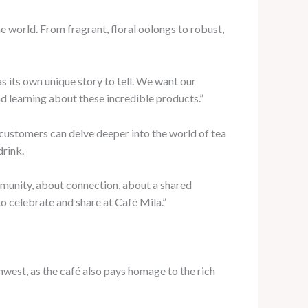
he world. From fragrant, floral oolongs to robust,
 its own unique story to tell. We want our
nd learning about these incredible products.”
customers can delve deeper into the world of tea
drink.
ommunity, about connection, about a shared
to celebrate and share at Café Mila.”
west, as the café also pays homage to the rich