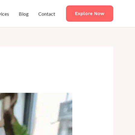
vices
Blog
Contact
Explore Now