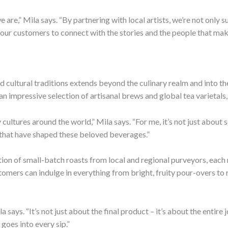
 are,” Mila says. “By partnering with local artists, we’re not only s
r our customers to connect with the stories and the people that mak
nd cultural traditions extends beyond the culinary realm and into th
an impressive selection of artisanal brews and global tea varietals,
cultures around the world,” Mila says. “For me, it’s not just about s
ns that have shaped these beloved beverages.”
tion of small-batch roasts from local and regional purveyors, eac
omers can indulge in everything from bright, fruity pour-overs to r
a says. “It’s not just about the final product – it’s about the entir
 goes into every sip.”