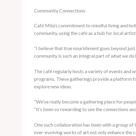
Community Connections
Café Mila’s commitment to mindful living and holis
community, using the café as a hub for local artis
“I believe that true nourishment goes beyond just t
community is such an integral part of what we do 
The café regularly hosts a variety of events and
programs. These gatherings provide a platform for
explore new ideas.
“We’ve really become a gathering place for people
“It’s been so rewarding to see the connections and
One such collaboration has been with a group of lo
ever-evolving works of art not only enhance the c