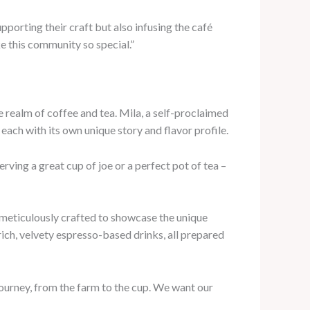
upporting their craft but also infusing the café
e this community so special.”
e realm of coffee and tea. Mila, a self-proclaimed
 each with its own unique story and flavor profile.
erving a great cup of joe or a perfect pot of tea –
h meticulously crafted to showcase the unique
ich, velvety espresso-based drinks, all prepared
e journey, from the farm to the cup. We want our