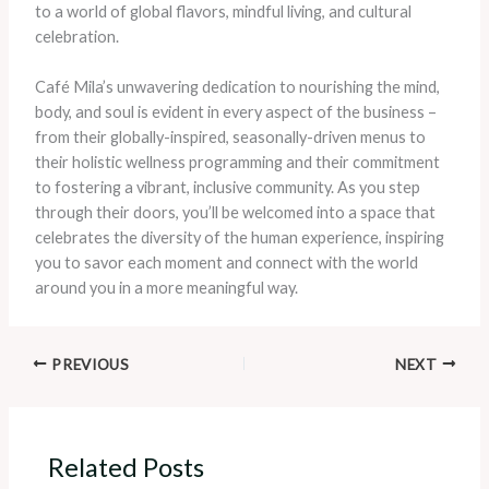
to a world of global flavors, mindful living, and cultural
celebration.
Café Mila’s unwavering dedication to nourishing the mind,
body, and soul is evident in every aspect of the business –
from their globally-inspired, seasonally-driven menus to
their holistic wellness programming and their commitment
to fostering a vibrant, inclusive community. As you step
through their doors, you’ll be welcomed into a space that
celebrates the diversity of the human experience, inspiring
you to savor each moment and connect with the world
around you in a more meaningful way.
PREVIOUS
NEXT
Related Posts