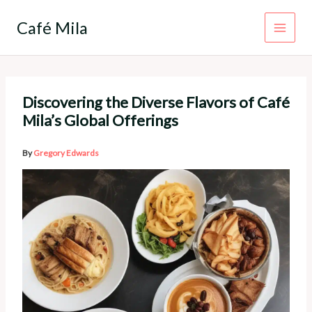
Skip
to
Café Mila
content
Discovering the Diverse Flavors of Café
Mila’s Global Offerings
By
Gregory Edwards