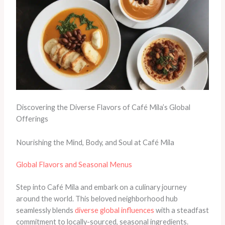
Discovering the Diverse Flavors of Café Mila’s Global
Offerings
Nourishing the Mind, Body, and Soul at Café Mila
Global Flavors and Seasonal Menus
Step into Café Mila and embark on a culinary journey
around the world. This beloved neighborhood hub
seamlessly blends
diverse global influences
with a steadfast
commitment to locally-sourced, seasonal ingredients.