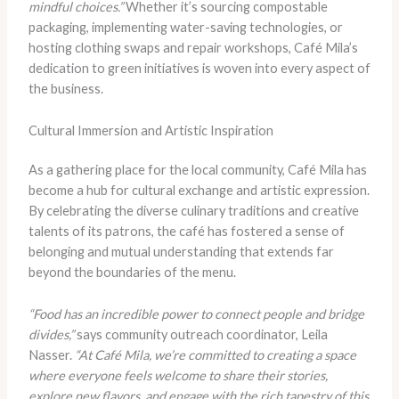
mindful choices.”
Whether it’s sourcing compostable
packaging, implementing water-saving technologies, or
hosting clothing swaps and repair workshops, Café Mila’s
dedication to green initiatives is woven into every aspect of
the business.
Cultural Immersion and Artistic Inspiration
As a gathering place for the local community, Café Mila has
become a hub for cultural exchange and artistic expression.
By celebrating the diverse culinary traditions and creative
talents of its patrons, the café has fostered a sense of
belonging and mutual understanding that extends far
beyond the boundaries of the menu.
“Food has an incredible power to connect people and bridge
divides,”
says community outreach coordinator, Leila
Nasser.
“At Café Mila, we’re committed to creating a space
where everyone feels welcome to share their stories,
explore new flavors, and engage with the rich tapestry of this