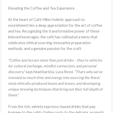
Elevating the Coffee and Tea Experience
At the heart of Café Mila’s holistic approach to
nourishment lies a deep appreciation for the art of coffee
and tea. Recognizing the transformative power of these
beloved beverages, the café has cultivated a menu that
celebrates ethical sourcing, innovative preparation
methods, and a genuine passion for the craft.
“Coffee and tea are more than just drinks – they’re vehicles
for cultural exchange, mindful connection, and personal
discovery,”
says head barista, Luca Rossi.
“That’s why we’ve
invested so much time and energy into sourcing the finest,
most ethically-produced beans and leaves, and developing
unique brewing techniques that bring out their full depth of
flavor.”
From the rich, velvety espresso-based drinks that pay
homage to the café’s Italian roots to the delicate, aromatic