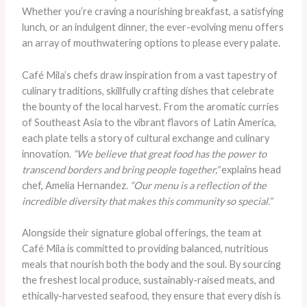
Whether you’re craving a nourishing breakfast, a satisfying
lunch, or an indulgent dinner, the ever-evolving menu offers
an array of mouthwatering options to please every palate.
Café Mila’s chefs draw inspiration from a vast tapestry of
culinary traditions, skillfully crafting dishes that celebrate
the bounty of the local harvest. From the aromatic curries
of Southeast Asia to the vibrant flavors of Latin America,
each plate tells a story of cultural exchange and culinary
innovation.
“We believe that great food has the power to
transcend borders and bring people together,”
explains head
chef, Amelia Hernandez.
“Our menu is a reflection of the
incredible diversity that makes this community so special.”
Alongside their signature global offerings, the team at
Café Mila is committed to providing balanced, nutritious
meals that nourish both the body and the soul. By sourcing
the freshest local produce, sustainably-raised meats, and
ethically-harvested seafood, they ensure that every dish is