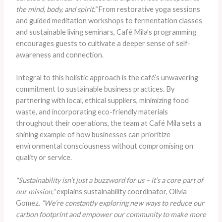
the mind, body, and spirit.”
From restorative yoga sessions
and guided meditation workshops to fermentation classes
and sustainable living seminars, Café Mila’s programming
encourages guests to cultivate a deeper sense of self-
awareness and connection.
Integral to this holistic approach is the café’s unwavering
commitment to sustainable business practices. By
partnering with local, ethical suppliers, minimizing food
waste, and incorporating eco-friendly materials
throughout their operations, the team at Café Mila sets a
shining example of how businesses can prioritize
environmental consciousness without compromising on
quality or service.
“Sustainability isn’t just a buzzword for us – it’s a core part of
our mission,”
explains sustainability coordinator, Olivia
Gomez.
“We’re constantly exploring new ways to reduce our
carbon footprint and empower our community to make more