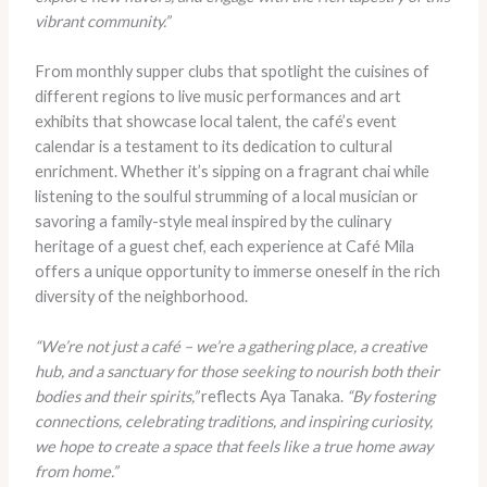
vibrant community.”
From monthly supper clubs that spotlight the cuisines of
different regions to live music performances and art
exhibits that showcase local talent, the café’s event
calendar is a testament to its dedication to cultural
enrichment. Whether it’s sipping on a fragrant chai while
listening to the soulful strumming of a local musician or
savoring a family-style meal inspired by the culinary
heritage of a guest chef, each experience at Café Mila
offers a unique opportunity to immerse oneself in the rich
diversity of the neighborhood.
“We’re not just a café – we’re a gathering place, a creative
hub, and a sanctuary for those seeking to nourish both their
bodies and their spirits,”
reflects Aya Tanaka.
“By fostering
connections, celebrating traditions, and inspiring curiosity,
we hope to create a space that feels like a true home away
from home.”