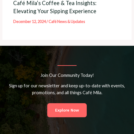
Café Mila’s Coffee & Tea Insights:
Elevating Your Sipping Experience
December 12, 2024
/
Café News & Updates
Join Our Community Today!
Sign up for our newsletter and keep up-to-date with events,
promotions, and all things Café Mila.
Explore Now