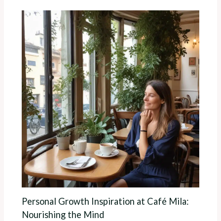
Personal Growth Inspiration at Café Mila:
Nourishing the Mind