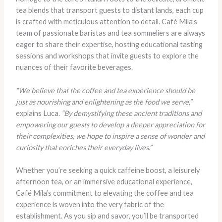
tea blends that transport guests to distant lands, each cup
is crafted with meticulous attention to detail. Café Mila’s
team of passionate baristas and tea sommeliers are always
eager to share their expertise, hosting educational tasting
sessions and workshops that invite guests to explore the
nuances of their favorite beverages.
“We believe that the coffee and tea experience should be
just as nourishing and enlightening as the food we serve,”
explains Luca.
“By demystifying these ancient traditions and
empowering our guests to develop a deeper appreciation for
their complexities, we hope to inspire a sense of wonder and
curiosity that enriches their everyday lives.”
Whether you’re seeking a quick caffeine boost, a leisurely
afternoon tea, or an immersive educational experience,
Café Mila’s commitment to elevating the coffee and tea
experience is woven into the very fabric of the
establishment. As you sip and savor, you’ll be transported