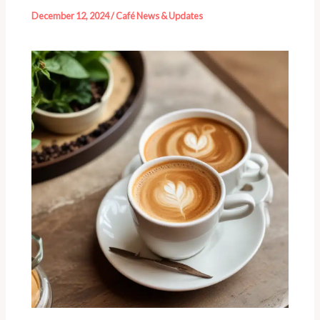
December 12, 2024
/
Café News & Updates