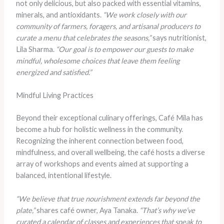
not only delicious, but also packed with essential vitamins,
minerals, and antioxidants.
“We work closely with our
community of farmers, foragers, and artisanal producers to
curate a menu that celebrates the seasons,”
says nutritionist,
Lila Sharma.
“Our goal is to empower our guests to make
mindful, wholesome choices that leave them feeling
energized and satisfied.”
Mindful Living Practices
Beyond their exceptional culinary offerings, Café Mila has
become a hub for holistic wellness in the community.
Recognizing the inherent connection between food,
mindfulness, and overall wellbeing, the café hosts a diverse
array of workshops and events aimed at supporting a
balanced, intentional lifestyle.
“We believe that true nourishment extends far beyond the
plate,”
shares café owner, Aya Tanaka.
“That’s why we’ve
curated a calendar of classes and experiences that speak to