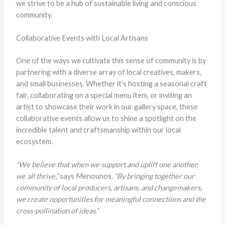
we strive to be a hub of sustainable living and conscious
community.
Collaborative Events with Local Artisans
One of the ways we cultivate this sense of community is by
partnering with a diverse array of local creatives, makers,
and small businesses. Whether it’s hosting a seasonal craft
fair, collaborating on a special menu item, or inviting an
artist to showcase their work in our gallery space, these
collaborative events allow us to shine a spotlight on the
incredible talent and craftsmanship within our local
ecosystem.
“We believe that when we support and uplift one another,
we all thrive,”
says Menounos.
“By bringing together our
community of local producers, artisans, and changemakers,
we create opportunities for meaningful connections and the
cross-pollination of ideas.”