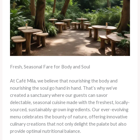
Fresh, Seasonal Fare for Body and Soul
At Café Mila, we believe that nourishing the body and
nourishing the soul go hand in hand. That’s why we’ve
created a sanctuary where our guests can savor
delectable, seasonal cuisine made with the freshest, locally-
sourced, sustainably-grown ingredients. Our ever-evolving
menu celebrates the bounty of nature, offering innovative
culinary creations that not only delight the palate but also
provide optimal nutritional balance.