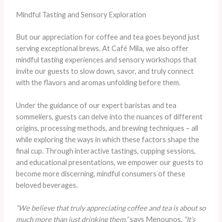
Mindful Tasting and Sensory Exploration
But our appreciation for coffee and tea goes beyond just
serving exceptional brews. At Café Mila, we also offer
mindful tasting experiences and sensory workshops that
invite our guests to slow down, savor, and truly connect
with the flavors and aromas unfolding before them.
Under the guidance of our expert baristas and tea
sommeliers, guests can delve into the nuances of different
origins, processing methods, and brewing techniques – all
while exploring the ways in which these factors shape the
final cup. Through interactive tastings, cupping sessions,
and educational presentations, we empower our guests to
become more discerning, mindful consumers of these
beloved beverages.
“We believe that truly appreciating coffee and tea is about so
much more than just drinking them,”
says Menounos.
“It’s