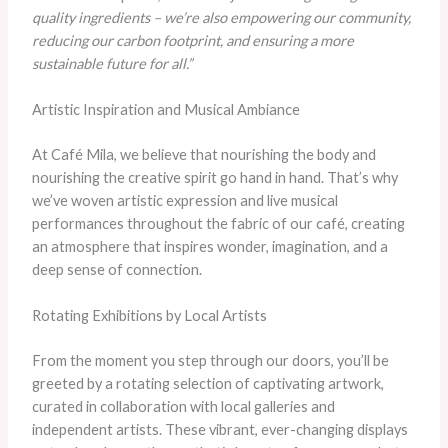
quality ingredients – we’re also empowering our community,
reducing our carbon footprint, and ensuring a more
sustainable future for all.”
Artistic Inspiration and Musical Ambiance
At Café Mila, we believe that nourishing the body and
nourishing the creative spirit go hand in hand. That’s why
we’ve woven artistic expression and live musical
performances throughout the fabric of our café, creating
an atmosphere that inspires wonder, imagination, and a
deep sense of connection.
Rotating Exhibitions by Local Artists
From the moment you step through our doors, you’ll be
greeted by a rotating selection of captivating artwork,
curated in collaboration with local galleries and
independent artists. These vibrant, ever-changing displays