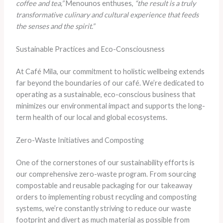
coffee and tea,”
Menounos enthuses,
“the result is a truly
transformative culinary and cultural experience that feeds
the senses and the spirit.”
Sustainable Practices and Eco-Consciousness
At Café Mila, our commitment to holistic wellbeing extends
far beyond the boundaries of our café. We’re dedicated to
operating as a sustainable, eco-conscious business that
minimizes our environmental impact and supports the long-
term health of our local and global ecosystems.
Zero-Waste Initiatives and Composting
One of the cornerstones of our sustainability efforts is
our comprehensive zero-waste program. From sourcing
compostable and reusable packaging for our takeaway
orders to implementing robust recycling and composting
systems, we’re constantly striving to reduce our waste
footprint and divert as much material as possible from