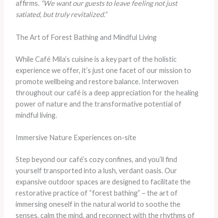
affirms.
“We want our guests to leave feeling not just
satiated, but truly revitalized.”
The Art of Forest Bathing and Mindful Living
While Café Mila’s cuisine is a key part of the holistic
experience we offer, it’s just one facet of our mission to
promote wellbeing and restore balance. Interwoven
throughout our café is a deep appreciation for the healing
power of nature and the transformative potential of
mindful living.
Immersive Nature Experiences on-site
Step beyond our café’s cozy confines, and you’ll find
yourself transported into a lush, verdant oasis. Our
expansive outdoor spaces are designed to facilitate the
restorative practice of “forest bathing” – the art of
immersing oneself in the natural world to soothe the
senses, calm the mind, and reconnect with the rhythms of