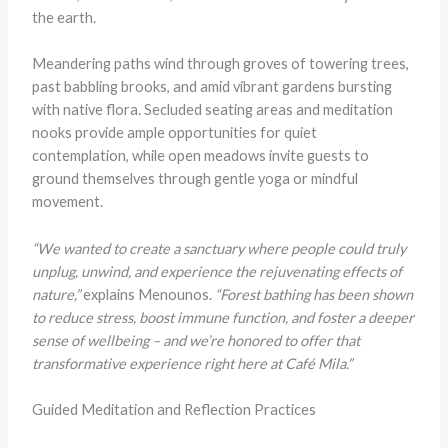
the earth.
Meandering paths wind through groves of towering trees,
past babbling brooks, and amid vibrant gardens bursting
with native flora. Secluded seating areas and meditation
nooks provide ample opportunities for quiet
contemplation, while open meadows invite guests to
ground themselves through gentle yoga or mindful
movement.
“We wanted to create a sanctuary where people could truly
unplug, unwind, and experience the rejuvenating effects of
nature,”
explains Menounos.
“Forest bathing has been shown
to reduce stress, boost immune function, and foster a deeper
sense of wellbeing – and we’re honored to offer that
transformative experience right here at Café Mila.”
Guided Meditation and Reflection Practices