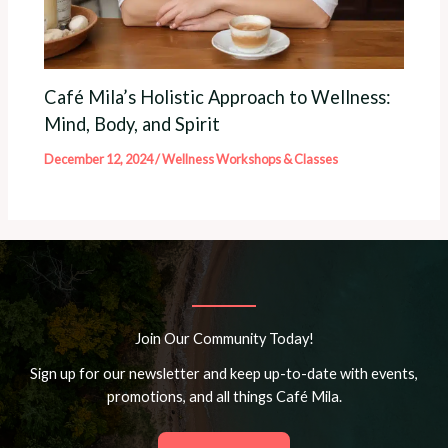
Café Mila’s Holistic Approach to Wellness:
Mind, Body, and Spirit
December 12, 2024
/
Wellness Workshops & Classes
Join Our Community Today!
Sign up for our newsletter and keep up-to-date with events,
promotions, and all things Café Mila.