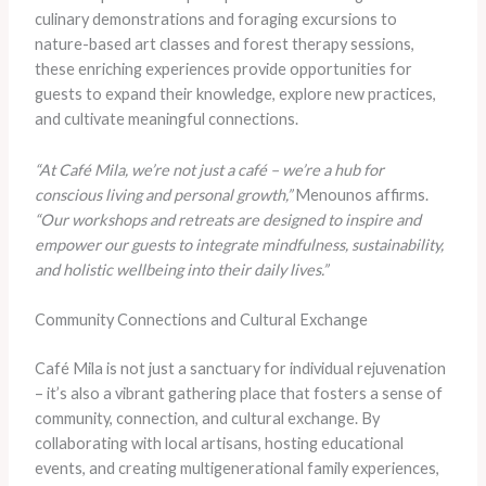
culinary demonstrations and foraging excursions to
nature-based art classes and forest therapy sessions,
these enriching experiences provide opportunities for
guests to expand their knowledge, explore new practices,
and cultivate meaningful connections.
“At Café Mila, we’re not just a café – we’re a hub for
conscious living and personal growth,”
Menounos affirms.
“Our workshops and retreats are designed to inspire and
empower our guests to integrate mindfulness, sustainability,
and holistic wellbeing into their daily lives.”
Community Connections and Cultural Exchange
Café Mila is not just a sanctuary for individual rejuvenation
– it’s also a vibrant gathering place that fosters a sense of
community, connection, and cultural exchange. By
collaborating with local artisans, hosting educational
events, and creating multigenerational family experiences,