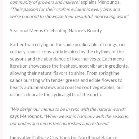
community of growers and makers,”
explains Menounos.
“Their passion for their craft is evident in every bite, and
we’re honored to showcase their beautiful, nourishing work.”
Seasonal Menus Celebrating Nature’s Bounty
Rather than relying on the same predictable offerings, our
culinary team is constantly inspired by the rhythms of the
seasons and the abundance of local harvests. Each menu
iteration showcases the freshest, most vibrant ingredients,
allowing their natural flavors to shine. From springtime
salads bursting with tender greens and edible flowers to
hearty autumnal stews and roasted root vegetables, our
dishes celebrate the cyclical gifts of the earth.
“We design our menus to be in sync with the natural world,”
says Menounos.
“When we eat in harmony with the seasons,
our bodies and minds feel nourished and restored.”
Innovative Culinary Creations for Nutritional Balance