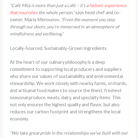
“Café Mila is more than just a café – it’s a
holistic experience
that nourishes
the whole person,”
says head chef and co-
owner, Maria Menounos.
“From the moment you step
through our doors, you’re immersed in an atmosphere of
mindfulness and wellbeing.”
Locally-Sourced, Sustainably-Grown Ingredients
At the heart of our culinary philosophy is a deep
commitment to supporting local producers and suppliers
who share our values of sustainability and environmental
stewardship. We work closely with nearby farms, orchards,
and artisanal food makers to source the finest, freshest
seasonal produce, meats, dairy, and specialty items. This
not only ensures the highest quality and flavor, but also
reduces our carbon footprint and strengthens the local
economy.
“We take great pride in the relationships we’ve built with our