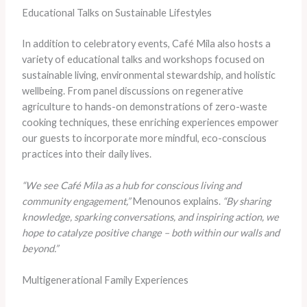
Educational Talks on Sustainable Lifestyles
In addition to celebratory events, Café Mila also hosts a
variety of educational talks and workshops focused on
sustainable living, environmental stewardship, and holistic
wellbeing. From panel discussions on regenerative
agriculture to hands-on demonstrations of zero-waste
cooking techniques, these enriching experiences empower
our guests to incorporate more mindful, eco-conscious
practices into their daily lives.
“We see Café Mila as a hub for conscious living and
community engagement,”
Menounos explains.
“By sharing
knowledge, sparking conversations, and inspiring action, we
hope to catalyze positive change – both within our walls and
beyond.”
Multigenerational Family Experiences