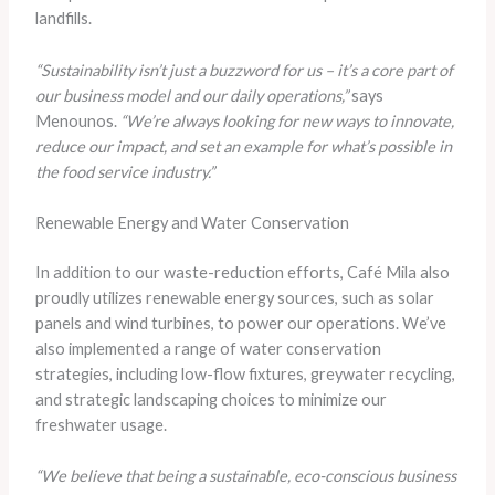
landfills.
“Sustainability isn’t just a buzzword for us – it’s a core part of
our business model and our daily operations,”
says
Menounos.
“We’re always looking for new ways to innovate,
reduce our impact, and set an example for what’s possible in
the food service industry.”
Renewable Energy and Water Conservation
In addition to our waste-reduction efforts, Café Mila also
proudly utilizes renewable energy sources, such as solar
panels and wind turbines, to power our operations. We’ve
also implemented a range of water conservation
strategies, including low-flow fixtures, greywater recycling,
and strategic landscaping choices to minimize our
freshwater usage.
“We believe that being a sustainable, eco-conscious business