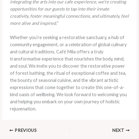
integrating the arts into our cafe experience, we’re creating
opportunities for our guests to tap into their innate
creativity, foster meaningful connections, and ultimately, feel
more alive and inspired.”
Whether you’re seeking a restorative sanctuary, a hub of
community engagement, or a celebration of global culinary
and cultural traditions, Café Mila offers a truly
transformative experience that nourishes the body, mind,
and soul. We invite you to discover the restorative power
of forest bathing, the ritual of exceptional coffee and tea,
the bounty of seasonal cuisine, and the vibrant artistic
expressions that come together to create this one-of-a-
kind oasis of wellbeing. We look forward to welcoming you
and helping you embark on your own journey of holistic
rejuvenation.
PREVIOUS
NEXT