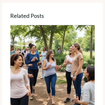
Related Posts