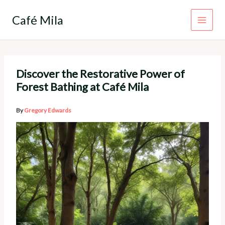
Skip
to
Café Mila
content
Discover the Restorative Power of
Forest Bathing at Café Mila
By
Gregory Edwards