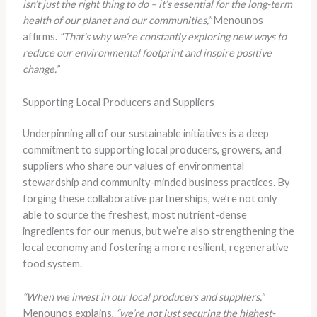
isn’t just the right thing to do – it’s essential for the long-term
health of our planet and our communities,”
Menounos
affirms.
“That’s why we’re constantly exploring new ways to
reduce our environmental footprint and inspire positive
change.”
Supporting Local Producers and Suppliers
Underpinning all of our sustainable initiatives is a deep
commitment to supporting local producers, growers, and
suppliers who share our values of environmental
stewardship and community-minded business practices. By
forging these collaborative partnerships, we’re not only
able to source the freshest, most nutrient-dense
ingredients for our menus, but we’re also strengthening the
local economy and fostering a more resilient, regenerative
food system.
“When we invest in our local producers and suppliers,”
Menounos explains,
“we’re not just securing the highest-