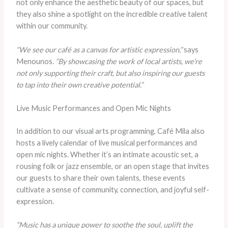
not only enhance the aesthetic beauty of our spaces, but
they also shine a spotlight on the incredible creative talent
within our community.
“We see our café as a canvas for artistic expression,”
says
Menounos.
“By showcasing the work of local artists, we’re
not only supporting their craft, but also inspiring our guests
to tap into their own creative potential.”
Live Music Performances and Open Mic Nights
In addition to our visual arts programming, Café Mila also
hosts a lively calendar of live musical performances and
open mic nights. Whether it’s an intimate acoustic set, a
rousing folk or jazz ensemble, or an open stage that invites
our guests to share their own talents, these events
cultivate a sense of community, connection, and joyful self-
expression.
“Music has a unique power to soothe the soul, uplift the