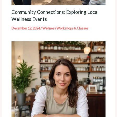
Community Connections: Exploring Local
Wellness Events
December 12, 2024
/
Wellness Workshops & Classes