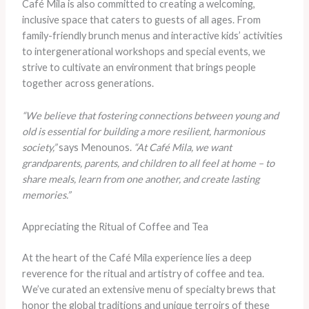
Café Mila is also committed to creating a welcoming,
inclusive space that caters to guests of all ages. From
family-friendly brunch menus and interactive kids’ activities
to intergenerational workshops and special events, we
strive to cultivate an environment that brings people
together across generations.
“We believe that fostering connections between young and
old is essential for building a more resilient, harmonious
society,”
says Menounos.
“At Café Mila, we want
grandparents, parents, and children to all feel at home – to
share meals, learn from one another, and create lasting
memories.”
Appreciating the Ritual of Coffee and Tea
At the heart of the Café Mila experience lies a deep
reverence for the ritual and artistry of coffee and tea.
We’ve curated an extensive menu of specialty brews that
honor the global traditions and unique terroirs of these