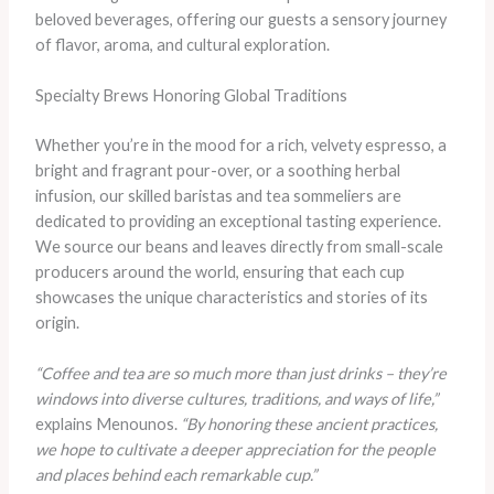
beloved beverages, offering our guests a sensory journey
of flavor, aroma, and cultural exploration.
Specialty Brews Honoring Global Traditions
Whether you’re in the mood for a rich, velvety espresso, a
bright and fragrant pour-over, or a soothing herbal
infusion, our skilled baristas and tea sommeliers are
dedicated to providing an exceptional tasting experience.
We source our beans and leaves directly from small-scale
producers around the world, ensuring that each cup
showcases the unique characteristics and stories of its
origin.
“Coffee and tea are so much more than just drinks – they’re
windows into diverse cultures, traditions, and ways of life,”
explains Menounos.
“By honoring these ancient practices,
we hope to cultivate a deeper appreciation for the people
and places behind each remarkable cup.”