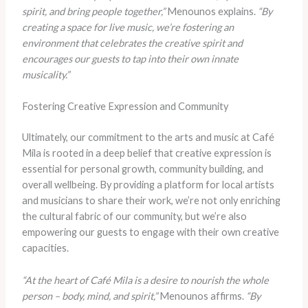
spirit, and bring people together,”
Menounos explains.
“By
creating a space for live music, we’re fostering an
environment that celebrates the creative spirit and
encourages our guests to tap into their own innate
musicality.”
Fostering Creative Expression and Community
Ultimately, our commitment to the arts and music at Café
Mila is rooted in a deep belief that creative expression is
essential for personal growth, community building, and
overall wellbeing. By providing a platform for local artists
and musicians to share their work, we’re not only enriching
the cultural fabric of our community, but we’re also
empowering our guests to engage with their own creative
capacities.
“At the heart of Café Mila is a desire to nourish the whole
person – body, mind, and spirit,”
Menounos affirms.
“By