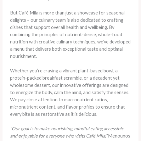
But Café Mila is more than just a showcase for seasonal
delights – our culinary team is also dedicated to crafting
dishes that support overall health and wellbeing. By
combining the principles of nutrient-dense, whole-food
nutrition with creative culinary techniques, we’ve developed
a menu that delivers both exceptional taste and optimal
nourishment.
Whether you’re craving a vibrant plant-based bowl, a
protein-packed breakfast scramble, or a decadent yet
wholesome dessert, our innovative offerings are designed
to energize the body, calm the mind, and satisfy the senses.
We pay close attention to macronutrient ratios,
micronutrient content, and flavor profiles to ensure that
every bite is as restorative as it is delicious.
“Our goal is to make nourishing, mindful eating accessible
and enjoyable for everyone who visits Café Mila,”
Menounos