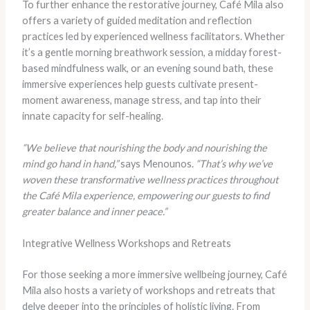
To further enhance the restorative journey, Café Mila also
offers a variety of guided meditation and reflection
practices led by experienced wellness facilitators. Whether
it’s a gentle morning breathwork session, a midday forest-
based mindfulness walk, or an evening sound bath, these
immersive experiences help guests cultivate present-
moment awareness, manage stress, and tap into their
innate capacity for self-healing.
“We believe that nourishing the body and nourishing the
mind go hand in hand,”
says Menounos.
“That’s why we’ve
woven these transformative wellness practices throughout
the Café Mila experience, empowering our guests to find
greater balance and inner peace.”
Integrative Wellness Workshops and Retreats
For those seeking a more immersive wellbeing journey, Café
Mila also hosts a variety of workshops and retreats that
delve deeper into the principles of holistic living. From