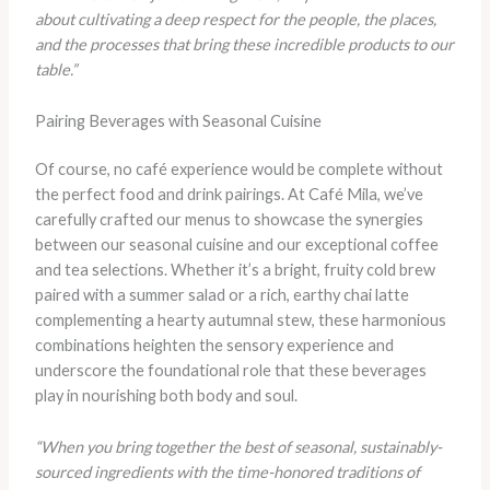
about cultivating a deep respect for the people, the places,
and the processes that bring these incredible products to our
table.”
Pairing Beverages with Seasonal Cuisine
Of course, no café experience would be complete without
the perfect food and drink pairings. At Café Mila, we’ve
carefully crafted our menus to showcase the synergies
between our seasonal cuisine and our exceptional coffee
and tea selections. Whether it’s a bright, fruity cold brew
paired with a summer salad or a rich, earthy chai latte
complementing a hearty autumnal stew, these harmonious
combinations heighten the sensory experience and
underscore the foundational role that these beverages
play in nourishing both body and soul.
“When you bring together the best of seasonal, sustainably-
sourced ingredients with the time-honored traditions of