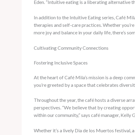
Eden. “Intuitive eating is a liberating alternative
In addition to the Intuitive Eating series, Café M
therapies and self-care practices. Whether you’re 
more joy and balance in your daily life, there’s so
Cultivating Community Connections
Fostering Inclusive Spaces
At the heart of Café Mila’s mission is a deep co
you’re greeted by a space that celebrates diversit
Throughout the year, the café hosts a diverse array
perspectives. “We believe that by creating opport
within our community,” says café manager, Kelly 
Whether it’s a lively Dia de los Muertos festival, 