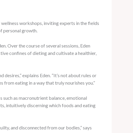
wellness workshops, inviting experts in the fields
of personal growth.
den. Over the course of several sessions, Eden
ive confines of dieting and cultivate a healthier,
 desires,” explains Eden. “It’s not about rules or
s from eating in a way that truly nourishes you.”
cs such as macronutrient balance, emotional
s, intuitively discerning which foods and eating
guilty, and disconnected from our bodies,” says