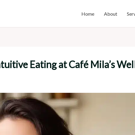
Home
About
Ser
ntuitive Eating at Café Mila’s W