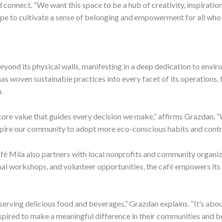
 connect. “We want this space to be a hub of creativity, inspiratio
pe to cultivate a sense of belonging and empowerment for all who 
nd its physical walls, manifesting in a deep dedication to envir
é has woven sustainable practices into every facet of its operations
.
s a core value that guides every decision we make,” affirms Grazdan.
spire our community to adopt more eco-conscious habits and contri
, Café Mila also partners with local nonprofits and community organi
nal workshops, and volunteer opportunities, the café empowers its
t serving delicious food and beverages,” Grazdan explains. “It’s ab
inspired to make a meaningful difference in their communities and b