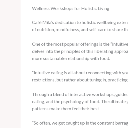
Wellness Workshops for Holistic Living
Café Mila’s dedication to holistic wellbeing exten
of nutrition, mindfulness, and self-care to share
One of the most popular offerings is the “Intuitiv
delves into the principles of this liberating appro
more sustainable relationship with food.
“Intuitive eating is all about reconnecting with y
restrictions, but rather about tuning in, practicin
Through a blend of interactive workshops, guided
eating, and the psychology of food. The ultimate 
patterns make them feel their best.
“So often, we get caught up in the constant barrag