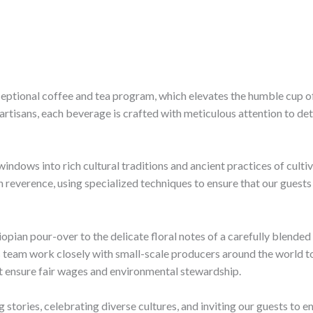
exceptional coffee and tea program, which elevates the humble cup of
a artisans, each beverage is crafted with meticulous attention to de
 windows into rich cultural traditions and ancient practices of culti
reverence, using specialized techniques to ensure that our guests 
opian pour-over to the delicate floral notes of a carefully blende
is team work closely with small-scale producers around the world t
hat ensure fair wages and environmental stewardship.
g stories, celebrating diverse cultures, and inviting our guests to 