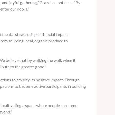
n, and joyful gathering,” Grazdan continues. “By
enter our doors.”
onmental stewardship and social impact
, from sourcing local, organic produce to
 “We believe that by walking the walk when it
bute to the greater good.”
zations to amplify its positive impact. Through
 patrons to become active participants in building
out cultivating a space where people can come
eyond.”