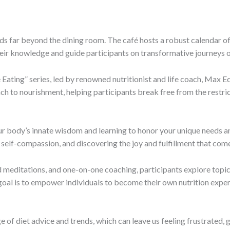
ds far beyond the dining room. The café hosts a robust calendar of 
 their knowledge and guide participants on transformative journeys 
e Eating” series, led by renowned nutritionist and life coach, Max E
ach to nourishment, helping participants break free from the restrict
our body’s innate wisdom and learning to honor your unique needs and
g self-compassion, and discovering the joy and fulfillment that come
 meditations, and one-on-one coaching, participants explore topi
goal is to empower individuals to become their own nutrition expert
e of diet advice and trends, which can leave us feeling frustrated, 