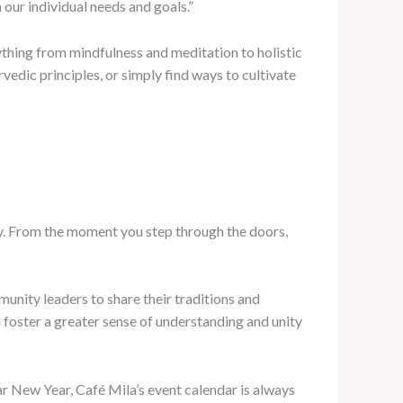
 our individual needs and goals.”
rything from mindfulness and meditation to holistic
vedic principles, or simply find ways to cultivate
ty. From the moment you step through the doors,
mmunity leaders to share their traditions and
 foster a greater sense of understanding and unity
unar New Year, Café Mila’s event calendar is always