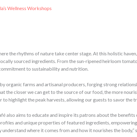
la’s Wellness Workshops
here the rhythms of nature take center stage. At this holistic haven
locally sourced ingredients. From the sun-ripened heirloom tomato
commitment to sustainability and nutrition.
by organic farms and artisanal producers, forging strong relationsh
hat the closer we can get to the source of our food, the more nouris
to highlight the peak harvests, allowing our guests to savor the t
fé also aims to educate and inspire its patrons about the benefits
l profiles and unique properties of featured ingredients, empoweri
uly understand where it comes from and how it nourishes the body,” 