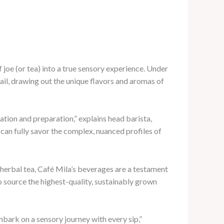
 joe (or tea) into a true sensory experience. Under
tail, drawing out the unique flavors and aromas of
vation and preparation,” explains head barista,
can fully savor the complex, nuanced profiles of
d herbal tea, Café Mila’s beverages are a testament
o source the highest-quality, sustainably grown
embark on a sensory journey with every sip,”