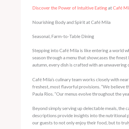
Discover the Power of Intuitive Eating
at
Café Mi
Nourishing Body and Spirit at Café Mila
Seasonal, Farm-to-Table Dining
Stepping into Café Mila is like entering a world w
season through a menu that showcases the finest 
autumn, every dish is crafted with an unwavering 
Café Mila’s culinary team works closely with near
freshest, most flavorful provisions. “We believe t
Paula Rios. “Our menus evolve throughout the year 
Beyond simply serving up delectable meals, the ca
descriptions provide insights into the nutritiona
our guests to not only enjoy their food, but to tr