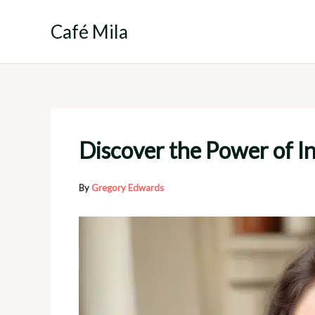
Skip
to
Café Mila
content
Discover the Power of I
By
Gregory Edwards