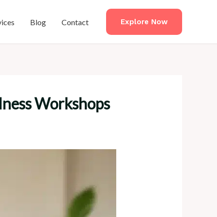
vices
Blog
Contact
Explore Now
ellness Workshops