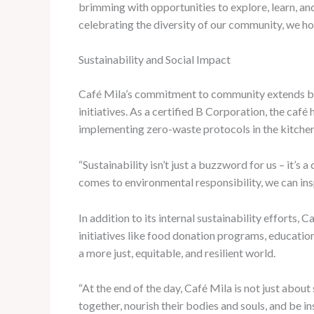
brimming with opportunities to explore, learn, and
celebrating the diversity of our community, we ho
Sustainability and Social Impact
Café Mila’s commitment to community extends beyo
initiatives. As a certified B Corporation, the caf
implementing zero-waste protocols in the kitchen
“Sustainability isn’t just a buzzword for us – it’
comes to environmental responsibility, we can in
In addition to its internal sustainability efforts
initiatives like food donation programs, educatio
a more just, equitable, and resilient world.
“At the end of the day, Café Mila is not just abou
together, nourish their bodies and souls, and be 