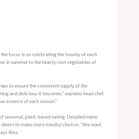
, the focus is on celebrating the bounty of each
es in summer to the hearty root vegetables of
ips to ensure the consistent supply of the
hing and delicious it becomes,” explains head chef,
rue essence of each season.”
 of seasonal, plant-based eating. Detailed menu
ng diners to make more mindful choices. “We want
says Rios.