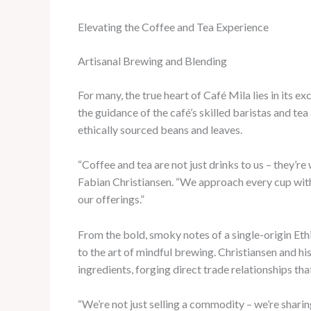
Elevating the Coffee and Tea Experience
Artisanal Brewing and Blending
For many, the true heart of Café Mila lies in its 
the guidance of the café’s skilled baristas and te
ethically sourced beans and leaves.
“Coffee and tea are not just drinks to us – they’re
Fabian Christiansen. “We approach every cup with 
our offerings.”
From the bold, smoky notes of a single-origin Ethi
to the art of mindful brewing. Christiansen and h
ingredients, forging direct trade relationships t
“We’re not just selling a commodity – we’re sharin