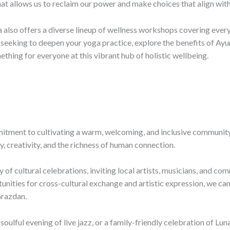
 that allows us to reclaim our power and make choices that align with
ila also offers a diverse lineup of wellness workshops covering eve
seeking to deepen your yoga practice, explore the benefits of Ayur
mething for everyone at this vibrant hub of holistic wellbeing.
mmitment to cultivating a warm, welcoming, and inclusive communi
y, creativity, and the richness of human connection.
 of cultural celebrations, inviting local artists, musicians, and co
unities for cross-cultural exchange and artistic expression, we can
Grazdan.
a soulful evening of live jazz, or a family-friendly celebration of L