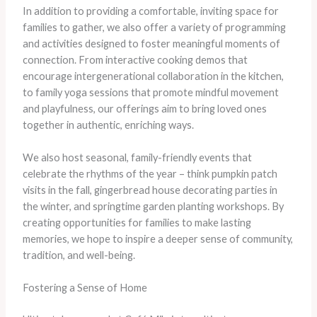
In addition to providing a comfortable, inviting space for
families to gather, we also offer a variety of programming
and activities designed to foster meaningful moments of
connection. From interactive cooking demos that
encourage intergenerational collaboration in the kitchen,
to family yoga sessions that promote mindful movement
and playfulness, our offerings aim to bring loved ones
together in authentic, enriching ways.
We also host seasonal, family-friendly events that
celebrate the rhythms of the year – think pumpkin patch
visits in the fall, gingerbread house decorating parties in
the winter, and springtime garden planting workshops. By
creating opportunities for families to make lasting
memories, we hope to inspire a deeper sense of community,
tradition, and well-being.
Fostering a Sense of Home