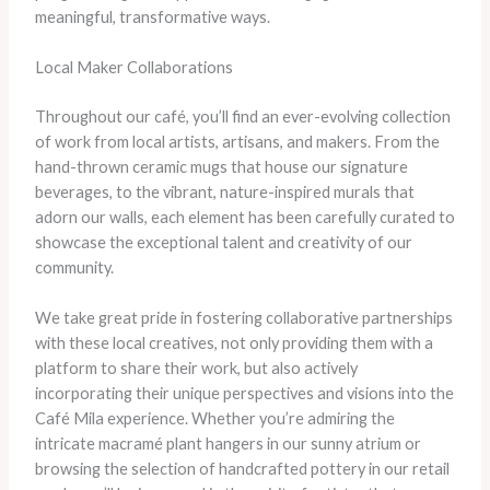
meaningful, transformative ways.
Local Maker Collaborations
Throughout our café, you’ll find an ever-evolving collection
of work from local artists, artisans, and makers. From the
hand-thrown ceramic mugs that house our signature
beverages, to the vibrant, nature-inspired murals that
adorn our walls, each element has been carefully curated to
showcase the exceptional talent and creativity of our
community.
We take great pride in fostering collaborative partnerships
with these local creatives, not only providing them with a
platform to share their work, but also actively
incorporating their unique perspectives and visions into the
Café Mila experience. Whether you’re admiring the
intricate macramé plant hangers in our sunny atrium or
browsing the selection of handcrafted pottery in our retail