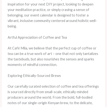
inspiration for your next DIY project, looking to deepen
your meditation practice, or simply craving a sense of
belonging, our event calendar is designed to foster a
vibrant, inclusive community centered around holistic well-
being.
Artful Appreciation of Coffee and Tea
At Café Mila, we believe that the perfect cup of coffee or
tea can be a true work of art – one that not only tantalizes
the tastebuds, but also nourishes the senses and sparks
moments of mindful connection.
Exploring Ethically-Sourced Brews
Our carefully curated selection of coffee and tea offerings
is sourced directly from small-scale, ethically-minded
producers around the world. From the bold, full-bodied
notes of our single-origin Kenyan brew, to the delicate,