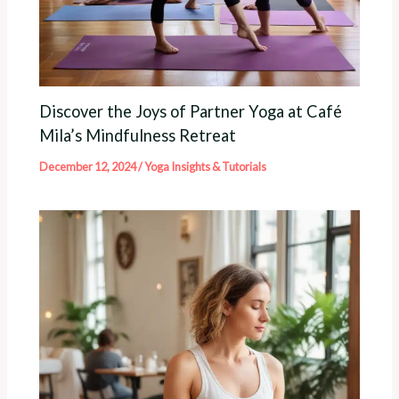
Discover the Joys of Partner Yoga at Café
Mila’s Mindfulness Retreat
December 12, 2024
/
Yoga Insights & Tutorials