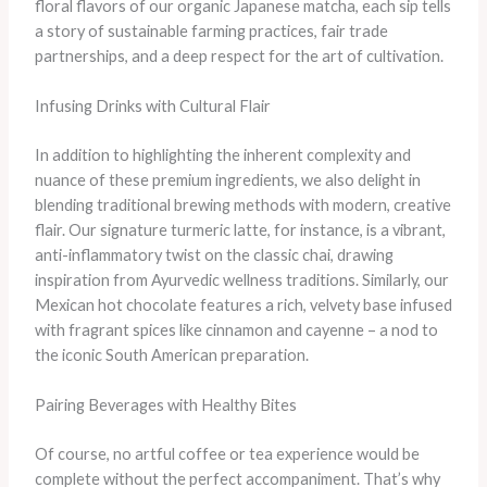
floral flavors of our organic Japanese matcha, each sip tells
a story of sustainable farming practices, fair trade
partnerships, and a deep respect for the art of cultivation.
Infusing Drinks with Cultural Flair
In addition to highlighting the inherent complexity and
nuance of these premium ingredients, we also delight in
blending traditional brewing methods with modern, creative
flair. Our signature turmeric latte, for instance, is a vibrant,
anti-inflammatory twist on the classic chai, drawing
inspiration from Ayurvedic wellness traditions. Similarly, our
Mexican hot chocolate features a rich, velvety base infused
with fragrant spices like cinnamon and cayenne – a nod to
the iconic South American preparation.
Pairing Beverages with Healthy Bites
Of course, no artful coffee or tea experience would be
complete without the perfect accompaniment. That’s why