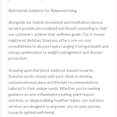
Nutritional Guidance for Balanced Living
Alongside our holistic movement and meditation classes,
we also provide personalized nutritional counseling to help
our customers achieve their wellness goals. Our in-house
registered dietitian, Shannon, offers one-on-one
consultations to discuss topics ranging from gut health and
energy optimization to weight management and disease
prevention.
Drawing upon the latest evidence-based research,
Shannon works closely with each client to develop
customized meal plans and lifestyle recommendations
tailored to their unique needs. Whether you’re seeking
guidance on anti-inflammatory eating, plant-based
nutrition, or simply building healthier habits, our nutrition
services are designed to empower you on your journey
towards optimal well-being.