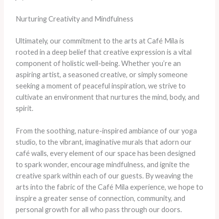
Nurturing Creativity and Mindfulness
Ultimately, our commitment to the arts at Café Mila is
rooted in a deep belief that creative expression is a vital
component of holistic well-being. Whether you’re an
aspiring artist, a seasoned creative, or simply someone
seeking a moment of peaceful inspiration, we strive to
cultivate an environment that nurtures the mind, body, and
spirit.
From the soothing, nature-inspired ambiance of our yoga
studio, to the vibrant, imaginative murals that adorn our
café walls, every element of our space has been designed
to spark wonder, encourage mindfulness, and ignite the
creative spark within each of our guests. By weaving the
arts into the fabric of the Café Mila experience, we hope to
inspire a greater sense of connection, community, and
personal growth for all who pass through our doors.