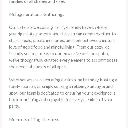
families of all shapes and sizes.
Multigenerational Gatherings
Our café is a welcoming, family-friendly haven, where
grandparents, parents, and children can come together to
share meals, create memories, and connect over a mutual
love of good food and mindful living. From our cozy, kid-
friendly seating areas to our expansive outdoor patio,
we’ve thoughtfully curated every element to accommodate
the needs of guests of all ages.
Whether you’re celebrating a milestone birthday, hosting a
family reunion, or simply seeking a relaxing Sunday brunch
spot, our team is dedicated to ensuring your experience is
both nourishing and enjoyable for every member of your
party.
Moments of Togetherness