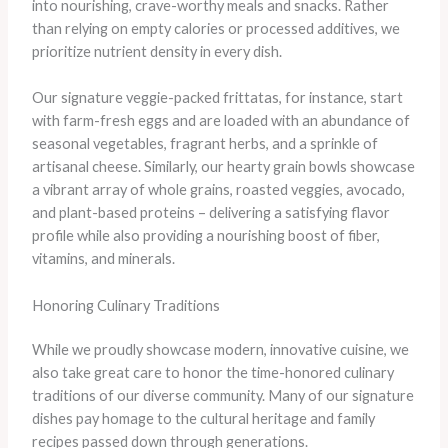
into nourishing, crave-worthy meals and snacks. Rather
than relying on empty calories or processed additives, we
prioritize nutrient density in every dish.
Our signature veggie-packed frittatas, for instance, start
with farm-fresh eggs and are loaded with an abundance of
seasonal vegetables, fragrant herbs, and a sprinkle of
artisanal cheese. Similarly, our hearty grain bowls showcase
a vibrant array of whole grains, roasted veggies, avocado,
and plant-based proteins – delivering a satisfying flavor
profile while also providing a nourishing boost of fiber,
vitamins, and minerals.
Honoring Culinary Traditions
While we proudly showcase modern, innovative cuisine, we
also take great care to honor the time-honored culinary
traditions of our diverse community. Many of our signature
dishes pay homage to the cultural heritage and family
recipes passed down through generations.