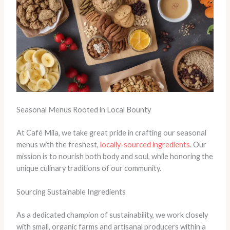
Seasonal Menus Rooted in Local Bounty
At Café Mila, we take great pride in crafting our seasonal
menus with the freshest,
locally-sourced ingredients
. Our
mission is to nourish both body and soul, while honoring the
unique culinary traditions of our community.
Sourcing Sustainable Ingredients
As a dedicated champion of sustainability, we work closely
with small, organic farms and artisanal producers within a