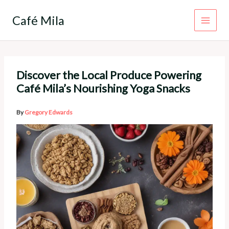
Skip
to
Café Mila
content
Discover the Local Produce Powering
Café Mila’s Nourishing Yoga Snacks
By
Gregory Edwards