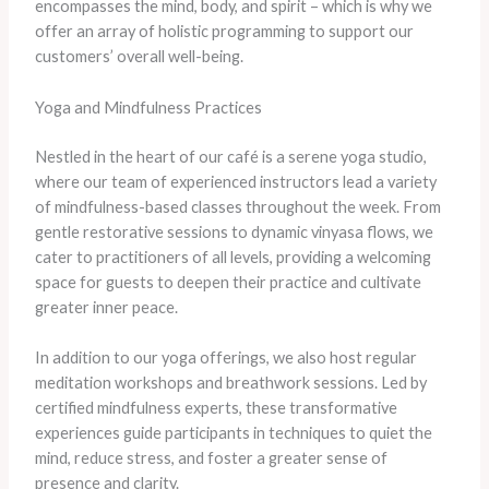
encompasses the mind, body, and spirit – which is why we
offer an array of holistic programming to support our
customers’ overall well-being.
Yoga and Mindfulness Practices
Nestled in the heart of our café is a serene yoga studio,
where our team of experienced instructors lead a variety
of mindfulness-based classes throughout the week. From
gentle restorative sessions to dynamic vinyasa flows, we
cater to practitioners of all levels, providing a welcoming
space for guests to deepen their practice and cultivate
greater inner peace.
In addition to our yoga offerings, we also host regular
meditation workshops and breathwork sessions. Led by
certified mindfulness experts, these transformative
experiences guide participants in techniques to quiet the
mind, reduce stress, and foster a greater sense of
presence and clarity.