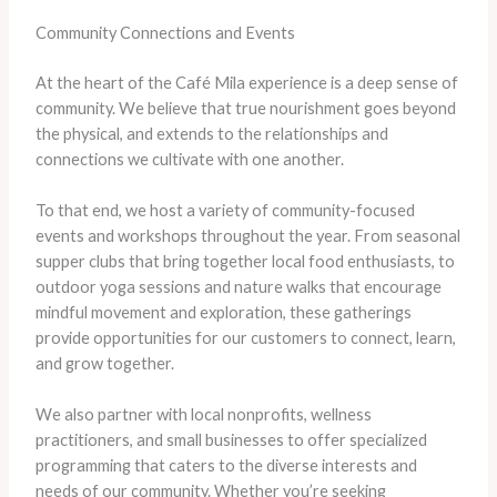
Community Connections and Events
At the heart of the Café Mila experience is a deep sense of
community. We believe that true nourishment goes beyond
the physical, and extends to the relationships and
connections we cultivate with one another.
To that end, we host a variety of community-focused
events and workshops throughout the year. From seasonal
supper clubs that bring together local food enthusiasts, to
outdoor yoga sessions and nature walks that encourage
mindful movement and exploration, these gatherings
provide opportunities for our customers to connect, learn,
and grow together.
We also partner with local nonprofits, wellness
practitioners, and small businesses to offer specialized
programming that caters to the diverse interests and
needs of our community. Whether you’re seeking