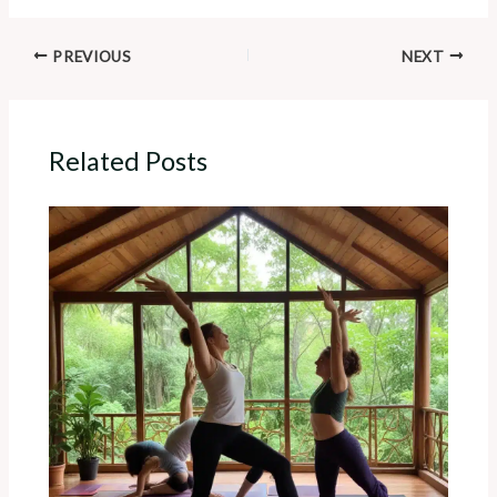
PREVIOUS
NEXT
Related Posts