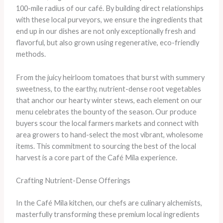
100-mile radius of our café. By building direct relationships
with these local purveyors, we ensure the ingredients that
end up in our dishes are not only exceptionally fresh and
flavorful, but also grown using regenerative, eco-friendly
methods.
From the juicy heirloom tomatoes that burst with summery
sweetness, to the earthy, nutrient-dense root vegetables
that anchor our hearty winter stews, each element on our
menu celebrates the bounty of the season. Our produce
buyers scour the local farmers markets and connect with
area growers to hand-select the most vibrant, wholesome
items. This commitment to sourcing the best of the local
harvest is a core part of the Café Mila experience.
Crafting Nutrient-Dense Offerings
In the Café Mila kitchen, our chefs are culinary alchemists,
masterfully transforming these premium local ingredients