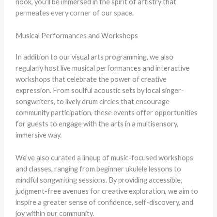
nook, you’ll be immersed in the spirit of artistry that
permeates every corner of our space.
Musical Performances and Workshops
In addition to our visual arts programming, we also
regularly host live musical performances and interactive
workshops that celebrate the power of creative
expression. From soulful acoustic sets by local singer-
songwriters, to lively drum circles that encourage
community participation, these events offer opportunities
for guests to engage with the arts in a multisensory,
immersive way.
We’ve also curated a lineup of music-focused workshops
and classes, ranging from beginner ukulele lessons to
mindful songwriting sessions. By providing accessible,
judgment-free avenues for creative exploration, we aim to
inspire a greater sense of confidence, self-discovery, and
joy within our community.