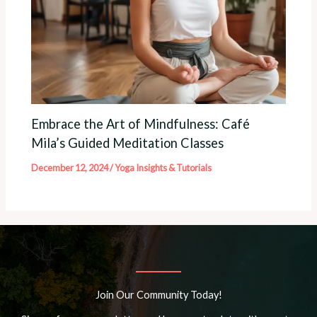
Embrace the Art of Mindfulness: Café
Mila’s Guided Meditation Classes
December 12, 2024
/
Yoga Insights & Tutorials
Join Our Community Today!