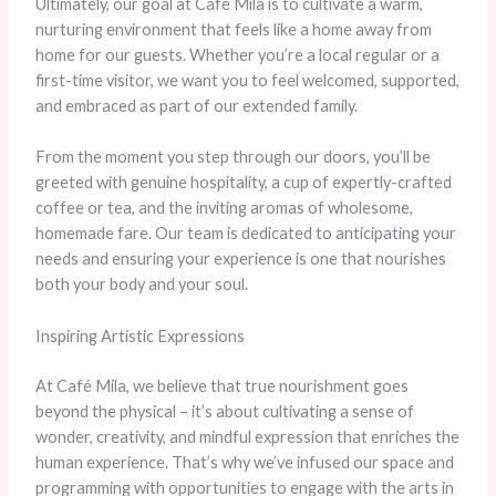
Ultimately, our goal at Café Mila is to cultivate a warm,
nurturing environment that feels like a home away from
home for our guests. Whether you’re a local regular or a
first-time visitor, we want you to feel welcomed, supported,
and embraced as part of our extended family.
From the moment you step through our doors, you’ll be
greeted with genuine hospitality, a cup of expertly-crafted
coffee or tea, and the inviting aromas of wholesome,
homemade fare. Our team is dedicated to anticipating your
needs and ensuring your experience is one that nourishes
both your body and your soul.
Inspiring Artistic Expressions
At Café Mila, we believe that true nourishment goes
beyond the physical – it’s about cultivating a sense of
wonder, creativity, and mindful expression that enriches the
human experience. That’s why we’ve infused our space and
programming with opportunities to engage with the arts in