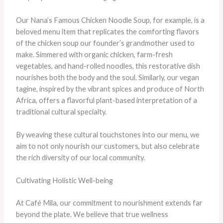
Our Nana’s Famous Chicken Noodle Soup, for example, is a
beloved menu item that replicates the comforting flavors
of the chicken soup our founder’s grandmother used to
make. Simmered with organic chicken, farm-fresh
vegetables, and hand-rolled noodles, this restorative dish
nourishes both the body and the soul. Similarly, our vegan
tagine, inspired by the vibrant spices and produce of North
Africa, offers a flavorful plant-based interpretation of a
traditional cultural specialty.
By weaving these cultural touchstones into our menu, we
aim to not only nourish our customers, but also celebrate
the rich diversity of our local community.
Cultivating Holistic Well-being
At Café Mila, our commitment to nourishment extends far
beyond the plate. We believe that true wellness