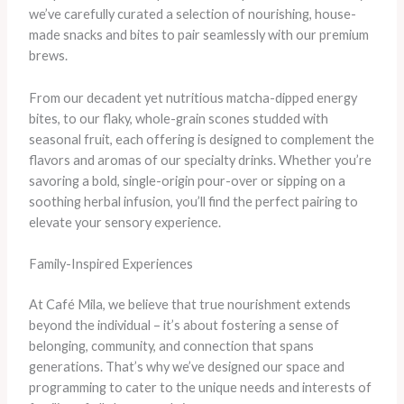
we’ve carefully curated a selection of nourishing, house-
made snacks and bites to pair seamlessly with our premium
brews.
From our decadent yet nutritious matcha-dipped energy
bites, to our flaky, whole-grain scones studded with
seasonal fruit, each offering is designed to complement the
flavors and aromas of our specialty drinks. Whether you’re
savoring a bold, single-origin pour-over or sipping on a
soothing herbal infusion, you’ll find the perfect pairing to
elevate your sensory experience.
Family-Inspired Experiences
At Café Mila, we believe that true nourishment extends
beyond the individual – it’s about fostering a sense of
belonging, community, and connection that spans
generations. That’s why we’ve designed our space and
programming to cater to the unique needs and interests of