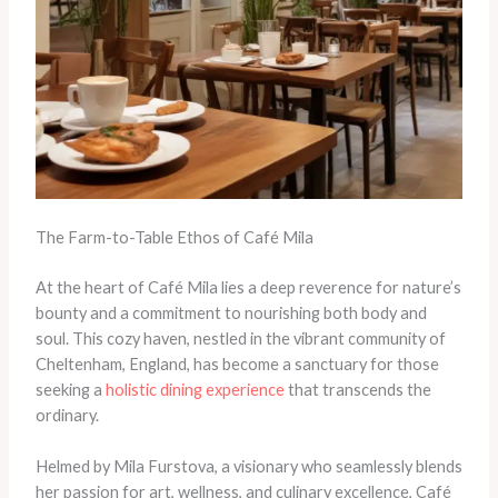
The Farm-to-Table Ethos of Café Mila
At the heart of Café Mila lies a deep reverence for nature’s
bounty and a commitment to nourishing both body and
soul. This cozy haven, nestled in the vibrant community of
Cheltenham, England, has become a sanctuary for those
seeking a
holistic dining experience
that transcends the
ordinary.
Helmed by Mila Furstova, a visionary who seamlessly blends
her passion for art, wellness, and culinary excellence, Café