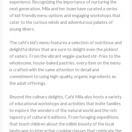
experience. Recognizing the importance of nurturing the
next generation, Mila and her team have curated a series
of kid-friendly menu options and engaging workshops that
cater to the curious minds and adventurous palates of
young diners.
The café’s kid’s menu features a selection of nutritious and
delightful dishes that are sure to delight even the pickiest
of eaters. From the vibrant veggie-packed stir-fries to the
wholesome, house-baked pastries, every item on the menu
is crafted with the same attention to detail and
commitment to using high-quality, organic ingredients as
the adult offerings.
Beyond the culinary delights, Café Mila also hosts a variety
of educational workshops and activities that invite families
to explore the wonders of the natural world and the rich
tapestry of cultural traditions. From foraging expeditions
that teach children about the edible bounty of the local
landscape to interactive cooking classes that celebrate the