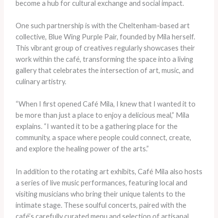
become a hub for cultural exchange and social impact.
One such partnership is with the Cheltenham-based art
collective, Blue Wing Purple Pair, founded by Mila herself.
This vibrant group of creatives regularly showcases their
work within the café, transforming the space into a living
gallery that celebrates the intersection of art, music, and
culinary artistry.
“When I first opened Café Mila, I knew that I wanted it to
be more than just a place to enjoy a delicious meal,” Mila
explains. “I wanted it to be a gathering place for the
community, a space where people could connect, create,
and explore the healing power of the arts.”
In addition to the rotating art exhibits, Café Mila also hosts
a series of live music performances, featuring local and
visiting musicians who bring their unique talents to the
intimate stage. These soulful concerts, paired with the
café’s carefully curated menu and selection of artisanal