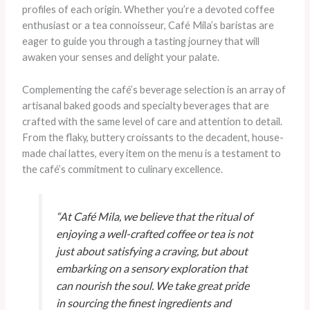
profiles of each origin. Whether you’re a devoted coffee
enthusiast or a tea connoisseur, Café Mila’s baristas are
eager to guide you through a tasting journey that will
awaken your senses and delight your palate.
Complementing the café’s beverage selection is an array of
artisanal baked goods and specialty beverages that are
crafted with the same level of care and attention to detail.
From the flaky, buttery croissants to the decadent, house-
made chai lattes, every item on the menu is a testament to
the café’s commitment to culinary excellence.
“At Café Mila, we believe that the ritual of
enjoying a well-crafted coffee or tea is not
just about satisfying a craving, but about
embarking on a sensory exploration that
can nourish the soul. We take great pride
in sourcing the finest ingredients and