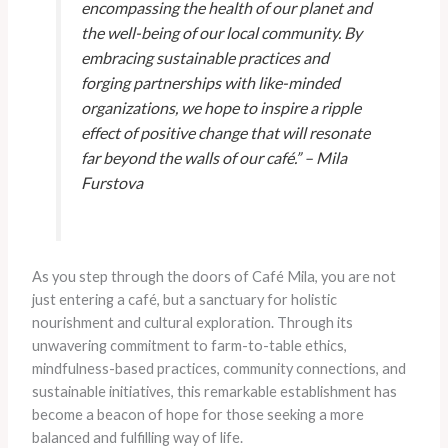
encompassing the health of our planet and
the well-being of our local community. By
embracing sustainable practices and
forging partnerships with like-minded
organizations, we hope to inspire a ripple
effect of positive change that will resonate
far beyond the walls of our café.” – Mila
Furstova
As you step through the doors of Café Mila, you are not
just entering a café, but a sanctuary for holistic
nourishment and cultural exploration. Through its
unwavering commitment to farm-to-table ethics,
mindfulness-based practices, community connections, and
sustainable initiatives, this remarkable establishment has
become a beacon of hope for those seeking a more
balanced and fulfilling way of life.