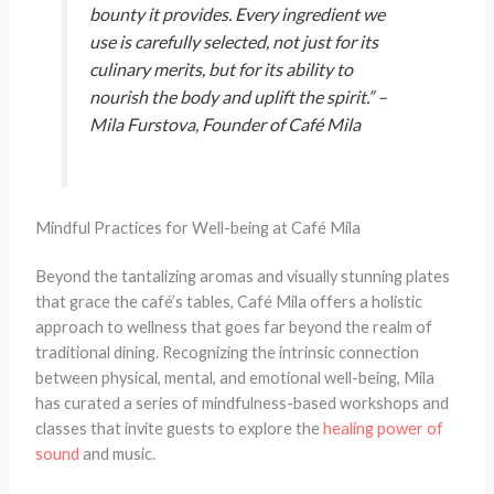
bounty it provides. Every ingredient we
use is carefully selected, not just for its
culinary merits, but for its ability to
nourish the body and uplift the spirit.” –
Mila Furstova, Founder of Café Mila
Mindful Practices for Well-being at Café Mila
Beyond the tantalizing aromas and visually stunning plates
that grace the café’s tables, Café Mila offers a holistic
approach to wellness that goes far beyond the realm of
traditional dining. Recognizing the intrinsic connection
between physical, mental, and emotional well-being, Mila
has curated a series of mindfulness-based workshops and
classes that invite guests to explore the
healing power of
sound
and music.