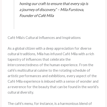
honing our craft to ensure that every sip is
a journey of discovery.” – Mila Furstova,
Founder of Café Mila
Café Mila’s Cultural Influences and Inspirations
As a global citizen with a deep appreciation for diverse
cultural traditions, Mila has infused Café Mila with a rich
tapestry of influences that celebrate the
interconnectedness of the human experience. From the
café’s multicultural cuisine to the rotating schedule of
artistic performances and exhibitions, every aspect of the
Café Mila experience is imbued with a sense of wonder and
a reverence for the beauty that can be found in the world’s
cultural diversity.
The café’s menu, for instance, is a harmonious blend of