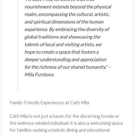
nourishment extends beyond the physical
realm, encompassing the cultural, artistic,
and spiritual dimensions of the human
experience. By embracing the diversity of
global traditions and showcasing the
talents of local and visiting artists, we
hope to create a space that fosters a
deeper understanding and appreciation
for the richness of our shared humanity.” –
Mila Furstova
Family-Friendly Experiences at Café Mila
Café Mila is not just a haven for the discerning foodie or
the wellness-minded individual; it is also a welcoming space
for families seeking a holistic dining and educational