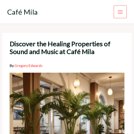
Skip
to
Café Mila
content
Discover the Healing Properties of
Sound and Music at Café Mila
By
Gregory Edwards