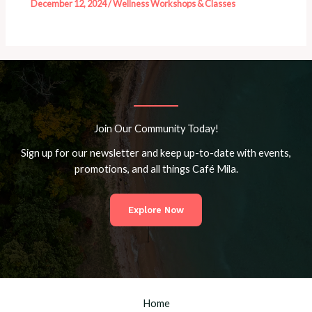
December 12, 2024
/
Wellness Workshops & Classes
Join Our Community Today!
Sign up for our newsletter and keep up-to-date with events,
promotions, and all things Café Mila.
Explore Now
Home