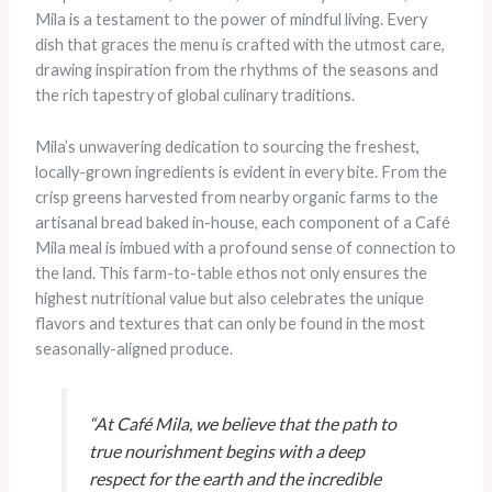
Mila is a testament to the power of mindful living. Every
dish that graces the menu is crafted with the utmost care,
drawing inspiration from the rhythms of the seasons and
the rich tapestry of global culinary traditions.
Mila’s unwavering dedication to sourcing the freshest,
locally-grown ingredients is evident in every bite. From the
crisp greens harvested from nearby organic farms to the
artisanal bread baked in-house, each component of a Café
Mila meal is imbued with a profound sense of connection to
the land. This farm-to-table ethos not only ensures the
highest nutritional value but also celebrates the unique
flavors and textures that can only be found in the most
seasonally-aligned produce.
“At Café Mila, we believe that the path to
true nourishment begins with a deep
respect for the earth and the incredible