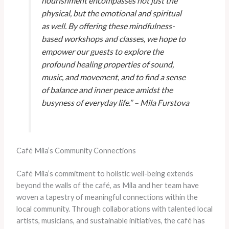
nourishment encompasses not just the
physical, but the emotional and spiritual
as well. By offering these mindfulness-
based workshops and classes, we hope to
empower our guests to explore the
profound healing properties of sound,
music, and movement, and to find a sense
of balance and inner peace amidst the
busyness of everyday life.” – Mila Furstova
Café Mila’s Community Connections
Café Mila’s commitment to holistic well-being extends
beyond the walls of the café, as Mila and her team have
woven a tapestry of meaningful connections within the
local community. Through collaborations with talented local
artists, musicians, and sustainable initiatives, the café has