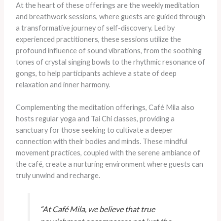
At the heart of these offerings are the weekly meditation
and breathwork sessions, where guests are guided through
a transformative journey of self-discovery. Led by
experienced practitioners, these sessions utilize the
profound influence of sound vibrations, from the soothing
tones of crystal singing bowls to the rhythmic resonance of
gongs, to help participants achieve a state of deep
relaxation and inner harmony.
Complementing the meditation offerings, Café Mila also
hosts regular yoga and Tai Chi classes, providing a
sanctuary for those seeking to cultivate a deeper
connection with their bodies and minds. These mindful
movement practices, coupled with the serene ambiance of
the café, create a nurturing environment where guests can
truly unwind and recharge.
“At Café Mila, we believe that true