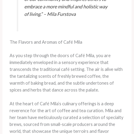
embrace a more mindful and holistic way
of living.” – Mila Furstova
The Flavors and Aromas of Café Mila
As you step through the doors of Café Mila, you are
immediately enveloped in a sensory experience that
transcends the traditional café setting. The air is alive with
the tantalizing scents of freshly brewed coffee, the
warmth of baking bread, and the subtle undertones of
spices and herbs that dance across the palate.
At the heart of Café Mila’s culinary offerings is a deep
reverence for the art of coffee and tea curation. Mila and
her team have meticulously curated a selection of specialty
brews, sourced from small-scale producers around the
world, that showcase the unique terroirs and flavor