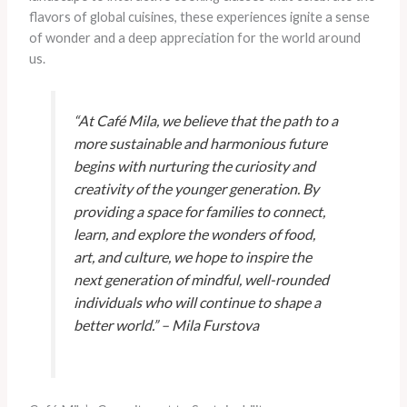
flavors of global cuisines, these experiences ignite a sense
of wonder and a deep appreciation for the world around
us.
“At Café Mila, we believe that the path to a
more sustainable and harmonious future
begins with nurturing the curiosity and
creativity of the younger generation. By
providing a space for families to connect,
learn, and explore the wonders of food,
art, and culture, we hope to inspire the
next generation of mindful, well-rounded
individuals who will continue to shape a
better world.” – Mila Furstova