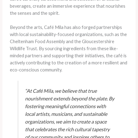
beverages, create an immersive experience that nourishes
the senses and the spirit.
Beyond the arts, Café Mila has also forged partnerships
with local sustainability-focused organizations, such as the
Cheltenham Food Assembly and the Gloucestershire
Wildlife Trust. By sourcing ingredients from these like-
minded partners and supporting their initiatives, the café is
actively contributing to the creation of a more resilient and
eco-conscious community.
“At Café Mila, we believe that true
nourishment extends beyond the plate. By
fostering meaningful connections with
local artists, musicians, and sustainable
organizations, we aim to create a space
that celebrates the rich cultural tapestry
of our community and inspires others to