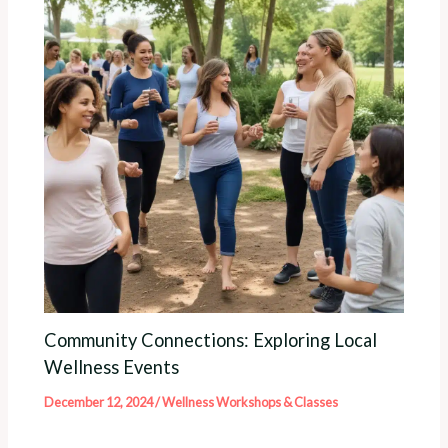
Community Connections: Exploring Local
Wellness Events
December 12, 2024
/
Wellness Workshops & Classes