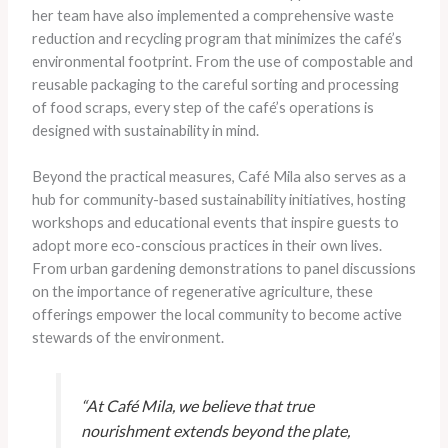
her team have also implemented a comprehensive waste
reduction and recycling program that minimizes the café’s
environmental footprint. From the use of compostable and
reusable packaging to the careful sorting and processing
of food scraps, every step of the café’s operations is
designed with sustainability in mind.
Beyond the practical measures, Café Mila also serves as a
hub for community-based sustainability initiatives, hosting
workshops and educational events that inspire guests to
adopt more eco-conscious practices in their own lives.
From urban gardening demonstrations to panel discussions
on the importance of regenerative agriculture, these
offerings empower the local community to become active
stewards of the environment.
“At Café Mila, we believe that true
nourishment extends beyond the plate,