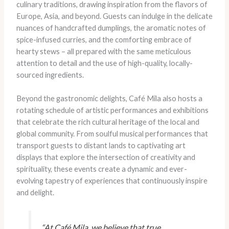
culinary traditions, drawing inspiration from the flavors of
Europe, Asia, and beyond. Guests can indulge in the delicate
nuances of handcrafted dumplings, the aromatic notes of
spice-infused curries, and the comforting embrace of
hearty stews – all prepared with the same meticulous
attention to detail and the use of high-quality, locally-
sourced ingredients.
Beyond the gastronomic delights, Café Mila also hosts a
rotating schedule of artistic performances and exhibitions
that celebrate the rich cultural heritage of the local and
global community. From soulful musical performances that
transport guests to distant lands to captivating art
displays that explore the intersection of creativity and
spirituality, these events create a dynamic and ever-
evolving tapestry of experiences that continuously inspire
and delight.
“At Café Mila, we believe that true