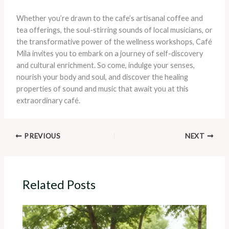
Whether you’re drawn to the cafe’s artisanal coffee and
tea offerings, the soul-stirring sounds of local musicians, or
the transformative power of the wellness workshops, Café
Mila invites you to embark on a journey of self-discovery
and cultural enrichment. So come, indulge your senses,
nourish your body and soul, and discover the healing
properties of sound and music that await you at this
extraordinary café.
PREVIOUS
NEXT
Related Posts