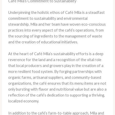
Café Mila’s Commitment to Sustainability
Underpinning the holistic ethos of Café Mila is a steadfast
commitment to sustainability and environmental
stewardship. Mila and her team have woven eco-conscious
practices into every aspect of the café’s operations, from
the sourcing of ingredients to the management of waste
and the creation of educational initiatives.
At the heart of Café Mila’s sustainability efforts is a deep
reverence for the land and a recognition of the vital role
that local producers and growers play in the creation of a
more resilient food system. By forging partnerships with
organic farms, artisanal suppliers, and community-based
organizations, the café ensures that its menu items are not
only bursting with flavor and nutritional value but are also a
reflection of the café’s dedication to supporting a thriving,
localized economy.
In addition to the café’s farm-to-table approach, Mila and