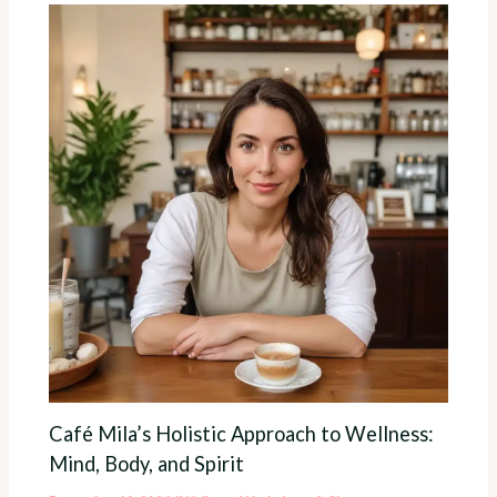
Café Mila’s Holistic Approach to Wellness:
Mind, Body, and Spirit