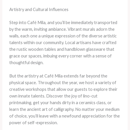
Artistry and Cultural Influences
Step into Café Mila, and you’ll be immediately transported
by the warm, inviting ambiance. Vibrant murals adorn the
walls, each one a unique expression of the diverse artistic
talents within our community. Local artisans have crafted
the rustic wooden tables and handblown glassware that
grace our spaces, imbuing every corner with a sense of
thoughtful design.
But the artistry at Café Mila extends far beyond the
physical space. Throughout the year, we host a variety of
creative workshops that allow our guests to explore their
own innate talents. Discover the joy of lino-cut
printmaking, get your hands dirty in a ceramics class, or
learn the ancient art of calligraphy. No matter your medium
of choice, you’ll leave with a newfound appreciation for the
power of self-expression.