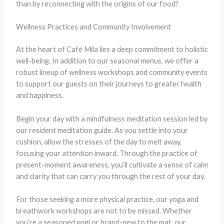
than by reconnecting with the origins of our food?
Wellness Practices and Community Involvement
At the heart of Café Mila lies a deep commitment to holistic
well-being. In addition to our seasonal menus, we offer a
robust lineup of wellness workshops and community events
to support our guests on their journeys to greater health
and happiness.
Begin your day with a mindfulness meditation session led by
our resident meditation guide. As you settle into your
cushion, allow the stresses of the day to melt away,
focusing your attention inward. Through the practice of
present-moment awareness, you’ll cultivate a sense of calm
and clarity that can carry you through the rest of your day.
For those seeking a more physical practice, our yoga and
breathwork workshops are not to be missed. Whether
you’re a seasoned yogi or brand-new to the mat, our