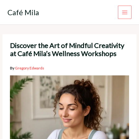
Skip
to
Café Mila
content
Discover the Art of Mindful Creativity
at Café Mila’s Wellness Workshops
By
Gregory Edwards