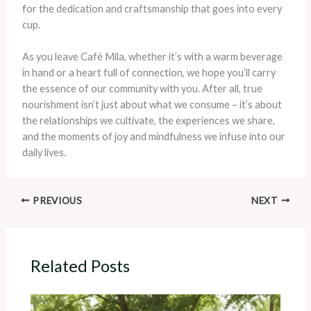
for the dedication and craftsmanship that goes into every
cup.
As you leave Café Mila, whether it’s with a warm beverage
in hand or a heart full of connection, we hope you’ll carry
the essence of our community with you. After all, true
nourishment isn’t just about what we consume – it’s about
the relationships we cultivate, the experiences we share,
and the moments of joy and mindfulness we infuse into our
daily lives.
PREVIOUS
NEXT
Related Posts