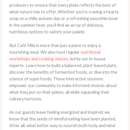
producers to ensure that every plate reflects the best of
what nature has to offer. Whether you’re craving a hearty
soup on a chilly autumn day or a refreshing smoothie bowl
in the summer heat, you’ll find an array of delicious,
nutritious options to satisfy your palate.
But Café Mila is more than just a place to enjoy a
nourishing meal. We also host regular
nutritional
workshops and cooking classes
, led by our in-house
experts. Learn how to build a balanced, plant-based plate,
discover the benefits of fermented foods, or dive into the
science of superfoods. These interactive sessions
empower our community to make informed choices about
what they put on their plates, all while expanding their
culinary horizons.
As our guests leave feeling energized and inspired, we
know that the seeds of mindful eating have been planted.
After all, what better way to nourish both body and mind