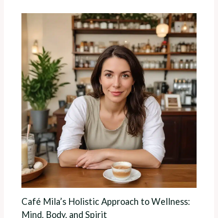
Café Mila’s Holistic Approach to Wellness:
Mind, Body, and Spirit