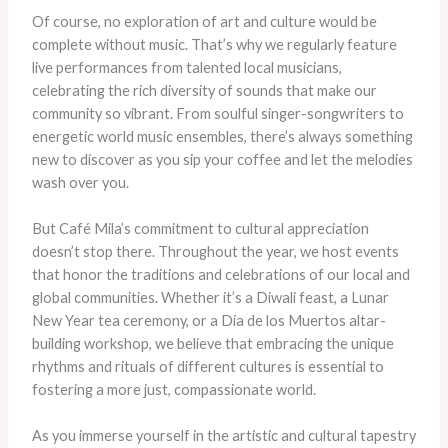
Of course, no exploration of art and culture would be
complete without music. That’s why we regularly feature
live performances from talented local musicians,
celebrating the rich diversity of sounds that make our
community so vibrant. From soulful singer-songwriters to
energetic world music ensembles, there’s always something
new to discover as you sip your coffee and let the melodies
wash over you.
But Café Mila’s commitment to cultural appreciation
doesn’t stop there. Throughout the year, we host events
that honor the traditions and celebrations of our local and
global communities. Whether it’s a Diwali feast, a Lunar
New Year tea ceremony, or a Día de los Muertos altar-
building workshop, we believe that embracing the unique
rhythms and rituals of different cultures is essential to
fostering a more just, compassionate world.
As you immerse yourself in the artistic and cultural tapestry