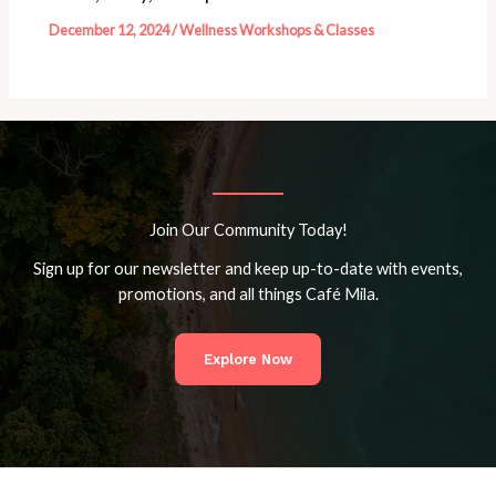
December 12, 2024
/
Wellness Workshops & Classes
Join Our Community Today!
Sign up for our newsletter and keep up-to-date with events,
promotions, and all things Café Mila.
Explore Now