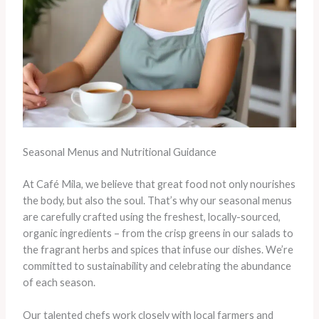
Seasonal Menus and Nutritional Guidance
At Café Mila, we believe that great food not only nourishes
the body, but also the soul. That’s why our seasonal menus
are carefully crafted using the freshest, locally-sourced,
organic ingredients – from the crisp greens in our salads to
the fragrant herbs and spices that infuse our dishes. We’re
committed to sustainability and celebrating the abundance
of each season.
Our talented chefs work closely with local farmers and