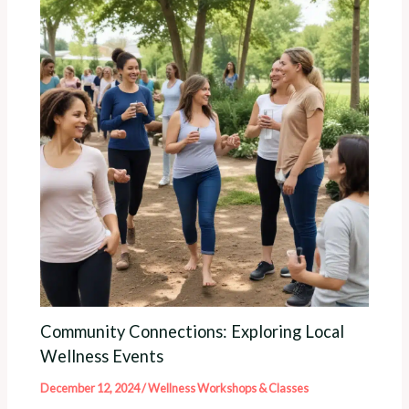
Community Connections: Exploring Local
Wellness Events
December 12, 2024
/
Wellness Workshops & Classes