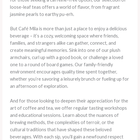
loose-leaf teas offers a world of flavor, from fragrant
jasmine pearls to earthy pu-erh.
But Café Mila is more than just a place to enjoy a delicious
beverage – it’s a cozy, welcoming space where friends,
families, and strangers alike can gather, connect, and
create meaningful memories. Sink into one of our plush
armchairs, curl up with a good book, or challenge a loved
one to a round of board games. Our family-friendly
environment encourages quality time spent together,
whether you’re savoring a leisurely brunch or fueling up for
an afternoon of exploration.
And for those looking to deepen their appreciation for the
art of coffee and tea, we offer regular tasting workshops
and educational sessions. Learn about the nuances of
brewing methods, the complexities of terroir, or the
cultural traditions that have shaped these beloved
beverages. With each sip, you’ll gain a newfound respect