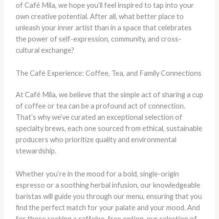
of Café Mila, we hope you’ll feel inspired to tap into your
own creative potential. After all, what better place to
unleash your inner artist than in a space that celebrates
the power of self-expression, community, and cross-
cultural exchange?
The Café Experience: Coffee, Tea, and Family Connections
At Café Mila, we believe that the simple act of sharing a cup
of coffee or tea can be a profound act of connection.
That’s why we’ve curated an exceptional selection of
specialty brews, each one sourced from ethical, sustainable
producers who prioritize quality and environmental
stewardship.
Whether you’re in the mood for a bold, single-origin
espresso or a soothing herbal infusion, our knowledgeable
baristas will guide you through our menu, ensuring that you
find the perfect match for your palate and your mood. And
for those seeking a caffeine-free option, our selection of