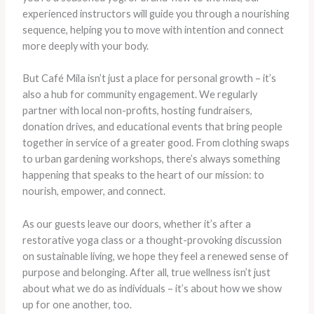
experienced instructors will guide you through a nourishing
sequence, helping you to move with intention and connect
more deeply with your body.
But Café Mila isn’t just a place for personal growth – it’s
also a hub for community engagement. We regularly
partner with local non-profits, hosting fundraisers,
donation drives, and educational events that bring people
together in service of a greater good. From clothing swaps
to urban gardening workshops, there’s always something
happening that speaks to the heart of our mission: to
nourish, empower, and connect.
As our guests leave our doors, whether it’s after a
restorative yoga class or a thought-provoking discussion
on sustainable living, we hope they feel a renewed sense of
purpose and belonging. After all, true wellness isn’t just
about what we do as individuals – it’s about how we show
up for one another, too.