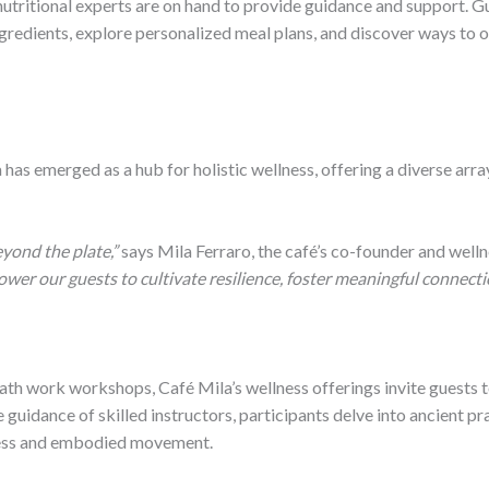
tritional experts are on hand to provide guidance and support. Gu
ingredients, explore personalized meal plans, and discover ways to 
has emerged as a hub for holistic wellness, offering a diverse arra
yond the plate,”
says Mila Ferraro, the café’s co-founder and welln
r our guests to cultivate resilience, foster meaningful connectio
th work workshops, Café Mila’s wellness offerings invite guests to
guidance of skilled instructors, participants delve into ancient pra
ness and embodied movement.