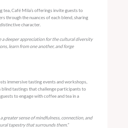
 tea, Café Mila’s offerings invite guests to
ers through the nuances of each blend, sharing
distinctive character.
 a deeper appreciation for the cultural diversity
ons, learn from one another, and forge
hosts immersive tasting events and workshops,
 blind tastings that challenge participants to
guests to engage with coffee and tea in a
r a greater sense of mindfulness, connection, and
tural tapestry that surrounds them.”