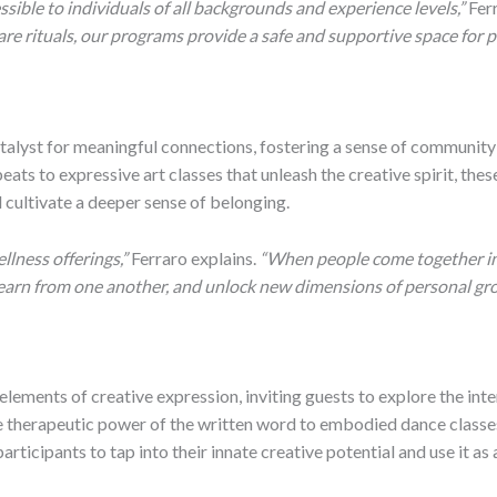
ible to individuals of all backgrounds and experience levels,”
Fer
are rituals, our programs provide a safe and supportive space for 
atalyst for meaningful connections, fostering a sense of communi
ts to expressive art classes that unleash the creative spirit, thes
 cultivate a deeper sense of belonging.
llness offerings,”
Ferraro explains.
“When people come together in a
learn from one another, and unlock new dimensions of personal gr
ements of creative expression, inviting guests to explore the inter
he therapeutic power of the written word to embodied dance classes
ticipants to tap into their innate creative potential and use it as 