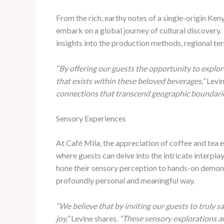
From the rich, earthy notes of a single-origin Ken
embark on a global journey of cultural discovery.
insights into the production methods, regional terr
“By offering our guests the opportunity to explore
that exists within these beloved beverages,”
Levin
connections that transcend geographic boundarie
Sensory Experiences
At Café Mila, the appreciation of coffee and tea 
where guests can delve into the intricate interpla
hone their sensory perception to hands-on demonst
profoundly personal and meaningful way.
“We believe that by inviting our guests to truly s
joy,”
Levine shares.
“These sensory explorations ar