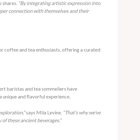
o shares.
“By integrating artistic expression into
deeper connection with themselves and their
r coffee and tea enthusiasts, offering a curated
pert baristas and tea sommeliers have
a unique and flavorful experience.
xploration,”
says Mila Levine.
“That’s why we’ve
 of these ancient beverages.”