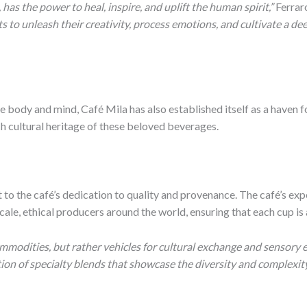
, has the power to heal, inspire, and uplift the human spirit,”
Ferrar
ts to unleash their creativity, process emotions, and cultivate a 
 body and mind, Café Mila has also established itself as a haven fo
ich cultural heritage of these beloved beverages.
 to the café’s dedication to quality and provenance. The café’s ex
ale, ethical producers around the world, ensuring that each cup is 
mmodities, but rather vehicles for cultural exchange and sensory e
tion of specialty blends that showcase the diversity and complexity