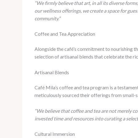
“We firmly believe that art, in all its diverse forms
our wellness offerings, we create a space for gues
community.”
Coffee and Tea Appreciation
Alongside the café’s commitment to nourishing the
selection of artisanal blends that celebrate the r
Artisanal Blends
Café Mila’s coffee and tea program is a testament
meticulously sourced their offerings from small-sc
“We believe that coffee and tea are not merely co
invested time and resources into curating a selec
Cultural Immersion