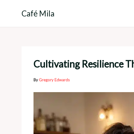
Skip
to
Café Mila
content
Cultivating Resilience 
By
Gregory Edwards