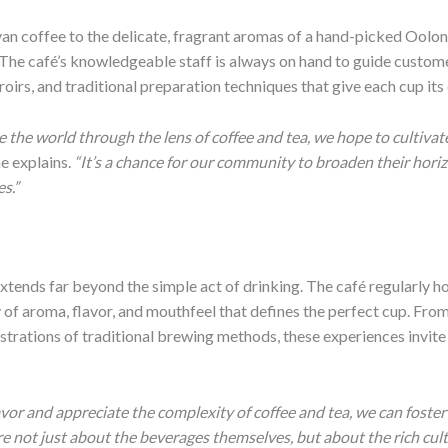
yan coffee to the delicate, fragrant aromas of a hand-picked Oolong
 The café’s knowledgeable staff is always on hand to guide custom
oirs, and traditional preparation techniques that give each cup its 
 the world through the lens of coffee and tea, we hope to cultivate
e explains.
“It’s a chance for our community to broaden their horiz
s.”
extends far beyond the simple act of drinking. The café regularly 
y of aroma, flavor, and mouthfeel that defines the perfect cup. From
rations of traditional brewing methods, these experiences invite 
avor and appreciate the complexity of coffee and tea, we can foste
e not just about the beverages themselves, but about the rich cul