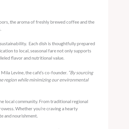
oors, the aroma of freshly brewed coffee and the
.
ustainability. ​ Each dish is thoughtfully prepared
ication to local, seasonal fare not only supports
led flavor and nutritional value.
 Mila Levine, the café’s co-founder.
“By sourcing
 the region while minimizing our environmental
the local community. From traditional regional
l prowess. Whether you’re craving a hearty
ste and nourishment.