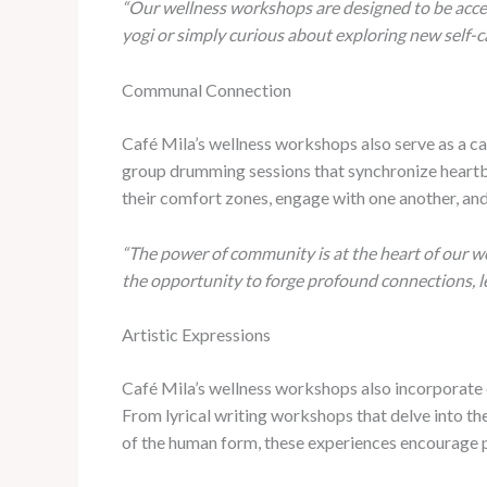
“Our wellness workshops are designed to be access
yogi or simply curious about exploring new self-c
Communal Connection
Café Mila’s wellness workshops also serve as a c
group drumming sessions that synchronize heartbea
their comfort zones, engage with one another, and
“The power of community is at the heart of our we
the opportunity to forge profound connections, 
Artistic Expressions
Café Mila’s wellness workshops also incorporate el
From lyrical writing workshops that delve into t
of the human form, these experiences encourage par