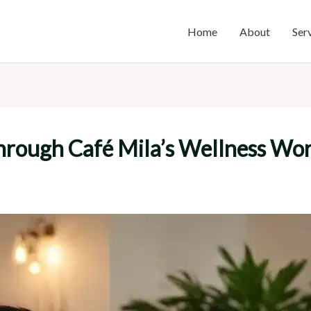
Home
About
Ser
Through Café Mila’s Wellness Wo