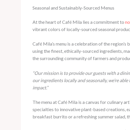
Seasonal and Sustainably-Sourced Menus
At the heart of Café Mila lies a commitment to
no
vibrant colors of locally-sourced seasonal produc
Café Mila’s menu is a celebration of the region’s b
using the finest, ethically-sourced ingredients, m
the surrounding community of farmers and producer
“Our mission is to provide our guests with a dini
our ingredients locally and seasonally, we’re abl
impact.”
The menu at Café Mila is a canvas for culinary art
specialties to innovative plant-based creations, ea
breakfast burrito or a refreshing summer salad, t