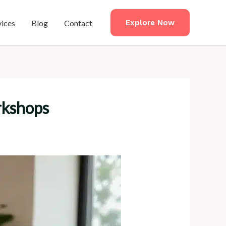
vices
Blog
Contact
Explore Now
rkshops