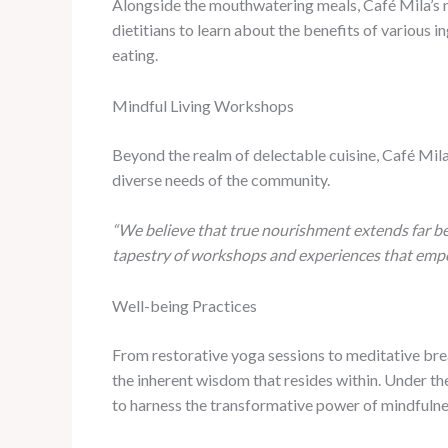
Alongside the mouthwatering meals, Café Mila’s nu
dietitians to learn about the benefits of various 
eating.
Mindful Living Workshops
Beyond the realm of delectable cuisine, Café Mila 
diverse needs of the community.
“We believe that true nourishment extends far be
tapestry of workshops and experiences that empowe
Well-being Practices
From restorative yoga sessions to meditative brea
the inherent wisdom that resides within. Under the 
to harness the transformative power of mindful