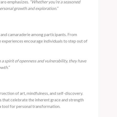
raro emphasizes.
“Whether you’re a seasoned
personal growth and exploration.”
ty and camaraderie among participants. From
e experiences encourage individuals to step out of
 spirit of openness and vulnerability, they have
owth.”
section of art, mindfulness, and self-discovery.
 that celebrate the inherent grace and strength
a tool for personal transformation.