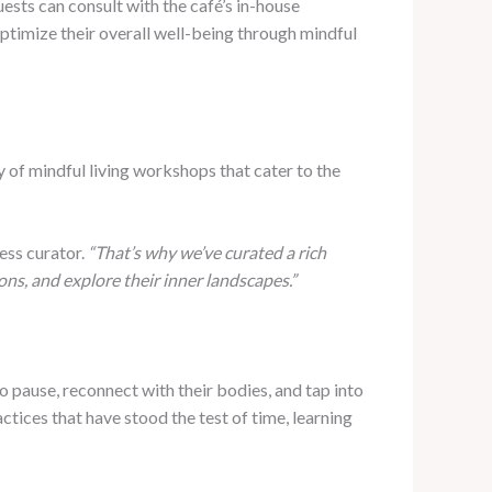
ests can consult with the café’s in-house
optimize their overall well-being through mindful
y of mindful living workshops that cater to the
ess curator.
“That’s why we’ve curated a rich
ns, and explore their inner landscapes.”
 pause, reconnect with their bodies, and tap into
ctices that have stood the test of time, learning