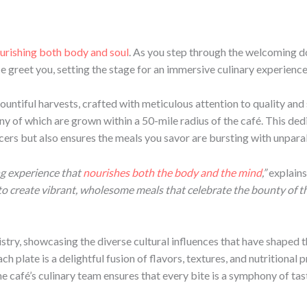
urishing both body and soul
. As you step through the welcoming d
e greet you, setting the stage for an immersive culinary experience
ountiful harvests, crafted with meticulous attention to quality and s
any of which are grown within a 50-mile radius of the café. This ded
s but also ensures the meals you savor are bursting with unparalle
ng experience that
nourishes both the body and the mind
,”
explains
e to create vibrant, wholesome meals that celebrate the bounty of
istry, showcasing the diverse cultural influences that have shaped 
ch plate is a delightful fusion of flavors, textures, and nutritiona
he café’s culinary team ensures that every bite is a symphony of ta