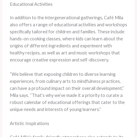
Educational Activities
In addition to the intergenerational gatherings, Café Mila
also offers a range of educational activities and workshops
specifically tailored for children and families. These include
hands-on cooking classes, where kids can learn about the
origins of different ingredients and experiment with
healthy recipes, as well as art and music workshops that
encourage creative expression and self-discovery.
“We believe that exposing children to diverse learning
experiences, from culinary arts to mindfulness practices,
can have a profound impact on their overall development,”
Mila says. “That’s why we’ve made it a priority to curate a
robust calendar of educational offerings that cater to the
unique needs and interests of young learners.”
Artistic Inspirations