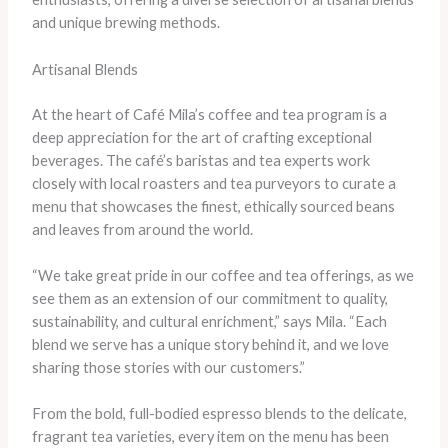
and unique brewing methods.
Artisanal Blends
At the heart of Café Mila’s coffee and tea program is a
deep appreciation for the art of crafting exceptional
beverages. The café’s baristas and tea experts work
closely with local roasters and tea purveyors to curate a
menu that showcases the finest, ethically sourced beans
and leaves from around the world.
“We take great pride in our coffee and tea offerings, as we
see them as an extension of our commitment to quality,
sustainability, and cultural enrichment,” says Mila. “Each
blend we serve has a unique story behind it, and we love
sharing those stories with our customers.”
From the bold, full-bodied espresso blends to the delicate,
fragrant tea varieties, every item on the menu has been