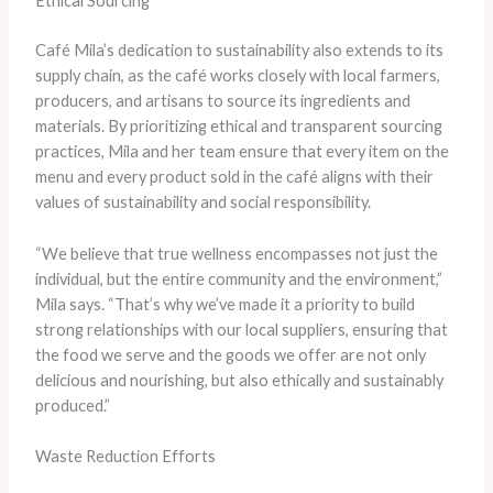
Ethical Sourcing
Café Mila’s dedication to sustainability also extends to its
supply chain, as the café works closely with local farmers,
producers, and artisans to source its ingredients and
materials. By prioritizing ethical and transparent sourcing
practices, Mila and her team ensure that every item on the
menu and every product sold in the café aligns with their
values of sustainability and social responsibility.
“We believe that true wellness encompasses not just the
individual, but the entire community and the environment,”
Mila says. “That’s why we’ve made it a priority to build
strong relationships with our local suppliers, ensuring that
the food we serve and the goods we offer are not only
delicious and nourishing, but also ethically and sustainably
produced.”
Waste Reduction Efforts