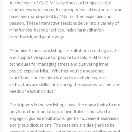
At the heart of Café Mila’s wellness offerings are the
mindfulness workshops, led by experienced instructors who
have been hand-picked by Mila for their expertise and
passion. These interactive sessions delve into a variety of
mindfulness-based practices, including meditation,
breathwork, and gentle yoga.
“Our mindfulness workshops are all about creating a safe
and supportive space for people to explore different
techniques for managing stress and cultivating inner
peace,” explains Mila. “Whether you’re a seasoned
practitioner or completely new to mindfulness, our
instructors are skilled at tailoring the sessions to meet the
needs of each individual.”
Participants in the workshops have the opportunity to not
only learn the foundations of mindfulness but also to
engage in guided meditations, gentle movement exercises,
and group discussions. The sessions are designed to be
accessible and inclusive, catering to visitors of all ages and