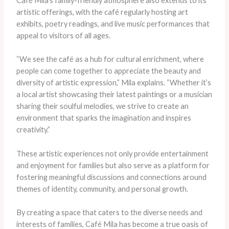
Café Mila’s family-friendly atmosphere also extends to its
artistic offerings, with the café regularly hosting art
exhibits, poetry readings, and live music performances that
appeal to visitors of all ages.
“We see the café as a hub for cultural enrichment, where
people can come together to appreciate the beauty and
diversity of artistic expression,” Mila explains. “Whether it’s
a local artist showcasing their latest paintings or a musician
sharing their soulful melodies, we strive to create an
environment that sparks the imagination and inspires
creativity.”
These artistic experiences not only provide entertainment
and enjoyment for families but also serve as a platform for
fostering meaningful discussions and connections around
themes of identity, community, and personal growth.
By creating a space that caters to the diverse needs and
interests of families, Café Mila has become a true oasis of