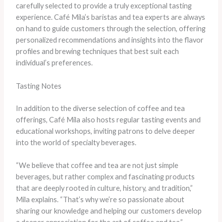
carefully selected to provide a truly exceptional tasting
experience. Café Mila’s baristas and tea experts are always
on hand to guide customers through the selection, offering
personalized recommendations and insights into the flavor
profiles and brewing techniques that best suit each
individual’s preferences.
Tasting Notes
In addition to the diverse selection of coffee and tea
offerings, Café Mila also hosts regular tasting events and
educational workshops, inviting patrons to delve deeper
into the world of specialty beverages.
“We believe that coffee and tea are not just simple
beverages, but rather complex and fascinating products
that are deeply rooted in culture, history, and tradition,”
Mila explains. “That’s why we’re so passionate about
sharing our knowledge and helping our customers develop