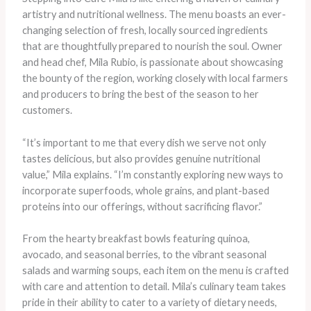
artistry and nutritional wellness. The menu boasts an ever-
changing selection of fresh, locally sourced ingredients
that are thoughtfully prepared to nourish the soul. Owner
and head chef, Mila Rubio, is passionate about showcasing
the bounty of the region, working closely with local farmers
and producers to bring the best of the season to her
customers.
“It’s important to me that every dish we serve not only
tastes delicious, but also provides genuine nutritional
value,” Mila explains. “I’m constantly exploring new ways to
incorporate superfoods, whole grains, and plant-based
proteins into our offerings, without sacrificing flavor.”
From the hearty breakfast bowls featuring quinoa,
avocado, and seasonal berries, to the vibrant seasonal
salads and warming soups, each item on the menu is crafted
with care and attention to detail. Mila’s culinary team takes
pride in their ability to cater to a variety of dietary needs,