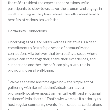
the café’s resident tea expert, these sessions invite
participants to slow down, savor the aromas, and engage in
mindful sipping as they learn about the cultural and health
benefits of various tea varieties.
Community Connections
Underlying all of Café Mila’s wellness initiatives is a deep
commitment to fostering a sense of community and
connection. Mila believes that by creating a space where
people can come together, share their experiences, and
support one another, the café can play a vital role in
promoting overall well-being.
“We’ve seen time and time again how the simple act of
gathering with like-minded individuals can have a
profoundly positive impact on mental health and emotional
resilience,” Mila shares. “That’s why we make it a priority to
host regular community events, from seasonal celebrations