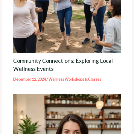
Community Connections: Exploring Local
Wellness Events
December 12, 2024
/
Wellness Workshops & Classes