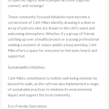
to open mic nights, where people can come together,
connect, and recharge.”
These community-focused initiatives have become a
cornerstone of Café Mila’s identity, drawing in a diverse
array of patrons who are drawn to the café’s warm and
welcoming atmosphere. Whether it’s a group of friends
catching up over a healthy brunch or a young professional
seeking a moment of solace amidst a busy workday, Café
Mila offers a space for everyone to feel seen, heard, and
supported.
Sustainability Initiatives
Café Mila’s commitment to holistic well-being extends far
beyond its walls, as the café has also implemented a range
of sustainable practices to minimize its environmental
impact and support the local community.
Eco-Friendly Operations