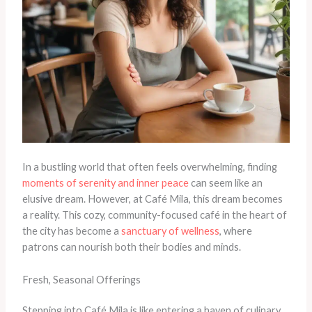
In a bustling world that often feels overwhelming, finding
moments of serenity and inner peace
can seem like an
elusive dream. However, at Café Mila, this dream becomes
a reality. This cozy, community-focused café in the heart of
the city has become a
sanctuary of wellness
, where
patrons can nourish both their bodies and minds.
Fresh, Seasonal Offerings
Stepping into Café Mila is like entering a haven of culinary