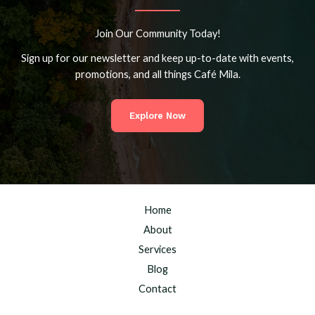
Join Our Community Today!
Sign up for our newsletter and keep up-to-date with events,
promotions, and all things Café Mila.
Explore Now
Home
About
Services
Blog
Contact