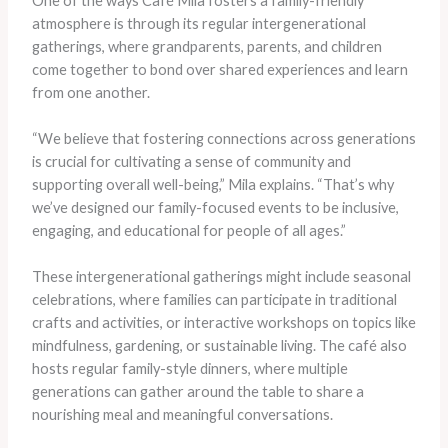
One of the ways Café Mila fosters a family-friendly
atmosphere is through its regular intergenerational
gatherings, where grandparents, parents, and children
come together to bond over shared experiences and learn
from one another.
“We believe that fostering connections across generations
is crucial for cultivating a sense of community and
supporting overall well-being,” Mila explains. “That’s why
we’ve designed our family-focused events to be inclusive,
engaging, and educational for people of all ages.”
These intergenerational gatherings might include seasonal
celebrations, where families can participate in traditional
crafts and activities, or interactive workshops on topics like
mindfulness, gardening, or sustainable living. The café also
hosts regular family-style dinners, where multiple
generations can gather around the table to share a
nourishing meal and meaningful conversations.