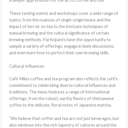
a deeper appreciation for the art of coffee and tea.”
These tasting events and workshops cover a wide range of
topics, from the nuances of single-origin beans and the
impact of terroir on tea to the intricate techniques of
manual brewing and the cultural significance of certain
brewing methods. Participants have the opportunity to
sample a variety of offerings, engage in lively discussions,
and even learn how to perfect their own brewing skills.
Cultural Influences
Café Mila’s coffee and tea program also reflects the café’s
commitment to celebrating diverse cultural influences and
traditions. The menu features a range of international
offerings, from the robust, earthy flavors of Vietnamese
coffee to the delicate, floral notes of Japanese matcha.
“We believe that coffee and tea are not just beverages, but
also windows into the rich tapestry of cultures around the