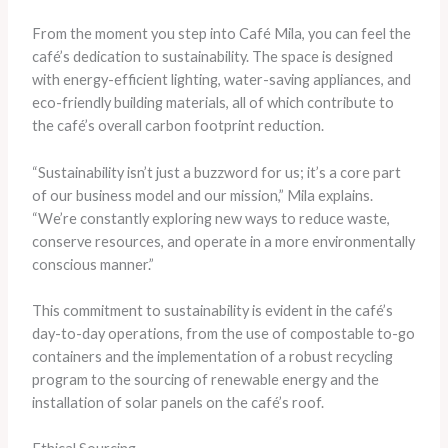
From the moment you step into Café Mila, you can feel the
café’s dedication to sustainability. The space is designed
with energy-efficient lighting, water-saving appliances, and
eco-friendly building materials, all of which contribute to
the café’s overall carbon footprint reduction.
“Sustainability isn’t just a buzzword for us; it’s a core part
of our business model and our mission,” Mila explains.
“We’re constantly exploring new ways to reduce waste,
conserve resources, and operate in a more environmentally
conscious manner.”
This commitment to sustainability is evident in the café’s
day-to-day operations, from the use of compostable to-go
containers and the implementation of a robust recycling
program to the sourcing of renewable energy and the
installation of solar panels on the café’s roof.