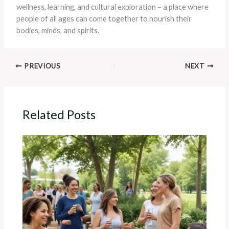
wellness, learning, and cultural exploration – a place where
people of all ages can come together to nourish their
bodies, minds, and spirits.
PREVIOUS
NEXT
Related Posts