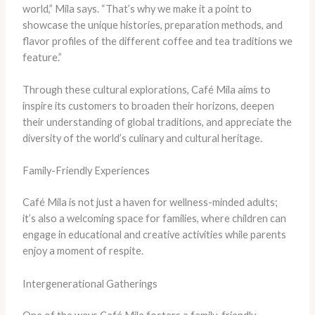
world,” Mila says. “That’s why we make it a point to
showcase the unique histories, preparation methods, and
flavor profiles of the different coffee and tea traditions we
feature.”
Through these cultural explorations, Café Mila aims to
inspire its customers to broaden their horizons, deepen
their understanding of global traditions, and appreciate the
diversity of the world’s culinary and cultural heritage.
Family-Friendly Experiences
Café Mila is not just a haven for wellness-minded adults;
it’s also a welcoming space for families, where children can
engage in educational and creative activities while parents
enjoy a moment of respite.
Intergenerational Gatherings