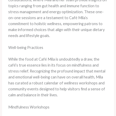
topics ranging from gut health and immune function to
stress management and energy optimization. These one-
on-one sessions are a testament to Café Mila’s
commitment to holistic wellness, empowering patrons to
make informed choices that align with their unique dietary
needs and lifestyle goals.
Well-being Practices
While the food at Café Mila is undoubtedly a draw, the
café’s true essence lies in its focus on mindfulness and
stress relief. Recognizing the profound impact that mental
and emotional well-being can have on overall health, Mila
has curated a robust calendar of wellness workshops and
community events designed to help visitors find a sense of
calm and balance in their lives.
Mindfulness Workshops