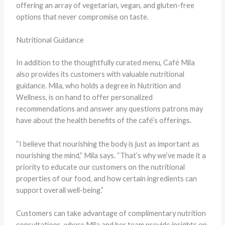
offering an array of vegetarian, vegan, and gluten-free
options that never compromise on taste.
Nutritional Guidance
In addition to the thoughtfully curated menu, Café Mila
also provides its customers with valuable nutritional
guidance. Mila, who holds a degree in Nutrition and
Wellness, is on hand to offer personalized
recommendations and answer any questions patrons may
have about the health benefits of the café’s offerings.
“I believe that nourishing the body is just as important as
nourishing the mind,” Mila says. “That’s why we’ve made it a
priority to educate our customers on the nutritional
properties of our food, and how certain ingredients can
support overall well-being.”
Customers can take advantage of complimentary nutrition
consultations, where Mila and her team provide insights on