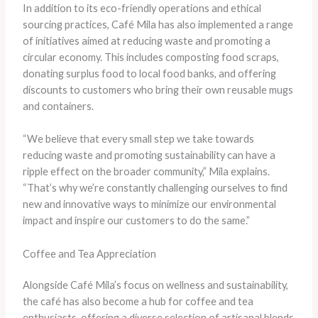
In addition to its eco-friendly operations and ethical
sourcing practices, Café Mila has also implemented a range
of initiatives aimed at reducing waste and promoting a
circular economy. This includes composting food scraps,
donating surplus food to local food banks, and offering
discounts to customers who bring their own reusable mugs
and containers.
“We believe that every small step we take towards
reducing waste and promoting sustainability can have a
ripple effect on the broader community,” Mila explains.
“That’s why we’re constantly challenging ourselves to find
new and innovative ways to minimize our environmental
impact and inspire our customers to do the same.”
Coffee and Tea Appreciation
Alongside Café Mila’s focus on wellness and sustainability,
the café has also become a hub for coffee and tea
enthusiasts, offering a diverse selection of artisanal blends