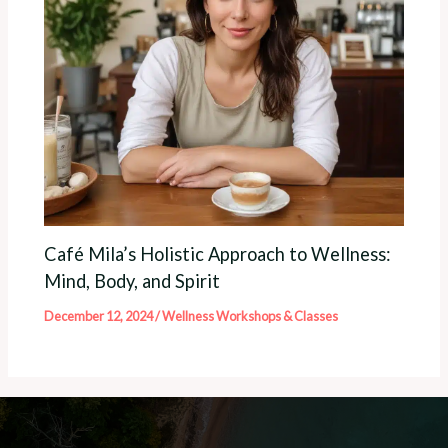
Café Mila’s Holistic Approach to Wellness:
Mind, Body, and Spirit
December 12, 2024
/
Wellness Workshops & Classes