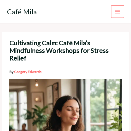
Skip
to
Café Mila
content
Cultivating Calm: Café Mila’s
Mindfulness Workshops for Stress
Relief
By
Gregory Edwards