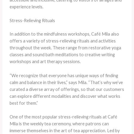
experience levels.
Stress-Relieving Rituals
In addition to the mindfulness workshops, Café Mila also
offers a variety of stress-relieving rituals and activities
throughout the week. These range from restorative yoga
classes and sound bath meditations to creative writing
workshops and art therapy sessions.
“We recognize that everyone has unique ways of finding
calm and balance in their lives,” says Mila. “That’s why we’ve
curated a diverse array of offerings, so that our customers
can explore different modalities and discover what works
best for them.”
One of the most popular stress-relieving rituals at Café
Mila is the weekly tea ceremony, where patrons can
immerse themselves in the art of tea appreciation. Led by