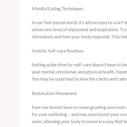
Mindful Eating Techniques
In our fast-paced world, it’s all too easy to sca
whole new level of enjoyment and inspiration. Try 
stimulated, and how your body responds. This heig
Holistic Self-care Routines
Setting aside time for self-care doesn’t have to b
your mental, emotional, and physical health. Exper
You may be surprised by how the clarity and calm 
Restorative Movement
Exercise doesn’t have to mean grueling workouts
for your wellbeing – and may even boost your creati
swim, allowing your body to move in a way that f