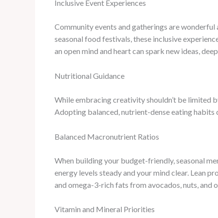
Inclusive Event Experiences
Community events and gatherings are wonderful av
seasonal food festivals, these inclusive experience
an open mind and heart can spark new ideas, deepe
Nutritional Guidance
While embracing creativity shouldn’t be limited by
Adopting balanced, nutrient-dense eating habits c
Balanced Macronutrient Ratios
When building your budget-friendly, seasonal menu
energy levels steady and your mind clear. Lean pr
and omega-3-rich fats from avocados, nuts, and oli
Vitamin and Mineral Priorities