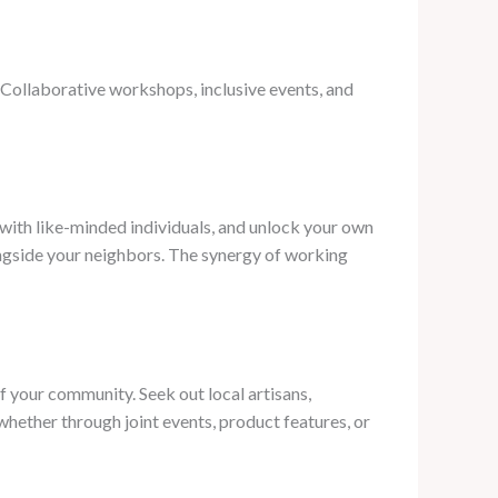
. Collaborative workshops, inclusive events, and
with like-minded individuals, and unlock your own
alongside your neighbors. The synergy of working
f your community. Seek out local artisans,
whether through joint events, product features, or