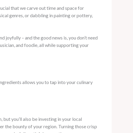
rucial that we carve out time and space for
cal genres, or dabbling in painting or pottery,
and joyfully – and the good news is, you don’t need
usician, and foodie, all while supporting your
ngredients allows you to tap into your culinary
 but you’ll also be investing in your local
the bounty of your region. Turning those crisp