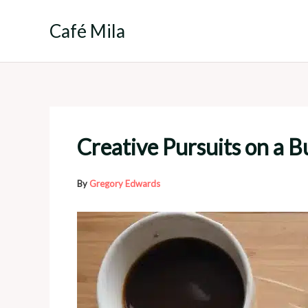
Skip
to
Café Mila
content
Creative Pursuits on a B
By
Gregory Edwards