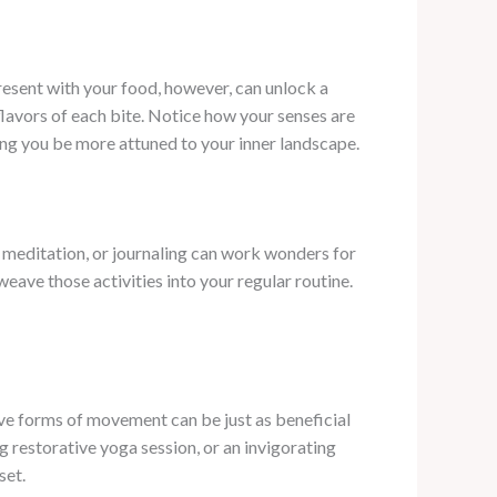
resent with your food, however, can unlock a
flavors of each bite. Notice how your senses are
ing you be more attuned to your inner landscape.
, meditation, or journaling can work wonders for
eave those activities into your regular routine.
e forms of movement can be just as beneficial
ng restorative yoga session, or an invigorating
set.