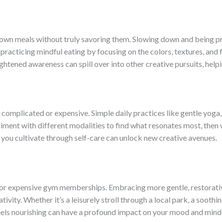
rf down meals without truly savoring them. Slowing down and being p
practicing mindful eating by focusing on the colors, textures, and 
htened awareness can spill over into other creative pursuits, help
e complicated or expensive. Simple daily practices like gentle yoga
iment with different modalities to find what resonates most, then w
you cultivate through self-care can unlock new creative avenues.
 or expensive gym memberships. Embracing more gentle, restorativ
vity. Whether it’s a leisurely stroll through a local park, a soothi
eels nourishing can have a profound impact on your mood and mind