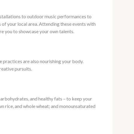
stallations to outdoor music performances to
s of your local area. Attending these events with
ire you to showcase your own talents.
e practices are also nourishing your body.
eative pursuits.
carbohydrates, and healthy fats – to keep your
brown rice, and whole wheat; and monounsaturated