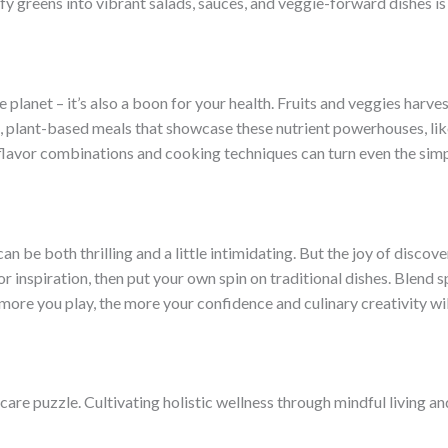
y greens into vibrant salads, sauces, and veggie-forward dishes is 
planet – it’s also a boon for your health. Fruits and veggies harves
ng, plant-based meals that showcase these nutrient powerhouses, like
avor combinations and cooking techniques can turn even the simpl
an be both thrilling and a little intimidating. But the joy of disc
for inspiration, then put your own spin on traditional dishes. Blend
more you play, the more your confidence and culinary creativity wi
-care puzzle. Cultivating holistic wellness through mindful living 