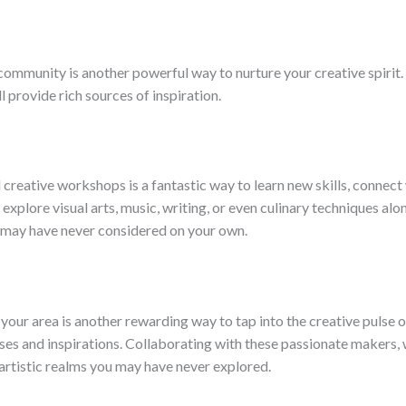
 community is another powerful way to nurture your creative spirit
 provide rich sources of inspiration.
reative workshops is a fantastic way to learn new skills, connect 
o explore visual arts, music, writing, or even culinary techniques 
u may have never considered on your own.
your area is another rewarding way to tap into the creative pulse o
sses and inspirations. Collaborating with these passionate makers, 
rtistic realms you may have never explored.