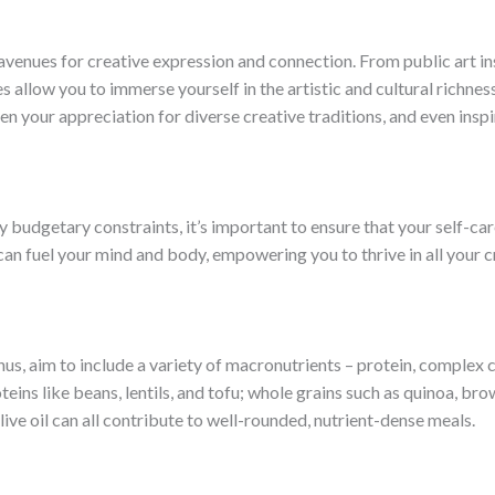
enues for creative expression and connection. From public art in
s allow you to immerse yourself in the artistic and cultural richnes
n your appreciation for diverse creative traditions, and even insp
 budgetary constraints, it’s important to ensure that your self-car
an fuel your mind and body, empowering you to thrive in all your cr
s, aim to include a variety of macronutrients – protein, complex 
oteins like beans, lentils, and tofu; whole grains such as quinoa, 
ve oil can all contribute to well-rounded, nutrient-dense meals.