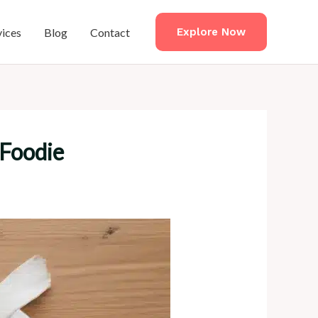
vices
Blog
Contact
Explore Now
 Foodie