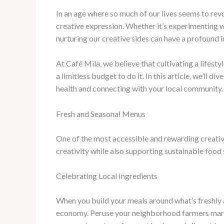
In an age where so much of our lives seems to revo
creative expression. Whether it’s experimenting wi
nurturing our creative sides can have a profound 
At Café Mila, we believe that cultivating a lifesty
a limitless budget to do it. In this article, we’ll di
health and connecting with your local community.
Fresh and Seasonal Menus
One of the most accessible and rewarding creative 
creativity while also supporting sustainable food
Celebrating Local Ingredients
When you build your meals around what’s freshly ava
economy. Peruse your neighborhood farmers marke