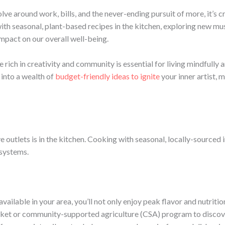
lve around work, bills, and the never-ending pursuit of more, it’s c
th seasonal, plant-based recipes in the kitchen, exploring new musi
impact on our overall well-being.
le rich in creativity and community is essential for living mindfully 
ve into a wealth of
budget-friendly ideas to ignite
your inner artist, m
outlets is in the kitchen. Cooking with seasonal, locally-sourced i
 systems.
ilable in your area, you’ll not only enjoy peak flavor and nutrition,
t or community-supported agriculture (CSA) program to discover 