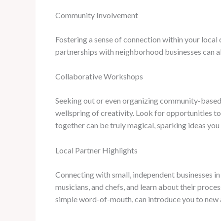
Community Involvement
Fostering a sense of connection within your local
partnerships with neighborhood businesses can all
Collaborative Workshops
Seeking out or even organizing community-based c
wellspring of creativity. Look for opportunities t
together can be truly magical, sparking ideas yo
Local Partner Highlights
Connecting with small, independent businesses in 
musicians, and chefs, and learn about their proce
simple word-of-mouth, can introduce you to new a