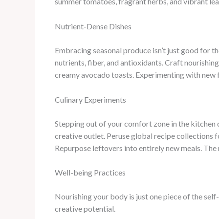
summer tomatoes, fragrant herbs, and vibrant leaf
Nutrient-Dense Dishes
Embracing seasonal produce isn’t just good for the 
nutrients, fiber, and antioxidants. Craft nourishi
creamy avocado toasts. Experimenting with new fl
Culinary Experiments
Stepping out of your comfort zone in the kitchen c
creative outlet. Peruse global recipe collections 
Repurpose leftovers into entirely new meals. The 
Well-being Practices
Nourishing your body is just one piece of the self
creative potential.