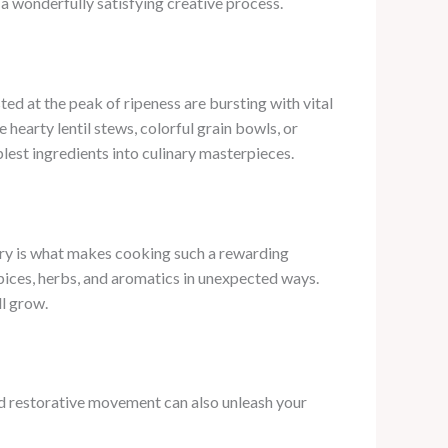
a wonderfully satisfying creative process.
ted at the peak of ripeness are bursting with vital
 hearty lentil stews, colorful grain bowls, or
est ingredients into culinary masterpieces.
overy is what makes cooking such a rewarding
 spices, herbs, and aromatics in unexpected ways.
ll grow.
and restorative movement can also unleash your