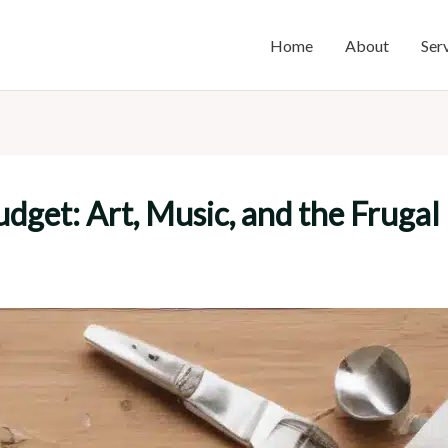
Home
About
Ser
udget: Art, Music, and the Frugal