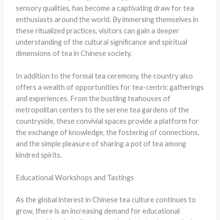
sensory qualities, has become a captivating draw for tea
enthusiasts around the world. By immersing themselves in
these ritualized practices, visitors can gain a deeper
understanding of the cultural significance and spiritual
dimensions of tea in Chinese society.
In addition to the formal tea ceremony, the country also
offers a wealth of opportunities for tea-centric gatherings
and experiences. From the bustling teahouses of
metropolitan centers to the serene tea gardens of the
countryside, these convivial spaces provide a platform for
the exchange of knowledge, the fostering of connections,
and the simple pleasure of sharing a pot of tea among
kindred spirits.
Educational Workshops and Tastings
As the global interest in Chinese tea culture continues to
grow, there is an increasing demand for educational