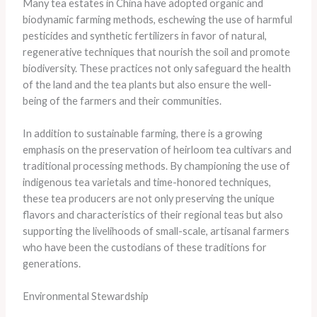
Many tea estates in China have adopted organic and
biodynamic farming methods, eschewing the use of harmful
pesticides and synthetic fertilizers in favor of natural,
regenerative techniques that nourish the soil and promote
biodiversity. These practices not only safeguard the health
of the land and the tea plants but also ensure the well-
being of the farmers and their communities.
In addition to sustainable farming, there is a growing
emphasis on the preservation of heirloom tea cultivars and
traditional processing methods. By championing the use of
indigenous tea varietals and time-honored techniques,
these tea producers are not only preserving the unique
flavors and characteristics of their regional teas but also
supporting the livelihoods of small-scale, artisanal farmers
who have been the custodians of these traditions for
generations.
Environmental Stewardship