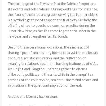
The exchange of tea is woven into the fabric of important
life events and celebrations. During weddings, for instance,
the ritual of the bride and groom serving tea to their elders
is a symbolic gesture of respect and filial piety. Similarly, the
offering of tea to guests is a common practice during the
Lunar New Year, as families come together to usher in the
new year and strengthen familial bonds.
Beyond these ceremonial occasions, the simple act of
sharing a pot of tea has long been a catalyst for intellectual
discourse, artistic inspiration, and the cultivation of
meaningful relationships. In the bustling teahouses of cities
like Beijing and Hangzhou, patrons gather to discuss
philosophy, politics, and the arts, while in the tranquil tea
gardens of the countryside, tea enthusiasts find solace and
inspiration in the quiet contemplation of the leaf.
Artistic and Literary Expressions