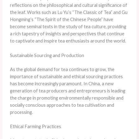
reflections on the philosophical and cultural significance of
the leaf. Works such as Lu Yu’s “The Classic of Tea” and Gu
Hongming’s “The Spirit of the Chinese People” have
become seminal texts in the study of tea culture, providing
a rich tapestry of insights and perspectives that continue
to captivate and inspire tea enthusiasts around the world.
Sustainable Sourcing and Production
As the global demand for tea continues to grow, the
importance of sustainable and ethical sourcing practices
has become increasingly paramount. In China, a new
generation of tea producers and entrepreneurs is leading
the charge in promoting environmentally responsible and
socially conscious approaches to tea cultivation and
processing.
Ethical Farming Practices