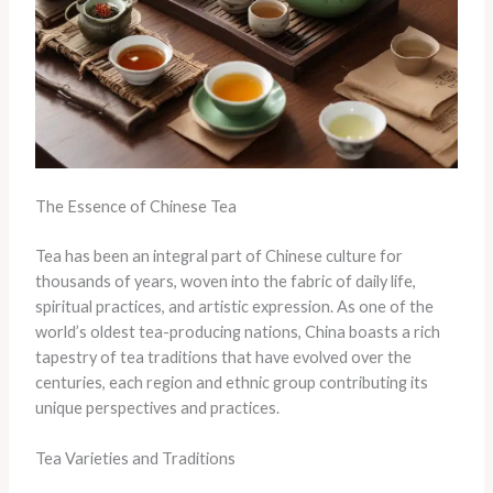
The Essence of Chinese Tea
Tea has been an integral part of Chinese culture for
thousands of years, woven into the fabric of daily life,
spiritual practices, and artistic expression. As one of the
world’s oldest tea-producing nations, China boasts a rich
tapestry of tea traditions that have evolved over the
centuries, each region and ethnic group contributing its
unique perspectives and practices.
Tea Varieties and Traditions