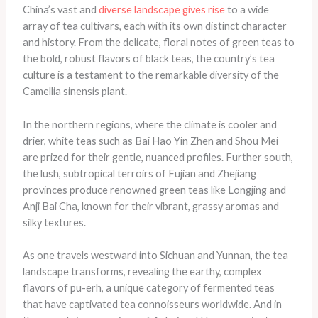
China’s vast and
diverse landscape gives rise
to a wide
array of tea cultivars, each with its own distinct character
and history. From the delicate, floral notes of green teas to
the bold, robust flavors of black teas, the country’s tea
culture is a testament to the remarkable diversity of the
Camellia sinensis plant.
In the northern regions, where the climate is cooler and
drier, white teas such as Bai Hao Yin Zhen and Shou Mei
are prized for their gentle, nuanced profiles. Further south,
the lush, subtropical terroirs of Fujian and Zhejiang
provinces produce renowned green teas like Longjing and
Anji Bai Cha, known for their vibrant, grassy aromas and
silky textures.
As one travels westward into Sichuan and Yunnan, the tea
landscape transforms, revealing the earthy, complex
flavors of pu-erh, a unique category of fermented teas
that have captivated tea connoisseurs worldwide. And in