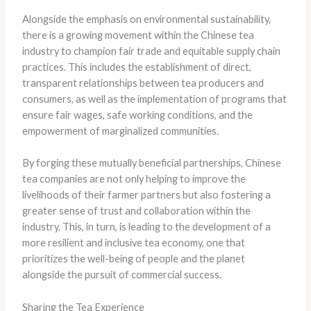
Alongside the emphasis on environmental sustainability,
there is a growing movement within the Chinese tea
industry to champion fair trade and equitable supply chain
practices. This includes the establishment of direct,
transparent relationships between tea producers and
consumers, as well as the implementation of programs that
ensure fair wages, safe working conditions, and the
empowerment of marginalized communities.
By forging these mutually beneficial partnerships, Chinese
tea companies are not only helping to improve the
livelihoods of their farmer partners but also fostering a
greater sense of trust and collaboration within the
industry. This, in turn, is leading to the development of a
more resilient and inclusive tea economy, one that
prioritizes the well-being of people and the planet
alongside the pursuit of commercial success.
Sharing the Tea Experience