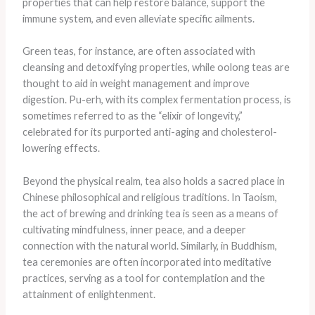
properties that can help restore balance, support the
immune system, and even alleviate specific ailments.
Green teas, for instance, are often associated with
cleansing and detoxifying properties, while oolong teas are
thought to aid in weight management and improve
digestion. Pu-erh, with its complex fermentation process, is
sometimes referred to as the “elixir of longevity,”
celebrated for its purported anti-aging and cholesterol-
lowering effects.
Beyond the physical realm, tea also holds a sacred place in
Chinese philosophical and religious traditions. In Taoism,
the act of brewing and drinking tea is seen as a means of
cultivating mindfulness, inner peace, and a deeper
connection with the natural world. Similarly, in Buddhism,
tea ceremonies are often incorporated into meditative
practices, serving as a tool for contemplation and the
attainment of enlightenment.