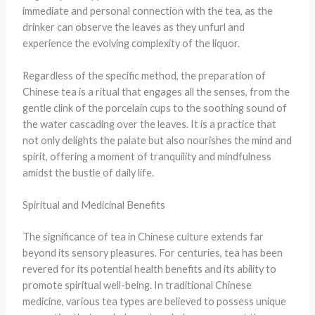
immediate and personal connection with the tea, as the
drinker can observe the leaves as they unfurl and
experience the evolving complexity of the liquor.
Regardless of the specific method, the preparation of
Chinese tea is a ritual that engages all the senses, from the
gentle clink of the porcelain cups to the soothing sound of
the water cascading over the leaves. It is a practice that
not only delights the palate but also nourishes the mind and
spirit, offering a moment of tranquility and mindfulness
amidst the bustle of daily life.
Spiritual and Medicinal Benefits
The significance of tea in Chinese culture extends far
beyond its sensory pleasures. For centuries, tea has been
revered for its potential health benefits and its ability to
promote spiritual well-being. In traditional Chinese
medicine, various tea types are believed to possess unique