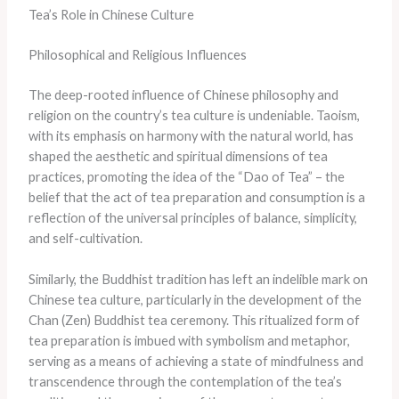
Tea’s Role in Chinese Culture
Philosophical and Religious Influences
The deep-rooted influence of Chinese philosophy and
religion on the country’s tea culture is undeniable. Taoism,
with its emphasis on harmony with the natural world, has
shaped the aesthetic and spiritual dimensions of tea
practices, promoting the idea of the “Dao of Tea” – the
belief that the act of tea preparation and consumption is a
reflection of the universal principles of balance, simplicity,
and self-cultivation.
Similarly, the Buddhist tradition has left an indelible mark on
Chinese tea culture, particularly in the development of the
Chan (Zen) Buddhist tea ceremony. This ritualized form of
tea preparation is imbued with symbolism and metaphor,
serving as a means of achieving a state of mindfulness and
transcendence through the contemplation of the tea’s