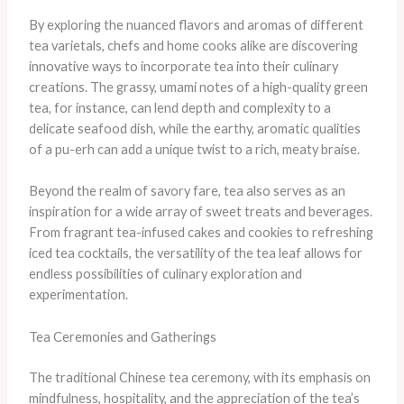
By exploring the nuanced flavors and aromas of different
tea varietals, chefs and home cooks alike are discovering
innovative ways to incorporate tea into their culinary
creations. The grassy, umami notes of a high-quality green
tea, for instance, can lend depth and complexity to a
delicate seafood dish, while the earthy, aromatic qualities
of a pu-erh can add a unique twist to a rich, meaty braise.
Beyond the realm of savory fare, tea also serves as an
inspiration for a wide array of sweet treats and beverages.
From fragrant tea-infused cakes and cookies to refreshing
iced tea cocktails, the versatility of the tea leaf allows for
endless possibilities of culinary exploration and
experimentation.
Tea Ceremonies and Gatherings
The traditional Chinese tea ceremony, with its emphasis on
mindfulness, hospitality, and the appreciation of the tea’s