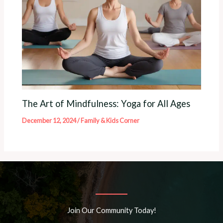
The Art of Mindfulness: Yoga for All Ages
December 12, 2024
/
Family & Kids Corner
Join Our Community Today!