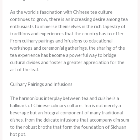
As the world’s fascination with Chinese tea culture
continues to grow, there is an increasing desire among tea
enthusiasts to immerse themselves in the rich tapestry of
traditions and experiences that the country has to offer.
From culinary pairings and infusions to educational
workshops and ceremonial gatherings, the sharing of the
tea experience has become a powerful way to bridge
cultural divides and foster a greater appreciation for the
art of the leaf.
Culinary Pairings and Infusions
The harmonious interplay between tea and cuisine is a
hallmark of Chinese culinary culture. Tea is not merely a
beverage but an integral component of many traditional
dishes, from the delicate infusions that accompany dim sum
to the robust broths that form the foundation of Sichuan
hot pot.