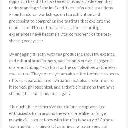
opportunities that allow tea enthusiasts to deepen their
understanding of the leaf and its multifaceted traditions.
From hands-on workshops on tea cultivation and
processing to comprehensive tastings that explore the
nuances of different tea varietals, these learning
experiences have become a vital component of the tea-
sharing ecosystem.
By engaging directly with tea producers, industry experts,
and cultural practitioners, participants are able to gain a
more holistic appreciation for the complexities of Chinese
tea culture. They not only learn about the technical aspects
of tea preparation and evaluation but also delve into the
historical, philosophical, and artistic dimensions that have
shaped the leaf’s enduring legacy.
Through these immersive educational programs, tea
enthusiasts from around the world are able to forge
meaningful connections with the rich tapestry of Chinese
tea traditions, ultimately fostering a greater sense of