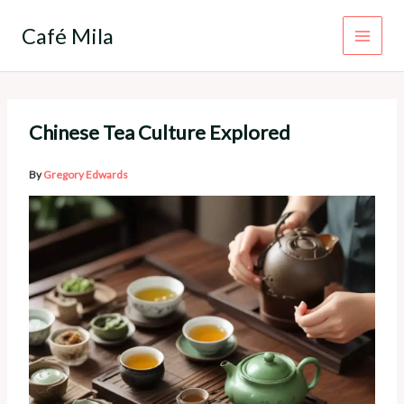
Skip
to
Café Mila
content
Chinese Tea Culture Explored
By
Gregory Edwards