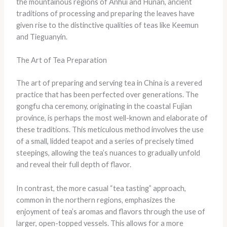
the mountainous regions of Anhui and Hunan, ancient
traditions of processing and preparing the leaves have
given rise to the distinctive qualities of teas like Keemun
and Tieguanyin.
The Art of Tea Preparation
The art of preparing and serving tea in China is a revered
practice that has been perfected over generations. The
gongfu cha ceremony, originating in the coastal Fujian
province, is perhaps the most well-known and elaborate of
these traditions. This meticulous method involves the use
of a small, lidded teapot and a series of precisely timed
steepings, allowing the tea’s nuances to gradually unfold
and reveal their full depth of flavor.
In contrast, the more casual “tea tasting” approach,
common in the northern regions, emphasizes the
enjoyment of tea’s aromas and flavors through the use of
larger, open-topped vessels. This allows for a more