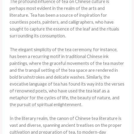
The profound influence of tea on Chinese culture is
perhaps most evident in the realm of the arts and
literature. Tea has been a source of inspiration for
countless poets, painters, and calligraphers, who have
sought to capture the essence of the leaf and the rituals
surrounding its consumption.
The elegant simplicity of the tea ceremony, for instance,
has been a recurring motif in traditional Chinese ink
paintings, where the graceful movements of the tea master
and the tranquil setting of the tea space are rendered in
bold brushstrokes and delicate washes. Similarly, the
evocative language of tea has found its way into the verses
of renowned poets, who have used the tea leaf as a
metaphor for the cycles of life, the beauty of nature, and
the pursuit of spiritual enlightenment.
In the literary realm, the canon of Chinese tea literature is
vast and diverse, spanning ancient treatises on the proper
cultivation and preparation of tea, to modern-day