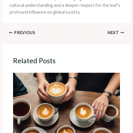
cultural understanding and a deeper respect for the leaf’s
profound influence on global society.
PREVIOUS
NEXT
Related Posts