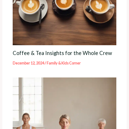
Coffee & Tea Insights for the Whole Crew
December 12, 2024
/
Family & Kids Corner