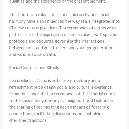
qualities and the experience of the present moment.
The Confucian values of respect, hierarchy, and social
harmony have also influenced the way tea is integrated into
Chinese cultural practices. Tea ceremonies often serve as
platforms for the expression of these values, with specific
protocols and etiquette governing the interactions
between host and guest, elders and younger generations,
and various social strata.
Social Customs and Rituals
Tea drinking in China is not merely a solitary act of
refreshment but a deeply social and cultural experience.
From the elaborate tea ceremonies of the imperial courts
to the casual tea gatherings in neighborhood teahouses,
the sharing of tea has long been a means of fostering
connections, facilitating discussions, and upholding
cherished traditions.