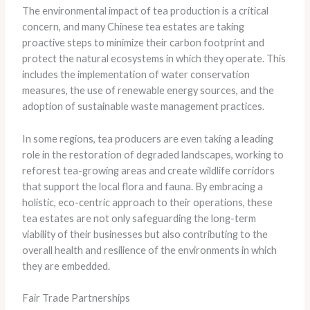
The environmental impact of tea production is a critical
concern, and many Chinese tea estates are taking
proactive steps to minimize their carbon footprint and
protect the natural ecosystems in which they operate. This
includes the implementation of water conservation
measures, the use of renewable energy sources, and the
adoption of sustainable waste management practices.
In some regions, tea producers are even taking a leading
role in the restoration of degraded landscapes, working to
reforest tea-growing areas and create wildlife corridors
that support the local flora and fauna. By embracing a
holistic, eco-centric approach to their operations, these
tea estates are not only safeguarding the long-term
viability of their businesses but also contributing to the
overall health and resilience of the environments in which
they are embedded.
Fair Trade Partnerships