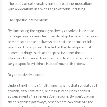
The study of cell signaling has far-reaching implications,
with applications in a wide range of fields, including:
Therapeutic Interventions
By elucidating the signaling pathways involved in disease
pathogenesis, researchers can develop targeted therapies
to modulate these pathways and restore normal cellular
function. This approach has led to the development of
numerous drugs, such as receptor tyrosine kinase
inhibitors for cancer treatment and biologic agents that
target specific cytokines in autoimmune disorders.
Regenerative Medicine
Understanding the signaling mechanisms that regulate cell
growth, differentiation, and tissue repair has enabled
advancements in regenerative medicine. By manipulating
these signaling pathways, researchers can promote the