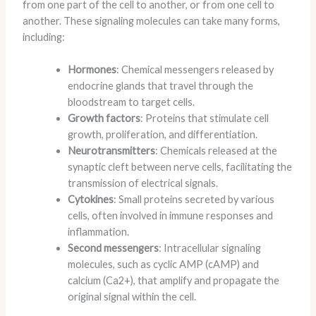
from one part of the cell to another, or from one cell to
another. These signaling molecules can take many forms,
including:
Hormones
: Chemical messengers released by
endocrine glands that travel through the
bloodstream to target cells.
Growth factors
: Proteins that stimulate cell
growth, proliferation, and differentiation.
Neurotransmitters
: Chemicals released at the
synaptic cleft between nerve cells, facilitating the
transmission of electrical signals.
Cytokines
: Small proteins secreted by various
cells, often involved in immune responses and
inflammation.
Second messengers
: Intracellular signaling
molecules, such as cyclic AMP (cAMP) and
calcium (Ca2+), that amplify and propagate the
original signal within the cell.