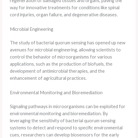
regeneration of damaged tissues and organs, paving the
way for innovative treatments for conditions like spinal
cord injuries, organ failure, and degenerative diseases.
Microbial Engineering
The study of bacterial quorum sensing has opened up new
avenues for microbial engineering, allowing scientists to
control the behavior of microorganisms for various
applications, such as the production of biofuels, the
development of antimicrobial therapies, and the
enhancement of agricultural practices.
Environmental Monitoring and Bioremediation
Signaling pathways in microorganisms can be exploited for
environmental monitoring and bioremediation. By
leveraging the sensitivity of bacterial quorum sensing
systems to detect and respond to specific environmental
cues, researchers can develop biosensors for the early