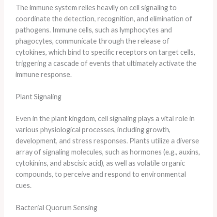
The immune system relies heavily on cell signaling to
coordinate the detection, recognition, and elimination of
pathogens. Immune cells, such as lymphocytes and
phagocytes, communicate through the release of
cytokines, which bind to specific receptors on target cells,
triggering a cascade of events that ultimately activate the
immune response.
Plant Signaling
Even in the plant kingdom, cell signaling plays a vital role in
various physiological processes, including growth,
development, and stress responses. Plants utilize a diverse
array of signaling molecules, such as hormones (e.g., auxins,
cytokinins, and abscisic acid), as well as volatile organic
compounds, to perceive and respond to environmental
cues.
Bacterial Quorum Sensing