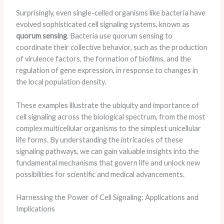
Surprisingly, even single-celled organisms like bacteria have
evolved sophisticated cell signaling systems, known as
quorum sensing
. Bacteria use quorum sensing to
coordinate their collective behavior, such as the production
of virulence factors, the formation of biofilms, and the
regulation of gene expression, in response to changes in
the local population density.
These examples illustrate the ubiquity and importance of
cell signaling across the biological spectrum, from the most
complex multicellular organisms to the simplest unicellular
life forms. By understanding the intricacies of these
signaling pathways, we can gain valuable insights into the
fundamental mechanisms that govern life and unlock new
possibilities for scientific and medical advancements.
Harnessing the Power of Cell Signaling: Applications and
Implications