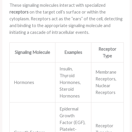
These signaling molecules interact with specialized
receptors
on the target cell’s surface or within the
cytoplasm. Receptors act as the “ears” of the cell, detecting
and binding to the appropriate signaling molecule and
initiating a cascade of intracellular events.
Receptor
Signaling Molecule
Examples
Type
Insulin,
Membrane
Thyroid
Receptors,
Hormones
Hormones,
Nuclear
Steroid
Receptors
Hormones
Epidermal
Growth
Factor (EGF),
Receptor
Platelet-