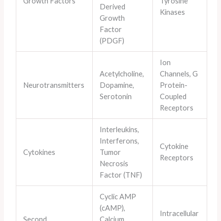
Growth Factors
Tyrosine
Derived
Kinases
Growth
Factor
(PDGF)
Ion
Acetylcholine,
Channels, G
Neurotransmitters
Dopamine,
Protein-
Serotonin
Coupled
Receptors
Interleukins,
Interferons,
Cytokine
Cytokines
Tumor
Receptors
Necrosis
Factor (TNF)
Cyclic AMP
(cAMP),
Intracellular
Second
Calcium