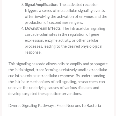
Signal Amplification
: The activated receptor
triggers a series of intracellular signaling events,
often involving the activation of enzymes and the
production of second messengers.
Downstream Effects
: The intracellular signaling
cascade culminates in the regulation of gene
expression, enzyme activity, or other cellular
processes, leading to the desired physiological
response.
This signaling cascade allows cells to amplify and propagate
the initial signal, transforming a relatively small extracellular
cue into a robust intracellular response. By understanding
the intricate mechanisms of cell signaling, researchers can
uncover the underlying causes of various diseases and
develop targeted therapeutic interventions.
Diverse Signaling Pathways: From Neurons to Bacteria