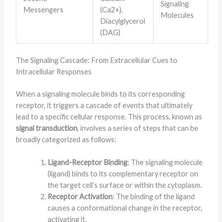
Signaling
Messengers
(Ca2+),
Molecules
Diacylglycerol
(DAG)
The Signaling Cascade: From Extracellular Cues to
Intracellular Responses
When a signaling molecule binds to its corresponding
receptor, it triggers a cascade of events that ultimately
lead to a specific cellular response. This process, known as
signal transduction
, involves a series of steps that can be
broadly categorized as follows:
Ligand-Receptor Binding
: The signaling molecule
(ligand) binds to its complementary receptor on
the target cell’s surface or within the cytoplasm.
Receptor Activation
: The binding of the ligand
causes a conformational change in the receptor,
activating it.