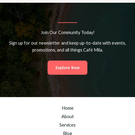
Join Our Community Today!
Sign up for our newsletter and keep up-to-date with events,
promotions, and all things Café Mila.
Explore Now
Home
About
Services
Blog