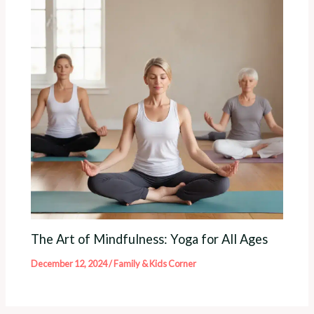
The Art of Mindfulness: Yoga for All Ages
December 12, 2024
/
Family & Kids Corner