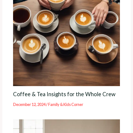
Coffee & Tea Insights for the Whole Crew
December 12, 2024
/
Family & Kids Corner