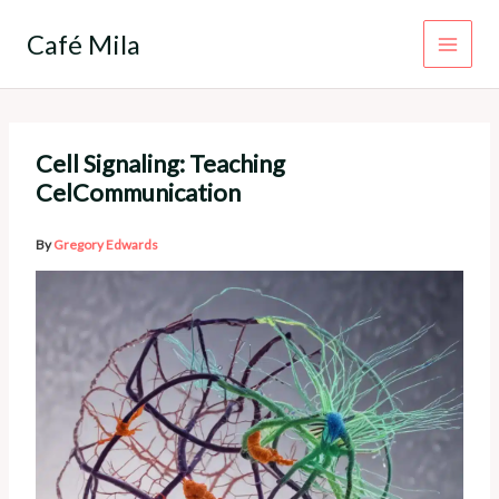
Skip
to
Café Mila
content
Cell Signaling: Teaching
CelCommunication
By
Gregory Edwards