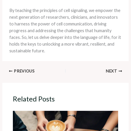
By teaching the principles of cell signaling, we empower the
next generation of researchers, clinicians, and innovators
to harness the power of cell communication, driving
progress and addressing the challenges that humanity
faces. So, let us delve deeper into the language of life, for it
holds the keys to unlocking a more vibrant, resilient, and
sustainable future.
PREVIOUS
NEXT
Related Posts