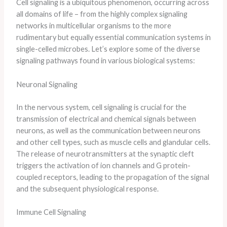
Cell signaling is a ubiquitous phenomenon, occurring across
all domains of life – from the highly complex signaling
networks in multicellular organisms to the more
rudimentary but equally essential communication systems in
single-celled microbes. Let’s explore some of the diverse
signaling pathways found in various biological systems:
Neuronal Signaling
In the nervous system, cell signaling is crucial for the
transmission of electrical and chemical signals between
neurons, as well as the communication between neurons
and other cell types, such as muscle cells and glandular cells.
The release of neurotransmitters at the synaptic cleft
triggers the activation of ion channels and G protein-
coupled receptors, leading to the propagation of the signal
and the subsequent physiological response.
Immune Cell Signaling