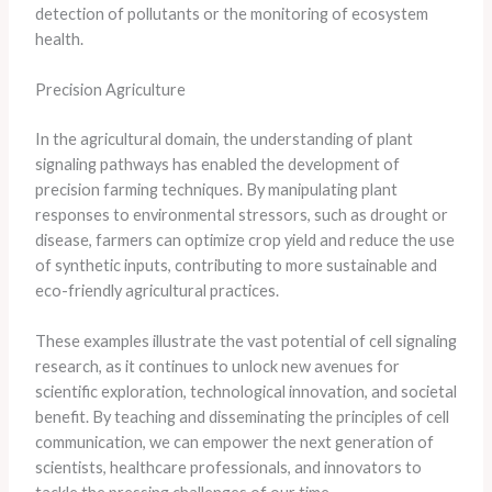
detection of pollutants or the monitoring of ecosystem
health.
Precision Agriculture
In the agricultural domain, the understanding of plant
signaling pathways has enabled the development of
precision farming techniques. By manipulating plant
responses to environmental stressors, such as drought or
disease, farmers can optimize crop yield and reduce the use
of synthetic inputs, contributing to more sustainable and
eco-friendly agricultural practices.
These examples illustrate the vast potential of cell signaling
research, as it continues to unlock new avenues for
scientific exploration, technological innovation, and societal
benefit. By teaching and disseminating the principles of cell
communication, we can empower the next generation of
scientists, healthcare professionals, and innovators to