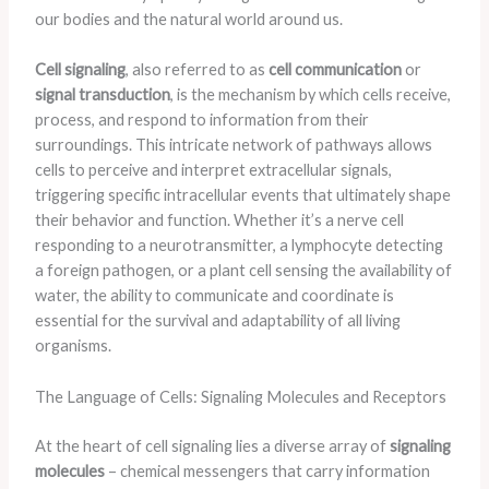
our bodies and the natural world around us.
Cell signaling
, also referred to as
cell communication
or
signal transduction
, is the mechanism by which cells receive,
process, and respond to information from their
surroundings. This intricate network of pathways allows
cells to perceive and interpret extracellular signals,
triggering specific intracellular events that ultimately shape
their behavior and function. Whether it’s a nerve cell
responding to a neurotransmitter, a lymphocyte detecting
a foreign pathogen, or a plant cell sensing the availability of
water, the ability to communicate and coordinate is
essential for the survival and adaptability of all living
organisms.
The Language of Cells: Signaling Molecules and Receptors
At the heart of cell signaling lies a diverse array of
signaling
molecules
– chemical messengers that carry information