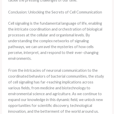
tackle the pressing challenges of our time.
Conclusion: Unlocking the Secrets of Cell Communication
Cell signaling is the fundamental language of life, enabling
the intricate coordination and orchestration of biological
processes at the cellular and organismal levels. By
understanding the complex networks of signaling
pathways, we can unravel the mysteries of how cells
perceive, interpret, and respond to their ever-changing
environments.
From the intricacies of neuronal communication to the
coordinated behaviors of bacterial communities, the study
of cell signaling has far-reaching implications across
various fields, from medicine and biotechnology to
environmental science and agriculture. As we continue to
expand our knowledge in this dynamic field, we unlock new
opportunities for scientific discovery, technological
innovation, and the betterment of the world around us.