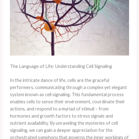
The Language of Life: Understanding Cell Signaling
In the intricate dance of life, cells are the graceful
performers, communicating through a complex yet elegant
system known as cell signaling. This fundamental process
enables cells to sense their environment, coordinate their
actions, and respond to a myriad of stimuli – from
hormones and growth factors to stress signals and
nutrient availability. By unraveling the mysteries of cell
signaling, we can gain a deeper appreciation for the
orchestrated symphony that governs the inner workings of