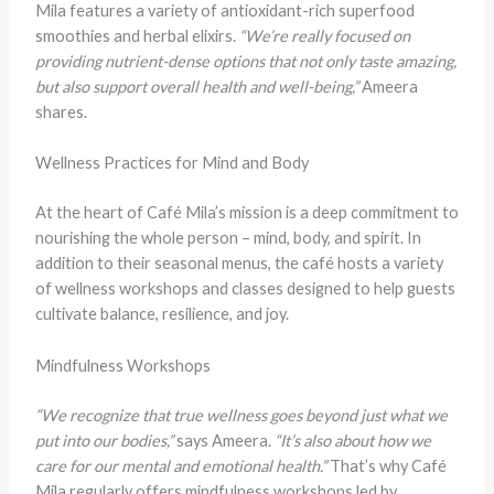
Mila features a variety of antioxidant-rich superfood
smoothies and herbal elixirs.
“We’re really focused on
providing nutrient-dense options that not only taste amazing,
but also support overall health and well-being,”
Ameera
shares.
Wellness Practices for Mind and Body
At the heart of Café Mila’s mission is a deep commitment to
nourishing the whole person – mind, body, and spirit. In
addition to their seasonal menus, the café hosts a variety
of wellness workshops and classes designed to help guests
cultivate balance, resilience, and joy.
Mindfulness Workshops
“We recognize that true wellness goes beyond just what we
put into our bodies,”
says Ameera.
“It’s also about how we
care for our mental and emotional health.”
That’s why Café
Mila regularly offers mindfulness workshops led by