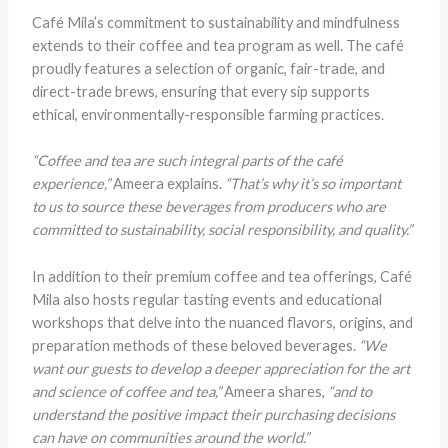
Café Mila’s commitment to sustainability and mindfulness
extends to their coffee and tea program as well. The café
proudly features a selection of organic, fair-trade, and
direct-trade brews, ensuring that every sip supports
ethical, environmentally-responsible farming practices.
“Coffee and tea are such integral parts of the café
experience,”
Ameera explains.
“That’s why it’s so important
to us to source these beverages from producers who are
committed to sustainability, social responsibility, and quality.”
In addition to their premium coffee and tea offerings, Café
Mila also hosts regular tasting events and educational
workshops that delve into the nuanced flavors, origins, and
preparation methods of these beloved beverages.
“We
want our guests to develop a deeper appreciation for the art
and science of coffee and tea,”
Ameera shares,
“and to
understand the positive impact their purchasing decisions
can have on communities around the world.”