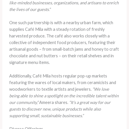
like-minded businesses, organizations, and artisans to enrich
the lives of our guests.”
One such partnership is with a nearby urban farm, which
supplies Café Mila with a steady rotation of freshly
harvested produce. The café also works closely with a
collective of independent food producers, featuring their
artisanal goods – from small-batch jams and honey to craft
chocolate and nut butters – on their retail shelves and in
signature menu items.
Additionally, Café Mila hosts regular pop-up markets
featuring the wares of local makers, from ceramicists and
woodworkers to textile artists and jewelers.
“We love
being able to shine a spotlight on the incredible talent within
our community,”
Ameera shares.
“It’s a great way for our
guests to discover new, unique products while also
supporting small, sustainable businesses.”
Diverse Offerings