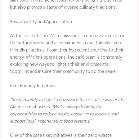
but also provide a taste of diverse culinary traditions.
Sustainability and Appreciation
At the core of Café Mila’s mission is a deep reverence for
the natural world and a commitment to sustainable, eco-
friendly practices. From their ingredient sourcing to their
energy-efficient operations, the café team is constantly
exploring new ways to lighten their environmental
footprint and inspire their community to do the same.
Eco-Friendly Initiatives
“Sustainability isn’t just a buzzword for us – it’s a way of life,”
Ameera emphasizes.
“We’re always looking for
opportunities to reduce waste, conserve resources, and
support local, regenerative food systems.”
One of the café’s key initiatives is their zero-waste