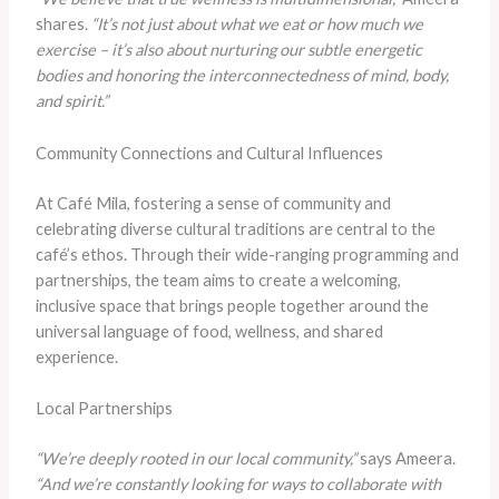
shares.
“It’s not just about what we eat or how much we
exercise – it’s also about nurturing our subtle energetic
bodies and honoring the interconnectedness of mind, body,
and spirit.”
Community Connections and Cultural Influences
At Café Mila, fostering a sense of community and
celebrating diverse cultural traditions are central to the
café’s ethos. Through their wide-ranging programming and
partnerships, the team aims to create a welcoming,
inclusive space that brings people together around the
universal language of food, wellness, and shared
experience.
Local Partnerships
“We’re deeply rooted in our local community,”
says Ameera.
“And we’re constantly looking for ways to collaborate with