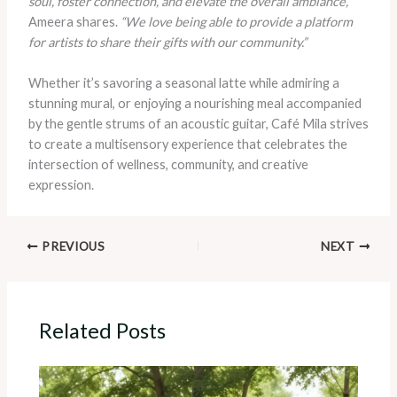
soul, foster connection, and elevate the overall ambiance,”
Ameera shares.
“We love being able to provide a platform
for artists to share their gifts with our community.”
Whether it’s savoring a seasonal latte while admiring a
stunning mural, or enjoying a nourishing meal accompanied
by the gentle strums of an acoustic guitar, Café Mila strives
to create a multisensory experience that celebrates the
intersection of wellness, community, and creative
expression.
PREVIOUS
NEXT
Related Posts