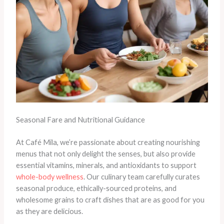
Seasonal Fare and Nutritional Guidance
At Café Mila, we’re passionate about creating nourishing
menus that not only delight the senses, but also provide
essential vitamins, minerals, and antioxidants to support
whole-body wellness
. Our culinary team carefully curates
seasonal produce, ethically-sourced proteins, and
wholesome grains to craft dishes that are as good for you
as they are delicious.