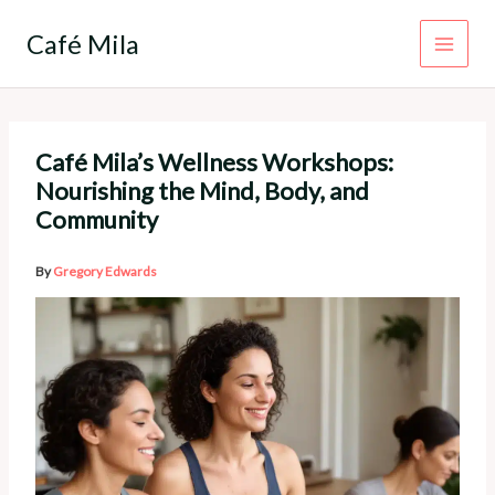
Skip
to
Café Mila
content
Café Mila’s Wellness Workshops:
Nourishing the Mind, Body, and
Community
By
Gregory Edwards