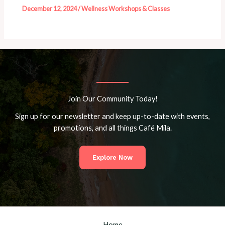
December 12, 2024
/
Wellness Workshops & Classes
Join Our Community Today!
Sign up for our newsletter and keep up-to-date with events,
promotions, and all things Café Mila.
Explore Now
Home