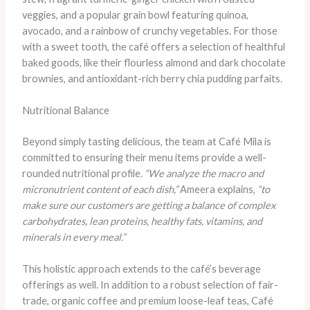
veggies, and a popular grain bowl featuring quinoa,
avocado, and a rainbow of crunchy vegetables. For those
with a sweet tooth, the café offers a selection of healthful
baked goods, like their flourless almond and dark chocolate
brownies, and antioxidant-rich berry chia pudding parfaits.
Nutritional Balance
Beyond simply tasting delicious, the team at Café Mila is
committed to ensuring their menu items provide a well-
rounded nutritional profile.
“We analyze the macro and
micronutrient content of each dish,”
Ameera explains,
“to
make sure our customers are getting a balance of complex
carbohydrates, lean proteins, healthy fats, vitamins, and
minerals in every meal.”
This holistic approach extends to the café’s beverage
offerings as well. In addition to a robust selection of fair-
trade, organic coffee and premium loose-leaf teas, Café