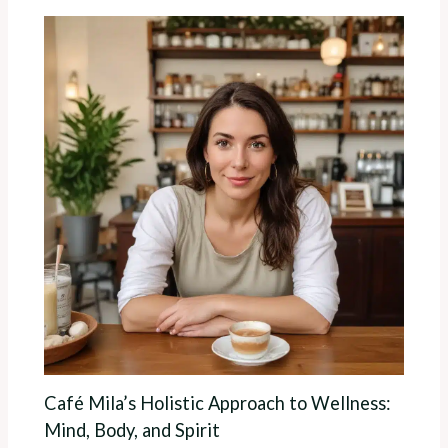
Café Mila’s Holistic Approach to Wellness:
Mind, Body, and Spirit