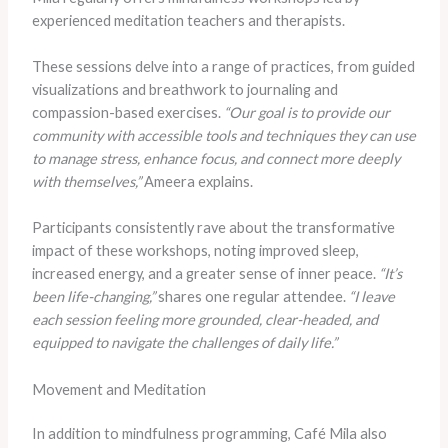
experienced meditation teachers and therapists.
These sessions delve into a range of practices, from guided
visualizations and breathwork to journaling and
compassion-based exercises.
“Our goal is to provide our
community with accessible tools and techniques they can use
to manage stress, enhance focus, and connect more deeply
with themselves,”
Ameera explains.
Participants consistently rave about the transformative
impact of these workshops, noting improved sleep,
increased energy, and a greater sense of inner peace.
“It’s
been life-changing,”
shares one regular attendee.
“I leave
each session feeling more grounded, clear-headed, and
equipped to navigate the challenges of daily life.”
Movement and Meditation
In addition to mindfulness programming, Café Mila also