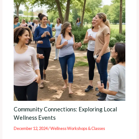
Community Connections: Exploring Local
Wellness Events
December 12, 2024
/
Wellness Workshops & Classes