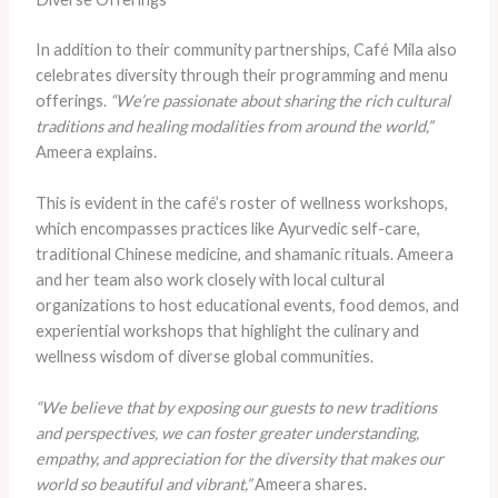
In addition to their community partnerships, Café Mila also
celebrates diversity through their programming and menu
offerings.
“We’re passionate about sharing the rich cultural
traditions and healing modalities from around the world,”
Ameera explains.
This is evident in the café’s roster of wellness workshops,
which encompasses practices like Ayurvedic self-care,
traditional Chinese medicine, and shamanic rituals. Ameera
and her team also work closely with local cultural
organizations to host educational events, food demos, and
experiential workshops that highlight the culinary and
wellness wisdom of diverse global communities.
“We believe that by exposing our guests to new traditions
and perspectives, we can foster greater understanding,
empathy, and appreciation for the diversity that makes our
world so beautiful and vibrant,”
Ameera shares.