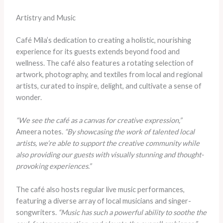
Artistry and Music
Café Mila’s dedication to creating a holistic, nourishing
experience for its guests extends beyond food and
wellness. The café also features a rotating selection of
artwork, photography, and textiles from local and regional
artists, curated to inspire, delight, and cultivate a sense of
wonder.
“We see the café as a canvas for creative expression,”
Ameera notes.
“By showcasing the work of talented local
artists, we’re able to support the creative community while
also providing our guests with visually stunning and thought-
provoking experiences.”
The café also hosts regular live music performances,
featuring a diverse array of local musicians and singer-
songwriters.
“Music has such a powerful ability to soothe the