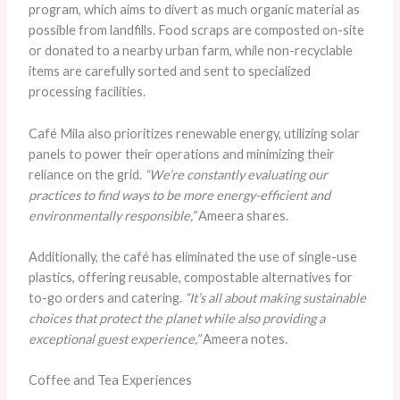
program, which aims to divert as much organic material as
possible from landfills. Food scraps are composted on-site
or donated to a nearby urban farm, while non-recyclable
items are carefully sorted and sent to specialized
processing facilities.
Café Mila also prioritizes renewable energy, utilizing solar
panels to power their operations and minimizing their
reliance on the grid.
“We’re constantly evaluating our
practices to find ways to be more energy-efficient and
environmentally responsible,”
Ameera shares.
Additionally, the café has eliminated the use of single-use
plastics, offering reusable, compostable alternatives for
to-go orders and catering.
“It’s all about making sustainable
choices that protect the planet while also providing a
exceptional guest experience,”
Ameera notes.
Coffee and Tea Experiences