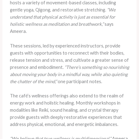
hosts a variety of movement-based classes, including
gentle yoga, Qigong, and restorative stretching.
“We
understand that physical activity is just as essential for
holistic wellness as meditation and breathwork,”
says
Ameera.
These sessions, led by experienced instructors, provide
guests with opportunities to reconnect with their bodies,
release tension and stress, and cultivate a greater sense of
presence and embodiment.
“There’s something so nourishing
about moving your body in a mindful way, while also quieting
the chatter of the mind,”
one participant notes.
The café’s wellness offerings also extend to the realm of
energy work and holistic healing. Monthly workshops in
modalities like Reiki, sound healing, and crystal therapy
provide guests with deeply restorative experiences that
address physical, emotional, and energetic imbalances.
“We believe that true wellness is multidimensional,”
Ameera