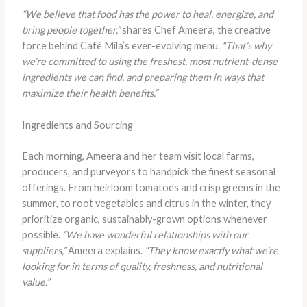
“We believe that food has the power to heal, energize, and
bring people together,”
shares Chef Ameera, the creative
force behind Café Mila’s ever-evolving menu.
“That’s why
we’re committed to using the freshest, most nutrient-dense
ingredients we can find, and preparing them in ways that
maximize their health benefits.”
Ingredients and Sourcing
Each morning, Ameera and her team visit local farms,
producers, and purveyors to handpick the finest seasonal
offerings. From heirloom tomatoes and crisp greens in the
summer, to root vegetables and citrus in the winter, they
prioritize organic, sustainably-grown options whenever
possible.
“We have wonderful relationships with our
suppliers,”
Ameera explains.
“They know exactly what we’re
looking for in terms of quality, freshness, and nutritional
value.”