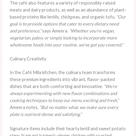
The café also features a variety of responsibly-raised
meats and dairy products, as well as an abundance of plant-
based proteins like lentils, chickpeas, and organic tofu.
“Our
goal is to provide options that cater to every dietary need
and preference,”
says Ameera.
“Whether you’re vegan,
vegetarian, paleo, or simply looking to incorporate more
wholesome foods into your routine, we’ve got you covered.”
Culinary Creativity
In the Café Mila kitchen, the culinary team transforms
these premium ingredients into vibrant, flavor-packed
dishes that are both comforting and innovative.
“We’re
always experimenting with new flavor combinations and
cooking techniques to keep our menu exciting and fresh,”
Ameera notes.
“But no matter what, we make sure every
plate is nutrient-dense and satisfying.”
Signature items include their hearty lentil and sweet potato
stew, fragrant turmeric-ginger chicken with roasted