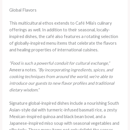
Global Flavors
This multicultural ethos extends to Café Mila’s culinary
offerings as well. In addition to their seasonal, locally-
inspired dishes, the café also features a rotating selection
of globally-inspired menu items that celebrate the flavors
and healing properties of international cuisines.
“Food is such a powerful conduit for cultural exchange,”
Ameera notes.
“By incorporating ingredients, spices, and
cooking techniques from around the world, we’re able to
introduce our guests to new flavor profiles and traditional
dietary wisdom.”
Signature global-inspired dishes include a nourishing South
Asian-style dal with turmeric-infused basmati rice, a zesty
Mexican-inspired quinoa and black bean bowl, and a
Japanese-inspired miso soup with seasonal vegetables and
silky tofu. These menu items not only delight the senses,