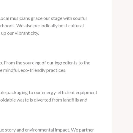
 Local musicians grace our stage with soulful
rhoods. We also periodically host cultural
up our vibrant city.
. From the sourcing of our ingredients to the
 mindful, eco-friendly practices.
lable packaging to our energy-efficient equipment
idable waste is diverted from landfills and
ique story and environmental impact. We partner