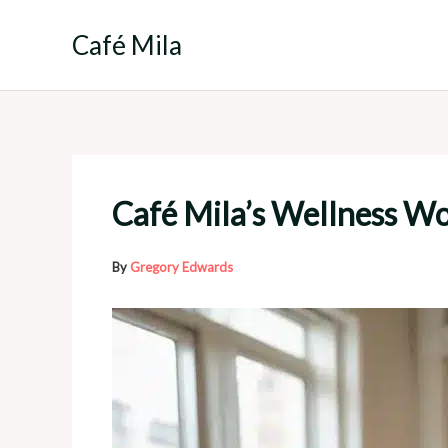
Skip
to
Café Mila
content
Café Mila’s Wellness W
By
Gregory Edwards