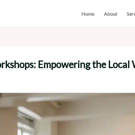
Home
About
Ser
orkshops: Empowering the Local 