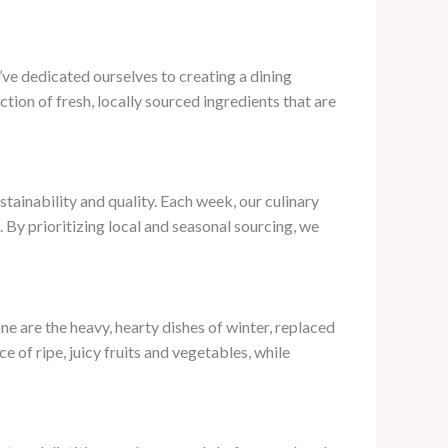
’ve dedicated ourselves to creating a dining
ion of fresh, locally sourced ingredients that are
tainability and quality. Each week, our culinary
 By prioritizing local and seasonal sourcing, we
e are the heavy, hearty dishes of winter, replaced
 of ripe, juicy fruits and vegetables, while