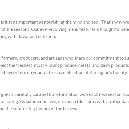
is just as important as nourishing the mind and soul. That’s why we
of the seasons. Our ever-evolving menu features a thoughtful select
ing with flavor and nutrition.
al farmers, producers, and artisans who share our commitment to sus
lect the freshest, most vibrant produce, meats, and dairy products.
t every bite on your plate is a celebration of the region’s bounty.
rgoes a carefully curated transformation with each new season. Gon
e of spring. As summer arrives, our menu blossoms with an abundance
d the comforting flavors of the harvest.