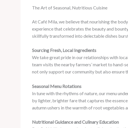
The Art of Seasonal, Nutritious Cuisine
At Café Mila, we believe that nourishing the body 
experience that celebrates the beauty and bounty 
skillfully transformed into delectable dishes burst
Sourcing Fresh, Local Ingredients
We take great pride in our relationships with loc
team visits the nearby farmers’ market to hand-se
not only support our community but also ensure tha
Seasonal Menu Rotations
In tune with the rhythms of nature, our menu unde
by lighter, brighter fare that captures the essenc
autumn ushers in the warmth of root vegetables an
Nutritional Guidance and Culinary Education