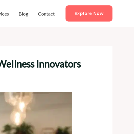
vices
Blog
Contact
Explore Now
Wellness Innovators