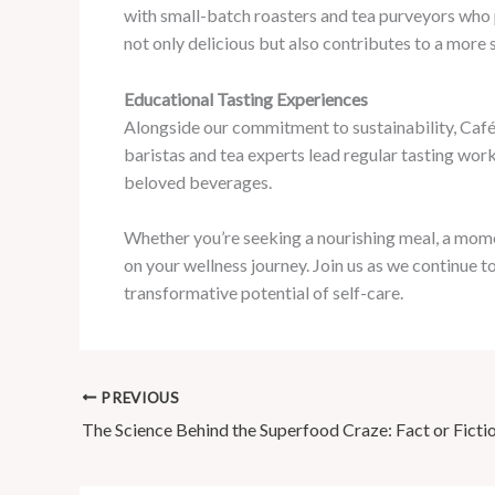
with small-batch roasters and tea purveyors who p
not only delicious but also contributes to a more 
Educational Tasting Experiences
Alongside our commitment to sustainability, Café M
baristas and tea experts lead regular tasting work
beloved beverages.
Whether you’re seeking a nourishing meal, a mome
on your wellness journey. Join us as we continue t
transformative potential of self-care.
PREVIOUS
The Science Behind the Superfood Craze: Fact or Ficti