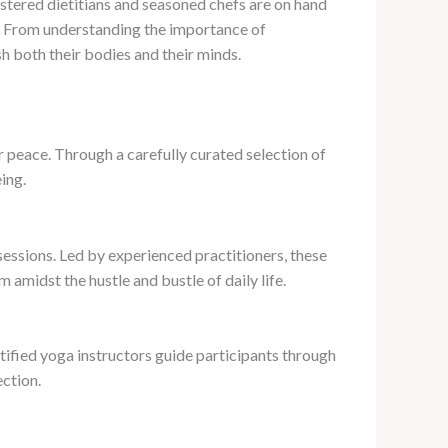
gistered dietitians and seasoned chefs are on hand
gs. From understanding the importance of
h both their bodies and their minds.
r peace. Through a carefully curated selection of
ing.
sessions. Led by experienced practitioners, these
 amidst the hustle and bustle of daily life.
tified yoga instructors guide participants through
ection.