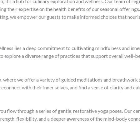
on; it’s a hub for culinary exploration and wellness. Our team of re
ring their expertise on the health benefits of our seasonal offerin
ating, we empower our guests to make informed choices that nouris
wellness lies a deep commitment to cultivating mindfulness and inne
 explore a diverse range of practices that support overall well-be
io, where we offer a variety of guided meditations and breathwork 
onnect with their inner selves, and find a sense of clarity and calm
 flow through a series of gentle, restorative yoga poses. Our cer
trength, flexibility, and a deeper awareness of the mind-body conn