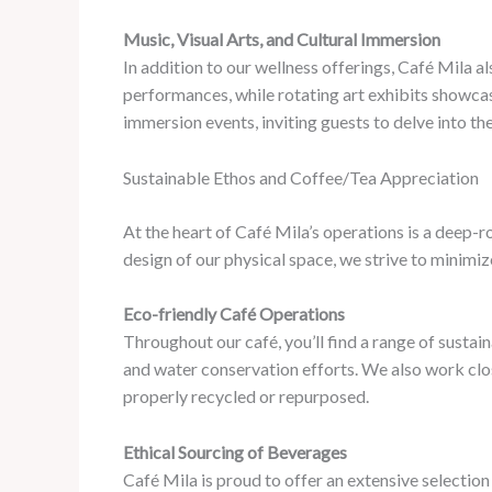
Music, Visual Arts, and Cultural Immersion
In addition to our wellness offerings, Café Mila al
performances, while rotating art exhibits showcas
immersion events, inviting guests to delve into th
Sustainable Ethos and Coffee/Tea Appreciation
At the heart of Café Mila’s operations is a deep-
design of our physical space, we strive to minimi
Eco-friendly Café Operations
Throughout our café, you’ll find a range of susta
and water conservation efforts. We also work clo
properly recycled or repurposed.
Ethical Sourcing of Beverages
Café Mila is proud to offer an extensive selectio