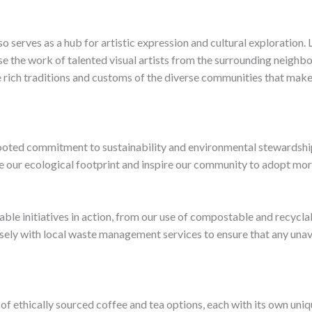
so serves as a hub for artistic expression and cultural exploration.
e the work of talented visual artists from the surrounding neighbo
e rich traditions and customs of the diverse communities that make 
rooted commitment to sustainability and environmental stewardship
ze our ecological footprint and inspire our community to adopt more
inable initiatives in action, from our use of compostable and recyc
sely with local waste management services to ensure that any unavo
n of ethically sourced coffee and tea options, each with its own un