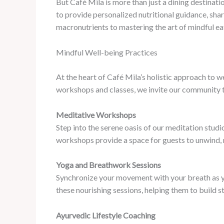
But Café Mila is more than just a dining destinati
to provide personalized nutritional guidance, sha
macronutrients to mastering the art of mindful e
Mindful Well-being Practices
At the heart of Café Mila’s holistic approach to 
workshops and classes, we invite our community to
Meditative Workshops
Step into the serene oasis of our meditation stud
workshops provide a space for guests to unwind, rec
Yoga and Breathwork Sessions
Synchronize your movement with your breath as you
these nourishing sessions, helping them to build s
Ayurvedic Lifestyle Coaching