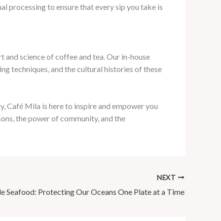
l processing to ensure that every sip you take is
rt and science of coffee and tea. Our in-house
ng techniques, and the cultural histories of these
y, Café Mila is here to inspire and empower you
asons, the power of community, and the
NEXT
le Seafood: Protecting Our Oceans One Plate at a Time