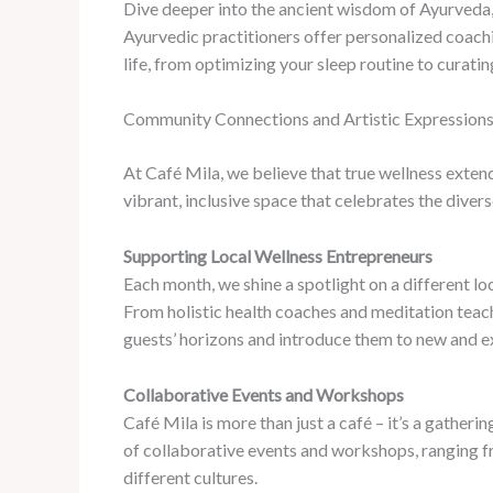
Dive deeper into the ancient wisdom of Ayurveda, 
Ayurvedic practitioners offer personalized coach
life, from optimizing your sleep routine to curatin
Community Connections and Artistic Expression
At Café Mila, we believe that true wellness exten
vibrant, inclusive space that celebrates the divers
Supporting Local Wellness Entrepreneurs
Each month, we shine a spotlight on a different l
From holistic health coaches and meditation teach
guests’ horizons and introduce them to new and ex
Collaborative Events and Workshops
Café Mila is more than just a café – it’s a gather
of collaborative events and workshops, ranging fro
different cultures.