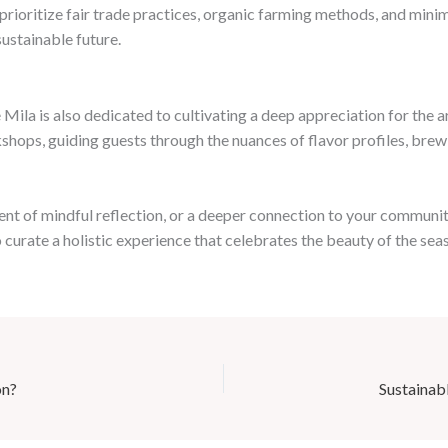
rioritize fair trade practices, organic farming methods, and minima
sustainable future.
ila is also dedicated to cultivating a deep appreciation for the a
shops, guiding guests through the nuances of flavor profiles, brewi
nt of mindful reflection, or a deeper connection to your communit
o curate a holistic experience that celebrates the beauty of the se
on?
Sustainab