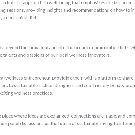
an holistic approach to well-being that emphasizes the importance
ing sessions, providing insights and recommendations on how to in
g a nourishing diet.
s
ds beyond the individual and into the broader community. That’s wh
e talents and passions of our local wellness innovators.
ocal wellness entrepreneur, providing them with a platform to share
ers to sustainable fashion designers and eco-friendly beauty brand
citing wellness practices.
ing place where ideas are exchanged, connections are made, and com
m panel discussions on the future of sustainable living to interact