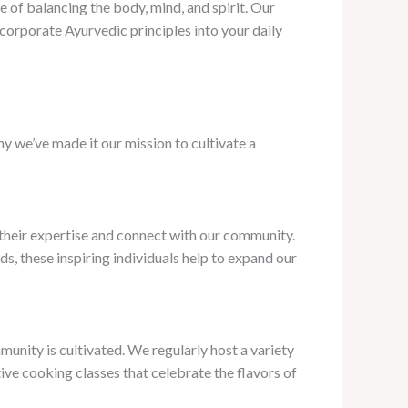
 of balancing the body, mind, and spirit. Our
corporate Ayurvedic principles into your daily
y we’ve made it our mission to cultivate a
 their expertise and connect with our community.
s, these inspiring individuals help to expand our
munity is cultivated. We regularly host a variety
ive cooking classes that celebrate the flavors of