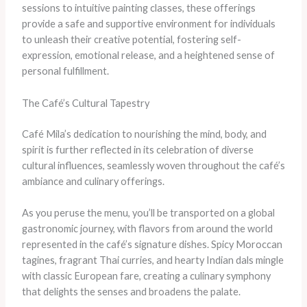
sessions to intuitive painting classes, these offerings
provide a safe and supportive environment for individuals
to unleash their creative potential, fostering self-
expression, emotional release, and a heightened sense of
personal fulfillment.
The Café’s Cultural Tapestry
Café Mila’s dedication to nourishing the mind, body, and
spirit is further reflected in its celebration of diverse
cultural influences, seamlessly woven throughout the café’s
ambiance and culinary offerings.
As you peruse the menu, you’ll be transported on a global
gastronomic journey, with flavors from around the world
represented in the café’s signature dishes. Spicy Moroccan
tagines, fragrant Thai curries, and hearty Indian dals mingle
with classic European fare, creating a culinary symphony
that delights the senses and broadens the palate.