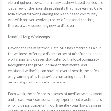
vibrant quinoa bowls, and creamy cashew-based curries are
just a few of the nourishing delights that have earned Café
Mila a loyal following among the plant-based community.
And with an ever-evolving roster of seasonal specials,
there’s always something new to discover.
Mindful Living Workshops
Beyond the realm of food, Café Mila has emerged as a hub
for wellness, offering a diverse array of mindfulness-based
workshops and classes that cater to the local community.
Recognizing the profound impact that mental and
emotional wellbeing can have on overall health, the café’s
programming aims to provide a nurturing space for
personal growth and self-discovery.
Each week, the café hosts a series of meditative movement
and breath work sessions, led by experienced practitioners
who guide participants through gentle yoga flows, calming
breathwork techniques, and restorative meditation