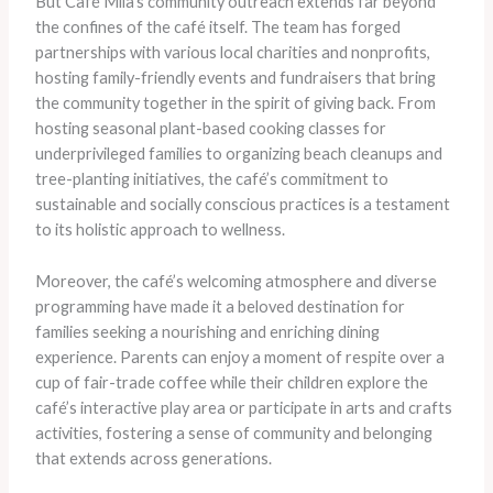
But Café Mila’s community outreach extends far beyond
the confines of the café itself. The team has forged
partnerships with various local charities and nonprofits,
hosting family-friendly events and fundraisers that bring
the community together in the spirit of giving back. From
hosting seasonal plant-based cooking classes for
underprivileged families to organizing beach cleanups and
tree-planting initiatives, the café’s commitment to
sustainable and socially conscious practices is a testament
to its holistic approach to wellness.
Moreover, the café’s welcoming atmosphere and diverse
programming have made it a beloved destination for
families seeking a nourishing and enriching dining
experience. Parents can enjoy a moment of respite over a
cup of fair-trade coffee while their children explore the
café’s interactive play area or participate in arts and crafts
activities, fostering a sense of community and belonging
that extends across generations.