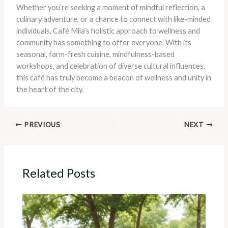
Whether you’re seeking a moment of mindful reflection, a
culinary adventure, or a chance to connect with like-minded
individuals, Café Mila’s holistic approach to wellness and
community has something to offer everyone. With its
seasonal, farm-fresh cuisine, mindfulness-based
workshops, and celebration of diverse cultural influences,
this café has truly become a beacon of wellness and unity in
the heart of the city.
PREVIOUS
NEXT
Related Posts