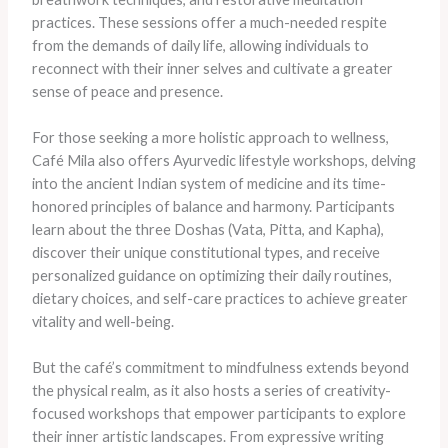
practices. These sessions offer a much-needed respite
from the demands of daily life, allowing individuals to
reconnect with their inner selves and cultivate a greater
sense of peace and presence.
For those seeking a more holistic approach to wellness,
Café Mila also offers Ayurvedic lifestyle workshops, delving
into the ancient Indian system of medicine and its time-
honored principles of balance and harmony. Participants
learn about the three Doshas (Vata, Pitta, and Kapha),
discover their unique constitutional types, and receive
personalized guidance on optimizing their daily routines,
dietary choices, and self-care practices to achieve greater
vitality and well-being.
But the café’s commitment to mindfulness extends beyond
the physical realm, as it also hosts a series of creativity-
focused workshops that empower participants to explore
their inner artistic landscapes. From expressive writing