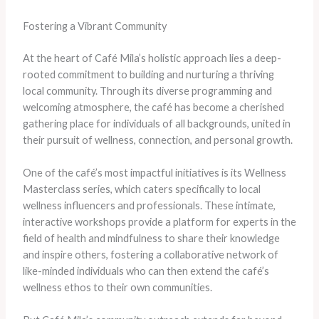
Fostering a Vibrant Community
At the heart of Café Mila’s holistic approach lies a deep-
rooted commitment to building and nurturing a thriving
local community. Through its diverse programming and
welcoming atmosphere, the café has become a cherished
gathering place for individuals of all backgrounds, united in
their pursuit of wellness, connection, and personal growth.
One of the café’s most impactful initiatives is its Wellness
Masterclass series, which caters specifically to local
wellness influencers and professionals. These intimate,
interactive workshops provide a platform for experts in the
field of health and mindfulness to share their knowledge
and inspire others, fostering a collaborative network of
like-minded individuals who can then extend the café’s
wellness ethos to their own communities.