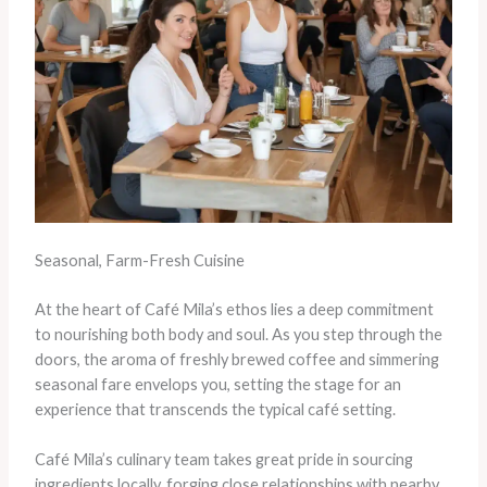
Seasonal, Farm-Fresh Cuisine
At the heart of Café Mila’s ethos lies a deep commitment
to nourishing both body and soul. As you step through the
doors, the aroma of freshly brewed coffee and simmering
seasonal fare envelops you, setting the stage for an
experience that transcends the typical café setting.
Café Mila’s culinary team takes great pride in sourcing
ingredients locally, forging close relationships with nearby