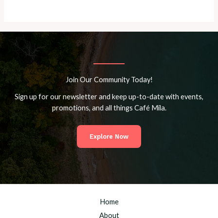
Join Our Community Today!
Sign up for our newsletter and keep up-to-date with events,
promotions, and all things Café Mila.
Explore Now
Home
About