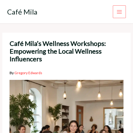
Skip
to
Café Mila
content
Café Mila’s Wellness Workshops:
Empowering the Local Wellness
Influencers
By
Gregory Edwards