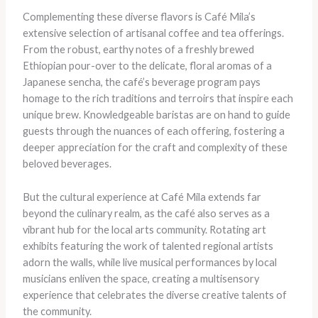
Complementing these diverse flavors is Café Mila’s
extensive selection of artisanal coffee and tea offerings.
From the robust, earthy notes of a freshly brewed
Ethiopian pour-over to the delicate, floral aromas of a
Japanese sencha, the café’s beverage program pays
homage to the rich traditions and terroirs that inspire each
unique brew. Knowledgeable baristas are on hand to guide
guests through the nuances of each offering, fostering a
deeper appreciation for the craft and complexity of these
beloved beverages.
But the cultural experience at Café Mila extends far
beyond the culinary realm, as the café also serves as a
vibrant hub for the local arts community. Rotating art
exhibits featuring the work of talented regional artists
adorn the walls, while live musical performances by local
musicians enliven the space, creating a multisensory
experience that celebrates the diverse creative talents of
the community.