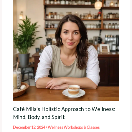
Café Mila’s Holistic Approach to Wellness:
Mind, Body, and Spirit
December 12, 2024
/
Wellness Workshops & Classes