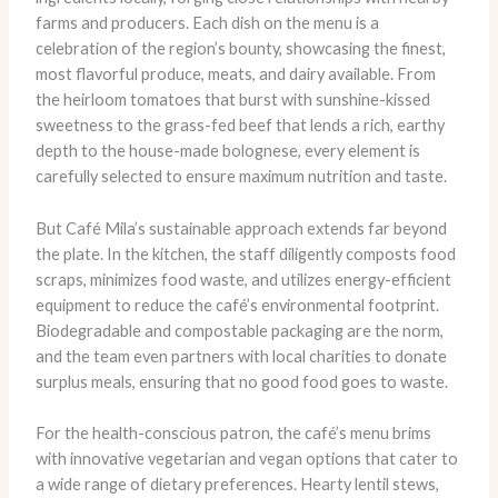
farms and producers. Each dish on the menu is a
celebration of the region’s bounty, showcasing the finest,
most flavorful produce, meats, and dairy available. ​From
the heirloom tomatoes that burst with sunshine-kissed
sweetness to the grass-fed beef that lends a rich, earthy
depth to the house-made bolognese, every element is
carefully selected to ensure maximum nutrition and taste.
But Café Mila’s sustainable approach extends far beyond
the plate. In the kitchen, the staff diligently composts food
scraps, minimizes food waste, and utilizes energy-efficient
equipment to reduce the café’s environmental footprint.
Biodegradable and compostable packaging are the norm,
and the team even partners with local charities to donate
surplus meals, ensuring that no good food goes to waste.
For the health-conscious patron, the café’s menu brims
with innovative vegetarian and vegan options that cater to
a wide range of dietary preferences. Hearty lentil stews,