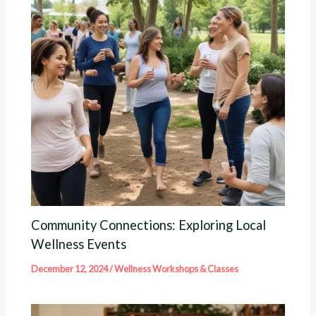
Community Connections: Exploring Local
Wellness Events
December 12, 2024
/
Wellness Workshops & Classes