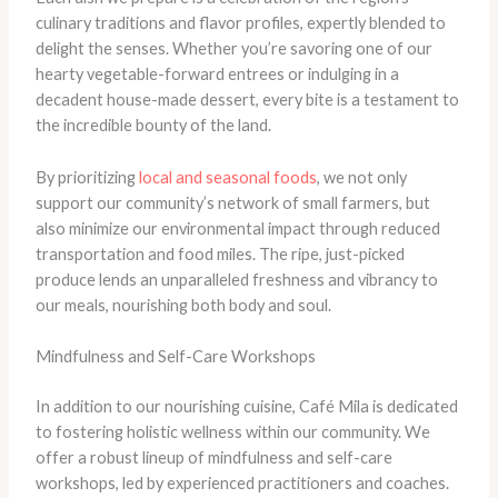
culinary traditions and flavor profiles, expertly blended to
delight the senses. Whether you’re savoring one of our
hearty vegetable-forward entrees or indulging in a
decadent house-made dessert, every bite is a testament to
the incredible bounty of the land. ​
By prioritizing
local and seasonal foods
, we not only
support our community’s network of small farmers, but
also minimize our environmental impact through reduced
transportation and food miles. The ripe, just-picked
produce lends an unparalleled freshness and vibrancy to
our meals, nourishing both body and soul.
Mindfulness and Self-Care Workshops
In addition to our nourishing cuisine, Café Mila is dedicated
to fostering holistic wellness within our community. We
offer a robust lineup of mindfulness and self-care
workshops, led by experienced practitioners and coaches. ​