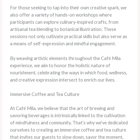
For those seeking to tap into their own creative spark, we
also offer a variety of hands-on workshops where
participants can explore culinary-inspired crafts, from
artisanal tea blending to botanical illustration. These
sessions not only cultivate practical skills but also serve as
a means of self-expression and mindful engagement.
By weaving artistic elements throughout the Café Mila
experience, we aim to honor the holistic nature of
nourishment, celebrating the ways in which food, wellness,
and creative expression intersect to enrich our lives.
Immersive Coffee and Tea Culture
At Café Mila, we believe that the art of brewing and
savoring beverages is intrinsically linked to the cultivation
of mindfulness and community. That’s why we’ve dedicated
ourselves to creating an immersive coffee and tea culture
that invites our guests to slow down, savor the moment,