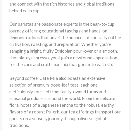
and connect with the rich histories and global traditions
behind each cup.
Our baristas are passionate experts in the bean-to-cup
journey, offering educational tastings and hands-on
demonstrations that unveil the nuances of specialty coffee
cultivation, roasting, and preparation. Whether you’re
sampling a bright, fruity Ethiopian pour-over or a smooth,
chocolatey espresso, you’ll gain a newfound appreciation
for the care and craftsmanship that goes into each sip.
Beyond coffee, Café Mila also boasts an extensive
selection of premium loose-leaf teas, each one
meticulously sourced from family-owned farms and
artisanal producers around the world. From the delicate
floral notes of a Japanese sencha to the robust, earthy
flavors of a robust Pu-erh, our tea offerings transport our
guests on a sensory journey through diverse global
traditions.