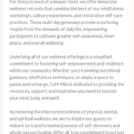
For those in need of a deeper reset, we offer immersive
wellness retreats that combine the best of our mindfulness
workshops, culinary experiences, and restorative self-care
practices. These multi-day getaways provide a nurturing
respite from the demands of daily life, empowering
participants to cultivate greater self-awareness, inner
peace, and overall wellbeing.
Underlying all of our wellness offerings is a steadfast
commitment to fostering self-empowerment and resilience
within our community. Whether you’re seeking nutritional
guidance, mindfulness techniques, or simply a space to
pause and recharge, Café Mila is dedicated to providing the
resources, support, and inspiration you need to nourish
your mind, body, and spirit.
By honoring the interconnectedness of physical, mental,
and spiritual wellness, we aim to inspire our guests to
embark on transformative journeys of self-discovery and
whole-person healing. After all, true nourishment is not just