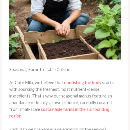
Seasonal, Farm-to-Table Cuisine
At Café Mila, we believe that
nourishing the body
starts
with sourcing the freshest, most nutrient-dense
ingredients. That’s why our seasonal menus feature an
abundance of locally-grown produce, carefully curated
from small-scale
sustainable farms in the surrounding
region
. ​
Each dish we prepare is a celebration of the region’s