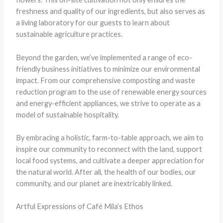
freshness and quality of our ingredients, but also serves as
a living laboratory for our guests to learn about
sustainable agriculture practices.
Beyond the garden, we’ve implemented a range of eco-
friendly business initiatives to minimize our environmental
impact. From our comprehensive composting and waste
reduction program to the use of renewable energy sources
and energy-efficient appliances, we strive to operate as a
model of sustainable hospitality.
By embracing a holistic, farm-to-table approach, we aim to
inspire our community to reconnect with the land, support
local food systems, and cultivate a deeper appreciation for
the natural world. After all, the health of our bodies, our
community, and our planet are inextricably linked.
Artful Expressions of Café Mila’s Ethos