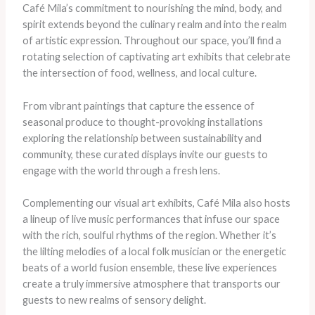
Café Mila’s commitment to nourishing the mind, body, and
spirit extends beyond the culinary realm and into the realm
of artistic expression. Throughout our space, you’ll find a
rotating selection of captivating art exhibits that celebrate
the intersection of food, wellness, and local culture.
From vibrant paintings that capture the essence of
seasonal produce to thought-provoking installations
exploring the relationship between sustainability and
community, these curated displays invite our guests to
engage with the world through a fresh lens. ​
Complementing our visual art exhibits, Café Mila also hosts
a lineup of live music performances that infuse our space
with the rich, soulful rhythms of the region. Whether it’s
the lilting melodies of a local folk musician or the energetic
beats of a world fusion ensemble, these live experiences
create a truly immersive atmosphere that transports our
guests to new realms of sensory delight.