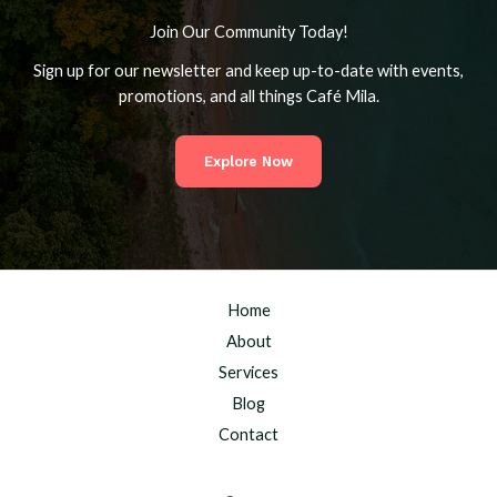
Join Our Community Today!
Sign up for our newsletter and keep up-to-date with events,
promotions, and all things Café Mila.
Explore Now
Home
About
Services
Blog
Contact