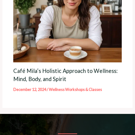
Café Mila’s Holistic Approach to Wellness:
Mind, Body, and Spirit
December 12, 2024
/
Wellness Workshops & Classes