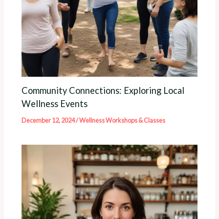
Community Connections: Exploring Local
Wellness Events
December 12, 2024
/
Wellness Workshops & Classes