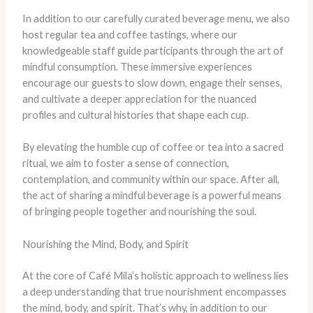
In addition to our carefully curated beverage menu, we also
host regular tea and coffee tastings, where our
knowledgeable staff guide participants through the art of
mindful consumption. These immersive experiences
encourage our guests to slow down, engage their senses,
and cultivate a deeper appreciation for the nuanced
profiles and cultural histories that shape each cup.
By elevating the humble cup of coffee or tea into a sacred
ritual, we aim to foster a sense of connection,
contemplation, and community within our space. After all,
the act of sharing a mindful beverage is a powerful means
of bringing people together and nourishing the soul.
Nourishing the Mind, Body, and Spirit
At the core of Café Mila’s holistic approach to wellness lies
a deep understanding that true nourishment encompasses
the mind, body, and spirit. That’s why, in addition to our