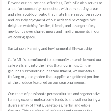
Beyond our educational offerings, Café Mila also serves as
a hub for community connection, with cozy seating areas
and a lush outdoor patio that invite lingering conversation
and leisurely enjoyment of our artisanal beverages. We
delight in watching families, friends, and strangers forge
new bonds over shared meals and mindful moments in our
welcoming space.
Sustainable Farming and Environmental Stewardship
Café Mila’s commitment to community extends beyond our
cafe walls and into the fields that nourish us. On the
grounds surrounding our establishment, we maintain a
thriving organic garden that supplies a significant portion
of the produce featured on our seasonal menus.
Our team of passionate permaculturists and regenerative
farming experts meticulously tends to the soil, nurturing a
diverse array of fruits, vegetables, herbs, and edible
flowers. This on-site cultivation not only ensures the