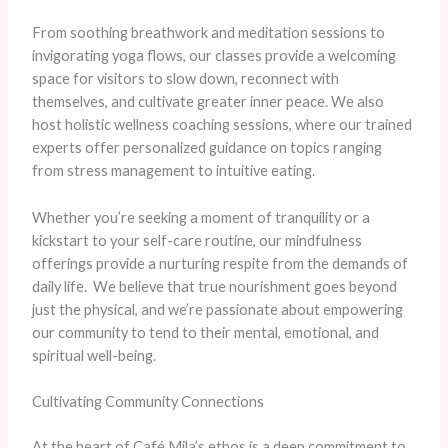
From soothing breathwork and meditation sessions to
invigorating yoga flows, our classes provide a welcoming
space for visitors to slow down, reconnect with
themselves, and cultivate greater inner peace. We also
host holistic wellness coaching sessions, where our trained
experts offer personalized guidance on topics ranging
from stress management to intuitive eating.
Whether you’re seeking a moment of tranquility or a
kickstart to your self-care routine, our mindfulness
offerings provide a nurturing respite from the demands of
daily life. ​ We believe that true nourishment goes beyond
just the physical, and we’re passionate about empowering
our community to tend to their mental, emotional, and
spiritual well-being.
Cultivating Community Connections
At the heart of Café Mila’s ethos is a deep commitment to