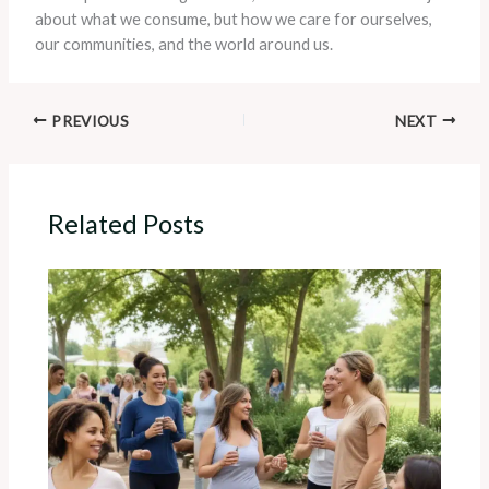
about what we consume, but how we care for ourselves,
our communities, and the world around us.
PREVIOUS
NEXT
Related Posts