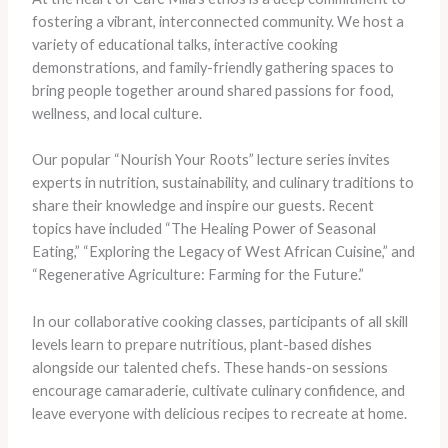
fostering a vibrant, interconnected community. We host a
variety of educational talks, interactive cooking
demonstrations, and family-friendly gathering spaces to
bring people together around shared passions for food,
wellness, and local culture.
Our popular “Nourish Your Roots” lecture series invites
experts in nutrition, sustainability, and culinary traditions to
share their knowledge and inspire our guests. Recent
topics have included “The Healing Power of Seasonal
Eating,” “Exploring the Legacy of West African Cuisine,” and
“Regenerative Agriculture: Farming for the Future.”
In our collaborative cooking classes, participants of all skill
levels learn to prepare nutritious, plant-based dishes
alongside our talented chefs. These hands-on sessions
encourage camaraderie, cultivate culinary confidence, and
leave everyone with delicious recipes to recreate at home.