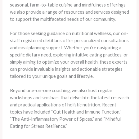
seasonal, farm-to-table cuisine and mindfulness offerings,
we also provide a range of resources and services designed
to support the multifaceted needs of our community.
For those seeking guidance on nutritional wellness, our on-
staff registered dietitians offer personalized consultations
and meal planning support. Whether you’re navigating a
specific dietary need, exploring intuitive eating practices, or
simply aiming to optimize your overall health, these experts
can provide invaluable insights and actionable strategies
tailored to your unique goals and lifestyle.
Beyond one-on-one coaching, we also host regular
workshops and seminars that delve into the latest research
and practical applications of holistic nutrition. Recent
topics have included “Gut Health and Immune Function,”
“The Anti-Inflammatory Power of Spices,” and “Mindful
Eating for Stress Resilience.”