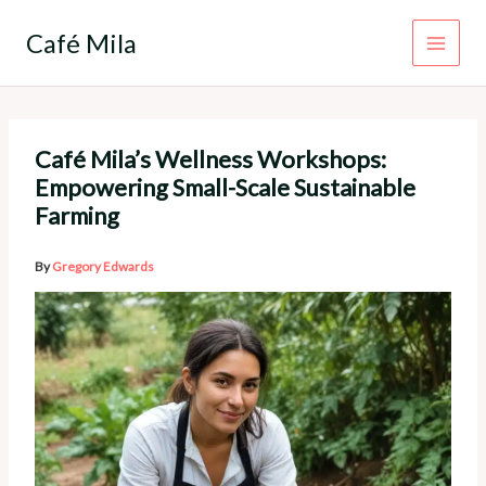
Skip
to
Café Mila
content
Café Mila’s Wellness Workshops:
Empowering Small-Scale Sustainable
Farming
By
Gregory Edwards