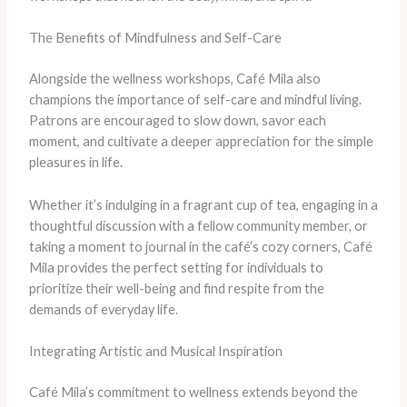
The Benefits of Mindfulness and Self-Care
Alongside the wellness workshops, Café Mila also
champions the importance of self-care and mindful living.
Patrons are encouraged to slow down, savor each
moment, and cultivate a deeper appreciation for the simple
pleasures in life.
Whether it’s indulging in a fragrant cup of tea, engaging in a
thoughtful discussion with a fellow community member, or
taking a moment to journal in the café’s cozy corners, Café
Mila provides the perfect setting for individuals to
prioritize their well-being and find respite from the
demands of everyday life.
Integrating Artistic and Musical Inspiration
Café Mila’s commitment to wellness extends beyond the