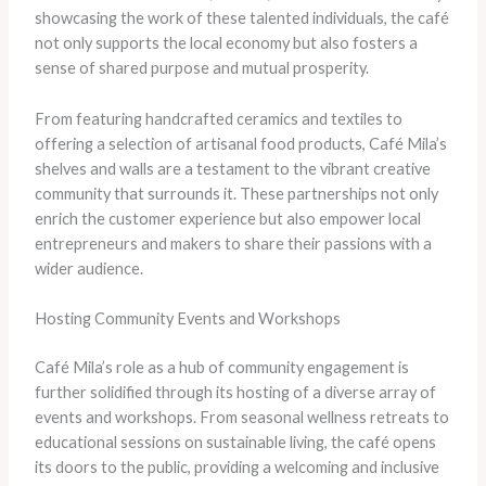
showcasing the work of these talented individuals, the café
not only supports the local economy but also fosters a
sense of shared purpose and mutual prosperity.
From featuring handcrafted ceramics and textiles to
offering a selection of artisanal food products, Café Mila’s
shelves and walls are a testament to the vibrant creative
community that surrounds it. These partnerships not only
enrich the customer experience but also empower local
entrepreneurs and makers to share their passions with a
wider audience.
Hosting Community Events and Workshops
Café Mila’s role as a hub of community engagement is
further solidified through its hosting of a diverse array of
events and workshops. From seasonal wellness retreats to
educational sessions on sustainable living, the café opens
its doors to the public, providing a welcoming and inclusive