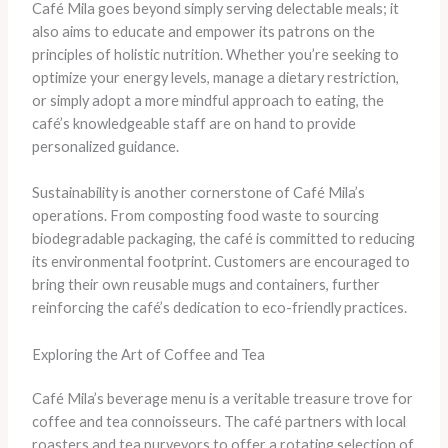
Café Mila goes beyond simply serving delectable meals; it
also aims to educate and empower its patrons on the
principles of holistic nutrition. Whether you’re seeking to
optimize your energy levels, manage a dietary restriction,
or simply adopt a more mindful approach to eating, the
café’s knowledgeable staff are on hand to provide
personalized guidance.
Sustainability is another cornerstone of Café Mila’s
operations. From composting food waste to sourcing
biodegradable packaging, the café is committed to reducing
its environmental footprint. Customers are encouraged to
bring their own reusable mugs and containers, further
reinforcing the café’s dedication to eco-friendly practices.
Exploring the Art of Coffee and Tea
Café Mila’s beverage menu is a veritable treasure trove for
coffee and tea connoisseurs. The café partners with local
roasters and tea purveyors to offer a rotating selection of