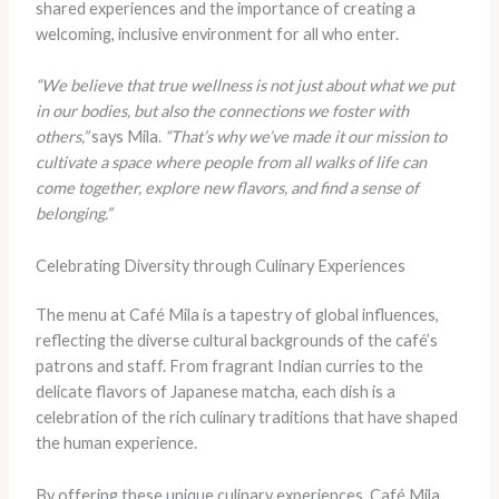
shared experiences and the importance of creating a
welcoming, inclusive environment for all who enter.
“We believe that true wellness is not just about what we put
in our bodies, but also the connections we foster with
others,”
says Mila.
“That’s why we’ve made it our mission to
cultivate a space where people from all walks of life can
come together, explore new flavors, and find a sense of
belonging.”
Celebrating Diversity through Culinary Experiences
The menu at Café Mila is a tapestry of global influences,
reflecting the diverse cultural backgrounds of the café’s
patrons and staff. From fragrant Indian curries to the
delicate flavors of Japanese matcha, each dish is a
celebration of the rich culinary traditions that have shaped
the human experience.
By offering these unique culinary experiences, Café Mila