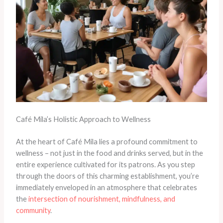
Café Mila’s Holistic Approach to Wellness
At the heart of Café Mila lies a profound commitment to
wellness – not just in the food and drinks served, but in the
entire experience cultivated for its patrons. As you step
through the doors of this charming establishment, you’re
immediately enveloped in an atmosphere that celebrates
the
intersection of nourishment, mindfulness, and
community
.