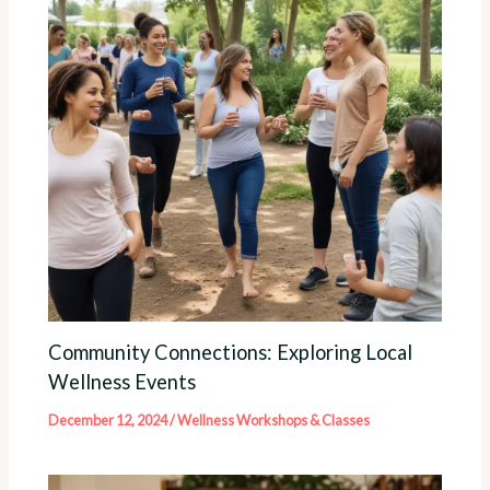
Community Connections: Exploring Local
Wellness Events
December 12, 2024
/
Wellness Workshops & Classes