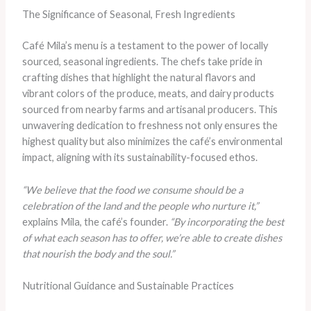
The Significance of Seasonal, Fresh Ingredients
Café Mila’s menu is a testament to the power of locally
sourced, seasonal ingredients. The chefs take pride in
crafting dishes that highlight the natural flavors and
vibrant colors of the produce, meats, and dairy products
sourced from nearby farms and artisanal producers. This
unwavering dedication to freshness not only ensures the
highest quality but also minimizes the café’s environmental
impact, aligning with its sustainability-focused ethos.
“We believe that the food we consume should be a
celebration of the land and the people who nurture it,”
explains Mila, the café’s founder.
“By incorporating the best
of what each season has to offer, we’re able to create dishes
that nourish the body and the soul.”
Nutritional Guidance and Sustainable Practices