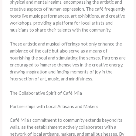
physical and mental realms, encompassing the artistic and
creative aspects of human expression. The café frequently
hosts live music performances, art exhibitions, and creative
workshops, providing a platform for local artists and
musicians to share their talents with the community.
These artistic and musical offerings not only enhance the
ambiance of the café but also serve as a means of
nourishing the soul and stimulating the senses. Patrons are
encouraged to immerse themselves in the creative energy,
drawing inspiration and finding moments of joy in the
intersection of art, music, and mindfulness.
The Collaborative Spirit of Café Mila
Partnerships with Local Artisans and Makers
Café Mila’s commitment to community extends beyond its
walls, as the establishment actively collaborates with a
network of local artisans, makers, and small businesses. By