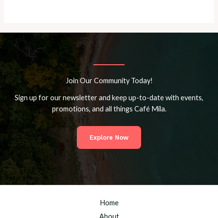
Join Our Community Today!
Sign up for our newsletter and keep up-to-date with events,
promotions, and all things Café Mila.
Explore Now
Home
About