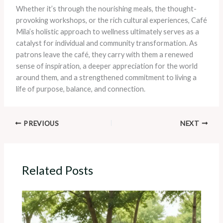
Whether it’s through the nourishing meals, the thought-
provoking workshops, or the rich cultural experiences, Café
Mila’s holistic approach to wellness ultimately serves as a
catalyst for individual and community transformation. As
patrons leave the café, they carry with them a renewed
sense of inspiration, a deeper appreciation for the world
around them, and a strengthened commitment to living a
life of purpose, balance, and connection.
PREVIOUS
NEXT
Related Posts