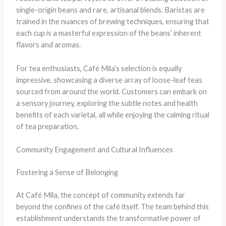
single-origin beans and rare, artisanal blends. Baristas are
trained in the nuances of brewing techniques, ensuring that
each cup is a masterful expression of the beans’ inherent
flavors and aromas.
For tea enthusiasts, Café Mila’s selection is equally
impressive, showcasing a diverse array of loose-leaf teas
sourced from around the world. Customers can embark on
a sensory journey, exploring the subtle notes and health
benefits of each varietal, all while enjoying the calming ritual
of tea preparation.
Community Engagement and Cultural Influences
Fostering a Sense of Belonging
At Café Mila, the concept of community extends far
beyond the confines of the café itself. The team behind this
establishment understands the transformative power of