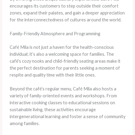
encourages its customers to step outside their comfort
zones, expand their palates, and gain a deeper appreciation
for the interconnectedness of cultures around the world.
Family-Friendly Atmosphere and Programming
Café Mila is not just a haven for the health-conscious
individual; it’s also a welcoming space for families. The
café’s cozy nooks and child-friendly seating areas make it
the perfect destination for parents seeking a moment of
respite and quality time with their little ones.
Beyond the café’s regular menu, Café Mila also hosts a
variety of family-oriented events and workshops. From
interactive cooking classes to educational sessions on
sustainable living, these activities encourage
intergenerational learning and foster a sense of community
among families.