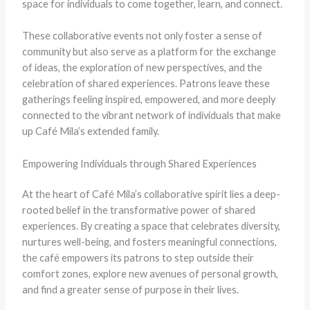
space for individuals to come together, learn, and connect.
These collaborative events not only foster a sense of
community but also serve as a platform for the exchange
of ideas, the exploration of new perspectives, and the
celebration of shared experiences. Patrons leave these
gatherings feeling inspired, empowered, and more deeply
connected to the vibrant network of individuals that make
up Café Mila’s extended family.
Empowering Individuals through Shared Experiences
At the heart of Café Mila’s collaborative spirit lies a deep-
rooted belief in the transformative power of shared
experiences. By creating a space that celebrates diversity,
nurtures well-being, and fosters meaningful connections,
the café empowers its patrons to step outside their
comfort zones, explore new avenues of personal growth,
and find a greater sense of purpose in their lives.