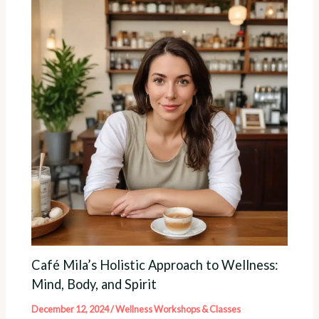
Café Mila’s Holistic Approach to Wellness:
Mind, Body, and Spirit
December 12, 2024
/
Wellness Workshops & Classes