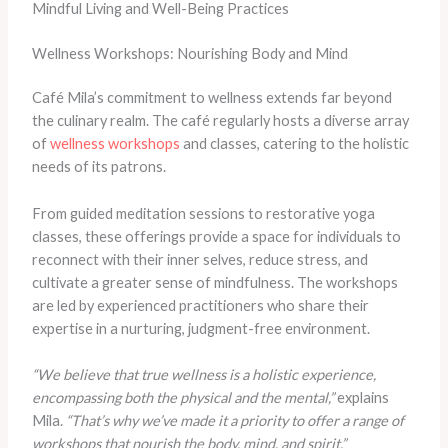
Mindful Living and Well-Being Practices
Wellness Workshops: Nourishing Body and Mind
Café Mila’s commitment to wellness extends far beyond
the culinary realm. The café regularly hosts a diverse array
of
wellness workshops
and classes, catering to the holistic
needs of its patrons.
From guided meditation sessions to restorative yoga
classes, these offerings provide a space for individuals to
reconnect with their inner selves, reduce stress, and
cultivate a greater sense of mindfulness. The workshops
are led by experienced practitioners who share their
expertise in a nurturing, judgment-free environment.
“We believe that true wellness is a holistic experience,
encompassing both the physical and the mental,”
explains
Mila.
“That’s why we’ve made it a priority to offer a range of
workshops that nourish the body, mind, and spirit.”