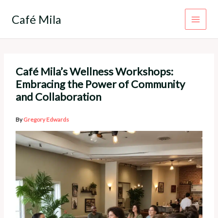
Skip
to
Café Mila
content
Café Mila’s Wellness Workshops:
Embracing the Power of Community
and Collaboration
By
Gregory Edwards