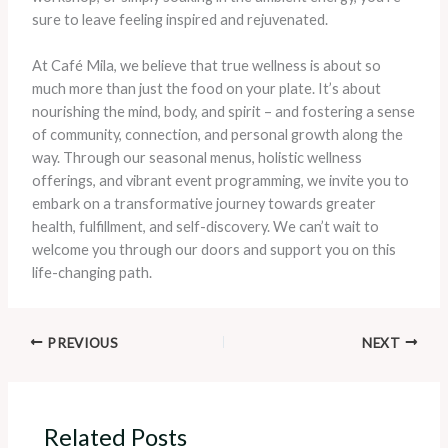
sure to leave feeling inspired and rejuvenated.
At Café Mila, we believe that true wellness is about so
much more than just the food on your plate. It’s about
nourishing the mind, body, and spirit – and fostering a sense
of community, connection, and personal growth along the
way. Through our seasonal menus, holistic wellness
offerings, and vibrant event programming, we invite you to
embark on a transformative journey towards greater
health, fulfillment, and self-discovery. We can’t wait to
welcome you through our doors and support you on this
life-changing path.
PREVIOUS
NEXT
Related Posts