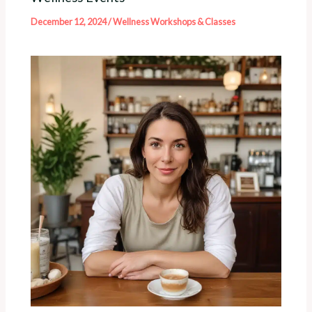
December 12, 2024
/
Wellness Workshops & Classes