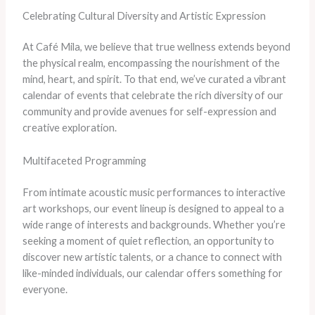
Celebrating Cultural Diversity and Artistic Expression
At Café Mila, we believe that true wellness extends beyond
the physical realm, encompassing the nourishment of the
mind, heart, and spirit. To that end, we’ve curated a vibrant
calendar of events that celebrate the rich diversity of our
community and provide avenues for self-expression and
creative exploration.
Multifaceted Programming
From intimate acoustic music performances to interactive
art workshops, our event lineup is designed to appeal to a
wide range of interests and backgrounds. Whether you’re
seeking a moment of quiet reflection, an opportunity to
discover new artistic talents, or a chance to connect with
like-minded individuals, our calendar offers something for
everyone.