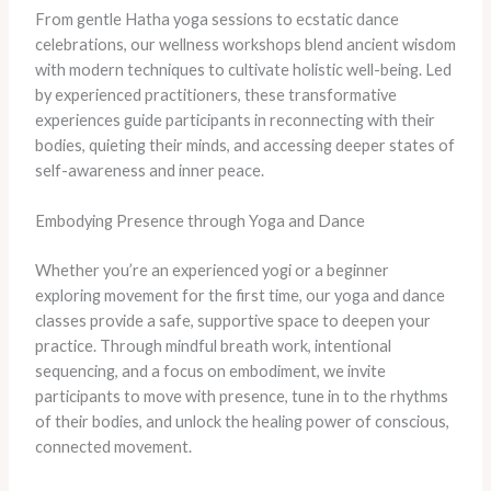
From gentle Hatha yoga sessions to ecstatic dance
celebrations, our wellness workshops blend ancient wisdom
with modern techniques to cultivate holistic well-being. Led
by experienced practitioners, these transformative
experiences guide participants in reconnecting with their
bodies, quieting their minds, and accessing deeper states of
self-awareness and inner peace.
Embodying Presence through Yoga and Dance
Whether you’re an experienced yogi or a beginner
exploring movement for the first time, our yoga and dance
classes provide a safe, supportive space to deepen your
practice. Through mindful breath work, intentional
sequencing, and a focus on embodiment, we invite
participants to move with presence, tune in to the rhythms
of their bodies, and unlock the healing power of conscious,
connected movement.