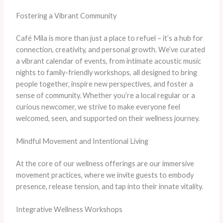
Fostering a Vibrant Community
Café Mila is more than just a place to refuel – it’s a hub for
connection, creativity, and personal growth. We’ve curated
a vibrant calendar of events, from intimate acoustic music
nights to family-friendly workshops, all designed to bring
people together, inspire new perspectives, and foster a
sense of community. Whether you’re a local regular or a
curious newcomer, we strive to make everyone feel
welcomed, seen, and supported on their wellness journey.
Mindful Movement and Intentional Living
At the core of our wellness offerings are our immersive
movement practices, where we invite guests to embody
presence, release tension, and tap into their innate vitality.
Integrative Wellness Workshops