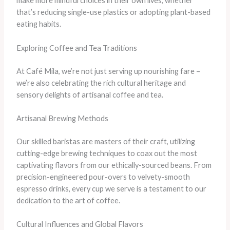
make more mindful choices in their own lives, whether
that’s reducing single-use plastics or adopting plant-based
eating habits.
Exploring Coffee and Tea Traditions
At Café Mila, we’re not just serving up nourishing fare –
we’re also celebrating the rich cultural heritage and
sensory delights of artisanal coffee and tea.
Artisanal Brewing Methods
Our skilled baristas are masters of their craft, utilizing
cutting-edge brewing techniques to coax out the most
captivating flavors from our ethically-sourced beans. From
precision-engineered pour-overs to velvety-smooth
espresso drinks, every cup we serve is a testament to our
dedication to the art of coffee.
Cultural Influences and Global Flavors