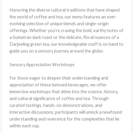
Honoring the diverse cultural traditions that have shaped
the world of coffee and tea, our menu features an ever-
evolving selection of unique blends and single-origin
offerings. Whether you’re craving the bold, earthy notes of
a Sumatran dark roast or the delicate, floral nuances of a
Darjeeling green tea, our knowledgeable staff is on hand to
guide you on a sensory journey around the globe.
Sensory Appreciation Workshops
For those eager to deepen their understanding and
appreciation of these beloved beverages, we offer
immersive workshops that delve into the science, history,
and cultural significance of coffee and tea. Through
curated tastings, hands-on demonstrations, and
interactive discussions, participants will unlock a newfound
understanding and reverence for the complexities that lie
within each cup.