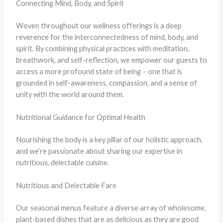
Connecting Mind, Body, and Spirit
Woven throughout our wellness offerings is a deep
reverence for the interconnectedness of mind, body, and
spirit. By combining physical practices with meditation,
breathwork, and self-reflection, we empower our guests to
access a more profound state of being – one that is
grounded in self-awareness, compassion, and a sense of
unity with the world around them.
Nutritional Guidance for Optimal Health
Nourishing the body is a key pillar of our holistic approach,
and we’re passionate about sharing our expertise in
nutritious, delectable cuisine.
Nutritious and Delectable Fare
Our seasonal menus feature a diverse array of wholesome,
plant-based dishes that are as delicious as they are good