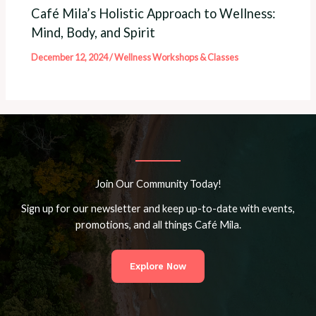
Café Mila’s Holistic Approach to Wellness:
Mind, Body, and Spirit
December 12, 2024
/
Wellness Workshops & Classes
Join Our Community Today!
Sign up for our newsletter and keep up-to-date with events,
promotions, and all things Café Mila.
Explore Now