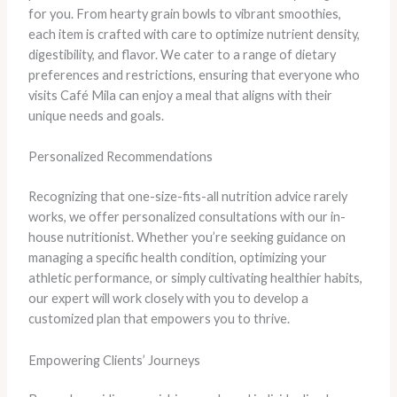
for you. From hearty grain bowls to vibrant smoothies,
each item is crafted with care to optimize nutrient density,
digestibility, and flavor. We cater to a range of dietary
preferences and restrictions, ensuring that everyone who
visits Café Mila can enjoy a meal that aligns with their
unique needs and goals.
Personalized Recommendations
Recognizing that one-size-fits-all nutrition advice rarely
works, we offer personalized consultations with our in-
house nutritionist. Whether you’re seeking guidance on
managing a specific health condition, optimizing your
athletic performance, or simply cultivating healthier habits,
our expert will work closely with you to develop a
customized plan that empowers you to thrive.
Empowering Clients’ Journeys