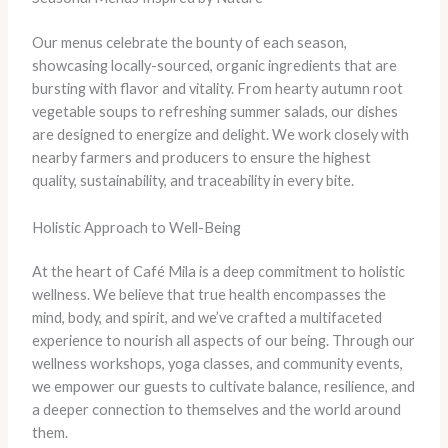
Our menus celebrate the bounty of each season,
showcasing locally-sourced, organic ingredients that are
bursting with flavor and vitality. From hearty autumn root
vegetable soups to refreshing summer salads, our dishes
are designed to energize and delight. We work closely with
nearby farmers and producers to ensure the highest
quality, sustainability, and traceability in every bite.
Holistic Approach to Well-Being
At the heart of Café Mila is a deep commitment to holistic
wellness. We believe that true health encompasses the
mind, body, and spirit, and we’ve crafted a multifaceted
experience to nourish all aspects of our being. Through our
wellness workshops, yoga classes, and community events,
we empower our guests to cultivate balance, resilience, and
a deeper connection to themselves and the world around
them.