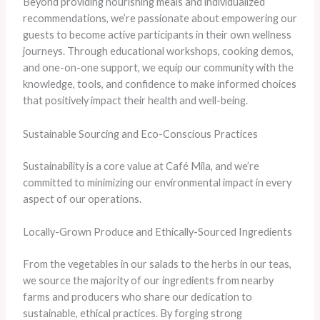
Beyond providing nourishing meals and individualized
recommendations, we’re passionate about empowering our
guests to become active participants in their own wellness
journeys. Through educational workshops, cooking demos,
and one-on-one support, we equip our community with the
knowledge, tools, and confidence to make informed choices
that positively impact their health and well-being.
Sustainable Sourcing and Eco-Conscious Practices
Sustainability is a core value at Café Mila, and we’re
committed to minimizing our environmental impact in every
aspect of our operations.
Locally-Grown Produce and Ethically-Sourced Ingredients
From the vegetables in our salads to the herbs in our teas,
we source the majority of our ingredients from nearby
farms and producers who share our dedication to
sustainable, ethical practices. By forging strong