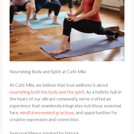
Nourishing Body and Spirit at Café Mila
At Café Mila, we believe that true wellness is about
nourishing both the body and the spirit
. As a holistic hub in
the heart of our vibrant community, we’ve crafted an
experience that seamlessly integrates nutritious seasonal
fare,
mindful movement practices
, and opportunities for
creative expression and connection.
Seasonal Menus Inspired by Nature