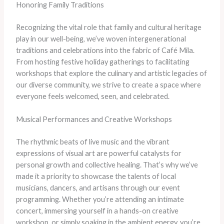
Honoring Family Traditions
Recognizing the vital role that family and cultural heritage
play in our well-being, we’ve woven intergenerational
traditions and celebrations into the fabric of Café Mila.
From hosting festive holiday gatherings to facilitating
workshops that explore the culinary and artistic legacies of
our diverse community, we strive to create a space where
everyone feels welcomed, seen, and celebrated.
Musical Performances and Creative Workshops
The rhythmic beats of live music and the vibrant
expressions of visual art are powerful catalysts for
personal growth and collective healing. That’s why we’ve
made it a priority to showcase the talents of local
musicians, dancers, and artisans through our event
programming. Whether you’re attending an intimate
concert, immersing yourself in a hands-on creative
workshop, or simply soaking in the ambient energy, you’re