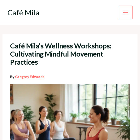
Skip
to
Café Mila
content
Café Mila’s Wellness Workshops:
Cultivating Mindful Movement
Practices
By
Gregory Edwards