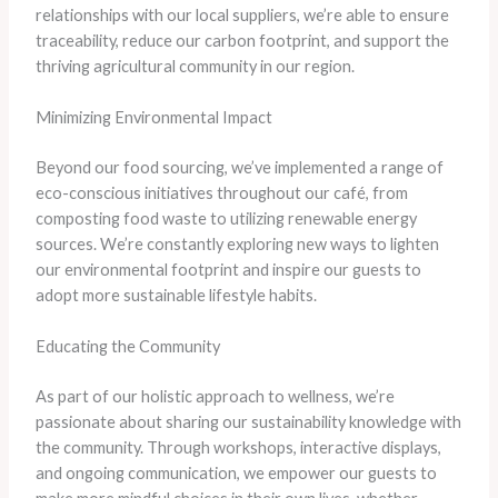
relationships with our local suppliers, we’re able to ensure
traceability, reduce our carbon footprint, and support the
thriving agricultural community in our region.
Minimizing Environmental Impact
Beyond our food sourcing, we’ve implemented a range of
eco-conscious initiatives throughout our café, from
composting food waste to utilizing renewable energy
sources. We’re constantly exploring new ways to lighten
our environmental footprint and inspire our guests to
adopt more sustainable lifestyle habits.
Educating the Community
As part of our holistic approach to wellness, we’re
passionate about sharing our sustainability knowledge with
the community. Through workshops, interactive displays,
and ongoing communication, we empower our guests to