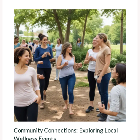
Community Connections: Exploring Local
Wellness Events