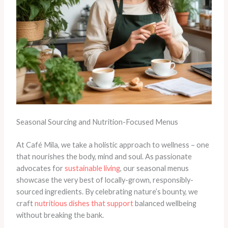
Seasonal Sourcing and Nutrition-Focused Menus
At Café Mila, we take a holistic approach to wellness – one
that nourishes the body, mind and soul. As passionate
advocates for
sustainable living
, our seasonal menus
showcase the very best of locally-grown, responsibly-
sourced ingredients. By celebrating nature’s bounty, we
craft
nutritious dishes that support
balanced wellbeing
without breaking the bank.