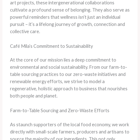
art projects, these intergenerational collaborations
cultivate a profound sense of belonging. They also serve as
powerful reminders that wellness isn’t just an individual
pursuit – it’s a lifelong journey of growth, connection and
collective care.
Café Mila’s Commitment to Sustainability
At the core of our mission lies a deep commitment to
environmental and social sustainability. From our farm-to-
table sourcing practices to our zero-waste initiatives and
renewable energy efforts, we strive to model a
regenerative, holistic approach to business that nourishes
both people and planet.
Farm-to-Table Sourcing and Zero-Waste Efforts
As staunch supporters of the local food economy, we work
directly with small-scale farmers, producers and artisans to
source the majority of our ingredients. This not only