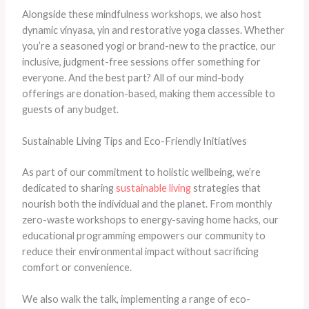
Alongside these mindfulness workshops, we also host
dynamic vinyasa, yin and restorative yoga classes. Whether
you’re a seasoned yogi or brand-new to the practice, our
inclusive, judgment-free sessions offer something for
everyone. And the best part? All of our mind-body
offerings are donation-based, making them accessible to
guests of any budget.
Sustainable Living Tips and Eco-Friendly Initiatives
As part of our commitment to holistic wellbeing, we’re
dedicated to sharing
sustainable living
strategies that
nourish both the individual and the planet. From monthly
zero-waste workshops to energy-saving home hacks, our
educational programming empowers our community to
reduce their environmental impact without sacrificing
comfort or convenience.
We also walk the talk, implementing a range of eco-