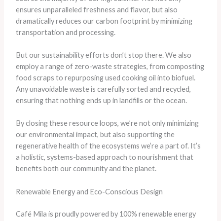
ensures unparalleled freshness and flavor, but also
dramatically reduces our carbon footprint by minimizing
transportation and processing.
But our sustainability efforts don’t stop there. We also
employ a range of zero-waste strategies, from composting
food scraps to repurposing used cooking oil into biofuel.
Any unavoidable waste is carefully sorted and recycled,
ensuring that nothing ends up in landfills or the ocean.
By closing these resource loops, we’re not only minimizing
our environmental impact, but also supporting the
regenerative health of the ecosystems we’re a part of. It’s
a holistic, systems-based approach to nourishment that
benefits both our community and the planet.
Renewable Energy and Eco-Conscious Design
Café Mila is proudly powered by 100% renewable energy