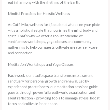
eat in harmony with the rhythms of the Earth.
Mindful Practices for Holistic Wellness
At Café Mila, wellness isn’t just about what’s on your plate
– it’s a holistic lifestyle that nourishes the mind, body and
spirit. That’s why we offer a robust calendar of
mindfulness workshops, yoga classes and community
gatherings to help our guests cultivate greater self-care
and connection.
Meditation Workshops and Yoga Classes
Each week, our studio space transforms into a serene
sanctuary for personal growth and renewal. Led by
experienced practitioners, our meditation sessions guide
guests through powerful breathwork, visualization and
silent reflection – providing tools to manage stress, boost
focus and cultivate inner peace.