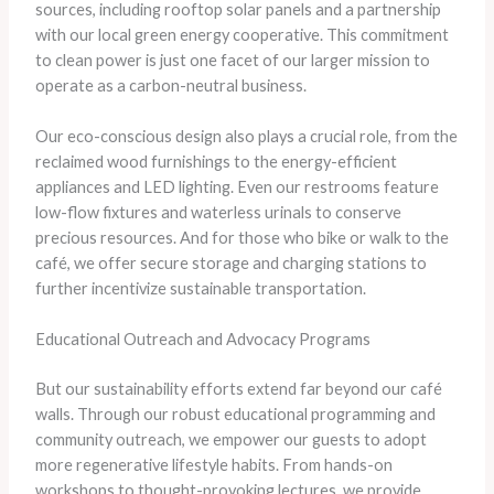
sources, including rooftop solar panels and a partnership
with our local green energy cooperative. This commitment
to clean power is just one facet of our larger mission to
operate as a carbon-neutral business.
Our eco-conscious design also plays a crucial role, from the
reclaimed wood furnishings to the energy-efficient
appliances and LED lighting. Even our restrooms feature
low-flow fixtures and waterless urinals to conserve
precious resources. And for those who bike or walk to the
café, we offer secure storage and charging stations to
further incentivize sustainable transportation.
Educational Outreach and Advocacy Programs
But our sustainability efforts extend far beyond our café
walls. Through our robust educational programming and
community outreach, we empower our guests to adopt
more regenerative lifestyle habits. From hands-on
workshops to thought-provoking lectures, we provide