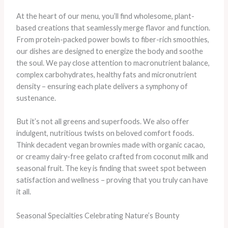
At the heart of our menu, you’ll find wholesome, plant-
based creations that seamlessly merge flavor and function.
From protein-packed power bowls to fiber-rich smoothies,
our dishes are designed to energize the body and soothe
the soul. We pay close attention to macronutrient balance,
complex carbohydrates, healthy fats and micronutrient
density – ensuring each plate delivers a symphony of
sustenance.
But it’s not all greens and superfoods. We also offer
indulgent, nutritious twists on beloved comfort foods.
Think decadent vegan brownies made with organic cacao,
or creamy dairy-free gelato crafted from coconut milk and
seasonal fruit. The key is finding that sweet spot between
satisfaction and wellness – proving that you truly can have
it all.
Seasonal Specialties Celebrating Nature’s Bounty