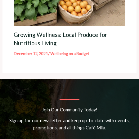
Growing Wellness: Local Produce for
Nutritious Living
December 12, 2024
/
Wellbeing on a Budget
Join Our Community Today!
Sign up for our newsletter and keep up-to-date with events,
promotions, and all things Café Mila.