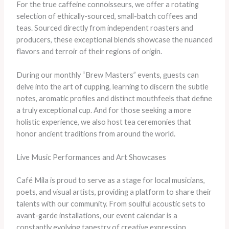
For the true caffeine connoisseurs, we offer a rotating
selection of ethically-sourced, small-batch coffees and
teas. Sourced directly from independent roasters and
producers, these exceptional blends showcase the nuanced
flavors and terroir of their regions of origin.
During our monthly “Brew Masters” events, guests can
delve into the art of cupping, learning to discern the subtle
notes, aromatic profiles and distinct mouthfeels that define
a truly exceptional cup. And for those seeking a more
holistic experience, we also host tea ceremonies that
honor ancient traditions from around the world.
Live Music Performances and Art Showcases
Café Mila is proud to serve as a stage for local musicians,
poets, and visual artists, providing a platform to share their
talents with our community. From soulful acoustic sets to
avant-garde installations, our event calendar is a
constantly evolving tapestry of creative expression.