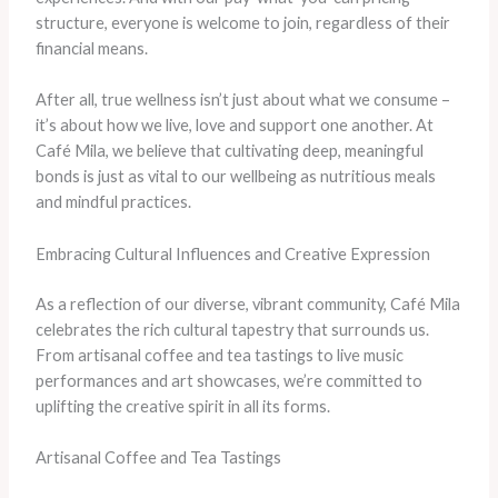
structure, everyone is welcome to join, regardless of their
financial means.
After all, true wellness isn’t just about what we consume –
it’s about how we live, love and support one another. At
Café Mila, we believe that cultivating deep, meaningful
bonds is just as vital to our wellbeing as nutritious meals
and mindful practices.
Embracing Cultural Influences and Creative Expression
As a reflection of our diverse, vibrant community, Café Mila
celebrates the rich cultural tapestry that surrounds us.
From artisanal coffee and tea tastings to live music
performances and art showcases, we’re committed to
uplifting the creative spirit in all its forms.
Artisanal Coffee and Tea Tastings