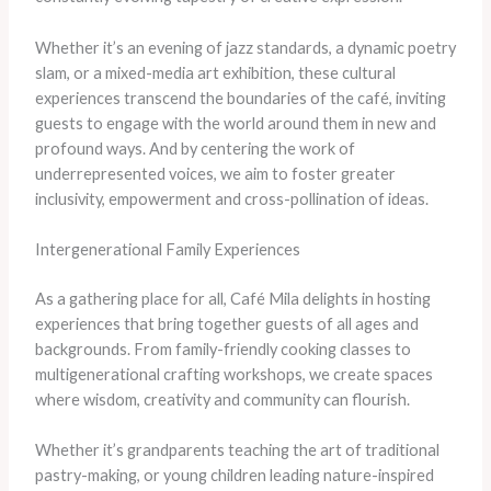
Whether it’s an evening of jazz standards, a dynamic poetry
slam, or a mixed-media art exhibition, these cultural
experiences transcend the boundaries of the café, inviting
guests to engage with the world around them in new and
profound ways. And by centering the work of
underrepresented voices, we aim to foster greater
inclusivity, empowerment and cross-pollination of ideas.
Intergenerational Family Experiences
As a gathering place for all, Café Mila delights in hosting
experiences that bring together guests of all ages and
backgrounds. From family-friendly cooking classes to
multigenerational crafting workshops, we create spaces
where wisdom, creativity and community can flourish.
​Whether it’s grandparents teaching the art of traditional
pastry-making, or young children leading nature-inspired