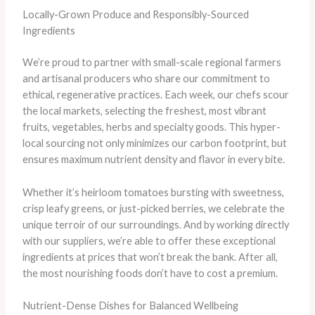
Locally-Grown Produce and Responsibly-Sourced
Ingredients
We’re proud to partner with small-scale regional farmers
and artisanal producers who share our commitment to
ethical, regenerative practices. Each week, our chefs scour
the local markets, selecting the freshest, most vibrant
fruits, vegetables, herbs and specialty goods. This hyper-
local sourcing not only minimizes our carbon footprint, but
ensures maximum nutrient density and flavor in every bite.
​Whether it’s heirloom tomatoes bursting with sweetness,
crisp leafy greens, or just-picked berries, we celebrate the
unique terroir of our surroundings. And by working directly
with our suppliers, we’re able to offer these exceptional
ingredients at prices that won’t break the bank. After all,
the most nourishing foods don’t have to cost a premium.
Nutrient-Dense Dishes for Balanced Wellbeing