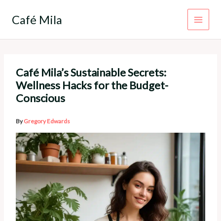
Skip
to
Café Mila
content
Café Mila’s Sustainable Secrets:
Wellness Hacks for the Budget-
Conscious
By
Gregory Edwards