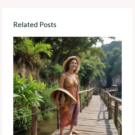
Related Posts