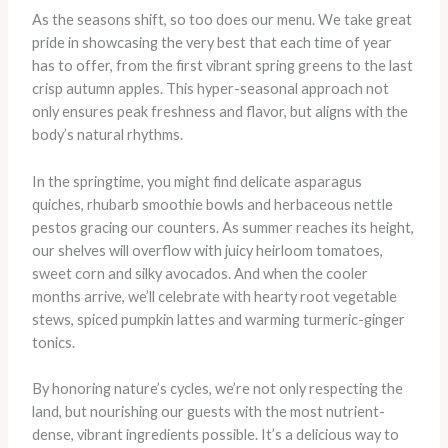
As the seasons shift, so too does our menu. We take great
pride in showcasing the very best that each time of year
has to offer, from the first vibrant spring greens to the last
crisp autumn apples. This hyper-seasonal approach not
only ensures peak freshness and flavor, but aligns with the
body’s natural rhythms.
In the springtime, you might find delicate asparagus
quiches, rhubarb smoothie bowls and herbaceous nettle
pestos gracing our counters. As summer reaches its height,
our shelves will overflow with juicy heirloom tomatoes,
sweet corn and silky avocados. And when the cooler
months arrive, we’ll celebrate with hearty root vegetable
stews, spiced pumpkin lattes and warming turmeric-ginger
tonics.
By honoring nature’s cycles, we’re not only respecting the
land, but nourishing our guests with the most nutrient-
dense, vibrant ingredients possible. It’s a delicious way to