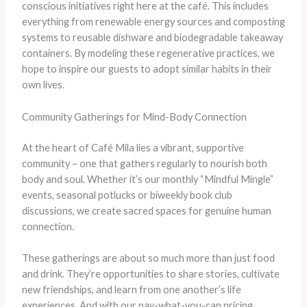
conscious initiatives right here at the café. This includes
everything from renewable energy sources and composting
systems to reusable dishware and biodegradable takeaway
containers. By modeling these regenerative practices, we
hope to inspire our guests to adopt similar habits in their
own lives.
Community Gatherings for Mind-Body Connection
At the heart of Café Mila lies a vibrant, supportive
community – one that gathers regularly to nourish both
body and soul. Whether it’s our monthly “Mindful Mingle”
events, seasonal potlucks or biweekly book club
discussions, we create sacred spaces for genuine human
connection.
These gatherings are about so much more than just food
and drink. They’re opportunities to share stories, cultivate
new friendships, and learn from one another’s life
experiences. And with our pay-what-you-can pricing