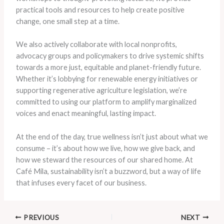
practical tools and resources to help create positive
change, one small step at a time.
We also actively collaborate with local nonprofits,
advocacy groups and policymakers to drive systemic shifts
towards a more just, equitable and planet-friendly future.
Whether it’s lobbying for renewable energy initiatives or
supporting regenerative agriculture legislation, we’re
committed to using our platform to amplify marginalized
voices and enact meaningful, lasting impact.
At the end of the day, true wellness isn’t just about what we
consume – it’s about how we live, how we give back, and
how we steward the resources of our shared home. At
Café Mila, sustainability isn’t a buzzword, but a way of life
that infuses every facet of our business.
PREVIOUS
NEXT