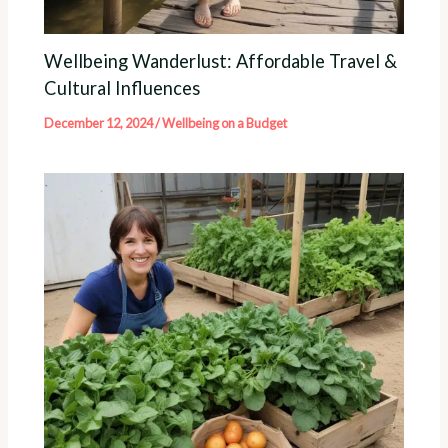
Wellbeing Wanderlust: Affordable Travel &
Cultural Influences
December 12, 2024
/
Wellbeing on a Budget